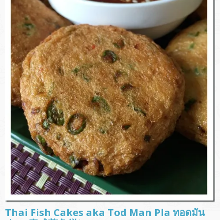
Thai Fish Cakes aka Tod Man Pla ทอดมัน