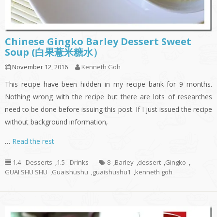
Chinese Gingko Barley Dessert Sweet
Soup (白果薏米糖水）
November 12, 2016
Kenneth Goh
This recipe have been hidden in my recipe bank for 9 months.
Nothing wrong with the recipe but there are lots of researches
need to be done before issuing this post. If I just issued the recipe
without background information,
…
Read the rest
1.4 - Desserts
,
1.5 - Drinks
8
,
Barley
,
dessert
,
Gingko
,
GUAI SHU SHU
,
Guaishushu
,
guaishushu1
,
kenneth goh