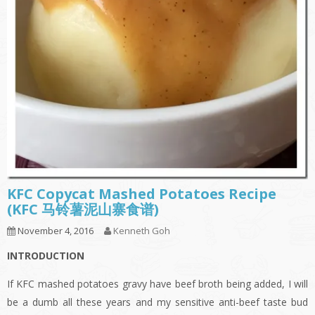
KFC Copycat Mashed Potatoes Recipe
(KFC 马铃薯泥山寨食谱)
November 4, 2016
Kenneth Goh
INTRODUCTION
If KFC mashed potatoes gravy have beef broth being added, I will
be a dumb all these years and my sensitive anti-beef taste bud