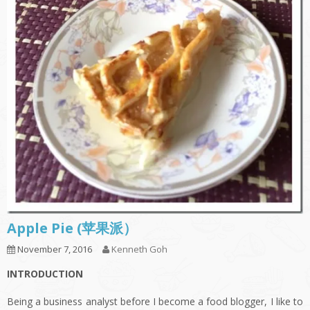
Apple Pie (苹果派）
November 7, 2016
Kenneth Goh
INTRODUCTION
Being a business analyst before I become a food blogger, I like to