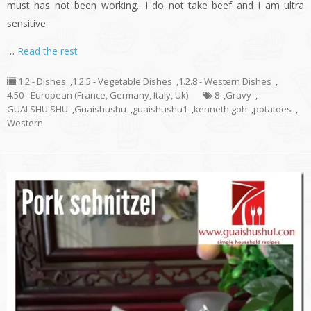
must has not been working.. I do not take beef and I am ultra
sensitive
…
Read the rest
1.2 - Dishes
,
1.2.5 - Vegetable Dishes
,
1.2.8 - Western Dishes
,
4.50 - European (France, Germany, Italy, Uk)
8
,
Gravy
,
GUAI SHU SHU
,
Guaishushu
,
guaishushu1
,
kenneth goh
,
potatoes
,
Western