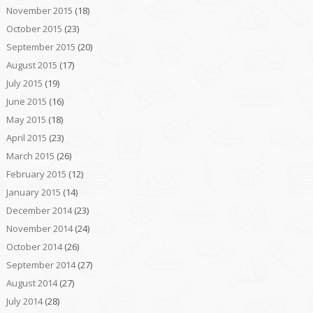
November 2015
(18)
October 2015
(23)
September 2015
(20)
August 2015
(17)
July 2015
(19)
June 2015
(16)
May 2015
(18)
April 2015
(23)
March 2015
(26)
February 2015
(12)
January 2015
(14)
December 2014
(23)
November 2014
(24)
October 2014
(26)
September 2014
(27)
August 2014
(27)
July 2014
(28)