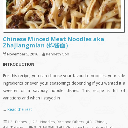
Chinese Minced Meat Noodles aka
Zhajiangmian (炸酱面）
November 5, 2016
Kenneth Goh
INTRODUCTION
For this recipe, you can choose your favourite noodles, your side
ingredients or even your seasonings depending if you wanted it a
sweeter or a savoury noodle dishes. This recipe is full of
variations and when I stayed in
…
Read the rest
1.2 - Dishes
,
1.2.3 - Noodles, Rice and Others
,
4.3 - China
,
4.4 - Taiwan
8
,
GUAI SHU SHU
,
Guaishushu
,
guaishushu1
,