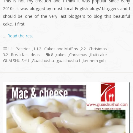
This is not my creation and I think it was popular since early
2010s..It was blogged by most local English blogs’ bloggers and I
should be one of the very last bloggers to blog this beautiful
cake.. I first
…
Read the rest
1.1 - Pastries
,
1.1.2 - Cakes and Muffins
,
2.2 - Christmas
,
3.2 - Breakfast Ideas
8
,
cakes
,
Christmas
,
fruit cake
,
GUAI SHU SHU
,
Guaishushu
,
guaishushu1
,
kenneth goh