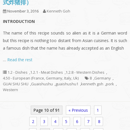
式炸猪排）
November 3, 2016
Kenneth Goh
INTRODUCTION
The name of this recipe sounds so alien as it is a German word
but this recipe is nothing too distant from Asian cuisines. It is such
a famous dish that the name has already accepted as an English
…
Read the rest
1.2 - Dishes
,
1.2.1 - Meat Dishes
,
1.2.8 - Western Dishes
,
4.50 - European (France, Germany, Italy, Uk)
8
,
Germany
,
GUAI SHU SHU
,
Guaishushu
,
guaishushu1
,
kenneth goh
,
pork
,
Western
Page 10 of 91
« Previous
1
2
3
4
5
6
7
8