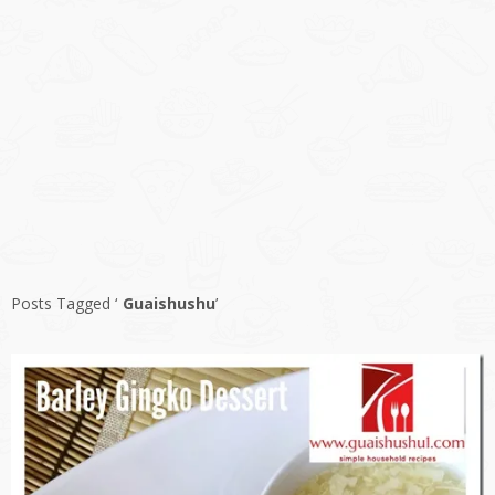
Posts Tagged ‘
Guaishushu
’