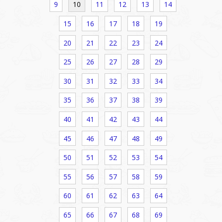
9
10
11
12
13
14
15
16
17
18
19
20
21
22
23
24
25
26
27
28
29
30
31
32
33
34
35
36
37
38
39
40
41
42
43
44
45
46
47
48
49
50
51
52
53
54
55
56
57
58
59
60
61
62
63
64
65
66
67
68
69