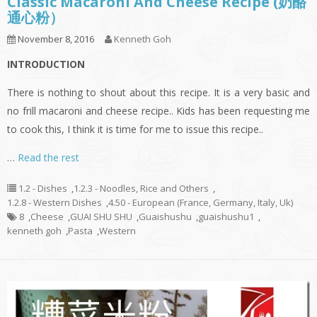
Classic Macaroni And Cheese Recipe (奶酪
通心粉）
November 8, 2016
Kenneth Goh
INTRODUCTION
There is nothing to shout about this recipe. It is a very basic and
no frill macaroni and cheese recipe.. Kids has been requesting me
to cook this, I think it is time for me to issue this recipe..
…
Read the rest
1.2 - Dishes
,
1.2.3 - Noodles, Rice and Others
,
1.2.8 - Western Dishes
,
4.50 - European (France, Germany, Italy, Uk)
8
,
Cheese
,
GUAI SHU SHU
,
Guaishushu
,
guaishushu1
,
kenneth goh
,
Pasta
,
Western