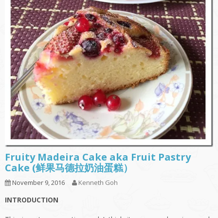
Fruity Madeira Cake aka Fruit Pastry
Cake (鲜果马德拉奶油蛋糕）
November 9, 2016
Kenneth Goh
INTRODUCTION