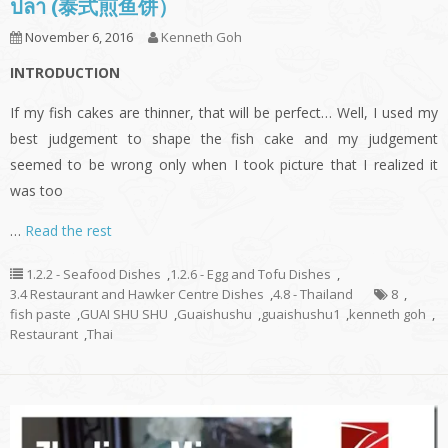
ปลา (泰式煎鱼饼）
November 6, 2016
Kenneth Goh
INTRODUCTION
If my fish cakes are thinner, that will be perfect… Well, I used my
best judgement to shape the fish cake and my judgement
seemed to be wrong only when I took picture that I realized it
was too
…
Read the rest
1.2.2 - Seafood Dishes
,
1.2.6 - Egg and Tofu Dishes
,
3.4 Restaurant and Hawker Centre Dishes
,
4.8 - Thailand
8
,
fish paste
,
GUAI SHU SHU
,
Guaishushu
,
guaishushu1
,
kenneth goh
,
Restaurant
,
Thai