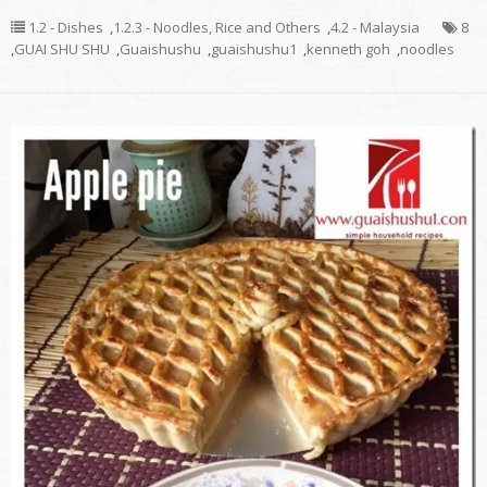
1.2 - Dishes
,
1.2.3 - Noodles, Rice and Others
,
4.2 - Malaysia
8
,
GUAI SHU SHU
,
Guaishushu
,
guaishushu1
,
kenneth goh
,
noodles