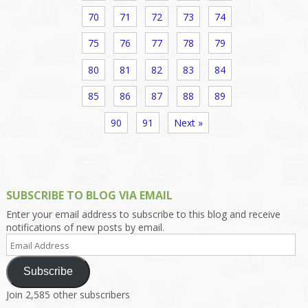
70
71
72
73
74
75
76
77
78
79
80
81
82
83
84
85
86
87
88
89
90
91
Next »
SUBSCRIBE TO BLOG VIA EMAIL
Enter your email address to subscribe to this blog and receive
notifications of new posts by email.
Email
Address
Subscribe
Join 2,585 other subscribers