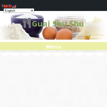
Log In
Guai Shu Shu
Menu