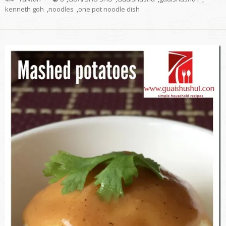
kenneth goh
,
noodles
,
one pot noodle dish