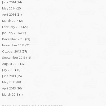
June 2014
(24)
May 2014
(20)
April 2014
(21)
March 2014
(23)
February 2014
(20)
January 2014
(19)
December 2013
(24)
November 2013
(25)
October 2013
(27)
September 2013
(16)
August 2013
(37)
July 2013
(36)
June 2013
(25)
May 2013
(88)
April 2013
(30)
March 2013
(1)