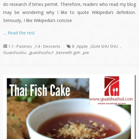
do research if times permit. Therefore, readers who read my blog
may be wondering why I like to quote Wikipedia’s definition.
Seriously, I like Wikipedia’s concise
…
Read the rest
1.1 - Pastries
,
1.4 - Desserts
8
,
Apple
,
GUAI SHU SHU
,
Guaishushu
,
guaishushu1
,
kenneth goh
,
pie