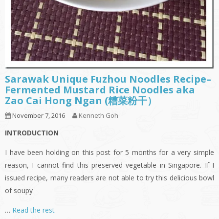
Sarawak Unique Fuzhou Noodles Recipe–
Fermented Mustard Rice Noodles aka
Zao Cai Hong Ngan (糟菜粉干）
November 7, 2016
Kenneth Goh
INTRODUCTION
I have been holding on this post for 5 months for a very simple
reason, I cannot find this preserved vegetable in Singapore. If I
issued recipe, many readers are not able to try this delicious bowl
of soupy
…
Read the rest