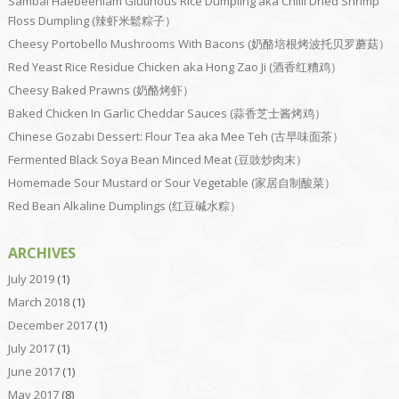
Sambal Haebeehiam Glutinous Rice Dumpling aka Chilli Dried Shrimp
Floss Dumpling (辣虾米鬆粽子）
Cheesy Portobello Mushrooms With Bacons (奶酪培根烤波托贝罗蘑菇）
Red Yeast Rice Residue Chicken aka Hong Zao Ji (酒香红糟鸡）
Cheesy Baked Prawns (奶酪烤虾）
Baked Chicken In Garlic Cheddar Sauces (蒜香芝士酱烤鸡）
Chinese Gozabi Dessert: Flour Tea aka Mee Teh (古早味面茶）
Fermented Black Soya Bean Minced Meat (豆豉炒肉末）
Homemade Sour Mustard or Sour Vegetable (家居自制酸菜）
Red Bean Alkaline Dumplings (红豆碱水粽）
ARCHIVES
July 2019
(1)
March 2018
(1)
December 2017
(1)
July 2017
(1)
June 2017
(1)
May 2017
(8)