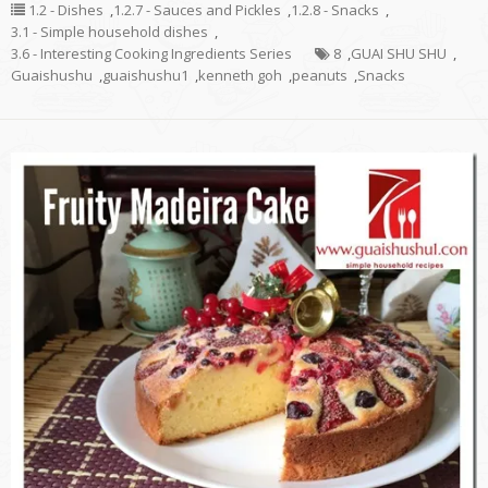
1.2 - Dishes
,
1.2.7 - Sauces and Pickles
,
1.2.8 - Snacks
,
3.1 - Simple household dishes
,
3.6 - Interesting Cooking Ingredients Series
8
,
GUAI SHU SHU
,
Guaishushu
,
guaishushu1
,
kenneth goh
,
peanuts
,
Snacks