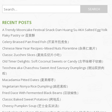
RECENT POSTS
A Trendy Mooncake Festival Snack Dan Huang Su AKA Salted Egg Yolk
Flaky Pastry or 蛋黄酥
Celery Braised Pan Fried Fish (芹菜半煎煮鱼）
Chinese New Year Recipes–Mixed Nuts Florentine (杂果仁脆片）
Classic Zucchini Slices (夏南瓜切片小吃）
Old Timer Delights: Soft Coconut Sweets or Candy (古早味椰子软糖）
Teochew aka Chaozhou Sweet And Savoury Dumplings (潮汕双拼肉
粽）
Macadamia Pitted Dates (夏果椰枣）
Vegetarian Nonya Rice Dumpling (娘惹素粽）
Fried Dace With Fermented Black Beans (豆豉鲮鱼）
Classic Baked Sweet Potatoes (烤地瓜）
Cheesy Pumpkin Soup (芝士金瓜浓汤）