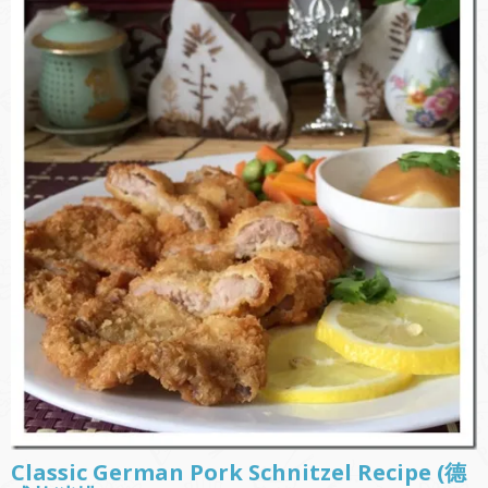
Classic German Pork Schnitzel Recipe (德