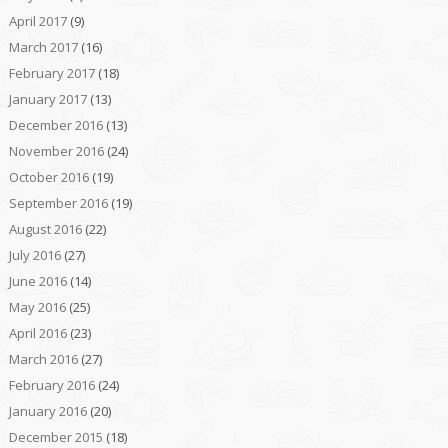
April 2017
(9)
March 2017
(16)
February 2017
(18)
January 2017
(13)
December 2016
(13)
November 2016
(24)
October 2016
(19)
September 2016
(19)
August 2016
(22)
July 2016
(27)
June 2016
(14)
May 2016
(25)
April 2016
(23)
March 2016
(27)
February 2016
(24)
January 2016
(20)
December 2015
(18)