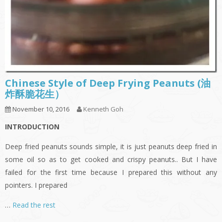
Chinese Style of Deep Frying Peanuts (油
炸酥脆花生）
November 10, 2016
Kenneth Goh
INTRODUCTION
Deep fried peanuts sounds simple, it is just peanuts deep fried in
some oil so as to get cooked and crispy peanuts.. But I have
failed for the first time because I prepared this without any
pointers. I prepared
…
Read the rest