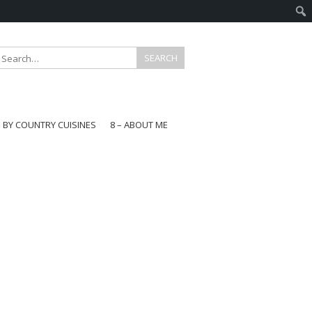
E BY COUNTRY CUISINES
8 – ABOUT ME
gapore
aysia
a
wan
onesia
ea
n