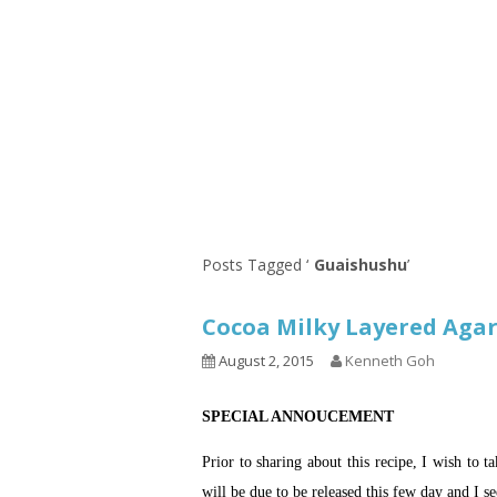
Series
1.2.6 – Eg
9.1.3 – My Home Plants Series
1.2.7 – Sa
9.1.5 – Plant Survival and
1.2.8 – We
Inspiration Series
9.1.6 – Plants Around My
Neighborhood and In
Singapore
Uncategorized
9.3 – Puzzles
9.3.1 – Wha
Posts Tagged ‘
Guaishushu
’
9.6 – Vegetarian Related
Cocoa Milky Layered A
9.7 – Things I Just Discovered
In Singapore Series
August 2, 2015
Kenneth Goh
9.8 – Things I Found Useful
SPECIAL ANNOUCEMENT
Series
Prior to sharing about this recipe, I wish to 
will be due to be released this few day and I se