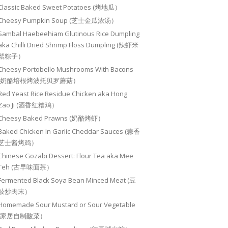
Classic Baked Sweet Potatoes (烤地瓜）
Cheesy Pumpkin Soup (芝士金瓜浓汤）
Sambal Haebeehiam Glutinous Rice Dumpling
aka Chilli Dried Shrimp Floss Dumpling (辣虾米
鬆粽子）
Cheesy Portobello Mushrooms With Bacons
(奶酪培根烤波托贝罗蘑菇）
Red Yeast Rice Residue Chicken aka Hong
Zao Ji (酒香红糟鸡）
Cheesy Baked Prawns (奶酪烤虾）
Baked Chicken In Garlic Cheddar Sauces (蒜香
芝士酱烤鸡）
Chinese Gozabi Dessert: Flour Tea aka Mee
Teh (古早味面茶）
Fermented Black Soya Bean Minced Meat (豆
豉炒肉末）
Homemade Sour Mustard or Sour Vegetable
(家居自制酸菜）