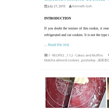
July 27, 2015
Kenneth Goh
INTRODUCTION
If you doubt the texture of this cookie, it re
refrigerated and cut cookies. It is not the type 
…
Read the rest
1 - RECIPES
,
1.1.2 - Cakes and Muffins
Matcha almond cookies
,
postaday
,
绿茶杏