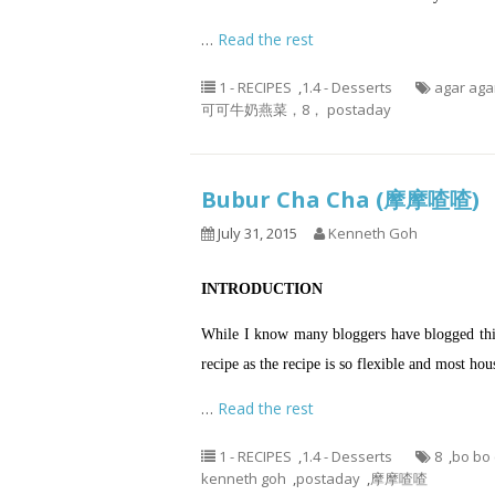
…
Read the rest
1 - RECIPES
,
1.4 - Desserts
agar aga
可可牛奶燕菜，8， postaday
Bubur Cha Cha (摩摩喳喳)
July 31, 2015
Kenneth Goh
INTRODUCTION
While I know many bloggers have blogged this 
recipe as the recipe is so flexible and most h
…
Read the rest
1 - RECIPES
,
1.4 - Desserts
8
,
bo bo
kenneth goh
,
postaday
,
摩摩喳喳