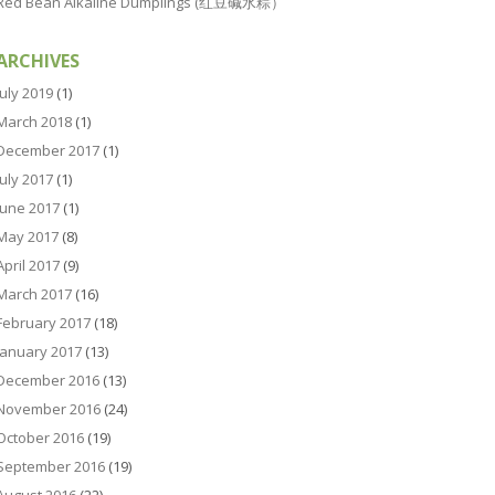
Red Bean Alkaline Dumplings (红豆碱水粽）
ARCHIVES
July 2019
(1)
March 2018
(1)
December 2017
(1)
July 2017
(1)
June 2017
(1)
May 2017
(8)
April 2017
(9)
March 2017
(16)
February 2017
(18)
January 2017
(13)
December 2016
(13)
November 2016
(24)
October 2016
(19)
September 2016
(19)