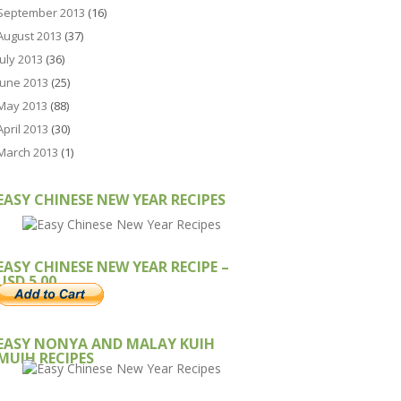
September 2013
(16)
August 2013
(37)
July 2013
(36)
June 2013
(25)
May 2013
(88)
April 2013
(30)
March 2013
(1)
EASY CHINESE NEW YEAR RECIPES
EASY CHINESE NEW YEAR RECIPE –
USD 5.00
EASY NONYA AND MALAY KUIH
MUIH RECIPES