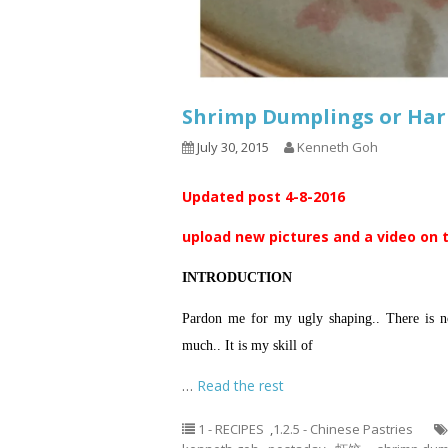
Shrimp Dumplings or Ha
July 30, 2015
Kenneth Goh
Updated post 4-8-2016
upload new pictures and a video on 
INTRODUCTION
Pardon me for my ugly shaping.. There is no
much.. It is my skill of
…
Read the rest
1 - RECIPES
,
1.2.5 - Chinese Pastries