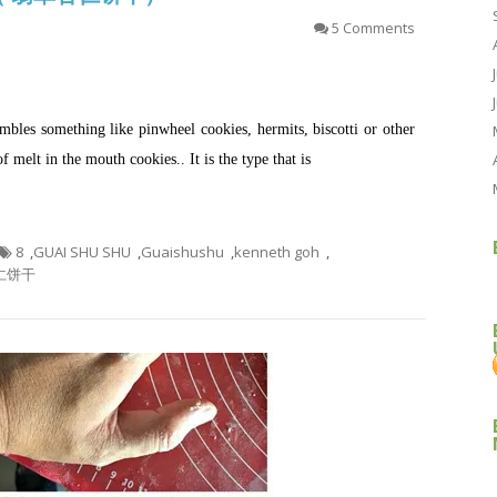
5 Comments
sembles something like pinwheel cookies, hermits, biscotti or other
of melt in the mouth cookies.. It is the type that is
8
,
GUAI SHU SHU
,
Guaishushu
,
kenneth goh
,
仁饼干