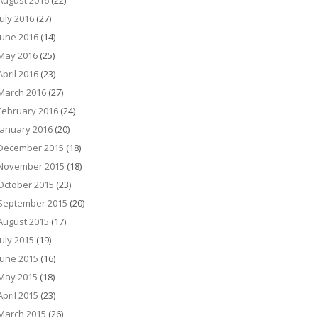
August 2016
(22)
July 2016
(27)
June 2016
(14)
May 2016
(25)
April 2016
(23)
March 2016
(27)
February 2016
(24)
January 2016
(20)
December 2015
(18)
November 2015
(18)
October 2015
(23)
September 2015
(20)
August 2015
(17)
July 2015
(19)
June 2015
(16)
May 2015
(18)
April 2015
(23)
March 2015
(26)