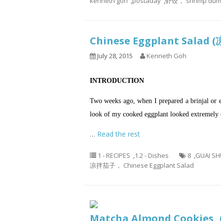
kenneth goh
,
postaday
,
虾饺， shrimp dump
Chinese Eggplant Sala
July 28, 2015
Kenneth Goh
INTRODUCTION
Two weeks ago, when I prepared a brinjal or 
look of my cooked eggplant looked extremely d
…
Read the rest
1 - RECIPES
,
1.2 - Dishes
8
,
GUAI SH
凉拌茄子， Chinese Eggplant Salad
Matcha Almond Cooki