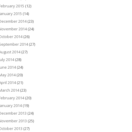
February 2015
(12)
January 2015
(14)
December 2014
(23)
November 2014
(24)
October 2014
(26)
September 2014
(27)
August 2014
(27)
July 2014
(28)
June 2014
(24)
May 2014
(20)
April 2014
(21)
March 2014
(23)
February 2014
(20)
January 2014
(19)
December 2013
(24)
November 2013
(25)
October 2013
(27)