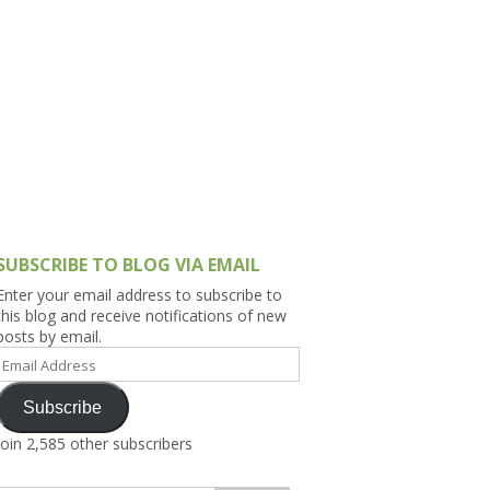
h Asia (India,
Sri Lanka,
)
lippines
SUBSCRIBE TO BLOG VIA EMAIL
Enter your email address to subscribe to
this blog and receive notifications of new
posts by email.
Email
Address
Subscribe
Join 2,585 other subscribers