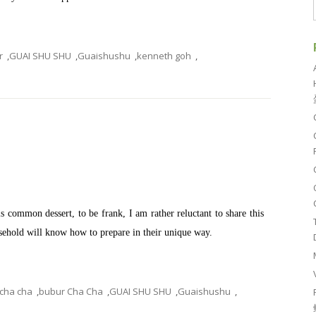
r
,
GUAI SHU SHU
,
Guaishushu
,
kenneth goh
,
common dessert, to be frank, I am rather reluctant to share this
ousehold will know how to prepare in their unique way.
 cha cha
,
bubur Cha Cha
,
GUAI SHU SHU
,
Guaishushu
,