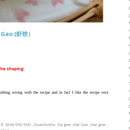
r Gao (虾饺）
the shaping.
thing wrong with the recipe and in fact I like the recipe very
8
,
GUAI SHU SHU
,
Guaishushu
,
ha gow
,
Har Gao
,
Har gow
,