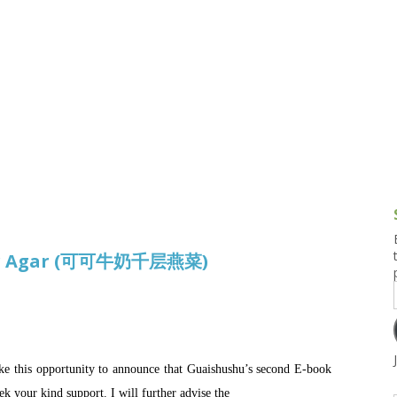
g and Tofu Dishes
3.9 – What I Cook Today
4.9 – Sout
Series
uces and Pickles
Pakistan, 
Banglade
stern Dishes
4.10 – Phi
t Is This Series
gar Agar (可可牛奶千层燕菜)
take this opportunity to announce that Guaishushu’s second E-book
ek your kind support. I will further advise the