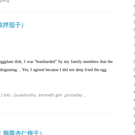
ling
d (凉拌茄子）
eggplant dish, I was “bombarded” by my family members that the
isgusting… Yes, I agreed because I did not deep fried the egg
U SHU
,
Guaishushu
,
kenneth goh
,
postaday
,
es（ 翡翠杏仁饼干）