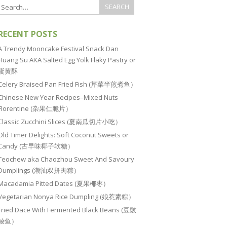
RECENT POSTS
A Trendy Mooncake Festival Snack Dan
Huang Su AKA Salted Egg Yolk Flaky Pastry or
蛋黄酥
Celery Braised Pan Fried Fish (芹菜半煎煮鱼）
Chinese New Year Recipes–Mixed Nuts
Florentine (杂果仁脆片）
Classic Zucchini Slices (夏南瓜切片小吃）
Old Timer Delights: Soft Coconut Sweets or
Candy (古早味椰子软糖）
Teochew aka Chaozhou Sweet And Savoury
Dumplings (潮汕双拼肉粽）
Macadamia Pitted Dates (夏果椰枣）
Vegetarian Nonya Rice Dumpling (娘惹素粽）
Fried Dace With Fermented Black Beans (豆豉
鲮鱼）