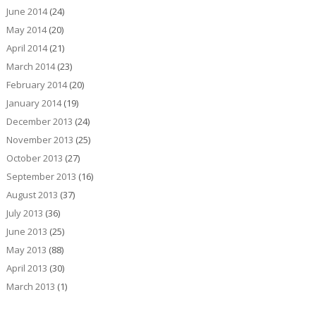
June 2014
(24)
May 2014
(20)
April 2014
(21)
March 2014
(23)
February 2014
(20)
January 2014
(19)
December 2013
(24)
November 2013
(25)
October 2013
(27)
September 2013
(16)
August 2013
(37)
July 2013
(36)
June 2013
(25)
May 2013
(88)
April 2013
(30)
March 2013
(1)