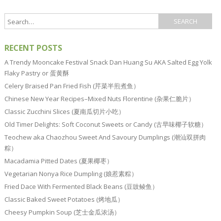
RECENT POSTS
A Trendy Mooncake Festival Snack Dan Huang Su AKA Salted Egg Yolk
Flaky Pastry or 蛋黄酥
Celery Braised Pan Fried Fish (芹菜半煎煮鱼）
Chinese New Year Recipes–Mixed Nuts Florentine (杂果仁脆片）
Classic Zucchini Slices (夏南瓜切片小吃）
Old Timer Delights: Soft Coconut Sweets or Candy (古早味椰子软糖）
Teochew aka Chaozhou Sweet And Savoury Dumplings (潮汕双拼肉
粽）
Macadamia Pitted Dates (夏果椰枣）
Vegetarian Nonya Rice Dumpling (娘惹素粽）
Fried Dace With Fermented Black Beans (豆豉鲮鱼）
Classic Baked Sweet Potatoes (烤地瓜）
Cheesy Pumpkin Soup (芝士金瓜浓汤）