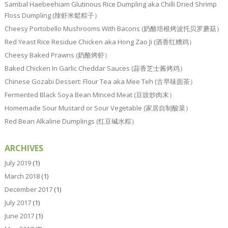
Sambal Haebeehiam Glutinous Rice Dumpling aka Chilli Dried Shrimp
Floss Dumpling (辣虾米鬆粽子）
Cheesy Portobello Mushrooms With Bacons (奶酪培根烤波托贝罗蘑菇）
Red Yeast Rice Residue Chicken aka Hong Zao Ji (酒香红糟鸡）
Cheesy Baked Prawns (奶酪烤虾）
Baked Chicken In Garlic Cheddar Sauces (蒜香芝士酱烤鸡）
Chinese Gozabi Dessert: Flour Tea aka Mee Teh (古早味面茶）
Fermented Black Soya Bean Minced Meat (豆豉炒肉末）
Homemade Sour Mustard or Sour Vegetable (家居自制酸菜）
Red Bean Alkaline Dumplings (红豆碱水粽）
ARCHIVES
July 2019
(1)
March 2018
(1)
December 2017
(1)
July 2017
(1)
June 2017
(1)