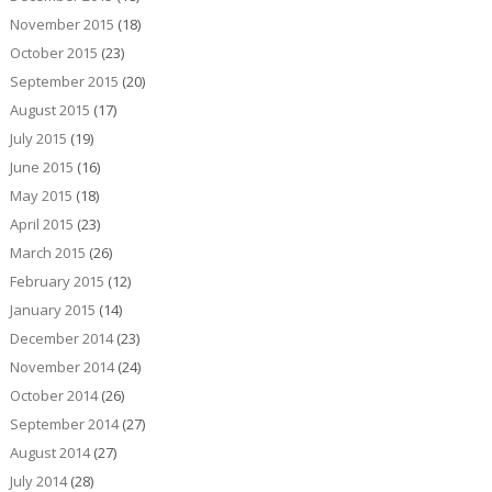
November 2015
(18)
October 2015
(23)
September 2015
(20)
August 2015
(17)
July 2015
(19)
June 2015
(16)
May 2015
(18)
April 2015
(23)
March 2015
(26)
February 2015
(12)
January 2015
(14)
December 2014
(23)
November 2014
(24)
October 2014
(26)
September 2014
(27)
August 2014
(27)
July 2014
(28)