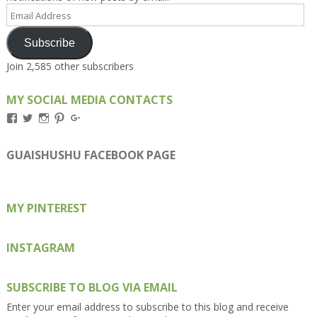
Email
Address
Subscribe
Join 2,585 other subscribers
MY SOCIAL MEDIA CONTACTS
View
View
View
View
View
Kengls’s
kengls’s
kenwugls’s
kengls’s
kengoh’s
profile
profile
profile
profile
profile
on
on
on
on
on
GUAISHUSHU FACEBOOK PAGE
Facebook
Twitter
Instagram
Pinterest
Google+
MY PINTEREST
INSTAGRAM
SUBSCRIBE TO BLOG VIA EMAIL
Enter your email address to subscribe to this blog and receive