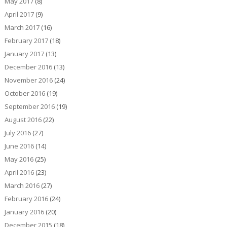
May 2017
(8)
April 2017
(9)
March 2017
(16)
February 2017
(18)
January 2017
(13)
December 2016
(13)
November 2016
(24)
October 2016
(19)
September 2016
(19)
August 2016
(22)
July 2016
(27)
June 2016
(14)
May 2016
(25)
April 2016
(23)
March 2016
(27)
February 2016
(24)
January 2016
(20)
December 2015
(18)