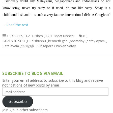
I seriously doubt any Malaysians, Singaporeans and Indonesians do not
know satay, never try satay or if tried, do not like satay. Satay is a
childhood dish and it is such a very famous international dish. A Google of
…
Read the rest
1 - RECIPES
,
1.2 - Dishes
,
1.2.1 - Meat Dishes
8
,
GUAI SHU SHU
,
Guaishushu
,
kenneth goh
,
postaday
,
satay ayam
,
Sate ayam
,
鸡肉沙爹，Singapore Chicken Satay
SUBSCRIBE TO BLOG VIA EMAIL
Enter your email address to subscribe to this blog and receive
notifications of new posts by email.
Email
Address
Subscribe
Join 2,585 other subscribers