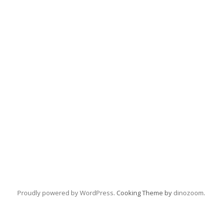
Proudly powered by WordPress
. Cooking Theme by
dinozoom
.