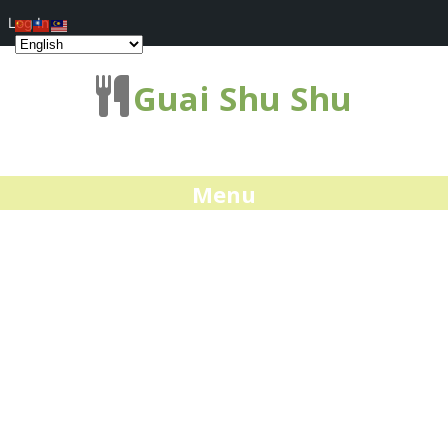
Log In
Guai Shu Shu
Menu