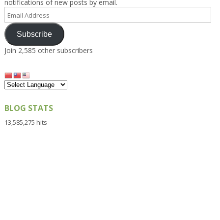
notifications of new posts by email.
Email
Address
Subscribe
Join 2,585 other subscribers
BLOG STATS
13,585,275 hits