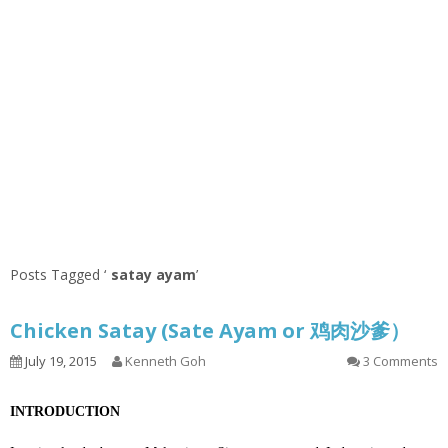
Posts Tagged ‘
satay ayam
’
Chicken Satay (Sate Ayam or 鸡肉沙爹）
July 19, 2015
Kenneth Goh
3 Comments
INTRODUCTION