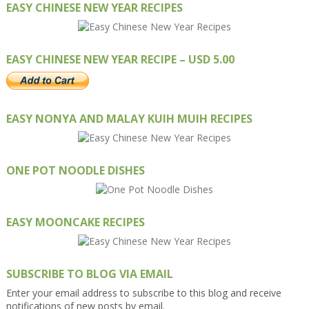
EASY CHINESE NEW YEAR RECIPES
EASY CHINESE NEW YEAR RECIPE – USD 5.00
EASY NONYA AND MALAY KUIH MUIH RECIPES
ONE POT NOODLE DISHES
EASY MOONCAKE RECIPES
SUBSCRIBE TO BLOG VIA EMAIL
Enter your email address to subscribe to this blog and receive
notifications of new posts by email.