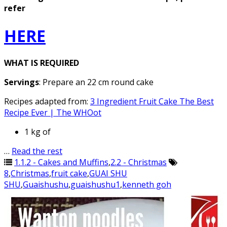
refer
HERE
WHAT IS REQUIRED
Servings
: Prepare an 22 cm round cake
Recipes adapted from:
3 Ingredient Fruit Cake The Best
Recipe Ever | The WHOot
1 kg of
…
Read the rest
1.1.2 - Cakes and Muffins
,
2.2 - Christmas
8
,
Christmas
,
fruit cake
,
GUAI SHU
SHU
,
Guaishushu
,
guaishushu1
,
kenneth goh