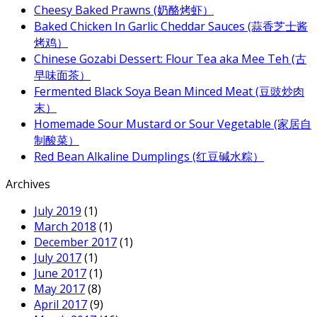
Cheesy Baked Prawns (奶酪烤虾）
Baked Chicken In Garlic Cheddar Sauces (蒜香芝士酱
烤鸡）
Chinese Gozabi Dessert: Flour Tea aka Mee Teh (古
早味面茶）
Fermented Black Soya Bean Minced Meat (豆豉炒肉
末）
Homemade Sour Mustard or Sour Vegetable (家居自
制酸菜）
Red Bean Alkaline Dumplings (红豆碱水粽）
Archives
July 2019
(1)
March 2018
(1)
December 2017
(1)
July 2017
(1)
June 2017
(1)
May 2017
(8)
April 2017
(9)