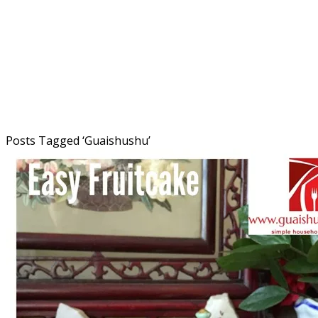
Posts Tagged ‘
Guaishushu
’