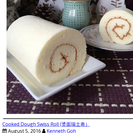
Cooked Dough Swiss Roll (烫面瑞士卷）
August 5, 2016
Kenneth Goh