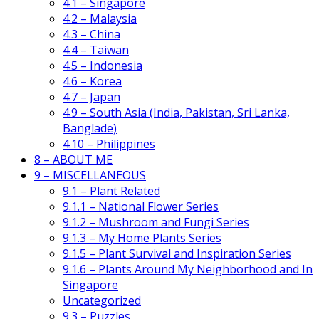
4.1 – Singapore
4.2 – Malaysia
4.3 – China
4.4 – Taiwan
4.5 – Indonesia
4.6 – Korea
4.7 – Japan
4.9 – South Asia (India, Pakistan, Sri Lanka,
Banglade)
4.10 – Philippines
8 – ABOUT ME
9 – MISCELLANEOUS
9.1 – Plant Related
9.1.1 – National Flower Series
9.1.2 – Mushroom and Fungi Series
9.1.3 – My Home Plants Series
9.1.5 – Plant Survival and Inspiration Series
9.1.6 – Plants Around My Neighborhood and In
Singapore
Uncategorized
9.3 – Puzzles