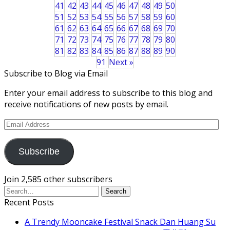
41
42
43
44
45
46
47
48
49
50
51
52
53
54
55
56
57
58
59
60
61
62
63
64
65
66
67
68
69
70
71
72
73
74
75
76
77
78
79
80
81
82
83
84
85
86
87
88
89
90
91
Next »
Subscribe to Blog via Email
Enter your email address to subscribe to this blog and
receive notifications of new posts by email.
Email
Address
Subscribe
Join 2,585 other subscribers
Recent Posts
A Trendy Mooncake Festival Snack Dan Huang Su