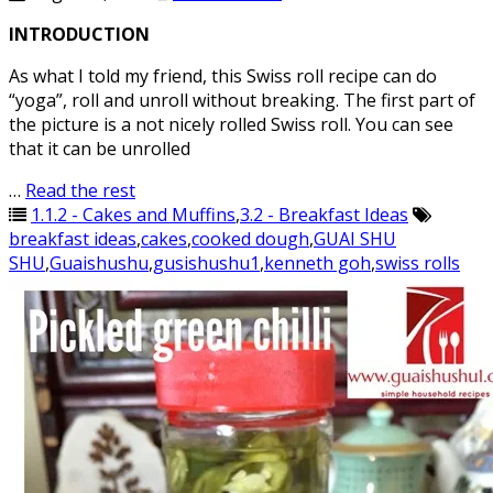
INTRODUCTION
As what I told my friend, this Swiss roll recipe can do
“yoga”, roll and unroll without breaking. The first part of
the picture is a not nicely rolled Swiss roll. You can see
that it can be unrolled
…
Read the rest
1.1.2 - Cakes and Muffins
,
3.2 - Breakfast Ideas
breakfast ideas
,
cakes
,
cooked dough
,
GUAI SHU
SHU
,
Guaishushu
,
gusishushu1
,
kenneth goh
,
swiss rolls