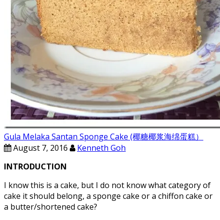
Gula Melaka Santan Sponge Cake (椰糖椰浆海绵蛋糕）
August 7, 2016
Kenneth Goh
INTRODUCTION
I know this is a cake, but I do not know what category of
cake it should belong, a sponge cake or a chiffon cake or
a butter/shortened cake?