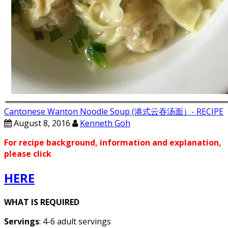
Cantonese Wanton Noodle Soup (港式云吞汤面）- RECIPE
August 8, 2016
Kenneth Goh
For recipe background, information and explanation,
please click
HERE
WHAT IS REQUIRED
Servings
: 4-6 adult servings