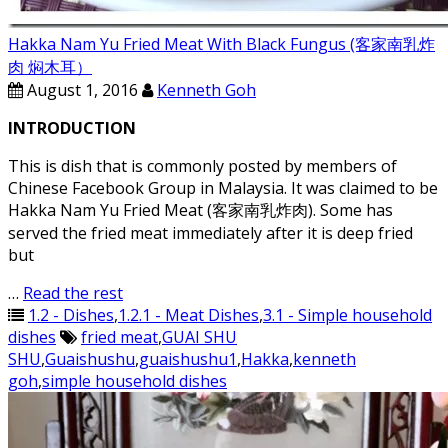
Hakka Nam Yu Fried Meat With Black Fungus (客家南乳炸
肉 焖木耳）
August 1, 2016
Kenneth Goh
INTRODUCTION
This is dish that is commonly posted by members of
Chinese Facebook Group in Malaysia. It was claimed to be
Hakka Nam Yu Fried Meat (客家南乳炸肉). Some has
served the fried meat immediately after it is deep fried
but
…
Read the rest
1.2 - Dishes
,
1.2.1 - Meat Dishes
,
3.1 - Simple household
dishes
fried meat
,
GUAI SHU
SHU
,
Guaishushu
,
guaishushu1
,
Hakka
,
kenneth
goh
,
simple household dishes