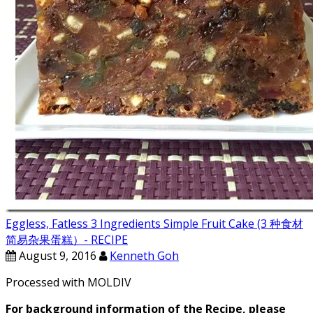
Eggless, Fatless 3 Ingredients Simple Fruit Cake (3 种食材
简易杂果蛋糕）- RECIPE
August 9, 2016
Kenneth Goh
Processed with MOLDIV
For background information of the Recipe, please