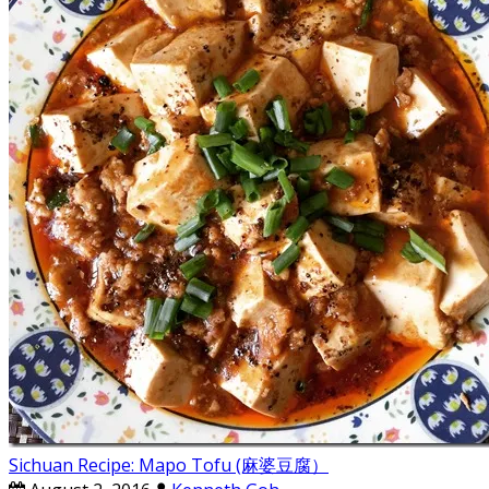
Sichuan Recipe: Mapo Tofu (麻婆豆腐）