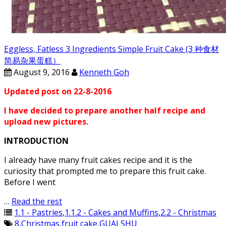
Eggless, Fatless 3 Ingredients Simple Fruit Cake (3 种食材
简易杂果蛋糕）
August 9, 2016
Kenneth Goh
Updated post on 22-8-2016
I have decided to prepare another half recipe and
upload new pictures.
INTRODUCTION
I already have many fruit cakes recipe and it is the
curiosity that prompted me to prepare this fruit cake.
Before I went
…
Read the rest
1.1 - Pastries
,
1.1.2 - Cakes and Muffins
,
2.2 - Christmas
8
,
Christmas
,
fruit cake
,
GUAI SHU