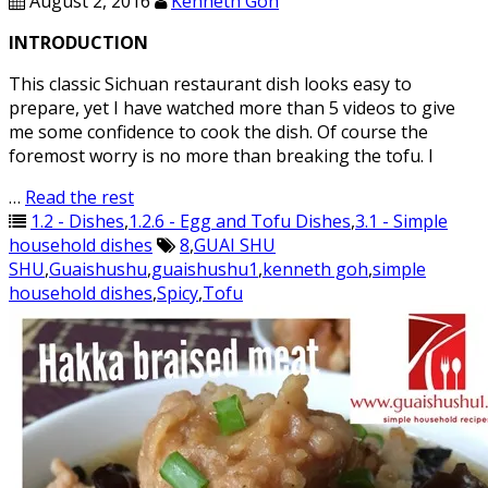
August 2, 2016
Kenneth Goh
INTRODUCTION
This classic Sichuan restaurant dish looks easy to
prepare, yet I have watched more than 5 videos to give
me some confidence to cook the dish. Of course the
foremost worry is no more than breaking the tofu. I
…
Read the rest
1.2 - Dishes
,
1.2.6 - Egg and Tofu Dishes
,
3.1 - Simple
household dishes
8
,
GUAI SHU
SHU
,
Guaishushu
,
guaishushu1
,
kenneth goh
,
simple
household dishes
,
Spicy
,
Tofu