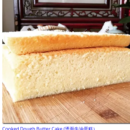
Cooked Dough Butter Cake (烫面牛油蛋糕）