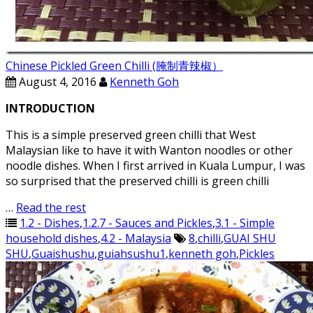
Chinese Pickled Green Chilli (腌制青辣椒）
August 4, 2016
Kenneth Goh
INTRODUCTION
This is a simple preserved green chilli that West
Malaysian like to have it with Wanton noodles or other
noodle dishes. When I first arrived in Kuala Lumpur, I was
so surprised that the preserved chilli is green chilli
…
Read the rest
1.2 - Dishes
,
1.2.7 - Sauces and Pickles
,
3.1 - Simple
household dishes
,
4.2 - Malaysia
8
,
chilli
,
GUAI SHU
SHU
,
Guaishushu
,
guiahsushu1
,
kenneth goh
,
Pickles