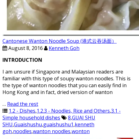
Cantonese Wanton Noodle Soup (港式云吞汤面）
August 8, 2016
Kenneth Goh
INTRODUCTION
I am unsure if Singapore and Malaysian readers are
familiar with this type of soupy wanton noodles. This is
the type of wanton noodles that you can easily find in
Hong Kong and in fact, dried version of wanton
…
Read the rest
1.2 - Dishes
,
1.2.3 - Noodles, Rice and Others
,
3.1 -
Simple household dishes
8
,
GUAI SHU
SHU
,
Guaishushu
,
guaishushu1
,
kenneth
goh
,
noodles
,
wanton noodles
,
wonton