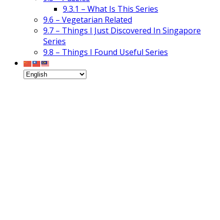
9.3.1 – What Is This Series
9.6 – Vegetarian Related
9.7 – Things I Just Discovered In Singapore
Series
9.8 – Things I Found Useful Series