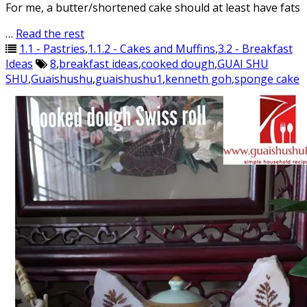
For me, a butter/shortened cake should at least have fats
…
Read the rest
1.1 - Pastries
,
1.1.2 - Cakes and Muffins
,
3.2 - Breakfast
Ideas
8
,
breakfast ideas
,
cooked dough
,
GUAI SHU
SHU
,
Guaishushu
,
guaishushu1
,
kenneth goh
,
sponge cake