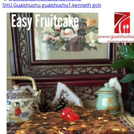
SHU
,
Guaishushu
,
guaishushu1
,
kenneth goh