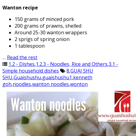
Wanton recipe
150 grams of minced pork
200 grams of prawns, shelled
Around 25-30 wanton wrappers
2 sprigs of spring onion
1 tablespoon
…
Read the rest
1.2 - Dishes
,
1.2.3 - Noodles, Rice and Others
,
3.1 -
Simple household dishes
8
,
GUAI SHU
SHU
,
Guaishushu
,
guaishushu1
,
kenneth
goh
,
noodles
,
wanton noodles
,
wonton