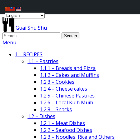
Guai Shu Shu
Menu
1 – RECIPES
1.1 – Pastries
1.1.1 – Breads and Pizza
1.1.2 – Cakes and Muffins
1.2.3 – Cookies
1.2.4 – Cheese cakes
1.2.5 – Chinese Pastries
1.2.6 – Local Kuih Muih
1.2.8 – Snacks
1.2 – Dishes
1.2.1 – Meat Dishes
1.2.2 – Seafood Dishes
1.2.3 – Noodles, Rice and Others