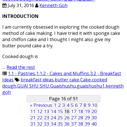
July 31, 2016
Kenneth Goh
INTRODUCTION
I am currently obsessed in exploring the cooked dough
method of cake making. I have tried it with sponge cake
and chiffon cake and I thought I might also give my
butter pound cake a try.
Cooked dough is
…
Read the rest
1.1 - Pastries
,
1.1.2 - Cakes and Muffins
,
3.2 - Breakfast
Ideas
breakfast ideas
,
butter cake
,
Cake
,
cooked
dough
,
GUAI SHU SHU
,
Guaishushu
,
guaishushu1
,
kenneth
goh
Page 16 of 91
« Previous
1
2
3
4
5
6
7
8
9
10
11
12
13
14
15
16
17
18
19
20
21
22
23
24
25
26
27
28
29
30
31
32
33
34
35
36
37
38
39
40