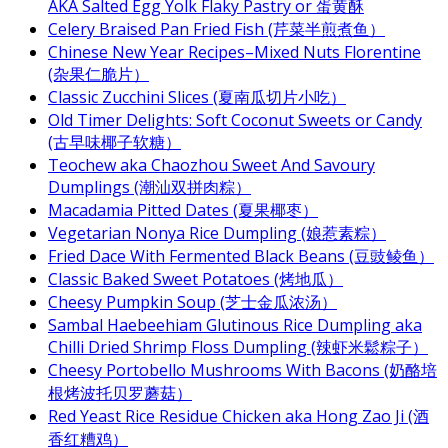
AKA Salted Egg Yolk Flaky Pastry or 蛋黄酥
Celery Braised Pan Fried Fish (芹菜半煎煮鱼）
Chinese New Year Recipes–Mixed Nuts Florentine
(杂果仁脆片）
Classic Zucchini Slices (夏南瓜切片小吃）
Old Timer Delights: Soft Coconut Sweets or Candy
(古早味椰子软糖）
Teochew aka Chaozhou Sweet And Savoury
Dumplings (潮汕双拼肉粽）
Macadamia Pitted Dates (夏果椰枣）
Vegetarian Nonya Rice Dumpling (娘惹素粽）
Fried Dace With Fermented Black Beans (豆豉鲮鱼）
Classic Baked Sweet Potatoes (烤地瓜）
Cheesy Pumpkin Soup (芝士金瓜浓汤）
Sambal Haebeehiam Glutinous Rice Dumpling aka
Chilli Dried Shrimp Floss Dumpling (辣虾米鬆粽子）
Cheesy Portobello Mushrooms With Bacons (奶酪培
根烤波托贝罗蘑菇）
Red Yeast Rice Residue Chicken aka Hong Zao Ji (酒
香红糟鸡）