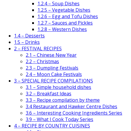
1.2.4 – Soup Dishes
1.2.5 – Vegetable Dishes
1.2.6 – Egg and Tofu Dishes
1.2.7 – Sauces and Pickles
1.2.8 – Western Dishes
1.4 – Desserts
1.5 – Drinks
2 – FESTIVAL RECIPES
2.1 – Chinese New Year
2.2 – Christmas
2.3 – Dumpling Festivals
2.4 – Moon Cake Festivals
3 – SPECIAL RECIPE COMPILATIONS
3.1 – Simple household dishes
3.2 – Breakfast Ideas
3.3 – Recipe compilation by theme
3.4 Restaurant and Hawker Centre Dishes
3.6 – Interesting Cooking Ingredients Series
3.9 – What I Cook Today Series
4 – RECIPE BY COUNTRY CUISINES