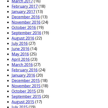
March 2017
(16)
February 2017
(18)
January 2017
(13)
December 2016
(13)
November 2016
(24)
October 2016
(19)
September 2016
(19)
August 2016
(22)
July 2016
(27)
June 2016
(14)
May 2016
(25)
April 2016
(23)
March 2016
(27)
February 2016
(24)
January 2016
(20)
December 2015
(18)
November 2015
(18)
October 2015
(23)
September 2015
(20)
August 2015
(17)
July 2015
(19)