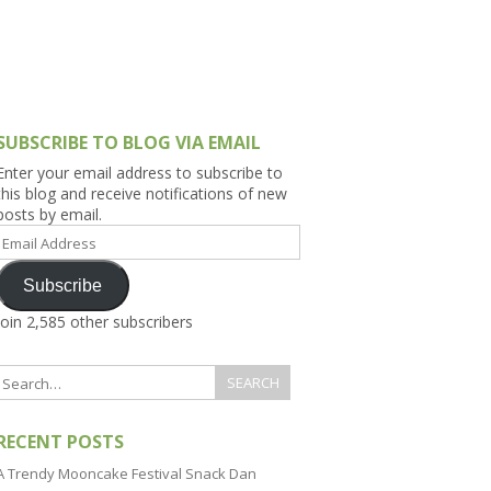
h Asia (India,
Sri Lanka,
)
lippines
SUBSCRIBE TO BLOG VIA EMAIL
Enter your email address to subscribe to
this blog and receive notifications of new
posts by email.
Email
Address
Subscribe
Join 2,585 other subscribers
RECENT POSTS
A Trendy Mooncake Festival Snack Dan