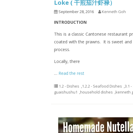
Loke ( 干煎茄汁虾禄）
September 28, 2016
Kenneth Goh
INTRODUCTION
This is a classic Cantonese restaurant p
coated with the prawns. It is sweet and 
process.
Locally, there
…
Read the rest
1.2 - Dishes
,
1.2.2 - Seafood Dishes
,
3.1 
guaishushu1
,
household dishes
,
kenneth 