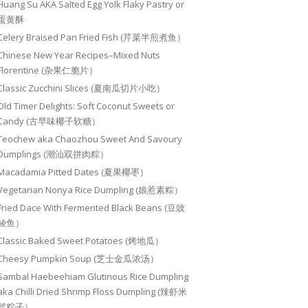
Huang Su AKA Salted Egg Yolk Flaky Pastry or
蛋黄酥
Celery Braised Pan Fried Fish (芹菜半煎煮鱼）
Chinese New Year Recipes–Mixed Nuts
Florentine (杂果仁脆片）
Classic Zucchini Slices (夏南瓜切片小吃）
Old Timer Delights: Soft Coconut Sweets or
Candy (古早味椰子软糖）
Teochew aka Chaozhou Sweet And Savoury
Dumplings (潮汕双拼肉粽）
Macadamia Pitted Dates (夏果椰枣）
Vegetarian Nonya Rice Dumpling (娘惹素粽）
Fried Dace With Fermented Black Beans (豆豉
鲮鱼）
Classic Baked Sweet Potatoes (烤地瓜）
Cheesy Pumpkin Soup (芝士金瓜浓汤）
Sambal Haebeehiam Glutinous Rice Dumpling
aka Chilli Dried Shrimp Floss Dumpling (辣虾米
鬆粽子）