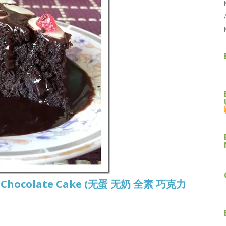
gan Chocolate Cake (无蛋 无奶 全素 巧克力