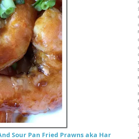
And Sour Pan Fried Prawns aka Har