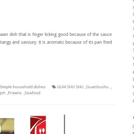
rawn dish that is finger licking good because of the sauce
tangy and savoury. It is aromatic because of its pan fried
- Simple household dishes
GUAI SHU SHU
,
Guaishushu
,
goh
,
Prawns
,
Seafood