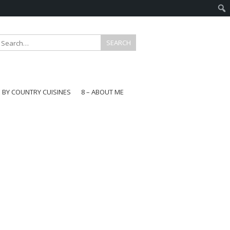
E BY COUNTRY CUISINES
8 – ABOUT ME
gapore
aysia
a
wan
onesia
ea
n