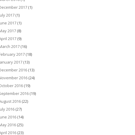
December 2017
(1)
July 2017
(1)
June 2017
(1)
May 2017
(8)
April 2017
(9)
March 2017
(16)
February 2017
(18)
January 2017
(13)
December 2016
(13)
November 2016
(24)
October 2016
(19)
September 2016
(19)
August 2016
(22)
July 2016
(27)
June 2016
(14)
May 2016
(25)
April 2016
(23)