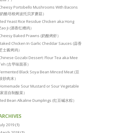
Cheesy Portobello Mushrooms With Bacons
(奶酪培根烤波托贝罗蘑菇）
Red Yeast Rice Residue Chicken aka Hong
Zao Ji (酒香红糟鸡）
Cheesy Baked Prawns (奶酪烤虾）
Baked Chicken In Garlic Cheddar Sauces (蒜香
芝士酱烤鸡）
Chinese Gozabi Dessert: Flour Tea aka Mee
Teh (古早味面茶）
Fermented Black Soya Bean Minced Meat (豆
豉炒肉末）
Homemade Sour Mustard or Sour Vegetable
(家居自制酸菜）
Red Bean Alkaline Dumplings (红豆碱水粽）
ARCHIVES
July 2019
(1)
March 2018
(1)