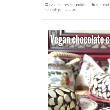
1.2.7 - Sauces and Pickles
8
,
bread
kenneth goh
,
sauces