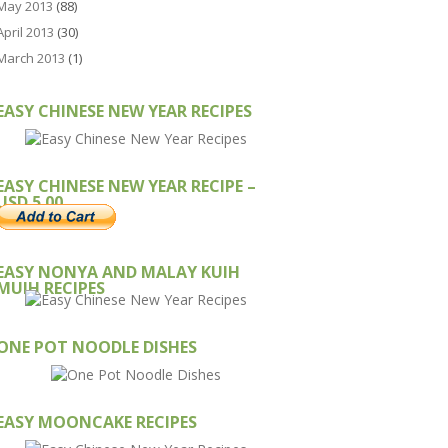
May 2013
(88)
April 2013
(30)
March 2013
(1)
EASY CHINESE NEW YEAR RECIPES
EASY CHINESE NEW YEAR RECIPE –
USD 5.00
EASY NONYA AND MALAY KUIH
MUIH RECIPES
ONE POT NOODLE DISHES
EASY MOONCAKE RECIPES