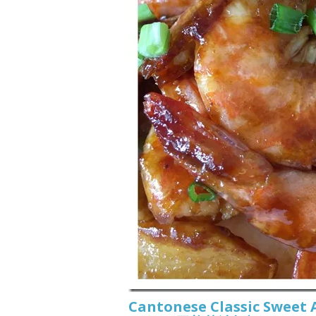
Cantonese Classic Sweet 