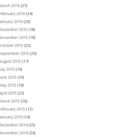
March 2016
(27)
February 2016
(24)
January 2016
(20)
December 2015
(18)
November 2015
(18)
October 2015
(23)
September 2015
(20)
August 2015
(17)
July 2015
(19)
June 2015
(16)
May 2015
(18)
April 2015
(23)
March 2015
(26)
February 2015
(12)
January 2015
(14)
December 2014
(23)
November 2014
(24)