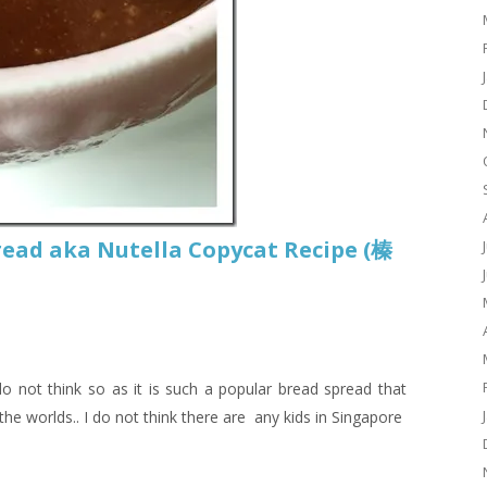
ead aka Nutella Copycat Recipe (榛
do not think so as it is such a popular bread spread that
the worlds.. I do not think there are any kids in Singapore