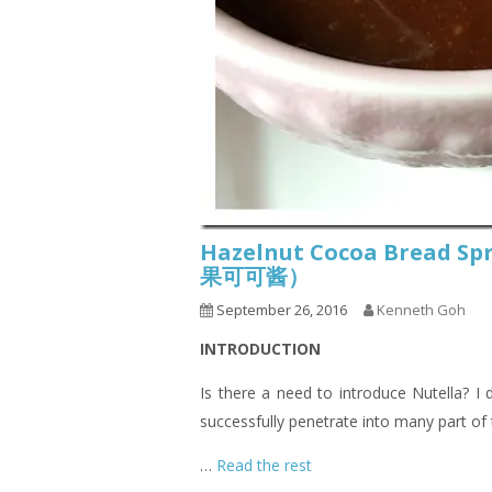
Hazelnut Cocoa Bread Spr
果可可酱）
September 26, 2016
Kenneth Goh
INTRODUCTION
Is there a need to introduce Nutella? I 
successfully penetrate into many part of 
…
Read the rest