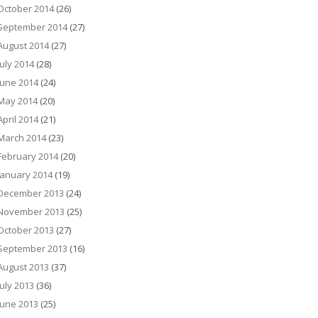
October 2014
(26)
September 2014
(27)
August 2014
(27)
July 2014
(28)
June 2014
(24)
May 2014
(20)
April 2014
(21)
March 2014
(23)
February 2014
(20)
January 2014
(19)
December 2013
(24)
November 2013
(25)
October 2013
(27)
September 2013
(16)
August 2013
(37)
July 2013
(36)
June 2013
(25)