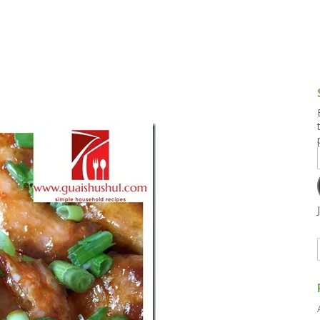
g and Tofu Dishes
3.9 – What I Cook Today
4.9 – Sout
Series
uces and Pickles
Pakistan, 
Banglade
stern Dishes
4.10 – Phi
t Is This Series