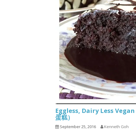
Eggless, Dairy Less Ve
蛋糕）
September 25, 2016
Kenneth Goh