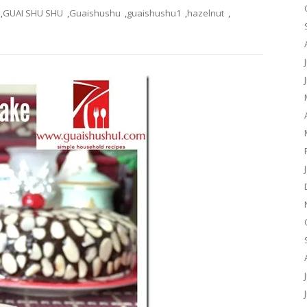
,
GUAI SHU SHU
,
Guaishushu
,
guaishushu1
,
hazelnut
,