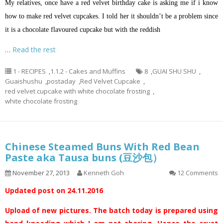
My relatives, once have a red velvet birthday cake is asking me if
i
know
how to make red velvet cupcakes. I told her it shouldn’t be a problem since
it is a chocolate
flavoured
cupcake but with the reddish
…
Read the rest
1 - RECIPES
,
1.1.2 - Cakes and Muffins
8
,
GUAI SHU SHU
,
Guaishushu
,
postaday
,
Red Velvet Cupcake
,
red velvet cupcake with white chocolate frosting
,
white chocolate frosting
Chinese Steamed Buns With Red Bean
Paste aka Tausa buns (豆沙包）
November 27, 2013
Kenneth Goh
12 Comments
Updated post on 24.11.2016
Upload of new pictures. The batch today is prepared using