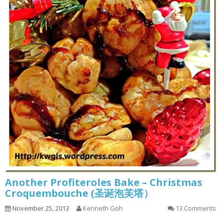
Another Profiteroles Bake – Christmas
Croquembouche (圣诞泡芙塔）
November 25, 2013
Kenneth Goh
13 Comments