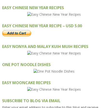
EASY CHINESE NEW YEAR RECIPES
EASY CHINESE NEW YEAR RECIPE – USD 5.00
EASY NONYA AND MALAY KUIH MUIH RECIPES
ONE POT NOODLE DISHES
EASY MOONCAKE RECIPES
SUBSCRIBE TO BLOG VIA EMAIL
Enter your email address to subscribe to this blog and receive