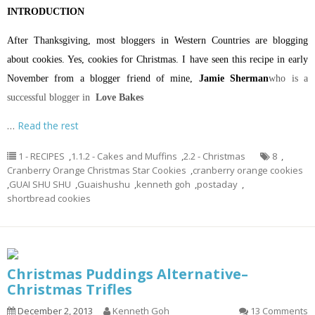
INTRODUCTION
After Thanksgiving, most bloggers in Western Countries are blogging
about cookies. Yes, cookies for Christmas. I have seen this recipe in early
November from a blogger friend of mine,
Jamie Sherman
who is a
successful blogger in
Love Bakes
…
Read the rest
1 - RECIPES
,
1.1.2 - Cakes and Muffins
,
2.2 - Christmas
8
,
Cranberry Orange Christmas Star Cookies
,
cranberry orange cookies
,
GUAI SHU SHU
,
Guaishushu
,
kenneth goh
,
postaday
,
shortbread cookies
Christmas Puddings Alternative–
Christmas Trifles
December 2, 2013
Kenneth Goh
13 Comments