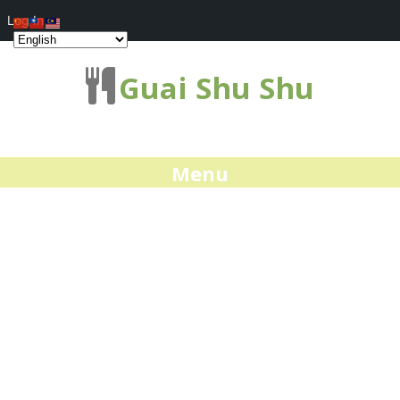
Log In
Guai Shu Shu
Menu