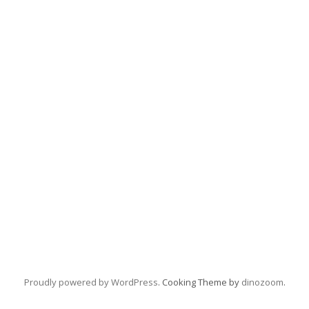
Proudly powered by WordPress
. Cooking Theme by
dinozoom
.