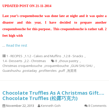
UPDATED POST ON 21-11-2014
Last year’s croquembouche was done late at night and it was quite a
disaster and this year, I have decided to prepare another
croquembouche for this purpose.. This croquembouche is rather tall. 2
feet high with
…
Read the rest
1 - RECIPES
,
1.1.2 - Cakes and Muffins
,
1.2.8 - Snacks
,
1.4 - Desserts
,
2.2 - Christmas
8
,
choux pastry
,
Christmas croquembouche
,
croquembouche
,
GUAI SHU SHU
,
Guaishushu
,
postaday
,
profiteroles
,
puff
,
泡芙塔
Chocolate Truffles As A Christmas Gift….
Chocolate Truffles (松露巧克力)
November 22, 2013
Kenneth Goh
8 Comments