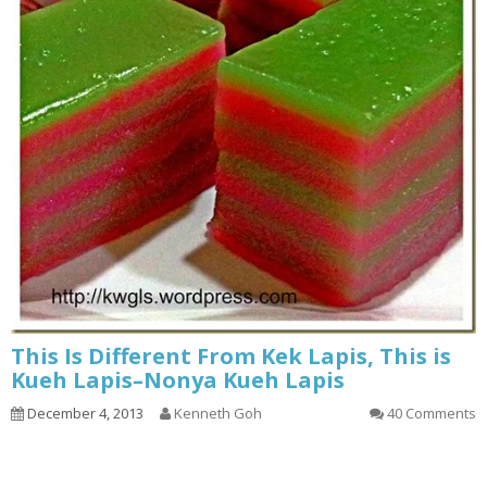
This Is Different From Kek Lapis, This is
Kueh Lapis–Nonya Kueh Lapis
December 4, 2013
Kenneth Goh
40 Comments