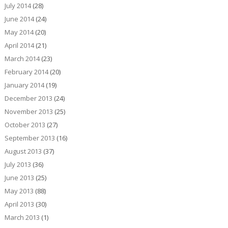
July 2014
(28)
June 2014
(24)
May 2014
(20)
April 2014
(21)
March 2014
(23)
February 2014
(20)
January 2014
(19)
December 2013
(24)
November 2013
(25)
October 2013
(27)
September 2013
(16)
August 2013
(37)
July 2013
(36)
June 2013
(25)
May 2013
(88)
April 2013
(30)
March 2013
(1)