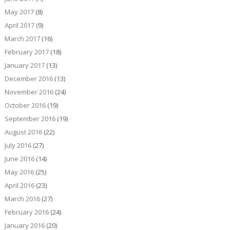
May 2017
(8)
April 2017
(9)
March 2017
(16)
February 2017
(18)
January 2017
(13)
December 2016
(13)
November 2016
(24)
October 2016
(19)
September 2016
(19)
August 2016
(22)
July 2016
(27)
June 2016
(14)
May 2016
(25)
April 2016
(23)
March 2016
(27)
February 2016
(24)
January 2016
(20)