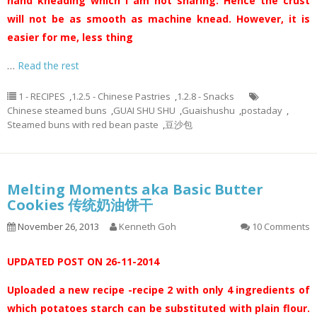
hand kneading which I am not sharing. Hence the crust
will not be as smooth as machine knead. However, it is
easier for me, less thing
…
Read the rest
1 - RECIPES
,
1.2.5 - Chinese Pastries
,
1.2.8 - Snacks
Chinese steamed buns
,
GUAI SHU SHU
,
Guaishushu
,
postaday
,
Steamed buns with red bean paste
,
豆沙包
Melting Moments aka Basic Butter
Cookies 传统奶油饼干
November 26, 2013
Kenneth Goh
10 Comments
UPDATED POST ON 26-11-2014
Uploaded a new recipe -recipe 2 with only 4 ingredients of
which potatoes starch can be substituted with plain flour.