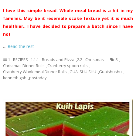
I love this simple bread. Whole meal bread is a hit in my
families. May be it resemble scake texture yet it is much
healthier.. I have decided to prepare a batch since I have
not
…
Read the rest
1 - RECIPES
,
1.1.1 - Breads and Pizza
,
2.2 - Christmas
8
,
Christmas Dinner Rolls
,
Cranberry spoon rolls
,
Cranberry Wholemeal Dinner Rolls
,
GUAI SHU SHU
,
Guaishushu
,
kenneth goh
,
postaday