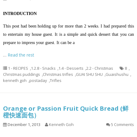
INTRODUCTION
This post had been holding up for more than 2 weeks. I had prepared this
to entertain my house guest. It is a simple and quick dessert that you can
prepare to impress your guest. It can be a
…
Read the rest
1 - RECIPES
,
1.2.8 - Snacks
,
1.4 - Desserts
,
2.2 - Christmas
8
,
Christmas puddings
,
Christmas trifles
,
GUAI SHU SHU
,
Guaishushu
,
kenneth goh
,
postaday
,
Trifles
Orange or Passion Fruit Quick Bread (鲜
橙快速面包）
December 1, 2013
Kenneth Goh
5 Comments