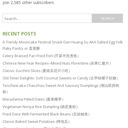
Join 2,585 other subscribers
RECENT POSTS
A Trendy Mooncake Festival Snack Dan Huang Su AKA Salted Egg Yolk
Flaky Pastry or 蛋黄酥
Celery Braised Pan Fried Fish (芹菜半煎煮鱼）
Chinese New Year Recipes–Mixed Nuts Florentine (杂果仁脆片）
Classic Zucchini Slices (夏南瓜切片小吃）
Old Timer Delights: Soft Coconut Sweets or Candy (古早味椰子软糖）
Teochew aka Chaozhou Sweet And Savoury Dumplings (潮汕双拼肉
粽）
Macadamia Pitted Dates (夏果椰枣）
Vegetarian Nonya Rice Dumpling (娘惹素粽）
Fried Dace With Fermented Black Beans (豆豉鲮鱼）
Classic Baked Sweet Potatoes (烤地瓜）