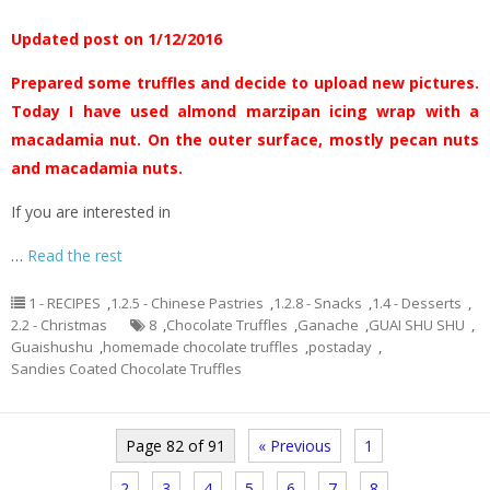
Updated post on 1/12/2016
Prepared some truffles and decide to upload new pictures.
Today I have used almond marzipan icing wrap with a
macadamia nut. On the outer surface, mostly pecan nuts
and macadamia nuts.
If you are interested in
…
Read the rest
1 - RECIPES
,
1.2.5 - Chinese Pastries
,
1.2.8 - Snacks
,
1.4 - Desserts
,
2.2 - Christmas
8
,
Chocolate Truffles
,
Ganache
,
GUAI SHU SHU
,
Guaishushu
,
homemade chocolate truffles
,
postaday
,
Sandies Coated Chocolate Truffles
Page 82 of 91
« Previous
1
2
3
4
5
6
7
8