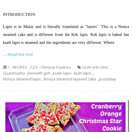
INTRODUCTION
Lapis is in Malay and is literally translated as “layers’. This is a Nonya
steamed cake and is different from the Kek lapis. Kek lapis is baked but
kueh lapis is steamed and the ingredients are very different. Where
…
Read the rest
1 - RECIPES
,
1.2.5 - Chinese Pastries
GUAI SHU SHU
,
Guaishushu
,
kenneth goh
,
kueh lapis
,
kuih lapis
,
Nonya steamed lapis
,
Nonya steamed layered cake
,
postaday