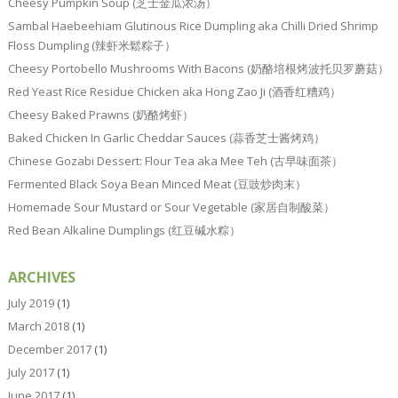
Cheesy Pumpkin Soup (芝士金瓜浓汤）
Sambal Haebeehiam Glutinous Rice Dumpling aka Chilli Dried Shrimp
Floss Dumpling (辣虾米鬆粽子）
Cheesy Portobello Mushrooms With Bacons (奶酪培根烤波托贝罗蘑菇）
Red Yeast Rice Residue Chicken aka Hong Zao Ji (酒香红糟鸡）
Cheesy Baked Prawns (奶酪烤虾）
Baked Chicken In Garlic Cheddar Sauces (蒜香芝士酱烤鸡）
Chinese Gozabi Dessert: Flour Tea aka Mee Teh (古早味面茶）
Fermented Black Soya Bean Minced Meat (豆豉炒肉末）
Homemade Sour Mustard or Sour Vegetable (家居自制酸菜）
Red Bean Alkaline Dumplings (红豆碱水粽）
ARCHIVES
July 2019
(1)
March 2018
(1)
December 2017
(1)
July 2017
(1)
June 2017
(1)