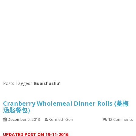
Posts Tagged ‘
Guaishushu
’
Cranberry Wholemeal Dinner Rolls (蔓梅
汤匙餐包）
December 5, 2013
Kenneth Goh
12 Comments
UPDATED POST ON 19-11-2016