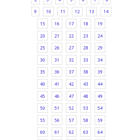
9
10
11
12
13
14
15
16
17
18
19
20
21
22
23
24
25
26
27
28
29
30
31
32
33
34
35
36
37
38
39
40
41
42
43
44
45
46
47
48
49
50
51
52
53
54
55
56
57
58
59
60
61
62
63
64