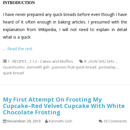
INTRODUCTION
I have never prepared any quick breads before even though I have
heard of it often enough in baking articles. I presumed with the
explanation from Wikipedia, I will not need to explain in detail
what is a quick
…
Read the rest
1 - RECIPES
,
1.1.2 - Cakes and Muffins
8
,
GUAI SHU SHU
,
Guaishushu
,
kenneth goh
,
passion fruit quick bread
,
postaday
,
quick bread
My First Attempt On Frosting My
Cupcake–Red Velvet Cupcake With White
Chocolate Frosting
November 29, 2013
Kenneth Goh
16 Comments