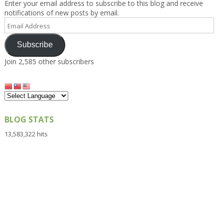
Enter your email address to subscribe to this blog and receive
notifications of new posts by email.
Email
Address
Subscribe
Join 2,585 other subscribers
BLOG STATS
13,583,322 hits