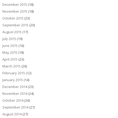
December 2015
(18)
November 2015
(18)
October 2015
(23)
September 2015
(20)
August 2015
(17)
July 2015
(19)
June 2015
(16)
May 2015
(18)
April 2015
(23)
March 2015
(26)
February 2015
(12)
January 2015
(14)
December 2014
(23)
November 2014
(24)
October 2014
(26)
September 2014
(27)
August 2014
(27)