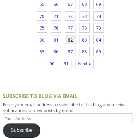
65
66
67
68
69
70
71
72
73
74
75
76
77
78
79
80
81
82
83
84
85
86
87
88
89
90
91
Next »
SUBSCRIBE TO BLOG VIA EMAIL
Enter your email address to subscribe to this blog and receive
notifications of new posts by email.
Email
Address
Subscribe