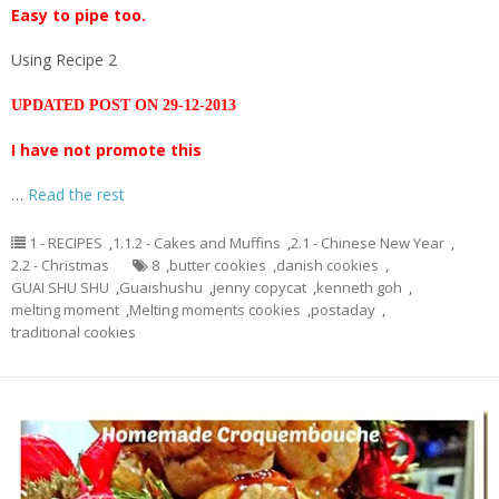
Easy to pipe too.
Using Recipe 2
UPDATED POST ON 29-12-2013
I have not promote this
…
Read the rest
1 - RECIPES
,
1.1.2 - Cakes and Muffins
,
2.1 - Chinese New Year
,
2.2 - Christmas
8
,
butter cookies
,
danish cookies
,
GUAI SHU SHU
,
Guaishushu
,
jenny copycat
,
kenneth goh
,
melting moment
,
Melting moments cookies
,
postaday
,
traditional cookies