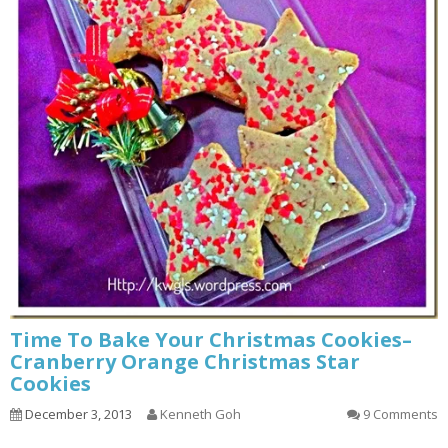
Time To Bake Your Christmas Cookies–
Cranberry Orange Christmas Star
Cookies
December 3, 2013
Kenneth Goh
9 Comments