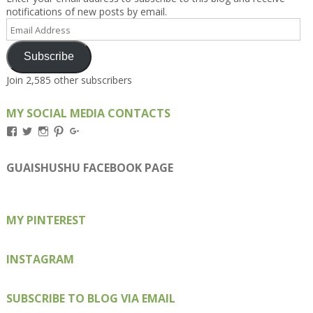
notifications of new posts by email.
Email
Address
Subscribe
Join 2,585 other subscribers
MY SOCIAL MEDIA CONTACTS
View
View
View
View
View
Kengls’s
kengls’s
kenwugls’s
kengls’s
kengoh’s
profile
profile
profile
profile
profile
on
on
on
on
on
GUAISHUSHU FACEBOOK PAGE
Facebook
Twitter
Instagram
Pinterest
Google+
MY PINTEREST
INSTAGRAM
SUBSCRIBE TO BLOG VIA EMAIL