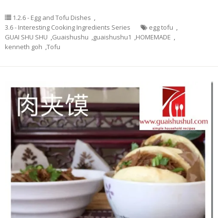
1.2.6 - Egg and Tofu Dishes
,
3.6 - Interesting Cooking Ingredients Series
egg tofu
,
GUAI SHU SHU
,
Guaishushu
,
guaishushu1
,
HOMEMADE
,
kenneth goh
,
Tofu