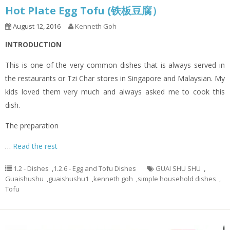
Hot Plate Egg Tofu (铁板豆腐）
August 12, 2016
Kenneth Goh
INTRODUCTION
This is one of the very common dishes that is always served in
the restaurants or Tzi Char stores in Singapore and Malaysian. My
kids loved them very much and always asked me to cook this
dish.
The preparation
…
Read the rest
1.2 - Dishes
,
1.2.6 - Egg and Tofu Dishes
GUAI SHU SHU
,
Guaishushu
,
guaishushu1
,
kenneth goh
,
simple household dishes
,
Tofu