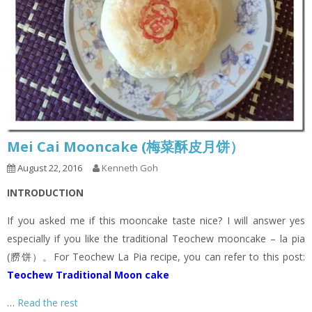
Mei Cai Mooncake (梅菜酥皮月饼）
August 22, 2016
Kenneth Goh
INTRODUCTION
If you asked me if this mooncake taste nice? I will answer yes
especially if you like the traditional Teochew mooncake – la pia
(朥饼）。For Teochew La Pia recipe, you can refer to this post:
Teochew Traditional Moon cake
…
Read the rest