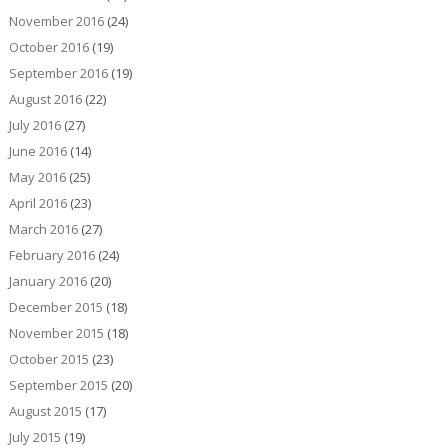
November 2016
(24)
October 2016
(19)
September 2016
(19)
August 2016
(22)
July 2016
(27)
June 2016
(14)
May 2016
(25)
April 2016
(23)
March 2016
(27)
February 2016
(24)
January 2016
(20)
December 2015
(18)
November 2015
(18)
October 2015
(23)
September 2015
(20)
August 2015
(17)
July 2015
(19)