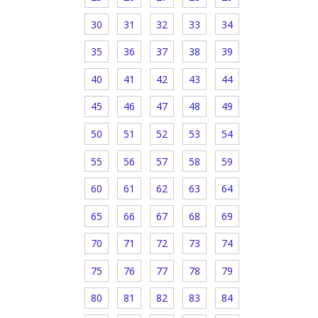
30
31
32
33
34
35
36
37
38
39
40
41
42
43
44
45
46
47
48
49
50
51
52
53
54
55
56
57
58
59
60
61
62
63
64
65
66
67
68
69
70
71
72
73
74
75
76
77
78
79
80
81
82
83
84