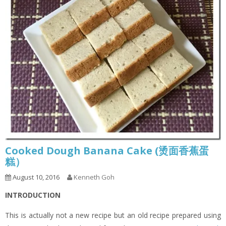
Cooked Dough Banana Cake (烫面香蕉蛋
糕）
August 10, 2016
Kenneth Goh
INTRODUCTION
This is actually not a new recipe but an old recipe prepared using