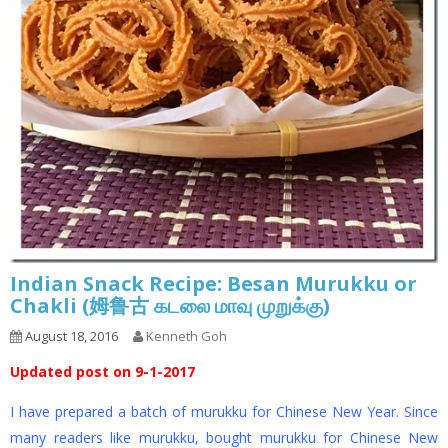
Indian Snack Recipe: Besan Murukku or
Chakli (姆鲁古 கடலை மாவு முறுக்கு)
August 18, 2016
Kenneth Goh
Updated post on 9-1-2017
I have prepared a batch of murukku for Chinese New Year. Since
many readers like murukku, bought murukku for Chinese New