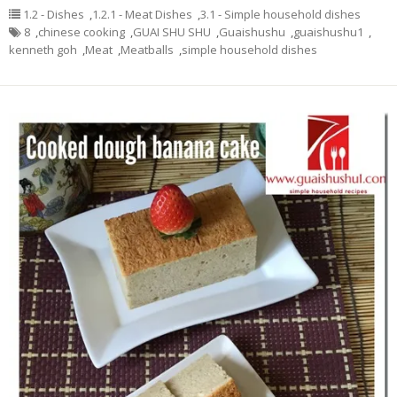
1.2 - Dishes
,
1.2.1 - Meat Dishes
,
3.1 - Simple household dishes
8
,
chinese cooking
,
GUAI SHU SHU
,
Guaishushu
,
guaishushu1
,
kenneth goh
,
Meat
,
Meatballs
,
simple household dishes