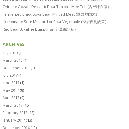
Chinese Gozabi Dessert: Flour Tea aka Mee Teh (古早味面茶）
Fermented Black Soya Bean Minced Meat (豆豉炒肉末）
Homemade Sour Mustard or Sour Vegetable (家居自制酸菜）
Red Bean Alkaline Dumplings (红豆碱水粽）
ARCHIVES
July 2019
(1)
March 2018
(1)
December 2017
(1)
July 2017
(1)
June 2017
(1)
May 2017
(8)
April 2017
(9)
March 2017
(16)
February 2017
(18)
January 2017
(13)
December 2016
(13)