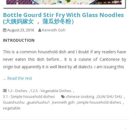
Bottle Gourd Stir Fry With Glass Noodles
(大姨妈嫁女 ， 蒲瓜炒冬粉）
August 23, 2016
Kenneth Goh
INTRODUCTION
This is a common household dish and I doubt if any readers have
never eaten this dish before… It is a cuisine of Cantonese by
origin but apparently it is well liked by all dialects. i am issuing this
…
Read the rest
1.2 - Dishes
,
1.2.5 - Vegetable Dishes
,
3.1 - Simple household dishes
chinese cooking
,
GUAI SHU SHU
,
Guaishushu
,
guaishushu1
,
kenneth goh
,
simple household dishes
,
vegetable