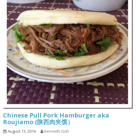
Chinese Pull Pork Hamburger aka
Roujiamo (陕西肉夹馍）
August 13, 2016
Kenneth Goh