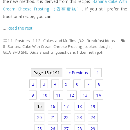
the new method. It is derived from this recipe:
Banana Cake With
Cream Cheese Frosting （香蕉蛋糕）
. If you still prefer the
traditional recipe, you can
…
Read the rest
1.1 - Pastries
,
1.1.2 - Cakes and Muffins
,
3.2 - Breakfast Ideas
8
,
Banana Cake With Cream Cheese Frosting
,
cooked dough
,
GUAI SHU SHU
,
Guaishushu
,
guaishushu1
,
kenneth goh
Page 15 of 91
« Previous
1
2
3
4
5
6
7
8
9
10
11
12
13
14
15
16
17
18
19
20
21
22
23
24
25
26
27
28
29