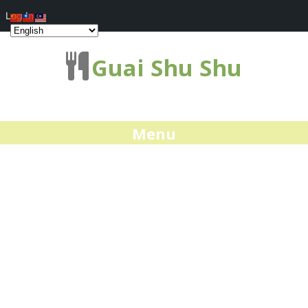
Log In
Guai Shu Shu
Menu