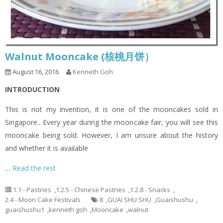
Walnut Mooncake (核桃月饼）
August 16, 2016
Kenneth Goh
INTRODUCTION
This is not my invention, it is one of the mooncakes sold in
Singapore.. Every year during the mooncake fair, you will see this
mooncake being sold. However, I am unsure about the history
and whether it is available
…
Read the rest
1.1 - Pastries
,
1.2.5 - Chinese Pastries
,
1.2.8 - Snacks
,
2.4 - Moon Cake Festivals
8
,
GUAI SHU SHU
,
Guaishushu
,
guaishushu1
,
kenneth goh
,
Mooncake
,
walnut