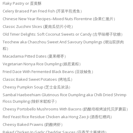
Flaky Pastry or 蛋黄酥
Celery Braised Pan Fried Fish (芹菜半煎煮鱼）
Chinese New Year Recipes–Mixed Nuts Florentine (杂果仁脆片）
Classic Zucchini Slices (夏南瓜切片小吃）
Old Timer Delights: Soft Coconut Sweets or Candy (古早味椰子软糖）
Teochew aka Chaozhou Sweet And Savoury Dumplings (潮汕双拼肉
粽）
Macadamia Pitted Dates (夏果椰枣）
Vegetarian Nonya Rice Dumpling (娘惹素粽）
Fried Dace With Fermented Black Beans (豆豉鲮鱼）
Classic Baked Sweet Potatoes (烤地瓜）
Cheesy Pumpkin Soup (芝士金瓜浓汤）
Sambal Haebeehiam Glutinous Rice Dumpling aka Chilli Dried Shrimp
Floss Dumpling (辣虾米鬆粽子）
Cheesy Portobello Mushrooms With Bacons (奶酪培根烤波托贝罗蘑菇）
Red Yeast Rice Residue Chicken aka Hong Zao Ji (酒香红糟鸡）
Cheesy Baked Prawns (奶酪烤虾）
Baked Chicken In Garlic Cheddar Sauces (蒜香芝士酱烤鸡）