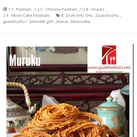
1.1 - Pastries
,
1.2.5 - Chinese Pastries
,
1.2.8 - Snacks
,
2.4 - Moon Cake Festivals
8
,
GUAI SHU SHU
,
Guaishushu
,
guaishushu1
,
kenneth goh
,
meicai
,
Mooncake