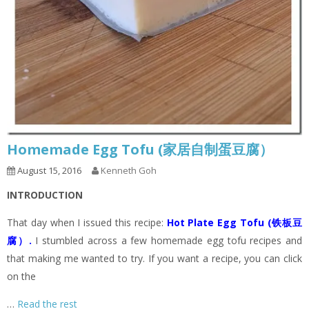
Homemade Egg Tofu (家居自制蛋豆腐）
August 15, 2016
Kenneth Goh
INTRODUCTION
That day when I issued this recipe:
Hot Plate Egg Tofu (铁板豆
腐）
.
I stumbled across a few homemade egg tofu recipes and
that making me wanted to try. If you want a recipe, you can click
on the
…
Read the rest