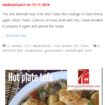
Updated post on 12-11-2016
The last attempt was a hit and I have the cravings to have these
again. Since I have 2 pieces of roast pork with me, I have decided
to prepare it again and upload the recipe
…
Read the rest
1.2 - Dishes
,
1.2.1 - Meat Dishes
,
1.2.8 - Snacks
,
4.3 - China
8
,
GUAI SHU SHU
,
Guaishushu
,
guaishushu1
,
kenneth goh
,
pork