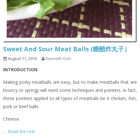
Sweet And Sour Meat Balls (糖醋炸丸子）
August 11, 2016
Kenneth Goh
INTRODUCTION
Making porky meatballs are easy, but to make meatballs that are
bouncy or springy will need some techniques and pointers. In fact,
these pointers applied to all types of meatballs be it chicken, fish,
pork or beef balls.
Chinese
…
Read the rest