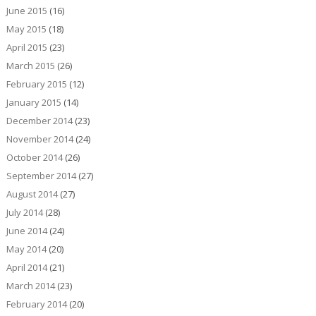
June 2015
(16)
May 2015
(18)
April 2015
(23)
March 2015
(26)
February 2015
(12)
January 2015
(14)
December 2014
(23)
November 2014
(24)
October 2014
(26)
September 2014
(27)
August 2014
(27)
July 2014
(28)
June 2014
(24)
May 2014
(20)
April 2014
(21)
March 2014
(23)
February 2014
(20)