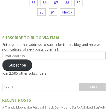
85
86
87
88
89
90
91
Next »
SUBSCRIBE TO BLOG VIA EMAIL
Enter your email address to subscribe to this blog and receive
notifications of new posts by email.
Email
Address
Subscribe
Join 2,585 other subscribers
RECENT POSTS
A Trendy Mooncake Festival Snack Dan Huang Su AKA Salted Egg Yolk