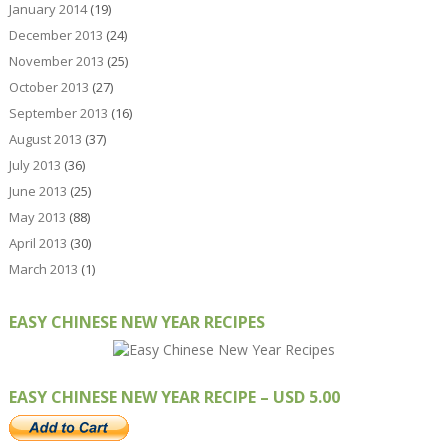
January 2014
(19)
December 2013
(24)
November 2013
(25)
October 2013
(27)
September 2013
(16)
August 2013
(37)
July 2013
(36)
June 2013
(25)
May 2013
(88)
April 2013
(30)
March 2013
(1)
EASY CHINESE NEW YEAR RECIPES
EASY CHINESE NEW YEAR RECIPE – USD 5.00