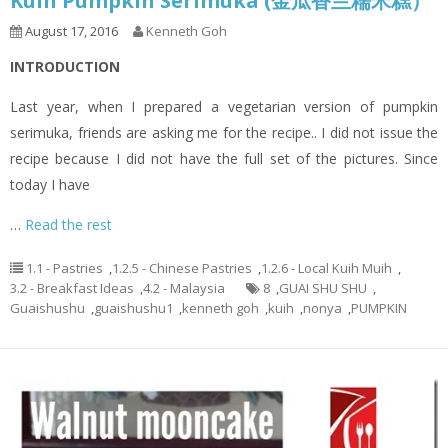
Kuih Pumpkin Serimuka (金瓜香兰糯米糕）
August 17, 2016
Kenneth Goh
INTRODUCTION
Last year, when I prepared a vegetarian version of pumpkin
serimuka, friends are asking me for the recipe.. I did not issue the
recipe because I did not have the full set of the pictures. Since
today I have
…
Read the rest
1.1 - Pastries
,
1.2.5 - Chinese Pastries
,
1.2.6 - Local Kuih Muih
,
3.2 - Breakfast Ideas
,
4.2 - Malaysia
8
,
GUAI SHU SHU
,
Guaishushu
,
guaishushu1
,
kenneth goh
,
kuih
,
nonya
,
PUMPKIN