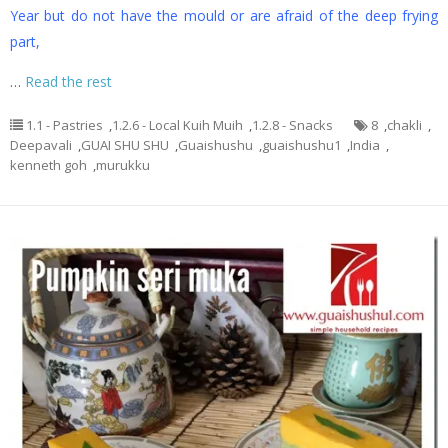
Year but do not have the mould or are afraid of the deep frying
part,
…
Read the rest
1.1 - Pastries
,
1.2.6 - Local Kuih Muih
,
1.2.8 - Snacks
8
,
chakli
,
Deepavali
,
GUAI SHU SHU
,
Guaishushu
,
guaishushu1
,
India
,
kenneth goh
,
murukku