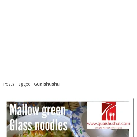
Posts Tagged ‘
Guaishushu
’