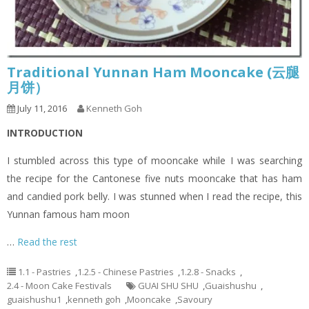
Traditional Yunnan Ham Mooncake (云腿
月饼）
July 11, 2016
Kenneth Goh
INTRODUCTION
I stumbled across this type of mooncake while I was searching
the recipe for the Cantonese five nuts mooncake that has ham
and candied pork belly. I was stunned when I read the recipe, this
Yunnan famous ham moon
…
Read the rest
1.1 - Pastries
,
1.2.5 - Chinese Pastries
,
1.2.8 - Snacks
,
2.4 - Moon Cake Festivals
GUAI SHU SHU
,
Guaishushu
,
guaishushu1
,
kenneth goh
,
Mooncake
,
Savoury