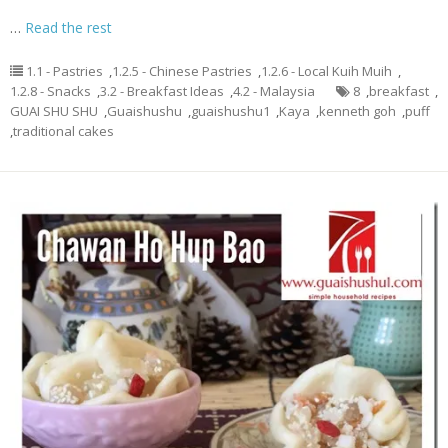
…
Read the rest
1.1 - Pastries
,
1.2.5 - Chinese Pastries
,
1.2.6 - Local Kuih Muih
,
1.2.8 - Snacks
,
3.2 - Breakfast Ideas
,
4.2 - Malaysia
8
,
breakfast
,
GUAI SHU SHU
,
Guaishushu
,
guaishushu1
,
Kaya
,
kenneth goh
,
puff
,
traditional cakes