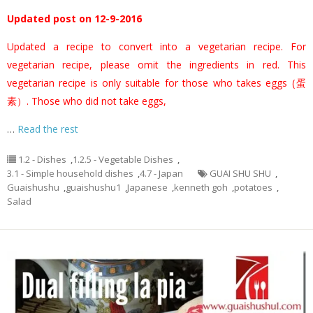
Updated post on 12-9-2016
Updated a recipe to convert into a vegetarian recipe. For
vegetarian recipe, please omit the ingredients in red. This
vegetarian recipe is only suitable for those who takes eggs (蛋
素）. Those who did not take eggs,
…
Read the rest
1.2 - Dishes
,
1.2.5 - Vegetable Dishes
,
3.1 - Simple household dishes
,
4.7 - Japan
GUAI SHU SHU
,
Guaishushu
,
guaishushu1
,
Japanese
,
kenneth goh
,
potatoes
,
Salad