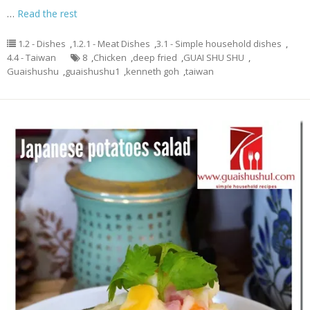
…
Read the rest
1.2 - Dishes
,
1.2.1 - Meat Dishes
,
3.1 - Simple household dishes
,
4.4 - Taiwan
8
,
Chicken
,
deep fried
,
GUAI SHU SHU
,
Guaishushu
,
guaishushu1
,
kenneth goh
,
taiwan