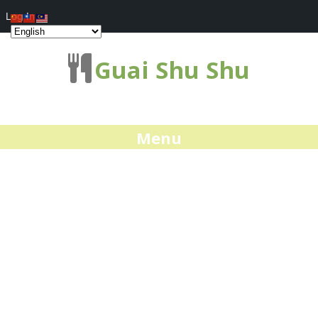
Log In
Guai Shu Shu
Menu