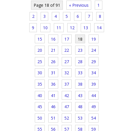
Page 18 of 91
« Previous
1
2
3
4
5
6
7
8
9
10
11
12
13
14
15
16
17
18
19
20
21
22
23
24
25
26
27
28
29
30
31
32
33
34
35
36
37
38
39
40
41
42
43
44
45
46
47
48
49
50
51
52
53
54
55
56
57
58
59