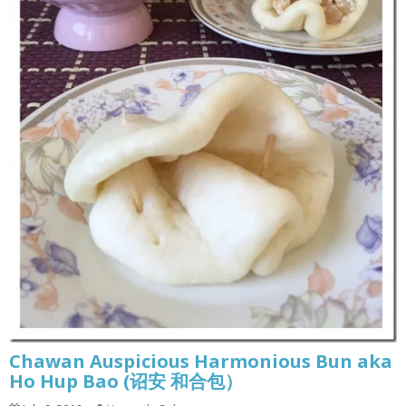
Chawan Auspicious Harmonious Bun aka
Ho Hup Bao (诏安 和合包）