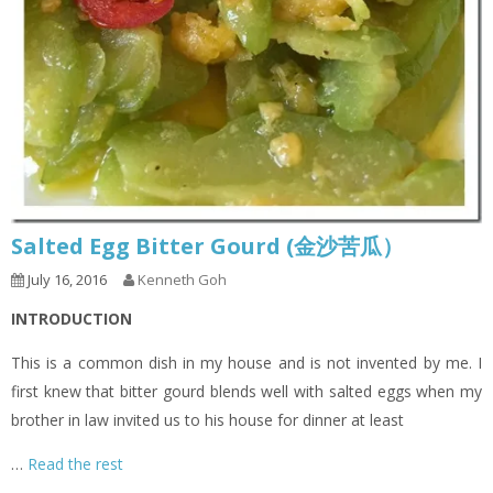
Salted Egg Bitter Gourd (金沙苦瓜）
July 16, 2016
Kenneth Goh
INTRODUCTION
This is a common dish in my house and is not invented by me. I
first knew that bitter gourd blends well with salted eggs when my
brother in law invited us to his house for dinner at least
…
Read the rest