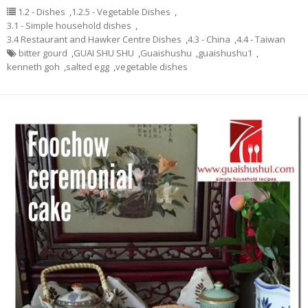
1.2 - Dishes
,
1.2.5 - Vegetable Dishes
,
3.1 - Simple household dishes
,
3.4 Restaurant and Hawker Centre Dishes
,
4.3 - China
,
4.4 - Taiwan
bitter gourd
,
GUAI SHU SHU
,
Guaishushu
,
guaishushu1
,
kenneth goh
,
salted egg
,
vegetable dishes