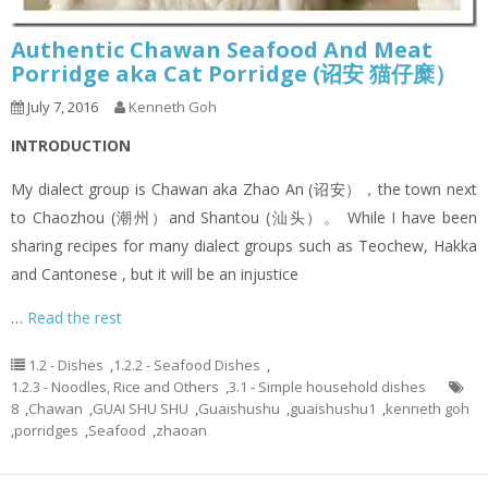
Authentic Chawan Seafood And Meat
Porridge aka Cat Porridge (诏安 猫仔糜）
July 7, 2016
Kenneth Goh
INTRODUCTION
My dialect group is Chawan aka Zhao An (诏安），the town next
to Chaozhou (潮州）and Shantou (汕头）。 While I have been
sharing recipes for many dialect groups such as Teochew, Hakka
and Cantonese , but it will be an injustice
…
Read the rest
1.2 - Dishes
,
1.2.2 - Seafood Dishes
,
1.2.3 - Noodles, Rice and Others
,
3.1 - Simple household dishes
8
,
Chawan
,
GUAI SHU SHU
,
Guaishushu
,
guaishushu1
,
kenneth goh
,
porridges
,
Seafood
,
zhaoan