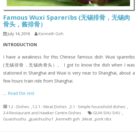
Famous Wuxi Spareribs (无锡排骨，无锡肉
骨头，酱排骨）
July 14, 2016
Kenneth Goh
INTRODUCTION
I have a weakness for this Chinese famous dish: Wuxi spareribs
(无锡排骨，无锡肉骨头）。 I got to know the dish when I was
stationed in Shanghai and Wuxi is very near to Shanghai, about a
few hours train ride from Shanghai.
…
Read the rest
1.2 - Dishes
,
1.2.1 - Meat Dishes
,
3.1 - Simple household dishes
,
3.4 Restaurant and Hawker Centre Dishes
GUAI SHU SHU
,
Guaishushu
,
guaishushu1
,
kenneth goh
,
Meat
,
pork ribs