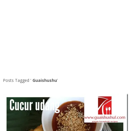
Posts Tagged ‘
Guaishushu
’