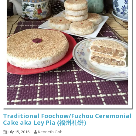
Traditional Foochow/Fuzhou Ceremonial
Cake aka Ley Pia (福州礼饼）
July 15, 2016
Kenneth Goh