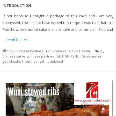
INTRODUCTION
If not because I bought a package of this cake and I am very
impressed, I would not have issued this recipe. I was told that this
Foochow ceremonial cake is a nice cake and common in Sibu and
…
Read the rest
1.2.5 - Chinese Pastries
,
1.2.8 - Snacks
,
4.2 - Malaysia
8
,
Chinese cakes
,
chinese pastries
,
GUAI SHU SHU
,
Guaishushu
,
guaishushu1
,
kenneth goh
,
traditonal