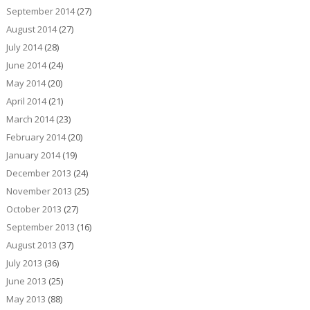
September 2014
(27)
August 2014
(27)
July 2014
(28)
June 2014
(24)
May 2014
(20)
April 2014
(21)
March 2014
(23)
February 2014
(20)
January 2014
(19)
December 2013
(24)
November 2013
(25)
October 2013
(27)
September 2013
(16)
August 2013
(37)
July 2013
(36)
June 2013
(25)
May 2013
(88)