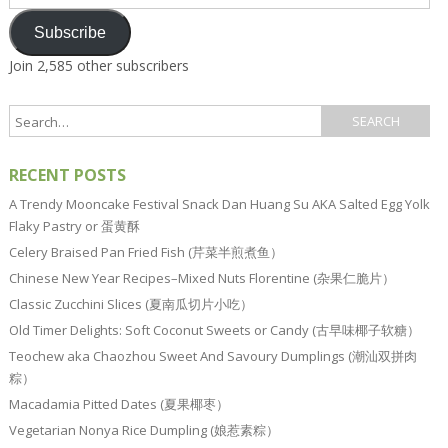
Address
Subscribe
Join 2,585 other subscribers
RECENT POSTS
A Trendy Mooncake Festival Snack Dan Huang Su AKA Salted Egg Yolk
Flaky Pastry or 蛋黄酥
Celery Braised Pan Fried Fish (芹菜半煎煮鱼）
Chinese New Year Recipes–Mixed Nuts Florentine (杂果仁脆片）
Classic Zucchini Slices (夏南瓜切片小吃）
Old Timer Delights: Soft Coconut Sweets or Candy (古早味椰子软糖）
Teochew aka Chaozhou Sweet And Savoury Dumplings (潮汕双拼肉
粽）
Macadamia Pitted Dates (夏果椰枣）
Vegetarian Nonya Rice Dumpling (娘惹素粽）