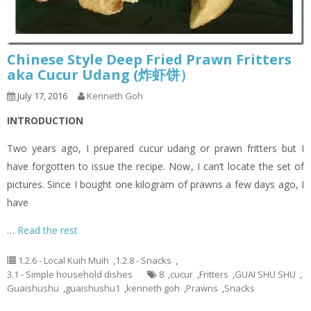
Chinese Style Deep Fried Prawn Fritters
aka Cucur Udang (炸虾饼）
July 17, 2016
Kenneth Goh
INTRODUCTION
Two years ago, I prepared cucur udang or prawn fritters but I
have forgotten to issue the recipe. Now, I can’t locate the set of
pictures. Since I bought one kilogram of prawns a few days ago, I
have
…
Read the rest
1.2.6 - Local Kuih Muih
,
1.2.8 - Snacks
,
3.1 - Simple household dishes
8
,
cucur
,
Fritters
,
GUAI SHU SHU
,
Guaishushu
,
guaishushu1
,
kenneth goh
,
Prawns
,
Snacks