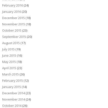
February 2016
(24)
January 2016
(20)
December 2015
(18)
November 2015
(18)
October 2015
(23)
September 2015
(20)
August 2015
(17)
July 2015
(19)
June 2015
(16)
May 2015
(18)
April 2015
(23)
March 2015
(26)
February 2015
(12)
January 2015
(14)
December 2014
(23)
November 2014
(24)
October 2014
(26)