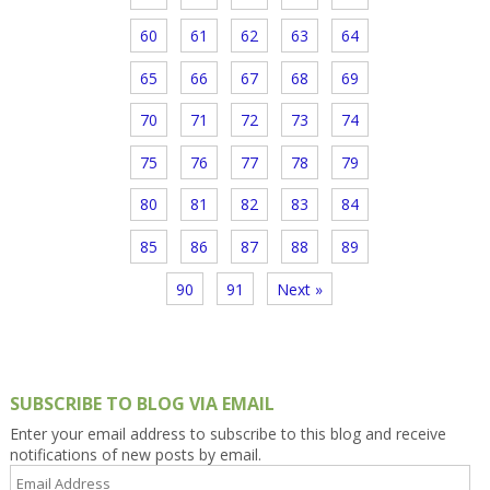
60
61
62
63
64
65
66
67
68
69
70
71
72
73
74
75
76
77
78
79
80
81
82
83
84
85
86
87
88
89
90
91
Next »
SUBSCRIBE TO BLOG VIA EMAIL
Enter your email address to subscribe to this blog and receive
notifications of new posts by email.
Email