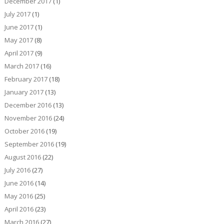
December 2017
(1)
July 2017
(1)
June 2017
(1)
May 2017
(8)
April 2017
(9)
March 2017
(16)
February 2017
(18)
January 2017
(13)
December 2016
(13)
November 2016
(24)
October 2016
(19)
September 2016
(19)
August 2016
(22)
July 2016
(27)
June 2016
(14)
May 2016
(25)
April 2016
(23)
March 2016
(27)