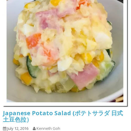
Japanese Potato Salad (ポテトサラダ 日式
土豆色拉）
July 12, 2016
Kenneth Goh