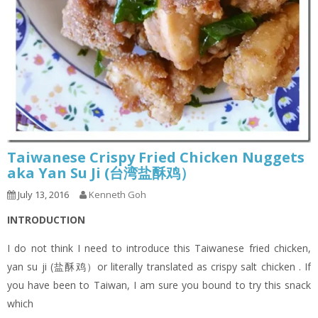
Taiwanese Crispy Fried Chicken Nuggets
aka Yan Su Ji (台湾盐酥鸡）
July 13, 2016
Kenneth Goh
INTRODUCTION
I do not think I need to introduce this Taiwanese fried chicken,
yan su ji (盐酥鸡）or literally translated as crispy salt chicken . If
you have been to Taiwan, I am sure you bound to try this snack
which