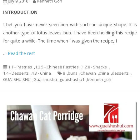
July 9, 2016
Kenneth Goh
INTRODUCTION
I bet you have never seen bun with such an unique shape. It is
another type of lotus leaves bun. I have been holding this recipe
for quite a while. The time when I was given the recipe, I
…
Read the rest
1.1 - Pastries
,
1.2.5 - Chinese Pastries
,
1.2.8 - Snacks
,
1.4 - Desserts
,
4.3 - China
8
,
buns
,
Chawan
,
china
,
desserts
,
GUAI SHU SHU
,
Guaishushu
,
guaishushu1
,
kenneth goh