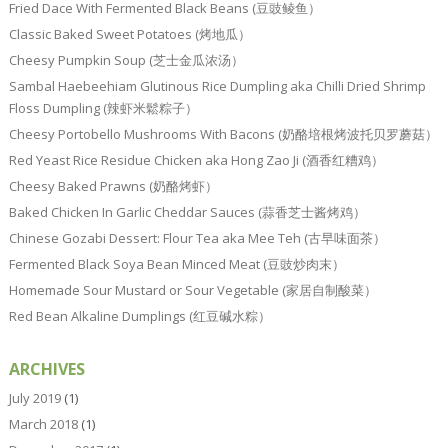
Fried Dace With Fermented Black Beans (豆豉鲮鱼）
Classic Baked Sweet Potatoes (烤地瓜）
Cheesy Pumpkin Soup (芝士金瓜浓汤）
Sambal Haebeehiam Glutinous Rice Dumpling aka Chilli Dried Shrimp
Floss Dumpling (辣虾米鬆粽子）
Cheesy Portobello Mushrooms With Bacons (奶酪培根烤波托贝罗蘑菇）
Red Yeast Rice Residue Chicken aka Hong Zao Ji (酒香红糟鸡）
Cheesy Baked Prawns (奶酪烤虾）
Baked Chicken In Garlic Cheddar Sauces (蒜香芝士酱烤鸡）
Chinese Gozabi Dessert: Flour Tea aka Mee Teh (古早味面茶）
Fermented Black Soya Bean Minced Meat (豆豉炒肉末）
Homemade Sour Mustard or Sour Vegetable (家居自制酸菜）
Red Bean Alkaline Dumplings (红豆碱水粽）
ARCHIVES
July 2019
(1)
March 2018
(1)