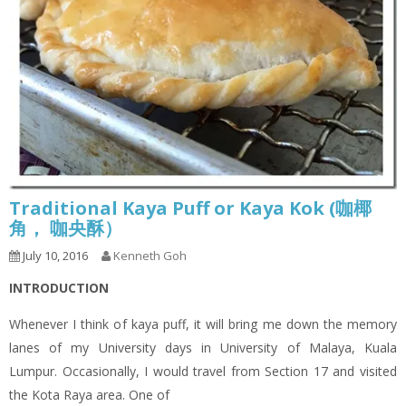
Traditional Kaya Puff or Kaya Kok (咖椰
角， 咖央酥）
July 10, 2016
Kenneth Goh
INTRODUCTION
Whenever I think of kaya puff, it will bring me down the memory
lanes of my University days in University of Malaya, Kuala
Lumpur. Occasionally, I would travel from Section 17 and visited
the Kota Raya area. One of