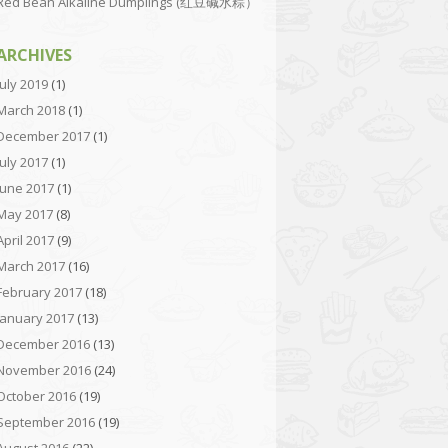
Red Bean Alkaline Dumplings (红豆碱水粽）
ARCHIVES
July 2019
(1)
March 2018
(1)
December 2017
(1)
July 2017
(1)
June 2017
(1)
May 2017
(8)
April 2017
(9)
March 2017
(16)
February 2017
(18)
January 2017
(13)
December 2016
(13)
November 2016
(24)
October 2016
(19)
September 2016
(19)