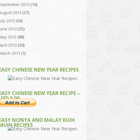
September 2013
(16)
August 2013
(37)
July 2013
(36)
June 2013
(25)
May 2013
(88)
April 2013
(30)
March 2013
(1)
EASY CHINESE NEW YEAR RECIPES
EASY CHINESE NEW YEAR RECIPE –
USD 5.00
EASY NONYA AND MALAY KUIH
MUIH RECIPES