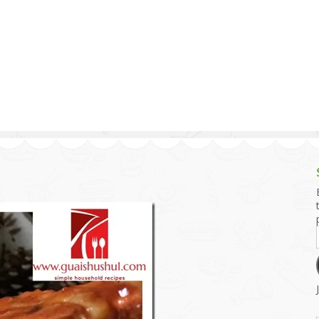
g and Tofu Dishes
3.9 – What I Cook Today
4.9 – Sout
Series
uces and Pickles
Pakistan, 
Banglade
stern Dishes
4.10 – Phi
t Is This Series