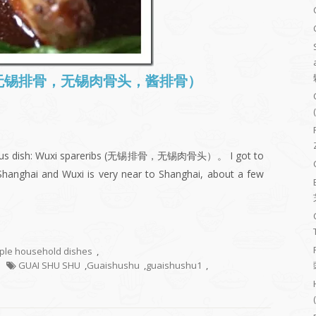
ibs (无锡排骨，无锡肉骨头，酱排骨）
famous dish: Wuxi spareribs (无锡排骨，无锡肉骨头）。 I got to
Shanghai and Wuxi is very near to Shanghai, about a few
mple household dishes
,
GUAI SHU SHU
,
Guaishushu
,
guaishushu1
,