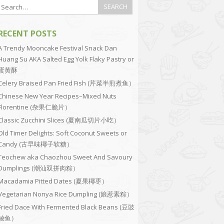
RECENT POSTS
A Trendy Mooncake Festival Snack Dan
Huang Su AKA Salted Egg Yolk Flaky Pastry or
蛋黄酥
Celery Braised Pan Fried Fish (芹菜半煎煮鱼）
Chinese New Year Recipes–Mixed Nuts
Florentine (杂果仁脆片）
Classic Zucchini Slices (夏南瓜切片小吃）
Old Timer Delights: Soft Coconut Sweets or
Candy (古早味椰子软糖）
Teochew aka Chaozhou Sweet And Savoury
Dumplings (潮汕双拼肉粽）
Macadamia Pitted Dates (夏果椰枣）
Vegetarian Nonya Rice Dumpling (娘惹素粽）
Fried Dace With Fermented Black Beans (豆豉
鲮鱼）