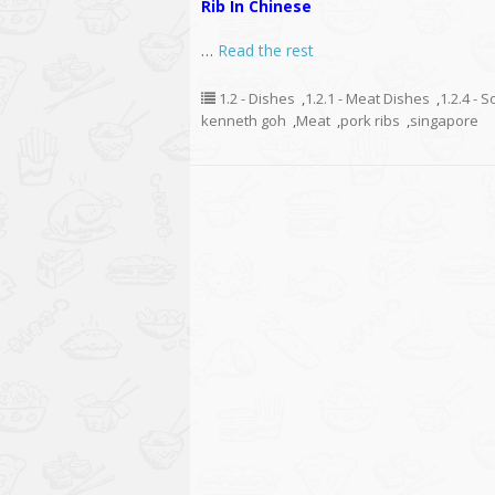
Rib In Chinese
…
Read the rest
1.2 - Dishes
,
1.2.1 - Meat Dishes
,
1.2.4 - 
kenneth goh
,
Meat
,
pork ribs
,
singapore