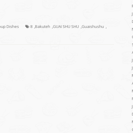
Soup Dishes
8
,
Bakuteh
,
GUAI SHU SHU
,
Guaishushu
,