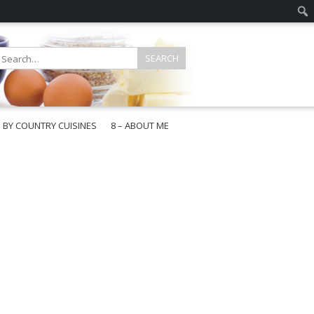
E BY COUNTRY CUISINES
8 – ABOUT ME
gapore
aysia
a
wan
onesia
ea
n