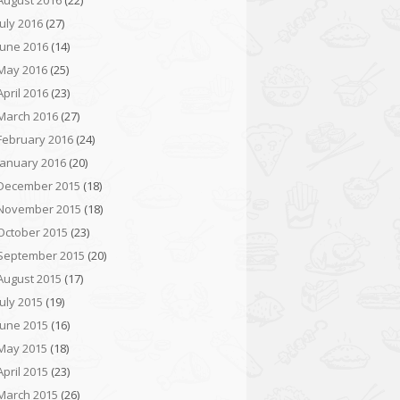
August 2016
(22)
July 2016
(27)
June 2016
(14)
May 2016
(25)
April 2016
(23)
March 2016
(27)
February 2016
(24)
January 2016
(20)
December 2015
(18)
November 2015
(18)
October 2015
(23)
September 2015
(20)
August 2015
(17)
July 2015
(19)
June 2015
(16)
May 2015
(18)
April 2015
(23)
March 2015
(26)