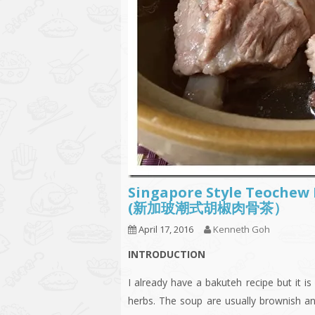
Singapore Style Teochew
(新加玻潮式胡椒肉骨茶）
April 17, 2016
Kenneth Goh
INTRODUCTION
I already have a bakuteh recipe but it 
herbs. The soup are usually brownish an