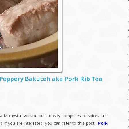
 Peppery Bakuteh aka Pork Rib Tea
is a Malaysian version and mostly comprises of spices and
d if you are interested, you can refer to this post:
Pork