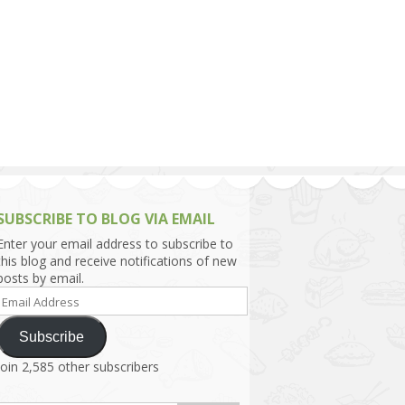
h Asia (India,
Sri Lanka,
)
lippines
SUBSCRIBE TO BLOG VIA EMAIL
Enter your email address to subscribe to
this blog and receive notifications of new
posts by email.
Email
Address
Subscribe
Join 2,585 other subscribers