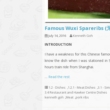
Famous Wuxi Sparer
July 14, 2016
Kenneth Goh
INTRODUCTION
I have a weakness for this Chinese 
know the dish when I was stationed in 
hours train ride from Shanghai.
…
Read the rest
1.2 - Dishes
,
1.2.1 - Meat Dishes
,
3.1 - Si
3.4 Restaurant and Hawker Centre Dishes
kenneth goh
,
Meat
,
pork ribs