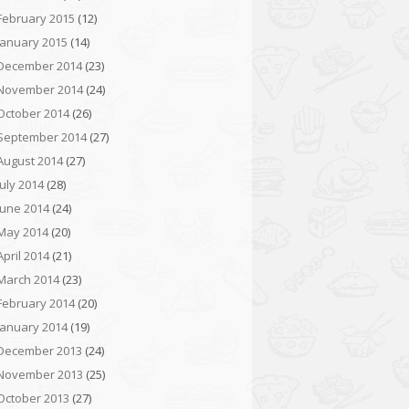
February 2015
(12)
January 2015
(14)
December 2014
(23)
November 2014
(24)
October 2014
(26)
September 2014
(27)
August 2014
(27)
July 2014
(28)
June 2014
(24)
May 2014
(20)
April 2014
(21)
March 2014
(23)
February 2014
(20)
January 2014
(19)
December 2013
(24)
November 2013
(25)
October 2013
(27)