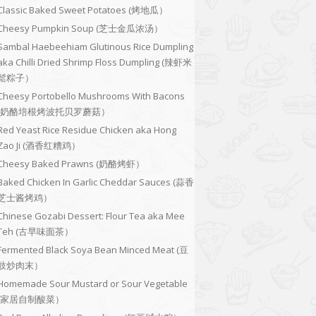
Classic Baked Sweet Potatoes (烤地瓜）
Cheesy Pumpkin Soup (芝士金瓜浓汤）
Sambal Haebeehiam Glutinous Rice Dumpling
aka Chilli Dried Shrimp Floss Dumpling (辣虾米
鬆粽子）
Cheesy Portobello Mushrooms With Bacons
(奶酪培根烤波托贝罗蘑菇）
Red Yeast Rice Residue Chicken aka Hong
Zao Ji (酒香红糟鸡）
Cheesy Baked Prawns (奶酪烤虾）
Baked Chicken In Garlic Cheddar Sauces (蒜香
芝士酱烤鸡）
Chinese Gozabi Dessert: Flour Tea aka Mee
Teh (古早味面茶）
Fermented Black Soya Bean Minced Meat (豆
豉炒肉末）
Homemade Sour Mustard or Sour Vegetable
(家居自制酸菜）