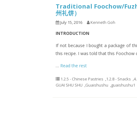
Traditional Foochow/Fuz
州礼饼）
July 15, 2016
Kenneth Goh
INTRODUCTION
If not because I bought a package of th
this recipe. I was told that this Foocho
…
Read the rest
1.2.5 - Chinese Pastries
,
1.2.8 - Snacks
,
4
GUAI SHU SHU
,
Guaishushu
,
guaishushu1