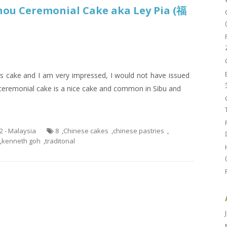
hou Ceremonial Cake aka Ley Pia (福
is cake and I am very impressed, I would not have issued
w ceremonial cake is a nice cake and common in Sibu and
.2 - Malaysia
8
,
Chinese cakes
,
chinese pastries
,
,
kenneth goh
,
traditonal