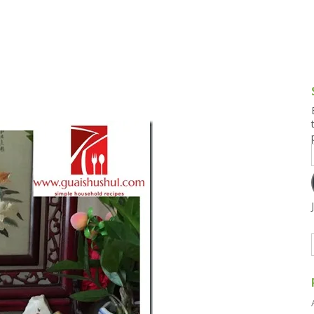
g and Tofu Dishes
3.9 – What I Cook Today
4.9 – Sout
Series
uces and Pickles
Pakistan, 
Banglade
stern Dishes
4.10 – Phi
t Is This Series