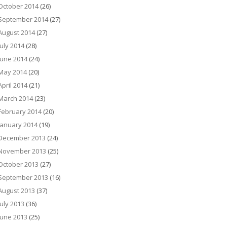
October 2014
(26)
September 2014
(27)
August 2014
(27)
July 2014
(28)
June 2014
(24)
May 2014
(20)
April 2014
(21)
March 2014
(23)
February 2014
(20)
January 2014
(19)
December 2013
(24)
November 2013
(25)
October 2013
(27)
September 2013
(16)
August 2013
(37)
July 2013
(36)
June 2013
(25)