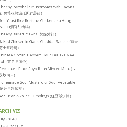
Cheesy Portobello Mushrooms With Bacons
(奶酪培根烤波托贝罗蘑菇）
Red Yeast Rice Residue Chicken aka Hong
Zao Ji (酒香红糟鸡）
Cheesy Baked Prawns (奶酪烤虾）
Baked Chicken In Garlic Cheddar Sauces (蒜香
芝士酱烤鸡）
Chinese Gozabi Dessert: Flour Tea aka Mee
Teh (古早味面茶）
Fermented Black Soya Bean Minced Meat (豆
豉炒肉末）
Homemade Sour Mustard or Sour Vegetable
(家居自制酸菜）
Red Bean Alkaline Dumplings (红豆碱水粽）
ARCHIVES
July 2019
(1)
March 2018
(1)