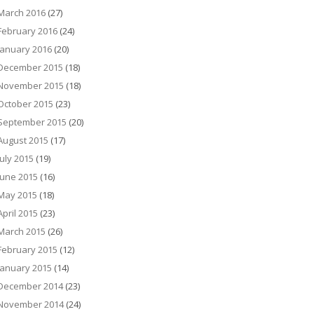
March 2016
(27)
February 2016
(24)
January 2016
(20)
December 2015
(18)
November 2015
(18)
October 2015
(23)
September 2015
(20)
August 2015
(17)
July 2015
(19)
June 2015
(16)
May 2015
(18)
April 2015
(23)
March 2015
(26)
February 2015
(12)
January 2015
(14)
December 2014
(23)
November 2014
(24)