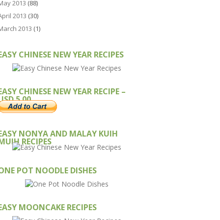
May 2013
(88)
April 2013
(30)
March 2013
(1)
EASY CHINESE NEW YEAR RECIPES
EASY CHINESE NEW YEAR RECIPE –
USD 5.00
EASY NONYA AND MALAY KUIH
MUIH RECIPES
ONE POT NOODLE DISHES
EASY MOONCAKE RECIPES