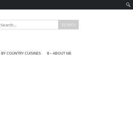
E BY COUNTRY CUISINES
8 – ABOUT ME
gapore
aysia
a
wan
onesia
ea
n