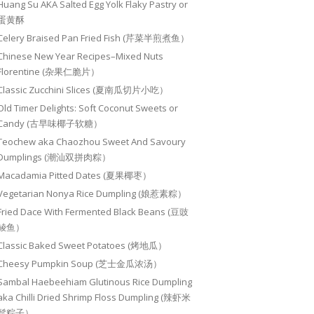
Huang Su AKA Salted Egg Yolk Flaky Pastry or
蛋黄酥
Celery Braised Pan Fried Fish (芹菜半煎煮鱼）
Chinese New Year Recipes–Mixed Nuts
Florentine (杂果仁脆片）
Classic Zucchini Slices (夏南瓜切片小吃）
Old Timer Delights: Soft Coconut Sweets or
Candy (古早味椰子软糖）
Teochew aka Chaozhou Sweet And Savoury
Dumplings (潮汕双拼肉粽）
Macadamia Pitted Dates (夏果椰枣）
Vegetarian Nonya Rice Dumpling (娘惹素粽）
Fried Dace With Fermented Black Beans (豆豉
鲮鱼）
Classic Baked Sweet Potatoes (烤地瓜）
Cheesy Pumpkin Soup (芝士金瓜浓汤）
Sambal Haebeehiam Glutinous Rice Dumpling
aka Chilli Dried Shrimp Floss Dumpling (辣虾米
鬆粽子）