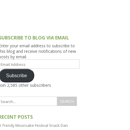
h Asia (India,
Sri Lanka,
)
lippines
SUBSCRIBE TO BLOG VIA EMAIL
Enter your email address to subscribe to
this blog and receive notifications of new
posts by email.
Email
Address
Subscribe
Join 2,585 other subscribers
RECENT POSTS
A Trendy Mooncake Festival Snack Dan