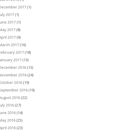
December 2017
(1)
July 2017
(1)
June 2017
(1)
May 2017
(8)
April 2017
(9)
March 2017
(16)
February 2017
(18)
January 2017
(13)
December 2016
(13)
November 2016
(24)
October 2016
(19)
September 2016
(19)
August 2016
(22)
July 2016
(27)
June 2016
(14)
May 2016
(25)
April 2016
(23)