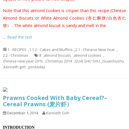
Note that this almond cookies is crispier than this recipe (
Chinese
Almond Biscuits or White Almond Cookies (杏仁酥饼/白色杏仁
饼）
. The white almond biscuit is sandy and melt in the
…
Read the rest
1 - RECIPES
,
1.1.2 - Cakes and Muffins
,
2.1 - Chinese New Year
,
2.2 - Christmas
8
,
almond biscuits
,
almond cookies
,
chinese new year 2015
,
Christmas 2014
,
GUAI SHU SHU
,
Guaishushu
,
kenneth goh
,
postaday
Prawns Cooked With Baby Cereal?–
Cereal Prawns (麦片虾）
December 1, 2014
Kenneth Goh
INTRODUCTION