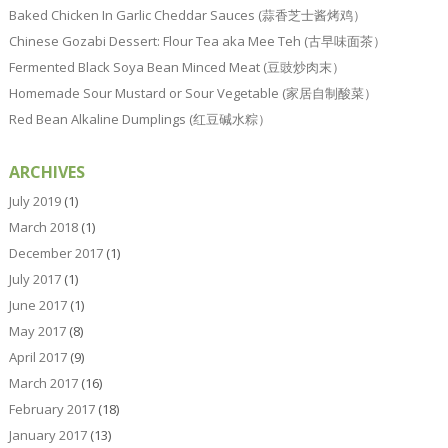
Baked Chicken In Garlic Cheddar Sauces (蒜香芝士酱烤鸡）
Chinese Gozabi Dessert: Flour Tea aka Mee Teh (古早味面茶）
Fermented Black Soya Bean Minced Meat (豆豉炒肉末）
Homemade Sour Mustard or Sour Vegetable (家居自制酸菜）
Red Bean Alkaline Dumplings (红豆碱水粽）
ARCHIVES
July 2019
(1)
March 2018
(1)
December 2017
(1)
July 2017
(1)
June 2017
(1)
May 2017
(8)
April 2017
(9)
March 2017
(16)
February 2017
(18)
January 2017
(13)