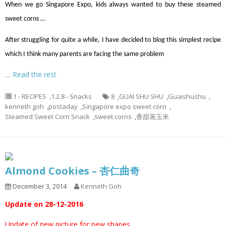
When we go Singapore Expo, kids always wanted to buy these steamed
sweet corns …
After struggling for quite a while, I have decided to blog this simplest recipe
which I think many parents are facing the same problem
…
Read the rest
1 - RECIPES
,
1.2.8 - Snacks
8
,
GUAI SHU SHU
,
Guaishushu
,
kenneth goh
,
postaday
,
Singapore expo sweet corn
,
Steamed Sweet Corn Snack
,
sweet corns
,
香甜蒸玉米
Almond Cookies – 杏仁曲奇
December 3, 2014
Kenneth Goh
Update on 28-12-2016
Update of new picture for new shapes.