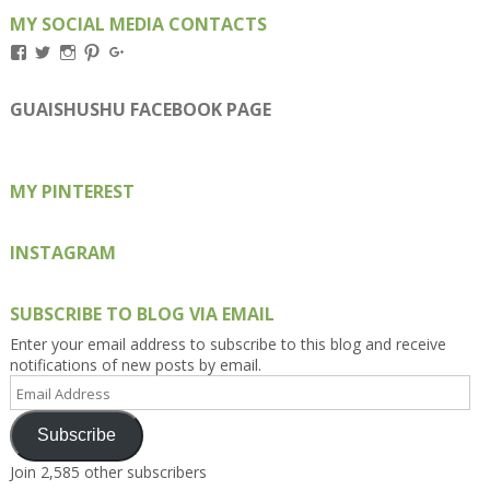
MY SOCIAL MEDIA CONTACTS
View
View
View
View
View
Kengls’s
kengls’s
kenwugls’s
kengls’s
kengoh’s
profile
profile
profile
profile
profile
on
on
on
on
on
GUAISHUSHU FACEBOOK PAGE
Facebook
Twitter
Instagram
Pinterest
Google+
MY PINTEREST
INSTAGRAM
SUBSCRIBE TO BLOG VIA EMAIL
Enter your email address to subscribe to this blog and receive
notifications of new posts by email.
Email
Address
Subscribe
Join 2,585 other subscribers