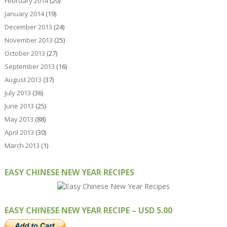
February 2014
(20)
January 2014
(19)
December 2013
(24)
November 2013
(25)
October 2013
(27)
September 2013
(16)
August 2013
(37)
July 2013
(36)
June 2013
(25)
May 2013
(88)
April 2013
(30)
March 2013
(1)
EASY CHINESE NEW YEAR RECIPES
EASY CHINESE NEW YEAR RECIPE – USD 5.00