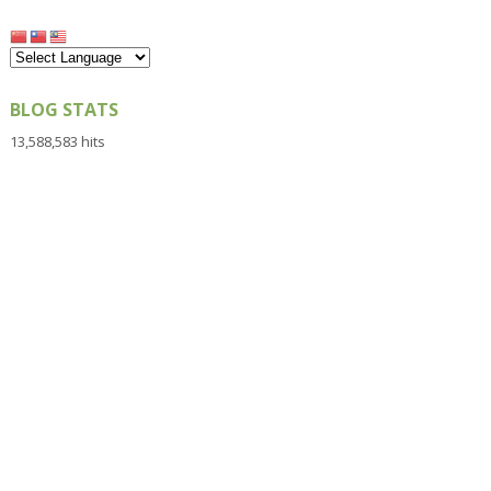
BLOG STATS
13,588,583 hits