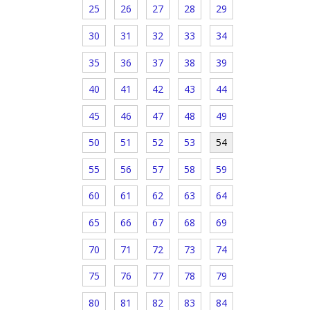
25
26
27
28
29
30
31
32
33
34
35
36
37
38
39
40
41
42
43
44
45
46
47
48
49
50
51
52
53
54
55
56
57
58
59
60
61
62
63
64
65
66
67
68
69
70
71
72
73
74
75
76
77
78
79
80
81
82
83
84