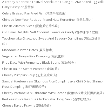
A Trendy Mooncake Festival Snack Dan Huang Su AKA Salted Egg Yolk
Flaky Pastry or 蛋黄酥
Celery Braised Pan Fried Fish (芹菜半煎煮鱼）
Chinese New Year Recipes–Mixed Nuts Florentine (杂果仁脆片）
Classic Zucchini Slices (夏南瓜切片小吃）
Old Timer Delights: Soft Coconut Sweets or Candy (古早味椰子软糖）
Teochew aka Chaozhou Sweet And Savoury Dumplings (潮汕双拼肉
粽）
Macadamia Pitted Dates (夏果椰枣）
Vegetarian Nonya Rice Dumpling (娘惹素粽）
Fried Dace With Fermented Black Beans (豆豉鲮鱼）
Classic Baked Sweet Potatoes (烤地瓜）
Cheesy Pumpkin Soup (芝士金瓜浓汤）
Sambal Haebeehiam Glutinous Rice Dumpling aka Chilli Dried Shrimp
Floss Dumpling (辣虾米鬆粽子）
Cheesy Portobello Mushrooms With Bacons (奶酪培根烤波托贝罗蘑菇）
Red Yeast Rice Residue Chicken aka Hong Zao Ji (酒香红糟鸡）
Cheesy Baked Prawns (奶酪烤虾）