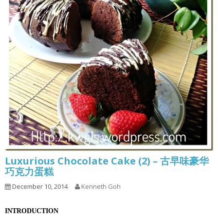
Luxurious Chocolate Cake (2) – 古早味豪华
巧克力蛋糕
December 10, 2014
Kenneth Goh
INTRODUCTION