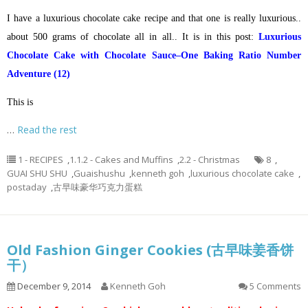
I have a luxurious chocolate cake recipe and that one is really luxurious..
about 500 grams of chocolate all in all.. It is in this post:
Luxurious
Chocolate Cake with Chocolate Sauce–One Baking Ratio Number
Adventure (12)
This is
…
Read the rest
1 - RECIPES
,
1.1.2 - Cakes and Muffins
,
2.2 - Christmas
8
,
GUAI SHU SHU
,
Guaishushu
,
kenneth goh
,
luxurious chocolate cake
,
postaday
,
古早味豪华巧克力蛋糕
Old Fashion Ginger Cookies (古早味姜香饼
干）
December 9, 2014
Kenneth Goh
5 Comments