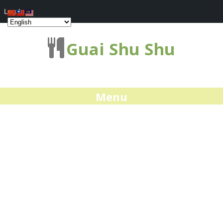
Log In
Guai Shu Shu
Menu