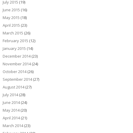
July 2015
(19)
June 2015
(16)
May 2015
(18)
April 2015
(23)
March 2015
(26)
February 2015
(12)
January 2015
(14)
December 2014
(23)
November 2014
(24)
October 2014
(26)
September 2014
(27)
August 2014
(27)
July 2014
(28)
June 2014
(24)
May 2014
(20)
April 2014
(21)
March 2014
(23)