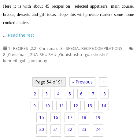
Here it is with about 45 recipes on selected appetizers, main course,
breads, desserts and gift ideas. Hope this will provide readers some home
cooked choices
…
Read the rest
1 - RECIPES
,
2.2 - Christmas
,
3 - SPECIAL RECIPE COMPILATIONS
8
,
Christmas
,
GUAI SHU SHU
,
Guaishushu
,
guaishushu1
,
kenneth goh
,
postaday
Page 54 of 91
« Previous
1
2
3
4
5
6
7
8
9
10
11
12
13
14
15
16
17
18
19
20
21
22
23
24