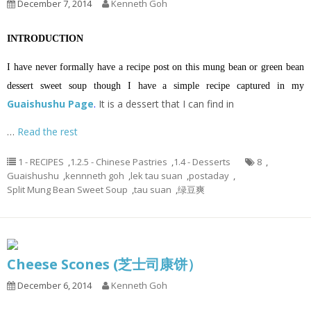
December 7, 2014
Kenneth Goh
INTRODUCTION
I have never formally have a recipe post on this mung bean or green bean
dessert sweet soup though I have a simple recipe captured in my
Guaishushu Page
.
It is a dessert that I can find in
…
Read the rest
1 - RECIPES
,
1.2.5 - Chinese Pastries
,
1.4 - Desserts
8
,
Guaishushu
,
kennneth goh
,
lek tau suan
,
postaday
,
Split Mung Bean Sweet Soup
,
tau suan
,
绿豆爽
Cheese Scones (芝士司康饼）
December 6, 2014
Kenneth Goh