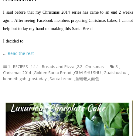
I said before that my Christmas 2014 series has came to an end 2 weeks
ago… After seeing Facebook members preparing Christmas bakes, I cannot
help but to lay my hand on making this Santa Bread…
I decided to
…
Read the rest
1 - RECIPES
,
1.1.1 - Breads and Pizza
,
2.2 - Christmas
8
,
Christmas 2014
,
Golden Santa Bread
,
GUAI SHU SHU
,
Guaishushu
,
kenneth goh
,
postaday
,
Santa bread
,
圣诞老人面包