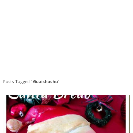
Posts Tagged ‘
Guaishushu
’