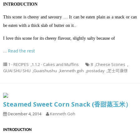
INTRODUCTION
This scone is cheesy and savoury … It can be eaten plain as a snack or can
be eaten with a thick slab of butter on it..
I love this scone for its cheesy flavour, slightly salty because of
…
Read the rest
1 - RECIPES
,
1.1.2 - Cakes and Muffins
8
,
Cheese Scones
,
GUAI SHU SHU
,
Guaishushu
,
kenneth goh
,
postaday
,
芝士司康饼
Steamed Sweet Corn Snack (香甜蒸玉米）
December 4, 2014
Kenneth Goh
INTRODUCTION