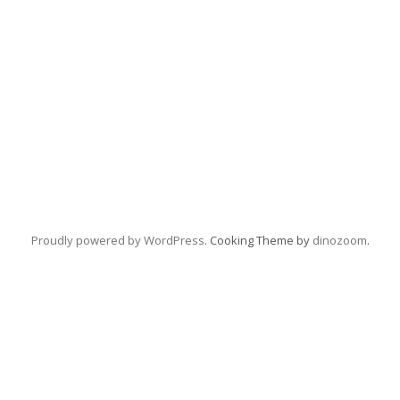
Proudly powered by WordPress
. Cooking Theme by
dinozoom
.