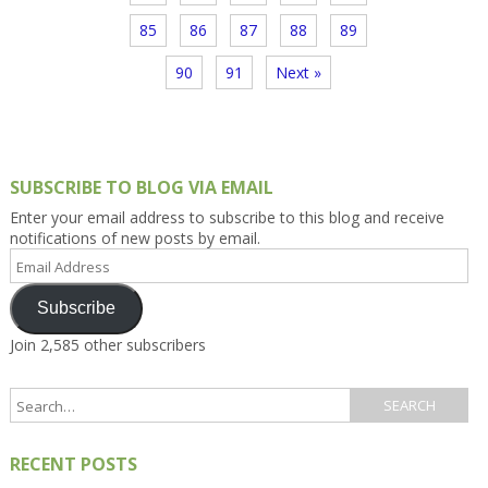
85
86
87
88
89
90
91
Next »
SUBSCRIBE TO BLOG VIA EMAIL
Enter your email address to subscribe to this blog and receive
notifications of new posts by email.
Email
Address
Subscribe
Join 2,585 other subscribers
RECENT POSTS