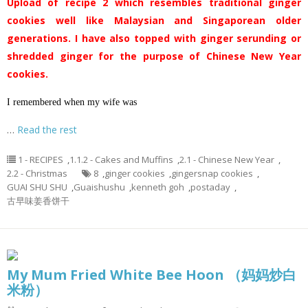
Upload of recipe 2 which resembles traditional ginger
cookies well like Malaysian and Singaporean older
generations. I have also topped with ginger serunding or
shredded ginger for the purpose of Chinese New Year
cookies.
I remembered when my wife was
…
Read the rest
1 - RECIPES
,
1.1.2 - Cakes and Muffins
,
2.1 - Chinese New Year
,
2.2 - Christmas
8
,
ginger cookies
,
gingersnap cookies
,
GUAI SHU SHU
,
Guaishushu
,
kenneth goh
,
postaday
,
古早味姜香饼干
My Mum Fried White Bee Hoon （妈妈炒白
米粉）