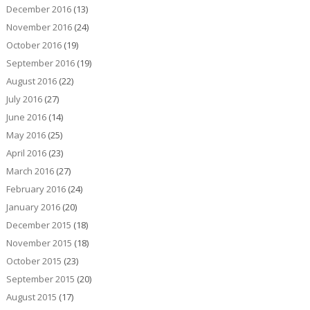
December 2016
(13)
November 2016
(24)
October 2016
(19)
September 2016
(19)
August 2016
(22)
July 2016
(27)
June 2016
(14)
May 2016
(25)
April 2016
(23)
March 2016
(27)
February 2016
(24)
January 2016
(20)
December 2015
(18)
November 2015
(18)
October 2015
(23)
September 2015
(20)
August 2015
(17)