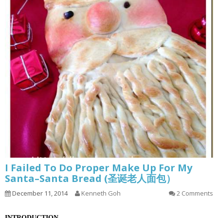
I Failed To Do Proper Make Up For My
Santa–Santa Bread (圣诞老人面包）
December 11, 2014
Kenneth Goh
2 Comments
INTRODUCTION