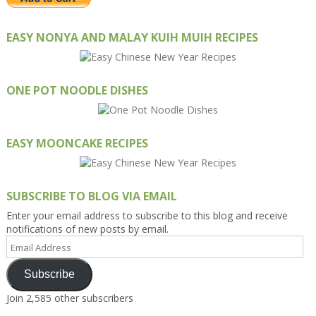
EASY NONYA AND MALAY KUIH MUIH RECIPES
ONE POT NOODLE DISHES
EASY MOONCAKE RECIPES
SUBSCRIBE TO BLOG VIA EMAIL
Enter your email address to subscribe to this blog and receive
notifications of new posts by email.
Email
Address
Subscribe
Join 2,585 other subscribers