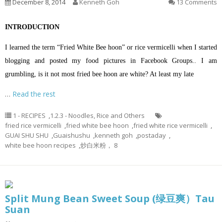
December 8, 2014
Kenneth Goh
13 Comments
INTRODUCTION
I learned the term “Fried White Bee hoon” or rice vermicelli when I started
blogging and posted my food pictures in Facebook Groups.. I am
grumbling, is it not most fried bee hoon are white? At least my late
…
Read the rest
1 - RECIPES
,
1.2.3 - Noodles, Rice and Others
fried rice vermicelli
,
fried white bee hoon
,
fried white rice vermicelli
,
GUAI SHU SHU
,
Guaishushu
,
kenneth goh
,
postaday
,
white bee hoon recipes
,
炒白米粉， 8
Split Mung Bean Sweet Soup (绿豆爽）Tau
Suan