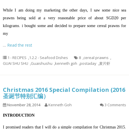
While I am doing my marketing the other days, I saw some nice sea
prawns being sold at a very reasonable price of about SGD20 per
kilograms. i bought some and decided to prepare some cereal prawns for
my
…
Read the rest
1 - RECIPES
,
1.2.2 - Seafood Dishes
8
,
cereal prawns
,
GUAI SHU SHU
,
Guaishushu
,
kenneth goh
,
postaday
,
麦片虾
Christmas 2016 Special Compilation (2016
圣诞节特别汇编）
November 28, 2014
Kenneth Goh
3 Comments
INTRODUCTION
I promised readers that I will do a simple compilation for Christmas 2015.