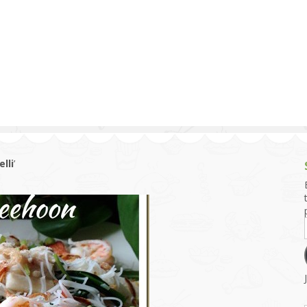
g and Tofu Dishes
3.9 – What I Cook Today
4.9 – Sout
Series
uces and Pickles
Pakistan, 
Banglade
stern Dishes
4.10 – Phi
t Is This Series
lli
’