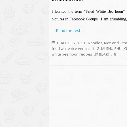
I learned the term “Fried White Bee hoon” 
pictures in Facebook Groups.. I am grumbling, 
…
Read the rest
1 - RECIPES
,
1.2.3 - Noodles, Rice and Oth
fried white rice vermicelli
,
GUAI SHU SHU
,
G
white bee hoon recipes
,
炒白米粉， 8