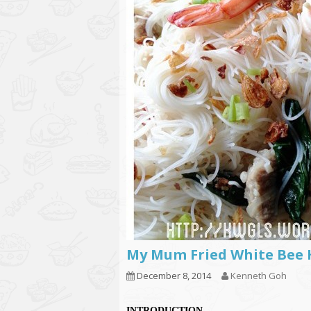
My Mum Fried White 
December 8, 2014
Kenneth Goh
INTRODUCTION