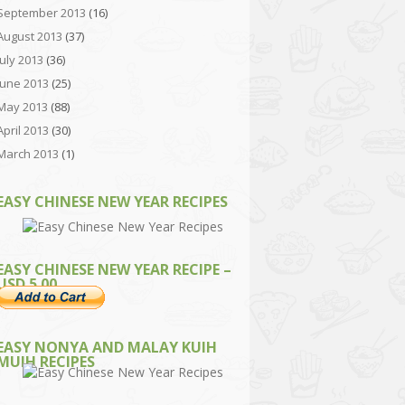
September 2013
(16)
August 2013
(37)
July 2013
(36)
June 2013
(25)
May 2013
(88)
April 2013
(30)
March 2013
(1)
EASY CHINESE NEW YEAR RECIPES
EASY CHINESE NEW YEAR RECIPE –
USD 5.00
EASY NONYA AND MALAY KUIH
MUIH RECIPES