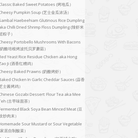
Classic Baked Sweet Potatoes (烤地瓜）
Cheesy Pumpkin Soup (芝士金瓜浓汤）
Sambal Haebeehiam Glutinous Rice Dumpling
aka Chilli Dried Shrimp Floss Dumpling (辣虾米
鬆粽子）
Cheesy Portobello Mushrooms With Bacons
(奶酪培根烤波托贝罗蘑菇）
Red Yeast Rice Residue Chicken aka Hong
Zao Ji (酒香红糟鸡）
Cheesy Baked Prawns (奶酪烤虾）
Baked Chicken In Garlic Cheddar Sauces (蒜香
芝士酱烤鸡）
Chinese Gozabi Dessert: Flour Tea aka Mee
Teh (古早味面茶）
Fermented Black Soya Bean Minced Meat (豆
豉炒肉末）
Homemade Sour Mustard or Sour Vegetable
(家居自制酸菜）