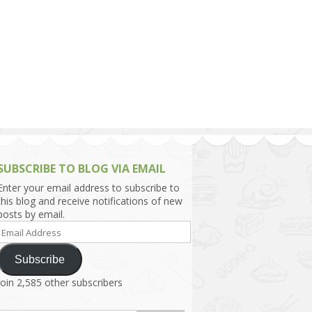
h Asia (India,
Sri Lanka,
)
lippines
SUBSCRIBE TO BLOG VIA EMAIL
Enter your email address to subscribe to
this blog and receive notifications of new
posts by email.
Email
Address
Subscribe
Join 2,585 other subscribers