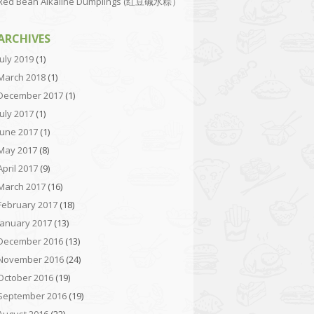
Red Bean Alkaline Dumplings (红豆碱水粽）
ARCHIVES
July 2019
(1)
March 2018
(1)
December 2017
(1)
July 2017
(1)
June 2017
(1)
May 2017
(8)
April 2017
(9)
March 2017
(16)
February 2017
(18)
January 2017
(13)
December 2016
(13)
November 2016
(24)
October 2016
(19)
September 2016
(19)