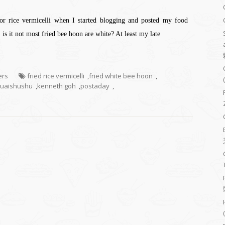
or rice vermicelli when I started blogging and posted my food
is it not most fried bee hoon are white? At least my late
ers
fried rice vermicelli
,
fried white bee hoon
,
uaishushu
,
kenneth goh
,
postaday
,