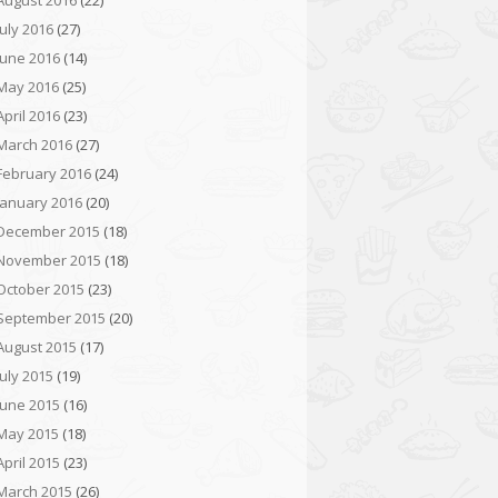
August 2016
(22)
July 2016
(27)
June 2016
(14)
May 2016
(25)
April 2016
(23)
March 2016
(27)
February 2016
(24)
January 2016
(20)
December 2015
(18)
November 2015
(18)
October 2015
(23)
September 2015
(20)
August 2015
(17)
July 2015
(19)
June 2015
(16)
May 2015
(18)
April 2015
(23)
March 2015
(26)