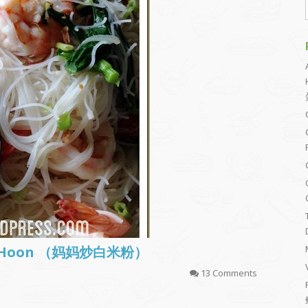
Bee Hoon （妈妈炒白米粉）
13 Comments