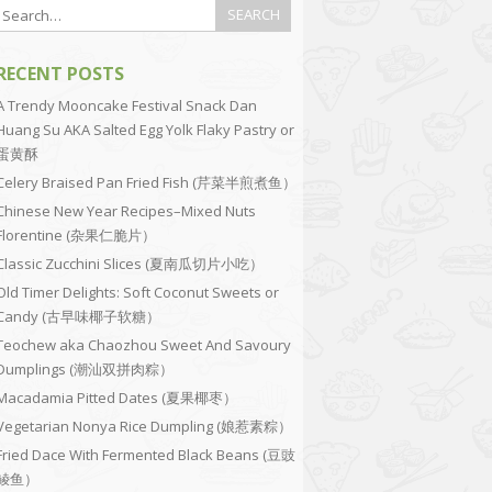
RECENT POSTS
A Trendy Mooncake Festival Snack Dan
Huang Su AKA Salted Egg Yolk Flaky Pastry or
蛋黄酥
Celery Braised Pan Fried Fish (芹菜半煎煮鱼）
Chinese New Year Recipes–Mixed Nuts
Florentine (杂果仁脆片）
Classic Zucchini Slices (夏南瓜切片小吃）
Old Timer Delights: Soft Coconut Sweets or
Candy (古早味椰子软糖）
Teochew aka Chaozhou Sweet And Savoury
Dumplings (潮汕双拼肉粽）
Macadamia Pitted Dates (夏果椰枣）
Vegetarian Nonya Rice Dumpling (娘惹素粽）
Fried Dace With Fermented Black Beans (豆豉
鲮鱼）