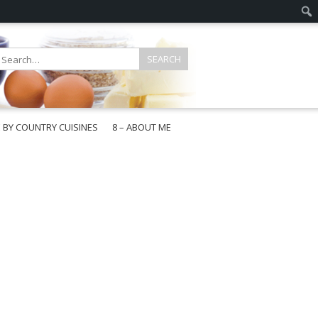
E BY COUNTRY CUISINES
8 – ABOUT ME
gapore
aysia
a
wan
onesia
ea
n