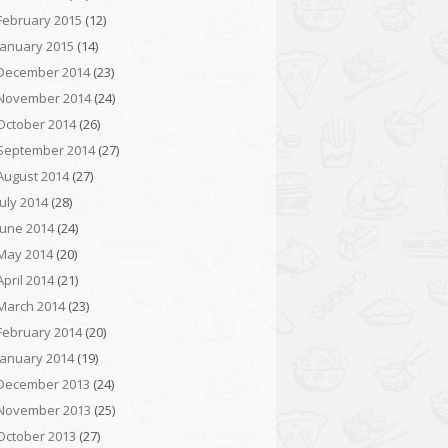
February 2015
(12)
January 2015
(14)
December 2014
(23)
November 2014
(24)
October 2014
(26)
September 2014
(27)
August 2014
(27)
July 2014
(28)
June 2014
(24)
May 2014
(20)
April 2014
(21)
March 2014
(23)
February 2014
(20)
January 2014
(19)
December 2013
(24)
November 2013
(25)
October 2013
(27)