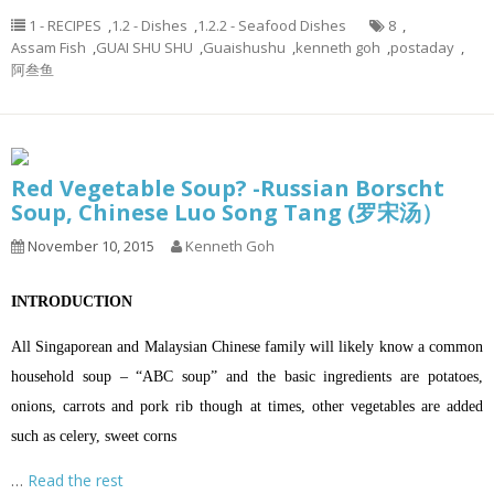
1 - RECIPES
,
1.2 - Dishes
,
1.2.2 - Seafood Dishes
8
,
Assam Fish
,
GUAI SHU SHU
,
Guaishushu
,
kenneth goh
,
postaday
,
阿叁鱼
Red Vegetable Soup? -Russian Borscht
Soup, Chinese Luo Song Tang (罗宋汤）
November 10, 2015
Kenneth Goh
INTRODUCTION
All Singaporean and Malaysian Chinese family will likely know a common
household soup – “ABC soup” and the basic ingredients are potatoes,
onions, carrots and pork rib though at times, other vegetables are added
such as celery, sweet corns
…
Read the rest