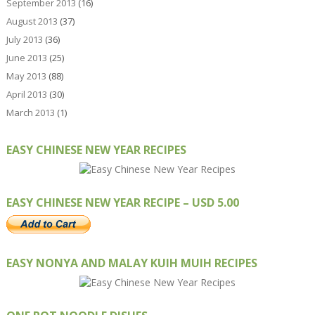
September 2013
(16)
August 2013
(37)
July 2013
(36)
June 2013
(25)
May 2013
(88)
April 2013
(30)
March 2013
(1)
EASY CHINESE NEW YEAR RECIPES
EASY CHINESE NEW YEAR RECIPE – USD 5.00
EASY NONYA AND MALAY KUIH MUIH RECIPES