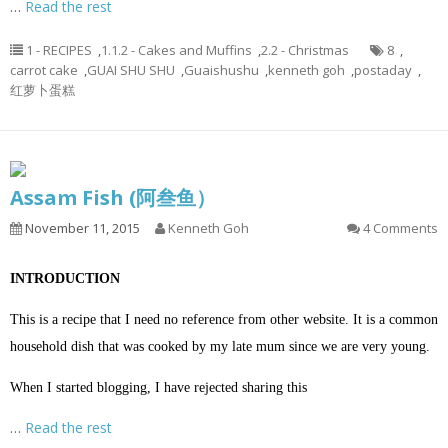
…
Read the rest
1 - RECIPES
,
1.1.2 - Cakes and Muffins
,
2.2 - Christmas
8
,
carrot cake
,
GUAI SHU SHU
,
Guaishushu
,
kenneth goh
,
postaday
,
红萝卜蛋糕
Assam Fish (阿叁鱼）
November 11, 2015
Kenneth Goh
4 Comments
INTRODUCTION
This is a recipe that I need no reference from other website. It is a common
household dish that was cooked by my late mum since we are very young.
When I started blogging, I have rejected sharing this
…
Read the rest