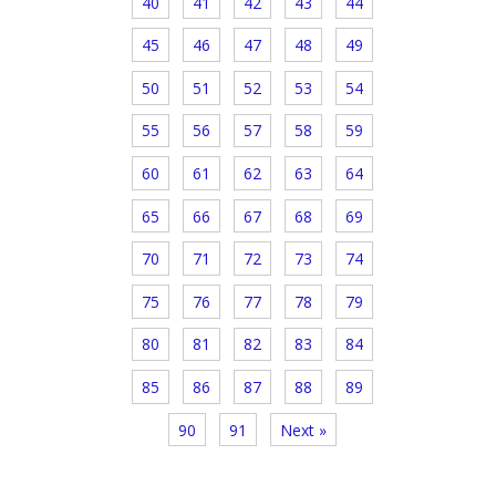
40
41
42
43
44
45
46
47
48
49
50
51
52
53
54
55
56
57
58
59
60
61
62
63
64
65
66
67
68
69
70
71
72
73
74
75
76
77
78
79
80
81
82
83
84
85
86
87
88
89
90
91
Next »