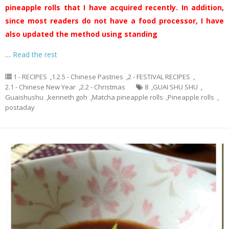
pineapple rolls that I have acquired recently. In addition,
since most readers do not have a food processor, I have
also updated the method using standing
…
Read the rest
1 - RECIPES
,
1.2.5 - Chinese Pastries
,
2 - FESTIVAL RECIPES
,
2.1 - Chinese New Year
,
2.2 - Christmas
8
,
GUAI SHU SHU
,
Guaishushu
,
kenneth goh
,
Matcha pineapple rolls
,
Pineapple rolls
,
postaday