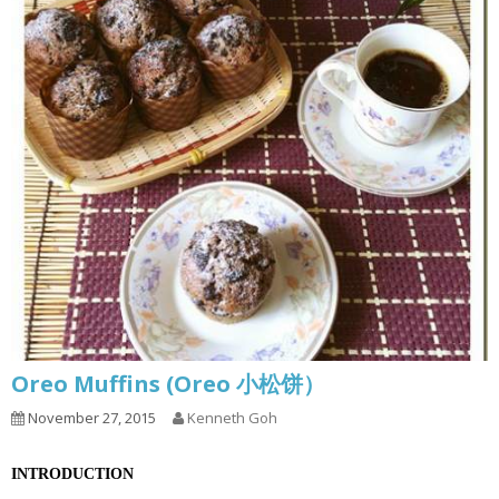
Oreo Muffins (Oreo 小松饼）
November 27, 2015
Kenneth Goh
INTRODUCTION