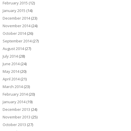
February 2015
(12)
January 2015
(14)
December 2014
(23)
November 2014
(24)
October 2014
(26)
September 2014
(27)
August 2014
(27)
July 2014
(28)
June 2014
(24)
May 2014
(20)
April 2014
(21)
March 2014
(23)
February 2014
(20)
January 2014
(19)
December 2013
(24)
November 2013
(25)
October 2013
(27)