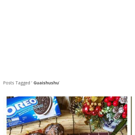
Posts Tagged ‘
Guaishushu
’