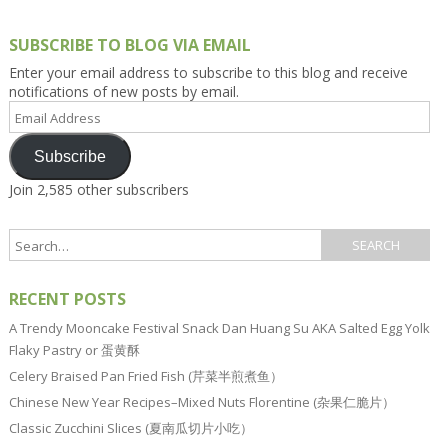
SUBSCRIBE TO BLOG VIA EMAIL
Enter your email address to subscribe to this blog and receive
notifications of new posts by email.
Email
Address
Subscribe
Join 2,585 other subscribers
RECENT POSTS
A Trendy Mooncake Festival Snack Dan Huang Su AKA Salted Egg Yolk
Flaky Pastry or 蛋黄酥
Celery Braised Pan Fried Fish (芹菜半煎煮鱼）
Chinese New Year Recipes–Mixed Nuts Florentine (杂果仁脆片）
Classic Zucchini Slices (夏南瓜切片小吃）