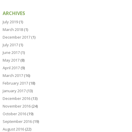
ARCHIVES
July 2019
(1)
March 2018
(1)
December 2017
(1)
July 2017
(1)
June 2017
(1)
May 2017
(8)
April 2017
(9)
March 2017
(16)
February 2017
(18)
January 2017
(13)
December 2016
(13)
November 2016
(24)
October 2016
(19)
September 2016
(19)
August 2016
(22)