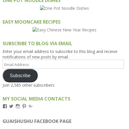
ONE POT NOODLE DISHES
EASY MOONCAKE RECIPES
SUBSCRIBE TO BLOG VIA EMAIL
Enter your email address to subscribe to this blog and receive
notifications of new posts by email.
Email
Address
Subscribe
Join 2,585 other subscribers
MY SOCIAL MEDIA CONTACTS
View
View
View
View
View
Kengls’s
kengls’s
kenwugls’s
kengls’s
kengoh’s
profile
profile
profile
profile
profile
on
on
on
on
on
GUAISHUSHU FACEBOOK PAGE
Facebook
Twitter
Instagram
Pinterest
Google+