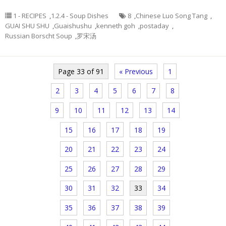
1 - RECIPES
,
1.2.4 - Soup Dishes
8
,
Chinese Luo Song Tang
,
GUAI SHU SHU
,
Guaishushu
,
kenneth goh
,
postaday
,
Russian Borscht Soup
,
罗宋汤
Page 33 of 91
« Previous
1
2
3
4
5
6
7
8
9
10
11
12
13
14
15
16
17
18
19
20
21
22
23
24
25
26
27
28
29
30
31
32
33
34
35
36
37
38
39