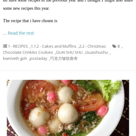
do have some recipes in the previous year and i thought I might also share
some new recipes this year.
The recipe that i have chosen is
…
Read the rest
1 - RECIPES
,
1.1.2 - Cakes and Muffins
,
2.2 - Christmas
8
,
Chocolate Crinkles Cookies
,
GUAI SHU SHU
,
Guaishushu
,
kwnneth goh
,
postaday
,
巧克力皱纹曲奇