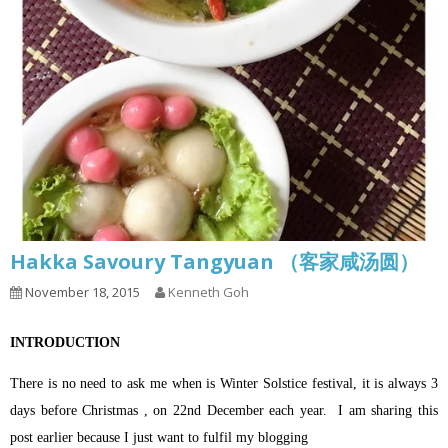
Hakka Savoury Tangyuan （客家咸汤圆）
November 18, 2015
Kenneth Goh
INTRODUCTION
There is no need to ask me when is Winter Solstice festival, it is always 3
days before Christmas , on 22nd December each year.
I am sharing this
post earlier because I just want to fulfil my blogging