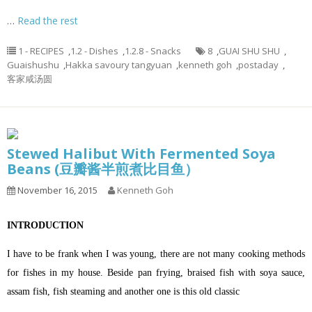
…
Read the rest
1 - RECIPES
,
1.2 - Dishes
,
1.2.8 - Snacks
8
,
GUAI SHU SHU
,
Guaishushu
,
Hakka savoury tangyuan
,
kenneth goh
,
postaday
,
客家咸汤圆
Stewed Halibut With Fermented Soya
Beans (豆瓣酱半煎煮比目鱼）
November 16, 2015
Kenneth Goh
INTRODUCTION
I have to be frank when I was young, there are not many cooking methods
for fishes in my house. Beside pan frying, braised fish with soya sauce,
assam fish, fish steaming and another one is this old classic