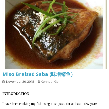
Miso Braised Saba (味增鲭鱼）
November 20, 2015
Kenneth Goh
INTRODUCTION
I have been cooking my fish using miso paste for at least a few years..