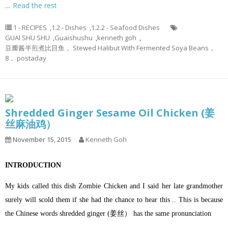
…
Read the rest
1 - RECIPES
,
1.2 - Dishes
,
1.2.2 - Seafood Dishes
GUAI SHU SHU
,
Guaishushu
,
kenneth goh
,
豆瓣酱半煎煮比目鱼， Stewed Halibut With Fermented Soya Beans，
8， postaday
Shredded Ginger Sesame Oil Chicken (姜
丝麻油鸡）
November 15, 2015
Kenneth Goh
INTRODUCTION
My kids called this dish Zombie Chicken and I said her late grandmother
surely will scold them if she had the chance to hear this .. This is because
the Chinese words shredded ginger (姜丝） has the same pronunciation