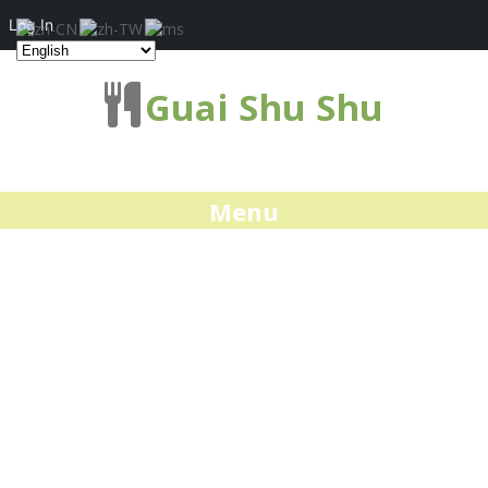
Log In
Guai Shu Shu
Menu