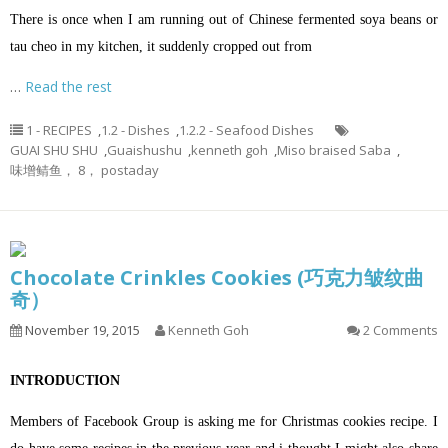
There is once when I am running out of Chinese fermented soya beans or
tau cheo in my kitchen, it suddenly cropped out from
…
Read the rest
1 - RECIPES
,
1.2 - Dishes
,
1.2.2 - Seafood Dishes
GUAI SHU SHU
,
Guaishushu
,
kenneth goh
,
Miso braised Saba
,
味增鲭鱼， 8， postaday
Chocolate Crinkles Cookies (巧克力皱纹曲
奇）
November 19, 2015
Kenneth Goh
2 Comments
INTRODUCTION
Members of Facebook Group is asking me for Christmas cookies recipe. I