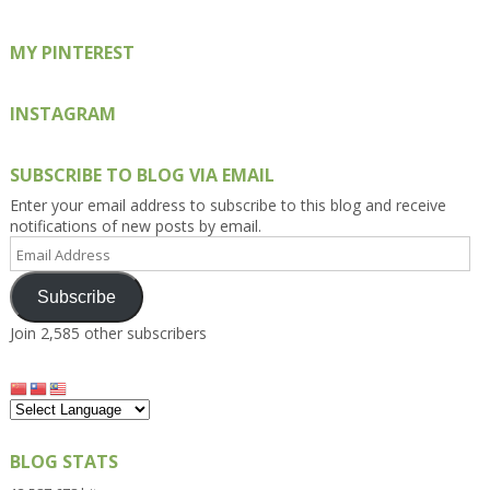
MY PINTEREST
INSTAGRAM
SUBSCRIBE TO BLOG VIA EMAIL
Enter your email address to subscribe to this blog and receive
notifications of new posts by email.
Email
Address
Subscribe
Join 2,585 other subscribers
BLOG STATS