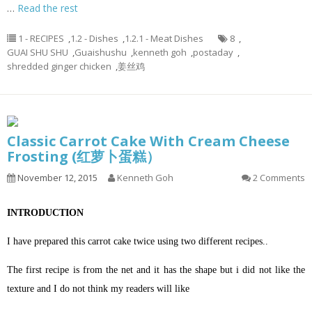
…
Read the rest
1 - RECIPES
,
1.2 - Dishes
,
1.2.1 - Meat Dishes
8
,
GUAI SHU SHU
,
Guaishushu
,
kenneth goh
,
postaday
,
shredded ginger chicken
,
姜丝鸡
Classic Carrot Cake With Cream Cheese
Frosting (红萝卜蛋糕）
November 12, 2015
Kenneth Goh
2 Comments
INTRODUCTION
I have prepared this carrot cake twice using two different recipes..
The first recipe is from the net and it has the shape but i did not like the
texture and I do not think my readers will like