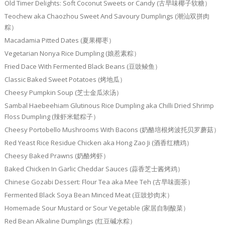
Old Timer Delights: Soft Coconut Sweets or Candy (古早味椰子软糖）
Teochew aka Chaozhou Sweet And Savoury Dumplings (潮汕双拼肉
粽）
Macadamia Pitted Dates (夏果椰枣）
Vegetarian Nonya Rice Dumpling (娘惹素粽）
Fried Dace With Fermented Black Beans (豆豉鲮鱼）
Classic Baked Sweet Potatoes (烤地瓜）
Cheesy Pumpkin Soup (芝士金瓜浓汤）
Sambal Haebeehiam Glutinous Rice Dumpling aka Chilli Dried Shrimp
Floss Dumpling (辣虾米鬆粽子）
Cheesy Portobello Mushrooms With Bacons (奶酪培根烤波托贝罗蘑菇）
Red Yeast Rice Residue Chicken aka Hong Zao Ji (酒香红糟鸡）
Cheesy Baked Prawns (奶酪烤虾）
Baked Chicken In Garlic Cheddar Sauces (蒜香芝士酱烤鸡）
Chinese Gozabi Dessert: Flour Tea aka Mee Teh (古早味面茶）
Fermented Black Soya Bean Minced Meat (豆豉炒肉末）
Homemade Sour Mustard or Sour Vegetable (家居自制酸菜）
Red Bean Alkaline Dumplings (红豆碱水粽）