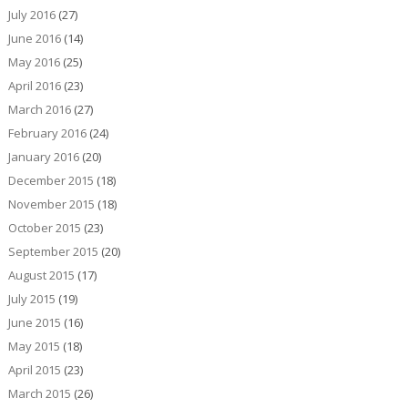
July 2016
(27)
June 2016
(14)
May 2016
(25)
April 2016
(23)
March 2016
(27)
February 2016
(24)
January 2016
(20)
December 2015
(18)
November 2015
(18)
October 2015
(23)
September 2015
(20)
August 2015
(17)
July 2015
(19)
June 2015
(16)
May 2015
(18)
April 2015
(23)
March 2015
(26)