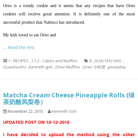
Oreo is a trendy cookie and it seems that any recipes that have Oreo
cookies will receive great attention. It is definitely one of the most
successful product that Nabisco has introduced.
My kids loved to eat Oreo and
…
Read the rest
1 - RECIPES
,
1.1.2 - Cakes and Muffins
8
,
GUAI SHU SHU
,
Guaishushu
,
kenneth goh
,
Oreo Muffins
,
Oreo 小松饼
,
postaday
Matcha Cream Cheese Pineapple Rolls (绿
茶奶酪凤梨卷）
November 22, 2015
Kenneth Goh
UPDATED POST ON 10-12-2016
I have decided to upload the method using the other