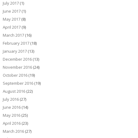
July 2017
(1)
June 2017
(1)
May 2017
(8)
April 2017
(9)
March 2017
(16)
February 2017
(18)
January 2017
(13)
December 2016
(13)
November 2016
(24)
October 2016
(19)
September 2016
(19)
August 2016
(22)
July 2016
(27)
June 2016
(14)
May 2016
(25)
April 2016
(23)
March 2016
(27)