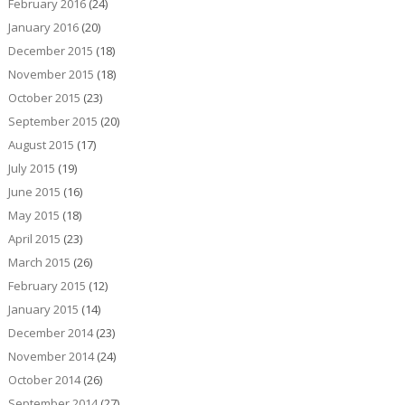
February 2016
(24)
January 2016
(20)
December 2015
(18)
November 2015
(18)
October 2015
(23)
September 2015
(20)
August 2015
(17)
July 2015
(19)
June 2015
(16)
May 2015
(18)
April 2015
(23)
March 2015
(26)
February 2015
(12)
January 2015
(14)
December 2014
(23)
November 2014
(24)
October 2014
(26)
September 2014
(27)