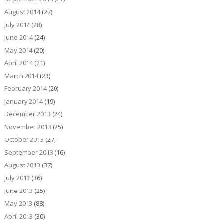
August 2014
(27)
July 2014
(28)
June 2014
(24)
May 2014
(20)
April 2014
(21)
March 2014
(23)
February 2014
(20)
January 2014
(19)
December 2013
(24)
November 2013
(25)
October 2013
(27)
September 2013
(16)
August 2013
(37)
July 2013
(36)
June 2013
(25)
May 2013
(88)
April 2013
(30)