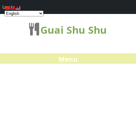
Log In
Guai Shu Shu
Menu