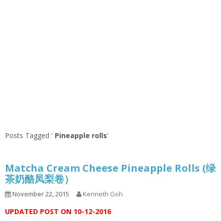
Posts Tagged ‘
Pineapple rolls
’
Matcha Cream Cheese Pineapple Rolls (绿
茶奶酪凤梨卷）
November 22, 2015
Kenneth Goh
UPDATED POST ON 10-12-2016