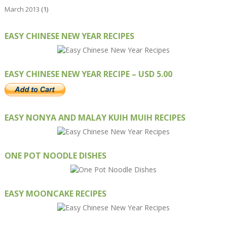
March 2013
(1)
EASY CHINESE NEW YEAR RECIPES
EASY CHINESE NEW YEAR RECIPE – USD 5.00
EASY NONYA AND MALAY KUIH MUIH RECIPES
ONE POT NOODLE DISHES
EASY MOONCAKE RECIPES