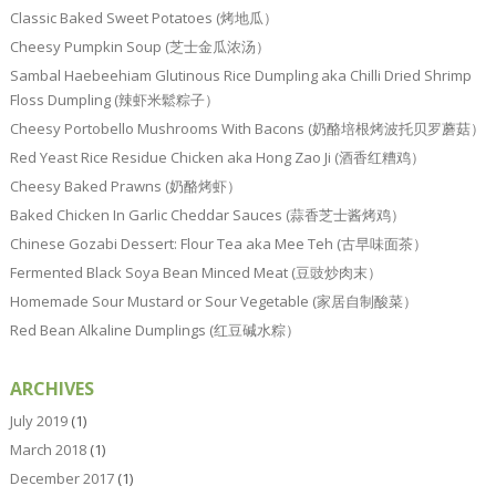
Classic Baked Sweet Potatoes (烤地瓜）
Cheesy Pumpkin Soup (芝士金瓜浓汤）
Sambal Haebeehiam Glutinous Rice Dumpling aka Chilli Dried Shrimp
Floss Dumpling (辣虾米鬆粽子）
Cheesy Portobello Mushrooms With Bacons (奶酪培根烤波托贝罗蘑菇）
Red Yeast Rice Residue Chicken aka Hong Zao Ji (酒香红糟鸡）
Cheesy Baked Prawns (奶酪烤虾）
Baked Chicken In Garlic Cheddar Sauces (蒜香芝士酱烤鸡）
Chinese Gozabi Dessert: Flour Tea aka Mee Teh (古早味面茶）
Fermented Black Soya Bean Minced Meat (豆豉炒肉末）
Homemade Sour Mustard or Sour Vegetable (家居自制酸菜）
Red Bean Alkaline Dumplings (红豆碱水粽）
ARCHIVES
July 2019
(1)
March 2018
(1)
December 2017
(1)