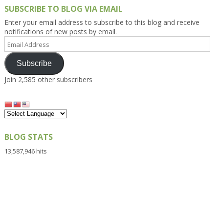
SUBSCRIBE TO BLOG VIA EMAIL
Enter your email address to subscribe to this blog and receive
notifications of new posts by email.
Email
Address
Subscribe
Join 2,585 other subscribers
BLOG STATS
13,587,946 hits