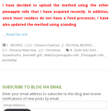
I have decided to upload the method using the other
pineapple rolls that I have acquired recently. In addition,
since most readers do not have a food processor, I have
also updated the method using standing
…
Read the rest
1 - RECIPES
,
1.2.5 - Chinese Pastries
,
2 - FESTIVAL RECIPES
,
2.1 - Chinese New Year
,
2.2 - Christmas
8
,
GUAI SHU SHU
,
Guaishushu
,
kenneth goh
,
Matcha pineapple rolls
,
Pineapple rolls
,
postaday
SUBSCRIBE TO BLOG VIA EMAIL
Enter your email address to subscribe to this blog and receive
notifications of new posts by email.
Email
Address