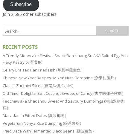
Subscribe
Join 2,585 other subscribers
RECENT POSTS
A Trendy Mooncake Festival Snack Dan Huang Su AKA Salted Egg Yolk
Flaky Pastry or 蛋黄酥
Celery Braised Pan Fried Fish (芹菜半煎煮鱼）
Chinese New Year Recipes–Mixed Nuts Florentine (杂果仁脆片）
Classic Zucchini Slices (夏南瓜切片小吃）
Old Timer Delights: Soft Coconut Sweets or Candy (古早味椰子软糖）
Teochew aka Chaozhou Sweet And Savoury Dumplings (潮汕双拼肉
粽）
Macadamia Pitted Dates (夏果椰枣）
Vegetarian Nonya Rice Dumpling (娘惹素粽）
Fried Dace With Fermented Black Beans (豆豉鲮鱼）