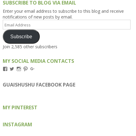
SUBSCRIBE TO BLOG VIA EMAIL
Enter your email address to subscribe to this blog and receive
notifications of new posts by email.
Email
Address
Subscribe
Join 2,585 other subscribers
MY SOCIAL MEDIA CONTACTS
View
View
View
View
View
Kengls’s
kengls’s
kenwugls’s
kengls’s
kengoh’s
profile
profile
profile
profile
profile
on
on
on
on
on
GUAISHUSHU FACEBOOK PAGE
Facebook
Twitter
Instagram
Pinterest
Google+
MY PINTEREST
INSTAGRAM