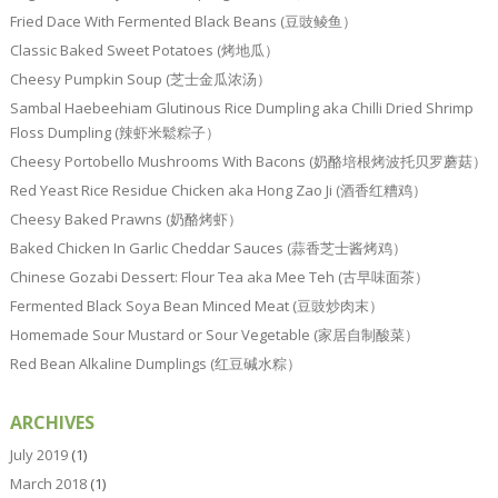
Fried Dace With Fermented Black Beans (豆豉鲮鱼）
Classic Baked Sweet Potatoes (烤地瓜）
Cheesy Pumpkin Soup (芝士金瓜浓汤）
Sambal Haebeehiam Glutinous Rice Dumpling aka Chilli Dried Shrimp
Floss Dumpling (辣虾米鬆粽子）
Cheesy Portobello Mushrooms With Bacons (奶酪培根烤波托贝罗蘑菇）
Red Yeast Rice Residue Chicken aka Hong Zao Ji (酒香红糟鸡）
Cheesy Baked Prawns (奶酪烤虾）
Baked Chicken In Garlic Cheddar Sauces (蒜香芝士酱烤鸡）
Chinese Gozabi Dessert: Flour Tea aka Mee Teh (古早味面茶）
Fermented Black Soya Bean Minced Meat (豆豉炒肉末）
Homemade Sour Mustard or Sour Vegetable (家居自制酸菜）
Red Bean Alkaline Dumplings (红豆碱水粽）
ARCHIVES
July 2019
(1)
March 2018
(1)