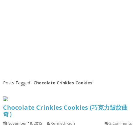
Posts Tagged ‘
Chocolate Crinkles Cookies
’
Chocolate Crinkles Cookies (巧克力皱纹曲
奇）
November 19, 2015
Kenneth Goh
2 Comments