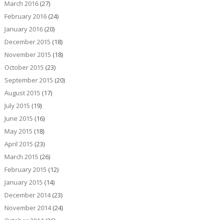
March 2016
(27)
February 2016
(24)
January 2016
(20)
December 2015
(18)
November 2015
(18)
October 2015
(23)
September 2015
(20)
August 2015
(17)
July 2015
(19)
June 2015
(16)
May 2015
(18)
April 2015
(23)
March 2015
(26)
February 2015
(12)
January 2015
(14)
December 2014
(23)
November 2014
(24)