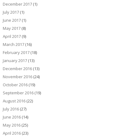
December 2017
(1)
July 2017
(1)
June 2017
(1)
May 2017
(8)
April 2017
(9)
March 2017
(16)
February 2017
(18)
January 2017
(13)
December 2016
(13)
November 2016
(24)
October 2016
(19)
September 2016
(19)
August 2016
(22)
July 2016
(27)
June 2016
(14)
May 2016
(25)
April 2016
(23)