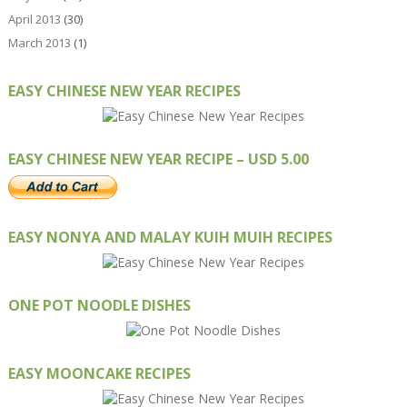
April 2013
(30)
March 2013
(1)
EASY CHINESE NEW YEAR RECIPES
EASY CHINESE NEW YEAR RECIPE – USD 5.00
EASY NONYA AND MALAY KUIH MUIH RECIPES
ONE POT NOODLE DISHES
EASY MOONCAKE RECIPES