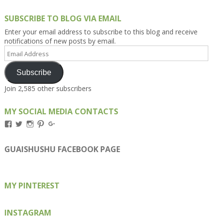
SUBSCRIBE TO BLOG VIA EMAIL
Enter your email address to subscribe to this blog and receive
notifications of new posts by email.
Email
Address
Subscribe
Join 2,585 other subscribers
MY SOCIAL MEDIA CONTACTS
View
View
View
View
View
Kengls’s
kengls’s
kenwugls’s
kengls’s
kengoh’s
profile
profile
profile
profile
profile
on
on
on
on
on
GUAISHUSHU FACEBOOK PAGE
Facebook
Twitter
Instagram
Pinterest
Google+
MY PINTEREST
INSTAGRAM