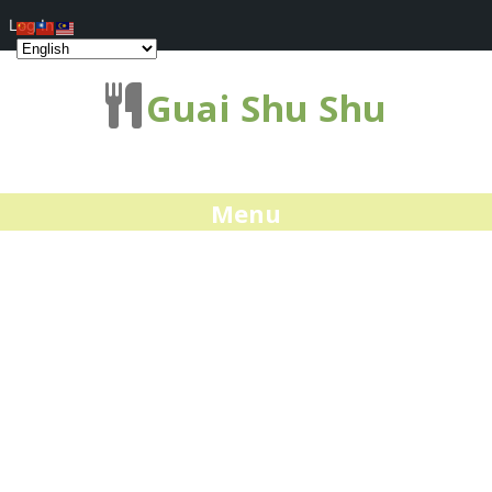
Log In
Guai Shu Shu
Menu