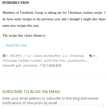
INTRODUCTION
Members of Facebook Group is asking me for Christmas cookies recipe. I
do have some recipes in the previous year and i thought I might also share
some new recipes this year.
The recipe that i have chosen is
…
Read the rest
1 - RECIPES
,
1.1.2 - Cakes and Muffins
,
2.2 - Christmas
8
,
Chocolate Crinkles Cookies
,
GUAI SHU SHU
,
Guaishushu
,
kwnneth goh
,
postaday
,
巧克力皱纹曲奇
SUBSCRIBE TO BLOG VIA EMAIL
Enter your email address to subscribe to this blog and receive
notifications of new posts by email.
Email