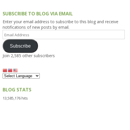
SUBSCRIBE TO BLOG VIA EMAIL
Enter your email address to subscribe to this blog and receive
notifications of new posts by email.
Email
Address
Subscribe
Join 2,585 other subscribers
BLOG STATS
13,585,176 hits