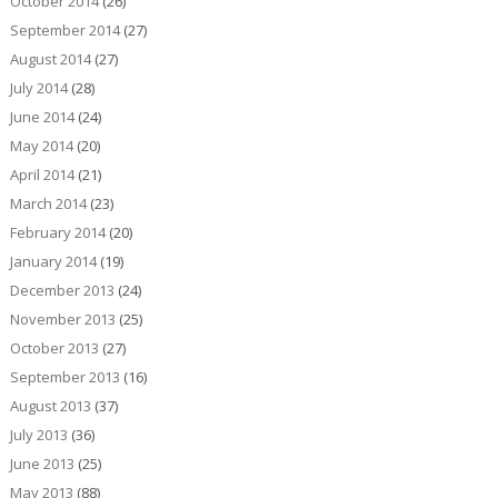
October 2014
(26)
September 2014
(27)
August 2014
(27)
July 2014
(28)
June 2014
(24)
May 2014
(20)
April 2014
(21)
March 2014
(23)
February 2014
(20)
January 2014
(19)
December 2013
(24)
November 2013
(25)
October 2013
(27)
September 2013
(16)
August 2013
(37)
July 2013
(36)
June 2013
(25)
May 2013
(88)