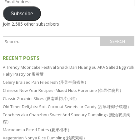
Address
Subscribe
Join 2,585 other subscribers
RECENT POSTS
A Trendy Mooncake Festival Snack Dan Huang Su AKA Salted Egg Yolk
Flaky Pastry or 蛋黄酥
Celery Braised Pan Fried Fish (芹菜半煎煮鱼）
Chinese New Year Recipes–Mixed Nuts Florentine (杂果仁脆片）
Classic Zucchini Slices (夏南瓜切片小吃）
Old Timer Delights: Soft Coconut Sweets or Candy (古早味椰子软糖）
Teochew aka Chaozhou Sweet And Savoury Dumplings (潮汕双拼肉
粽）
Macadamia Pitted Dates (夏果椰枣）
Vegetarian Nonya Rice Dumpling (娘惹素粽）