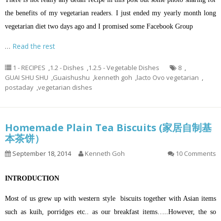
the benefits of my vegetarian readers. I just ended my yearly month long
vegetarian diet two days ago and I promised some Facebook Group
…
Read the rest
1 - RECIPES
,
1.2 - Dishes
,
1.2.5 - Vegetable Dishes
8
,
GUAI SHU SHU
,
Guaishushu
,
kenneth goh
,
lacto Ovo vegetarian
,
postaday
,
vegetarian dishes
Homemade Plain Tea Biscuits (家居自制基
本茶饼）
September 18, 2014
Kenneth Goh
10 Comments
INTRODUCTION
Most of us grew up with western style biscuits together with Asian items
such as kuih, porridges etc.. as our breakfast items…..However, the so