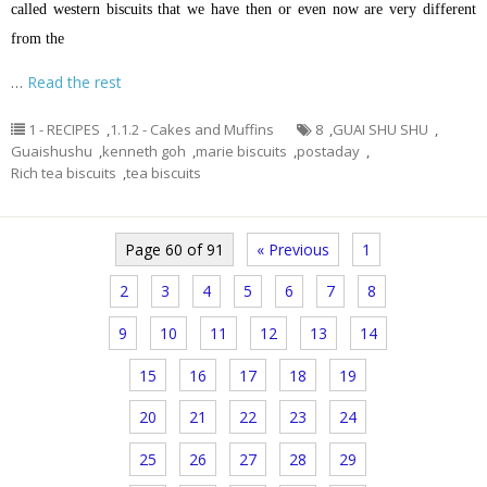
called western biscuits that we have then or even now are very different
from the
…
Read the rest
1 - RECIPES
,
1.1.2 - Cakes and Muffins
8
,
GUAI SHU SHU
,
Guaishushu
,
kenneth goh
,
marie biscuits
,
postaday
,
Rich tea biscuits
,
tea biscuits
Page 60 of 91
« Previous
1
2
3
4
5
6
7
8
9
10
11
12
13
14
15
16
17
18
19
20
21
22
23
24
25
26
27
28
29