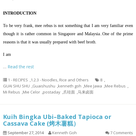
INTRODUCTION
To be very frank, mee rebus is not something that I am very familiar even
though it is rather common in Singapore and Malaysia..One of the prime
reasons is that it was usually prepared with beef broth.
I am
…
Read the rest
1 - RECIPES
,
1.2.3 - Noodles, Rice and Others
8
,
GUAI SHU SHU
,
Guaishushu
,
kenneth goh
,
Mee Jawa
,
Mee Rebus
,
Mi Rebus
,
Mie Celor
,
postaday
,
爪哇面
,
马来卤面
Kuih Bingka Ubi–Baked Tapioca or
Cassava Cake (烤木薯糕）
September 27, 2014
Kenneth Goh
7 Comments