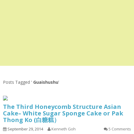
Posts Tagged ‘
Guaishushu
’
The Third Honeycomb Structure Asian
Cake– White Sugar Sponge Cake or Pak
Thong Ko (白糖糕）
September 29, 2014
Kenneth Goh
5 Comments