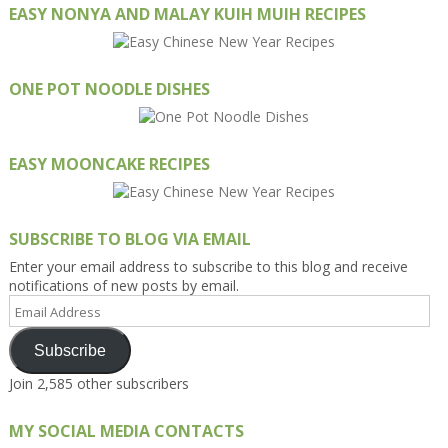
EASY NONYA AND MALAY KUIH MUIH RECIPES
ONE POT NOODLE DISHES
EASY MOONCAKE RECIPES
SUBSCRIBE TO BLOG VIA EMAIL
Enter your email address to subscribe to this blog and receive
notifications of new posts by email.
Email
Address
Subscribe
Join 2,585 other subscribers
MY SOCIAL MEDIA CONTACTS