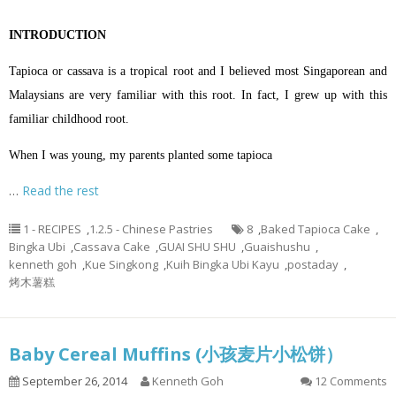
INTRODUCTION
Tapioca or cassava is a tropical root and I believed most Singaporean and
Malaysians are very familiar with this root. In fact, I grew up with this
familiar childhood root.
When I was young, my parents planted some tapioca
…
Read the rest
1 - RECIPES
,
1.2.5 - Chinese Pastries
8
,
Baked Tapioca Cake
,
Bingka Ubi
,
Cassava Cake
,
GUAI SHU SHU
,
Guaishushu
,
kenneth goh
,
Kue Singkong
,
Kuih Bingka Ubi Kayu
,
postaday
,
烤木薯糕
Baby Cereal Muffins (小孩麦片小松饼）
September 26, 2014
Kenneth Goh
12 Comments