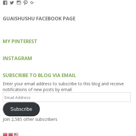
View
View
View
View
View
Kengls’s
kengls’s
kenwugls’s
kengls’s
kengoh’s
profile
profile
profile
profile
profile
on
on
on
on
on
GUAISHUSHU FACEBOOK PAGE
Facebook
Twitter
Instagram
Pinterest
Google+
MY PINTEREST
INSTAGRAM
SUBSCRIBE TO BLOG VIA EMAIL
Enter your email address to subscribe to this blog and receive
notifications of new posts by email.
Email
Address
Subscribe
Join 2,585 other subscribers