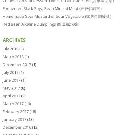
Chinese Gozabi Dessert: Flour Tea aka Mee Teh (古早味面茶）
Fermented Black Soya Bean Minced Meat (豆豉炒肉末）
Homemade Sour Mustard or Sour Vegetable (家居自制酸菜）
Red Bean Alkaline Dumplings (红豆碱水粽）
ARCHIVES
July 2019
(1)
March 2018
(1)
December 2017
(1)
July 2017
(1)
June 2017
(1)
May 2017
(8)
April 2017
(9)
March 2017
(16)
February 2017
(18)
January 2017
(13)
December 2016
(13)