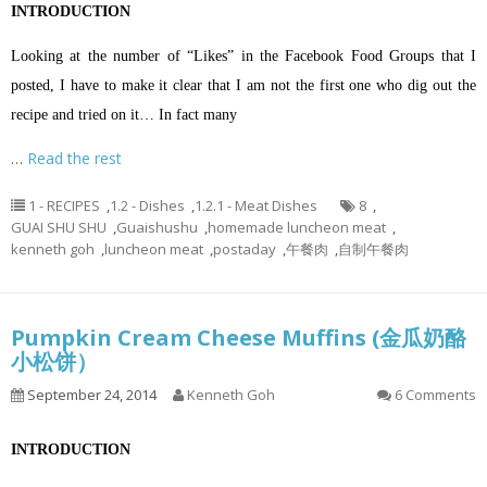
INTRODUCTION
Looking at the number of “Likes” in the Facebook Food Groups that I
posted, I have to make it clear that I am not the first one who dig out the
recipe and tried on it… In fact many
…
Read the rest
1 - RECIPES
,
1.2 - Dishes
,
1.2.1 - Meat Dishes
8
,
GUAI SHU SHU
,
Guaishushu
,
homemade luncheon meat
,
kenneth goh
,
luncheon meat
,
postaday
,
午餐肉
,
自制午餐肉
Pumpkin Cream Cheese Muffins (金瓜奶酪
小松饼）
September 24, 2014
Kenneth Goh
6 Comments
INTRODUCTION