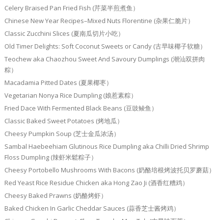
Celery Braised Pan Fried Fish (芹菜半煎煮鱼）
Chinese New Year Recipes–Mixed Nuts Florentine (杂果仁脆片）
Classic Zucchini Slices (夏南瓜切片小吃）
Old Timer Delights: Soft Coconut Sweets or Candy (古早味椰子软糖）
Teochew aka Chaozhou Sweet And Savoury Dumplings (潮汕双拼肉
粽）
Macadamia Pitted Dates (夏果椰枣）
Vegetarian Nonya Rice Dumpling (娘惹素粽）
Fried Dace With Fermented Black Beans (豆豉鲮鱼）
Classic Baked Sweet Potatoes (烤地瓜）
Cheesy Pumpkin Soup (芝士金瓜浓汤）
Sambal Haebeehiam Glutinous Rice Dumpling aka Chilli Dried Shrimp
Floss Dumpling (辣虾米鬆粽子）
Cheesy Portobello Mushrooms With Bacons (奶酪培根烤波托贝罗蘑菇）
Red Yeast Rice Residue Chicken aka Hong Zao Ji (酒香红糟鸡）
Cheesy Baked Prawns (奶酪烤虾）
Baked Chicken In Garlic Cheddar Sauces (蒜香芝士酱烤鸡）