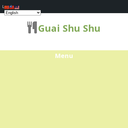
Log In
Guai Shu Shu
Menu