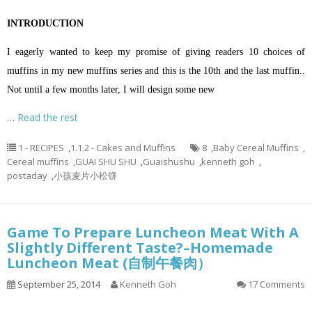
INTRODUCTION
I eagerly wanted to keep my promise of giving readers 10 choices of
muffins in my new muffins series and this is the 10th and the last muffin..
Not until a few months later, I will design some new
…
Read the rest
1 - RECIPES
,
1.1.2 - Cakes and Muffins
8
,
Baby Cereal Muffins
,
Cereal muffins
,
GUAI SHU SHU
,
Guaishushu
,
kenneth goh
,
postaday
,
小孩麦片小松饼
Game To Prepare Luncheon Meat With A
Slightly Different Taste?–Homemade
Luncheon Meat (自制午餐肉）
September 25, 2014
Kenneth Goh
17 Comments