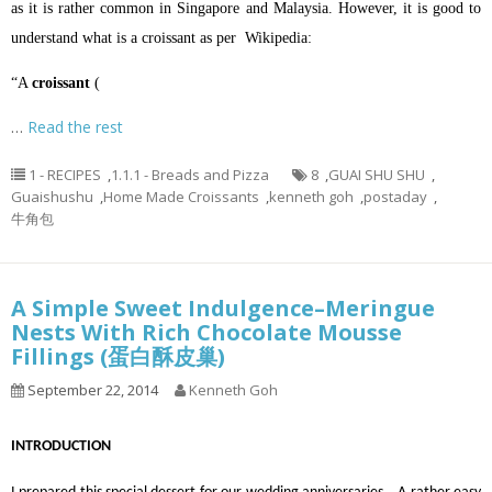
as it is rather common in Singapore and Malaysia. However, it is good to
understand what is a croissant as per Wikipedia:
“A
croissant
(
…
Read the rest
1 - RECIPES
,
1.1.1 - Breads and Pizza
8
,
GUAI SHU SHU
,
Guaishushu
,
Home Made Croissants
,
kenneth goh
,
postaday
,
牛角包
A Simple Sweet Indulgence–Meringue
Nests With Rich Chocolate Mousse
Fillings (蛋白酥皮巢)
September 22, 2014
Kenneth Goh
INTRODUCTION