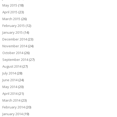
May 2015
(18)
April 2015
(23)
March 2015
(26)
February 2015
(12)
January 2015
(14)
December 2014
(23)
November 2014
(24)
October 2014
(26)
September 2014
(27)
August 2014
(27)
July 2014
(28)
June 2014
(24)
May 2014
(20)
April 2014
(21)
March 2014
(23)
February 2014
(20)
January 2014
(19)