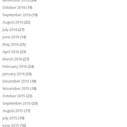
November 2016
(24)
October 2016
(19)
September 2016
(19)
August 2016
(22)
July 2016
(27)
June 2016
(14)
May 2016
(25)
April 2016
(23)
March 2016
(27)
February 2016
(24)
January 2016
(20)
December 2015
(18)
November 2015
(18)
October 2015
(23)
September 2015
(20)
August 2015
(17)
July 2015
(19)
June 2015
(16)