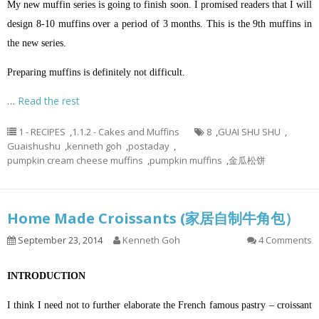
My new muffin series is going to finish soon. I promised readers that I will
design 8-10 muffins over a period of 3 months. This is the 9th muffins in
the new series.
Preparing muffins is definitely not difficult.
…
Read the rest
1 - RECIPES
,
1.1.2 - Cakes and Muffins
8
,
GUAI SHU SHU
,
Guaishushu
,
kenneth goh
,
postaday
,
pumpkin cream cheese muffins
,
pumpkin muffins
,
金瓜松饼
Home Made Croissants (家居自制牛角包）
September 23, 2014
Kenneth Goh
4 Comments
INTRODUCTION
I think I need not to further elaborate the French famous pastry – croissant