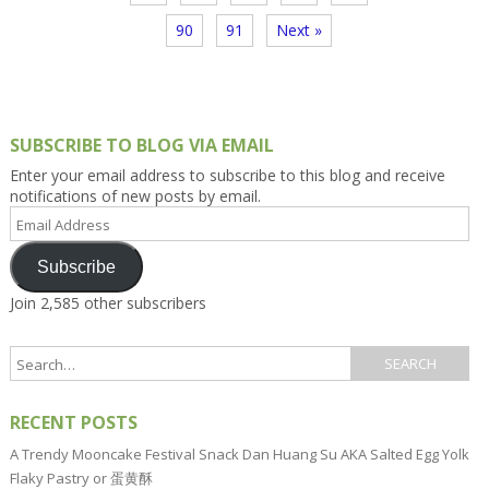
90
91
Next »
SUBSCRIBE TO BLOG VIA EMAIL
Enter your email address to subscribe to this blog and receive
notifications of new posts by email.
Email
Address
Subscribe
Join 2,585 other subscribers
RECENT POSTS
A Trendy Mooncake Festival Snack Dan Huang Su AKA Salted Egg Yolk
Flaky Pastry or 蛋黄酥