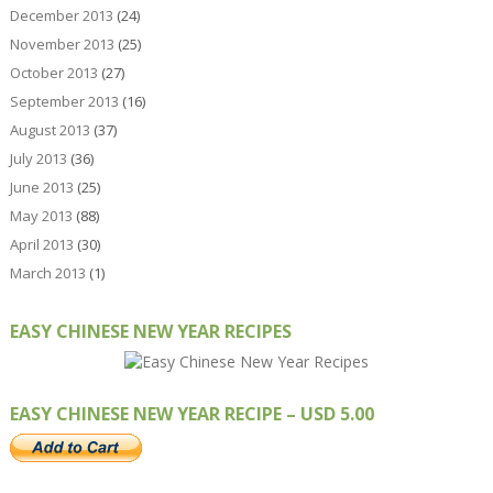
December 2013
(24)
November 2013
(25)
October 2013
(27)
September 2013
(16)
August 2013
(37)
July 2013
(36)
June 2013
(25)
May 2013
(88)
April 2013
(30)
March 2013
(1)
EASY CHINESE NEW YEAR RECIPES
EASY CHINESE NEW YEAR RECIPE – USD 5.00