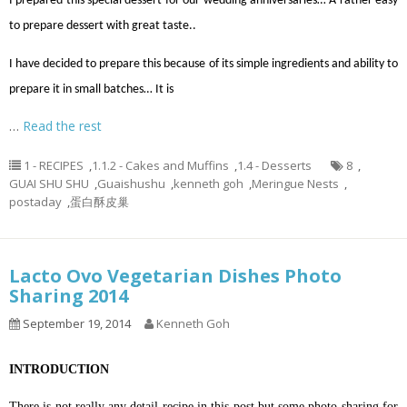
I prepared this special dessert for our wedding anniversaries… A rather easy
to prepare dessert with great taste..
I have decided to prepare this because of its simple ingredients and ability to
prepare it in small batches… It is
…
Read the rest
1 - RECIPES
,
1.1.2 - Cakes and Muffins
,
1.4 - Desserts
8
,
GUAI SHU SHU
,
Guaishushu
,
kenneth goh
,
Meringue Nests
,
postaday
,
蛋白酥皮巢
Lacto Ovo Vegetarian Dishes Photo
Sharing 2014
September 19, 2014
Kenneth Goh
INTRODUCTION
There is not really any detail recipe in this post but some photo sharing for