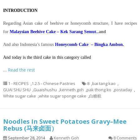
INTRODUCTION
Regarding Asian cake of beehive or honeycomb structure, I have recipes
for
Malaysian Beehive Cake – Kek Sarang Semut..
and
And also Indonesia’s famous
Honeycomb Cake – Bingka Ambon.
And today is the third cake in this category called
…
Read the rest
1 - RECIPES
,
1.2.5 - Chinese Pastries
8
,
bai tang kao
,
GUAI SHU SHU
,
Guaishushu
,
kenneth goh
,
pak thong ko
,
postaday
,
White sugar cake
,
white sugar sponge cake
,
白糖糕
Noodles In Sweet Potatoes Gravy–Mee
Rebus (马来卤面）
September 28, 2014
Kenneth Goh
8 Comments