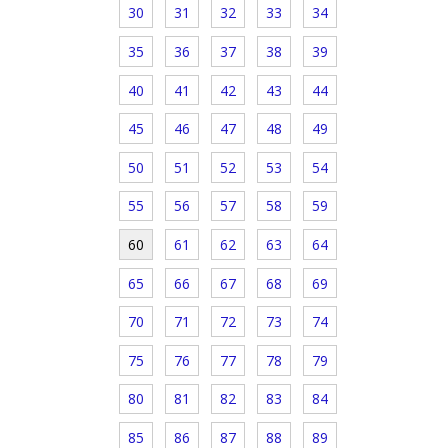
30
31
32
33
34
35
36
37
38
39
40
41
42
43
44
45
46
47
48
49
50
51
52
53
54
55
56
57
58
59
60
61
62
63
64
65
66
67
68
69
70
71
72
73
74
75
76
77
78
79
80
81
82
83
84
85
86
87
88
89