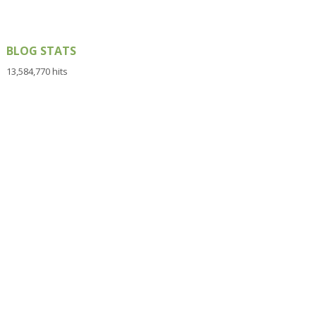
BLOG STATS
13,584,770 hits