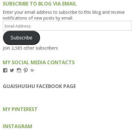
SUBSCRIBE TO BLOG VIA EMAIL
Enter your email address to subscribe to this blog and receive
notifications of new posts by email.
Email
Address
Subscribe
Join 2,585 other subscribers
MY SOCIAL MEDIA CONTACTS
View
View
View
View
View
Kengls’s
kengls’s
kenwugls’s
kengls’s
kengoh’s
profile
profile
profile
profile
profile
on
on
on
on
on
GUAISHUSHU FACEBOOK PAGE
Facebook
Twitter
Instagram
Pinterest
Google+
MY PINTEREST
INSTAGRAM