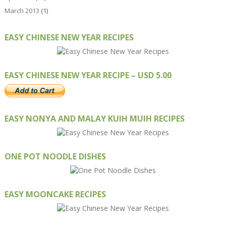
March 2013
(1)
EASY CHINESE NEW YEAR RECIPES
EASY CHINESE NEW YEAR RECIPE – USD 5.00
EASY NONYA AND MALAY KUIH MUIH RECIPES
ONE POT NOODLE DISHES
EASY MOONCAKE RECIPES