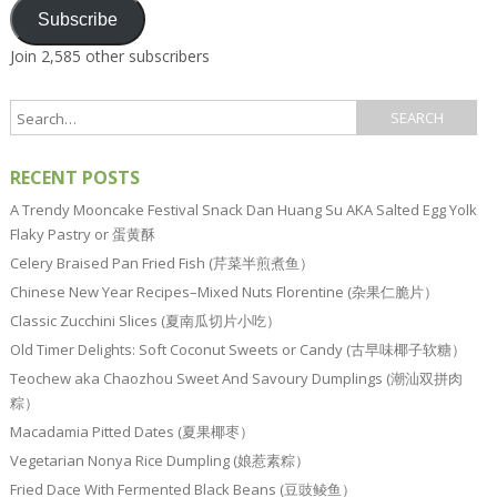
Subscribe
Join 2,585 other subscribers
RECENT POSTS
A Trendy Mooncake Festival Snack Dan Huang Su AKA Salted Egg Yolk
Flaky Pastry or 蛋黄酥
Celery Braised Pan Fried Fish (芹菜半煎煮鱼）
Chinese New Year Recipes–Mixed Nuts Florentine (杂果仁脆片）
Classic Zucchini Slices (夏南瓜切片小吃）
Old Timer Delights: Soft Coconut Sweets or Candy (古早味椰子软糖）
Teochew aka Chaozhou Sweet And Savoury Dumplings (潮汕双拼肉
粽）
Macadamia Pitted Dates (夏果椰枣）
Vegetarian Nonya Rice Dumpling (娘惹素粽）
Fried Dace With Fermented Black Beans (豆豉鲮鱼）