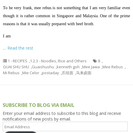
To be very frank, mee rebus is not something that I am very familiar even
though it is rather common in Singapore and Malaysia..One of the prime
reasons is that it was usually prepared with beef broth.
I am
…
Read the rest
1 - RECIPES
,
1.2.3 - Noodles, Rice and Others
8
,
GUAI SHU SHU
,
Guaishushu
,
kenneth goh
,
Mee Jawa
,
Mee Rebus
,
Mi Rebus
,
Mie Celor
,
postaday
,
爪哇面
,
马来卤面
SUBSCRIBE TO BLOG VIA EMAIL
Enter your email address to subscribe to this blog and receive
notifications of new posts by email.
Email
Address