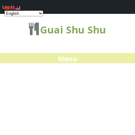
Log In
Guai Shu Shu
Menu