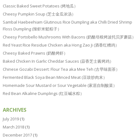
Classic Baked Sweet Potatoes (烤地瓜）
Cheesy Pumpkin Soup (芝士金瓜浓汤）
Sambal Haebeehiam Glutinous Rice Dumpling aka Chilli Dried Shrimp
Floss Dumpling (辣虾米鬆粽子）
Cheesy Portobello Mushrooms With Bacons (奶酪培根烤波托贝罗蘑菇）
Red Yeast Rice Residue Chicken aka Hong Zao Ji (酒香红糟鸡）
Cheesy Baked Prawns (奶酪烤虾）
Baked Chicken In Garlic Cheddar Sauces (蒜香芝士酱烤鸡）
Chinese Gozabi Dessert: Flour Tea aka Mee Teh (古早味面茶）
Fermented Black Soya Bean Minced Meat (豆豉炒肉末）
Homemade Sour Mustard or Sour Vegetable (家居自制酸菜）
Red Bean Alkaline Dumplings (红豆碱水粽）
ARCHIVES
July 2019
(1)
March 2018
(1)
December 2017
(1)