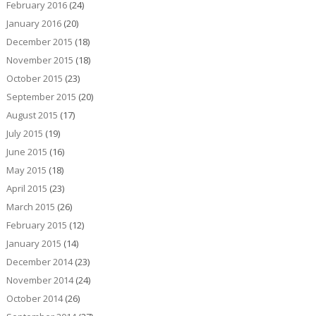
February 2016
(24)
January 2016
(20)
December 2015
(18)
November 2015
(18)
October 2015
(23)
September 2015
(20)
August 2015
(17)
July 2015
(19)
June 2015
(16)
May 2015
(18)
April 2015
(23)
March 2015
(26)
February 2015
(12)
January 2015
(14)
December 2014
(23)
November 2014
(24)
October 2014
(26)