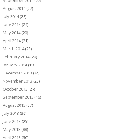
September 2014
(27)
August 2014
(27)
July 2014
(28)
June 2014
(24)
May 2014
(20)
April 2014
(21)
March 2014
(23)
February 2014
(20)
January 2014
(19)
December 2013
(24)
November 2013
(25)
October 2013
(27)
September 2013
(16)
August 2013
(37)
July 2013
(36)
June 2013
(25)
May 2013
(88)
April 2013
(30)