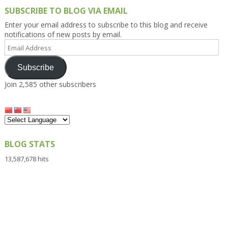
SUBSCRIBE TO BLOG VIA EMAIL
Enter your email address to subscribe to this blog and receive
notifications of new posts by email.
Email
Address
Subscribe
Join 2,585 other subscribers
BLOG STATS
13,587,678 hits