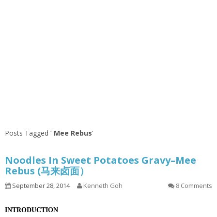
Posts Tagged ‘
Mee Rebus
’
Noodles In Sweet Potatoes Gravy–Mee
Rebus (马来卤面）
September 28, 2014
Kenneth Goh
8 Comments
INTRODUCTION