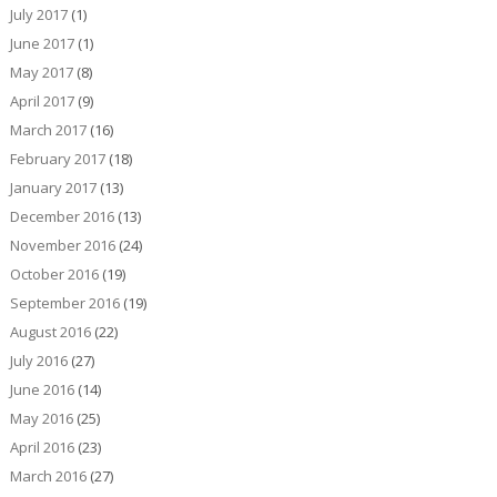
July 2017
(1)
June 2017
(1)
May 2017
(8)
April 2017
(9)
March 2017
(16)
February 2017
(18)
January 2017
(13)
December 2016
(13)
November 2016
(24)
October 2016
(19)
September 2016
(19)
August 2016
(22)
July 2016
(27)
June 2016
(14)
May 2016
(25)
April 2016
(23)
March 2016
(27)