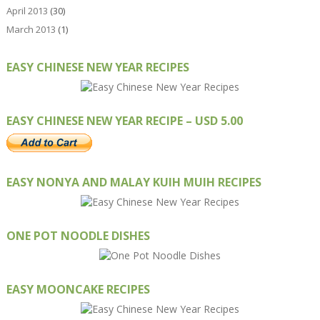
April 2013
(30)
March 2013
(1)
EASY CHINESE NEW YEAR RECIPES
EASY CHINESE NEW YEAR RECIPE – USD 5.00
EASY NONYA AND MALAY KUIH MUIH RECIPES
ONE POT NOODLE DISHES
EASY MOONCAKE RECIPES