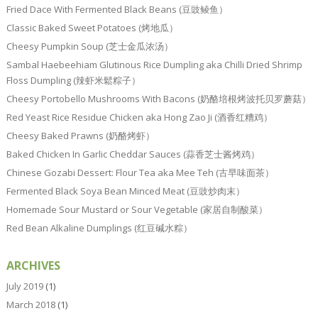
Fried Dace With Fermented Black Beans (豆豉鲮鱼）
Classic Baked Sweet Potatoes (烤地瓜）
Cheesy Pumpkin Soup (芝士金瓜浓汤）
Sambal Haebeehiam Glutinous Rice Dumpling aka Chilli Dried Shrimp
Floss Dumpling (辣虾米鬆粽子）
Cheesy Portobello Mushrooms With Bacons (奶酪培根烤波托贝罗蘑菇）
Red Yeast Rice Residue Chicken aka Hong Zao Ji (酒香红糟鸡）
Cheesy Baked Prawns (奶酪烤虾）
Baked Chicken In Garlic Cheddar Sauces (蒜香芝士酱烤鸡）
Chinese Gozabi Dessert: Flour Tea aka Mee Teh (古早味面茶）
Fermented Black Soya Bean Minced Meat (豆豉炒肉末）
Homemade Sour Mustard or Sour Vegetable (家居自制酸菜）
Red Bean Alkaline Dumplings (红豆碱水粽）
ARCHIVES
July 2019
(1)
March 2018
(1)