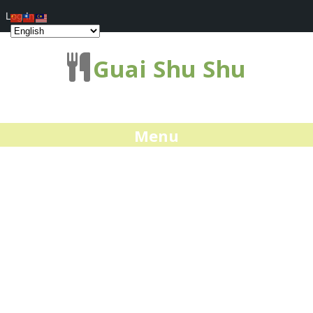
Log In
Guai Shu Shu
Menu