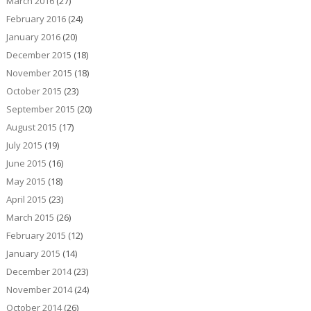
March 2016
(27)
February 2016
(24)
January 2016
(20)
December 2015
(18)
November 2015
(18)
October 2015
(23)
September 2015
(20)
August 2015
(17)
July 2015
(19)
June 2015
(16)
May 2015
(18)
April 2015
(23)
March 2015
(26)
February 2015
(12)
January 2015
(14)
December 2014
(23)
November 2014
(24)
October 2014
(26)