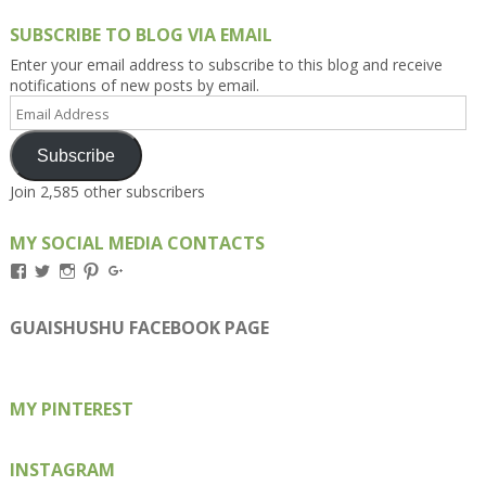
SUBSCRIBE TO BLOG VIA EMAIL
Enter your email address to subscribe to this blog and receive
notifications of new posts by email.
Email
Address
Subscribe
Join 2,585 other subscribers
MY SOCIAL MEDIA CONTACTS
View
View
View
View
View
Kengls’s
kengls’s
kenwugls’s
kengls’s
kengoh’s
profile
profile
profile
profile
profile
on
on
on
on
on
GUAISHUSHU FACEBOOK PAGE
Facebook
Twitter
Instagram
Pinterest
Google+
MY PINTEREST
INSTAGRAM