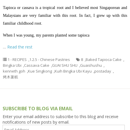
Tapioca or cassava is a tropical root and I believed most Singaporean and
Malaysians are very familiar with this root. In fact, I grew up with this
familiar childhood root.
When I was young, my parents planted some tapioca
…
Read the rest
1 - RECIPES
,
1.2.5 - Chinese Pastries
8
,
Baked Tapioca Cake
,
Bingka Ubi
,
Cassava Cake
,
GUAI SHU SHU
,
Guaishushu
,
kenneth goh
,
Kue Singkong
,
Kuih Bingka Ubi Kayu
,
postaday
,
烤木薯糕
SUBSCRIBE TO BLOG VIA EMAIL
Enter your email address to subscribe to this blog and receive
notifications of new posts by email.
Email