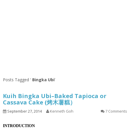
Posts Tagged ‘
Bingka Ubi
’
Kuih Bingka Ubi–Baked Tapioca or
Cassava Cake (烤木薯糕）
September 27, 2014
Kenneth Goh
7 Comments
INTRODUCTION