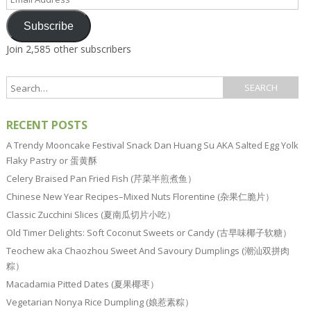
Address
Subscribe
Join 2,585 other subscribers
RECENT POSTS
A Trendy Mooncake Festival Snack Dan Huang Su AKA Salted Egg Yolk
Flaky Pastry or 蛋黄酥
Celery Braised Pan Fried Fish (芹菜半煎煮鱼）
Chinese New Year Recipes–Mixed Nuts Florentine (杂果仁脆片）
Classic Zucchini Slices (夏南瓜切片小吃）
Old Timer Delights: Soft Coconut Sweets or Candy (古早味椰子软糖）
Teochew aka Chaozhou Sweet And Savoury Dumplings (潮汕双拼肉
粽）
Macadamia Pitted Dates (夏果椰枣）
Vegetarian Nonya Rice Dumpling (娘惹素粽）