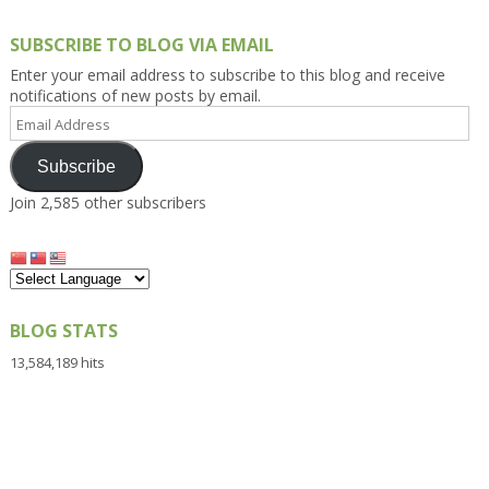
SUBSCRIBE TO BLOG VIA EMAIL
Enter your email address to subscribe to this blog and receive
notifications of new posts by email.
Email
Address
Subscribe
Join 2,585 other subscribers
BLOG STATS
13,584,189 hits