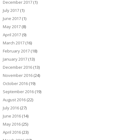
December 2017
(1)
July 2017
(1)
June 2017
(1)
May 2017
(8)
April 2017
(9)
March 2017
(16)
February 2017
(18)
January 2017
(13)
December 2016
(13)
November 2016
(24)
October 2016
(19)
September 2016
(19)
August 2016
(22)
July 2016
(27)
June 2016
(14)
May 2016
(25)
April 2016
(23)