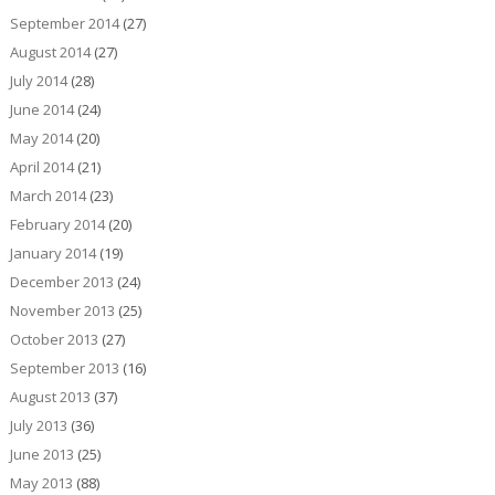
September 2014
(27)
August 2014
(27)
July 2014
(28)
June 2014
(24)
May 2014
(20)
April 2014
(21)
March 2014
(23)
February 2014
(20)
January 2014
(19)
December 2013
(24)
November 2013
(25)
October 2013
(27)
September 2013
(16)
August 2013
(37)
July 2013
(36)
June 2013
(25)
May 2013
(88)