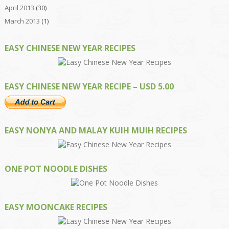
April 2013
(30)
March 2013
(1)
EASY CHINESE NEW YEAR RECIPES
EASY CHINESE NEW YEAR RECIPE – USD 5.00
EASY NONYA AND MALAY KUIH MUIH RECIPES
ONE POT NOODLE DISHES
EASY MOONCAKE RECIPES