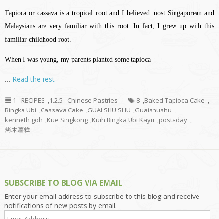
Tapioca or cassava is a tropical root and I believed most Singaporean and
Malaysians are very familiar with this root. In fact, I grew up with this
familiar childhood root.
When I was young, my parents planted some tapioca
…
Read the rest
1 - RECIPES
,
1.2.5 - Chinese Pastries
8
,
Baked Tapioca Cake
,
Bingka Ubi
,
Cassava Cake
,
GUAI SHU SHU
,
Guaishushu
,
kenneth goh
,
Kue Singkong
,
Kuih Bingka Ubi Kayu
,
postaday
,
烤木薯糕
SUBSCRIBE TO BLOG VIA EMAIL
Enter your email address to subscribe to this blog and receive
notifications of new posts by email.
Email