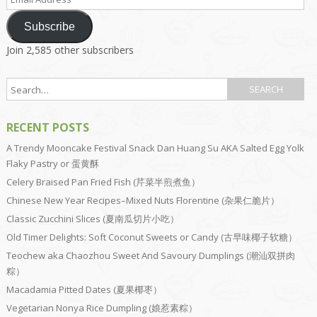
Address
Subscribe
Join 2,585 other subscribers
RECENT POSTS
A Trendy Mooncake Festival Snack Dan Huang Su AKA Salted Egg Yolk
Flaky Pastry or 蛋黄酥
Celery Braised Pan Fried Fish (芹菜半煎煮鱼）
Chinese New Year Recipes–Mixed Nuts Florentine (杂果仁脆片）
Classic Zucchini Slices (夏南瓜切片小吃）
Old Timer Delights: Soft Coconut Sweets or Candy (古早味椰子软糖）
Teochew aka Chaozhou Sweet And Savoury Dumplings (潮汕双拼肉
粽）
Macadamia Pitted Dates (夏果椰枣）
Vegetarian Nonya Rice Dumpling (娘惹素粽）