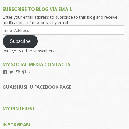
SUBSCRIBE TO BLOG VIA EMAIL
Enter your email address to subscribe to this blog and receive
notifications of new posts by email.
Email
Address
Subscribe
Join 2,585 other subscribers
MY SOCIAL MEDIA CONTACTS
View
View
View
View
View
Kengls’s
kengls’s
kenwugls’s
kengls’s
kengoh’s
profile
profile
profile
profile
profile
on
on
on
on
on
GUAISHUSHU FACEBOOK PAGE
Facebook
Twitter
Instagram
Pinterest
Google+
MY PINTEREST
INSTAGRAM