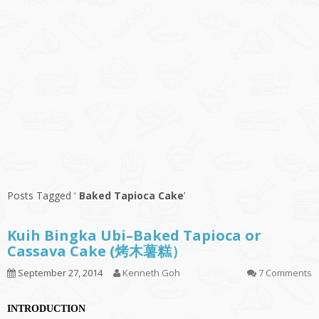
Posts Tagged ‘
Baked Tapioca Cake
’
Kuih Bingka Ubi–Baked Tapioca or
Cassava Cake (烤木薯糕）
September 27, 2014
Kenneth Goh
7 Comments
INTRODUCTION