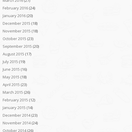
March 2016
(27)
February 2016
(24)
January 2016
(20)
December 2015
(18)
November 2015
(18)
October 2015
(23)
September 2015
(20)
August 2015
(17)
July 2015
(19)
June 2015
(16)
May 2015
(18)
April 2015
(23)
March 2015
(26)
February 2015
(12)
January 2015
(14)
December 2014
(23)
November 2014
(24)
October 2014
(26)