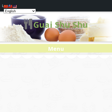
Log In
Guai Shu Shu
Menu