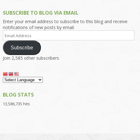
SUBSCRIBE TO BLOG VIA EMAIL
Enter your email address to subscribe to this blog and receive
notifications of new posts by email.
Email
Address
Subscribe
Join 2,585 other subscribers
BLOG STATS
13,586,735 hits