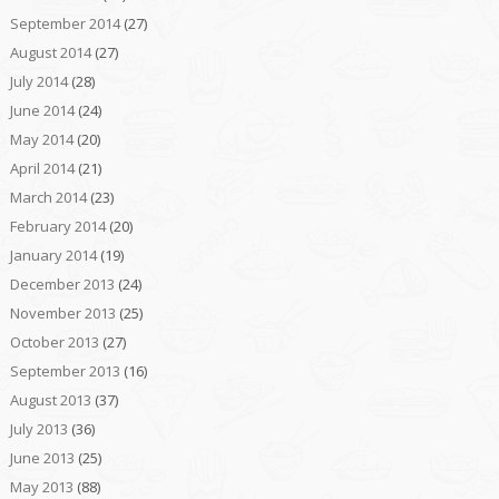
September 2014
(27)
August 2014
(27)
July 2014
(28)
June 2014
(24)
May 2014
(20)
April 2014
(21)
March 2014
(23)
February 2014
(20)
January 2014
(19)
December 2013
(24)
November 2013
(25)
October 2013
(27)
September 2013
(16)
August 2013
(37)
July 2013
(36)
June 2013
(25)
May 2013
(88)