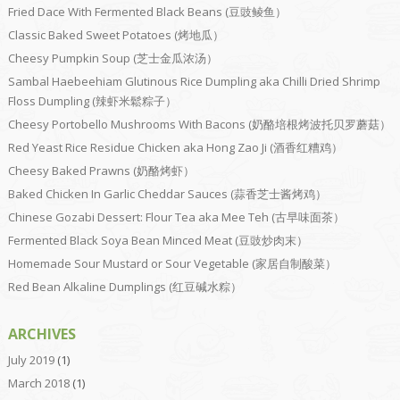
Fried Dace With Fermented Black Beans (豆豉鲮鱼）
Classic Baked Sweet Potatoes (烤地瓜）
Cheesy Pumpkin Soup (芝士金瓜浓汤）
Sambal Haebeehiam Glutinous Rice Dumpling aka Chilli Dried Shrimp
Floss Dumpling (辣虾米鬆粽子）
Cheesy Portobello Mushrooms With Bacons (奶酪培根烤波托贝罗蘑菇）
Red Yeast Rice Residue Chicken aka Hong Zao Ji (酒香红糟鸡）
Cheesy Baked Prawns (奶酪烤虾）
Baked Chicken In Garlic Cheddar Sauces (蒜香芝士酱烤鸡）
Chinese Gozabi Dessert: Flour Tea aka Mee Teh (古早味面茶）
Fermented Black Soya Bean Minced Meat (豆豉炒肉末）
Homemade Sour Mustard or Sour Vegetable (家居自制酸菜）
Red Bean Alkaline Dumplings (红豆碱水粽）
ARCHIVES
July 2019
(1)
March 2018
(1)