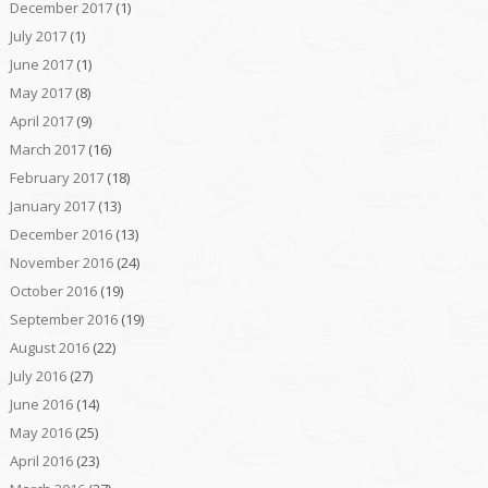
December 2017
(1)
July 2017
(1)
June 2017
(1)
May 2017
(8)
April 2017
(9)
March 2017
(16)
February 2017
(18)
January 2017
(13)
December 2016
(13)
November 2016
(24)
October 2016
(19)
September 2016
(19)
August 2016
(22)
July 2016
(27)
June 2016
(14)
May 2016
(25)
April 2016
(23)