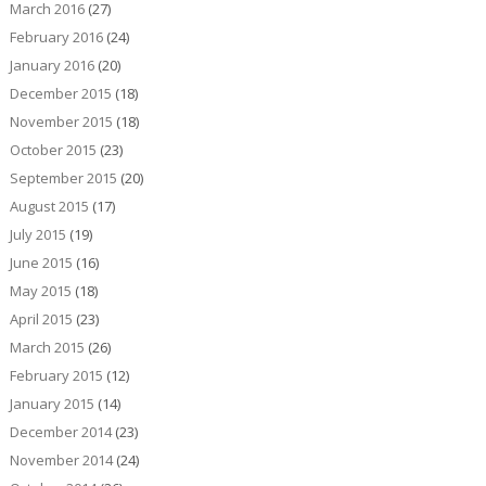
March 2016
(27)
February 2016
(24)
January 2016
(20)
December 2015
(18)
November 2015
(18)
October 2015
(23)
September 2015
(20)
August 2015
(17)
July 2015
(19)
June 2015
(16)
May 2015
(18)
April 2015
(23)
March 2015
(26)
February 2015
(12)
January 2015
(14)
December 2014
(23)
November 2014
(24)