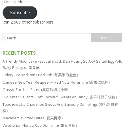
Address
Subscribe
Join 2,585 other subscribers
RECENT POSTS
A Trendy Mooncake Festival Snack Dan Huang Su AKA Salted Egg Yolk
Flaky Pastry or 蛋黄酥
Celery Braised Pan Fried Fish (芹菜半煎煮鱼）
Chinese New Year Recipes–Mixed Nuts Florentine (杂果仁脆片）
Classic Zucchini Slices (夏南瓜切片小吃）
Old Timer Delights: Soft Coconut Sweets or Candy (古早味椰子软糖）
Teochew aka Chaozhou Sweet And Savoury Dumplings (潮汕双拼肉
粽）
Macadamia Pitted Dates (夏果椰枣）
Vegetarian Nonya Rice Dumpling (娘惹素粽）