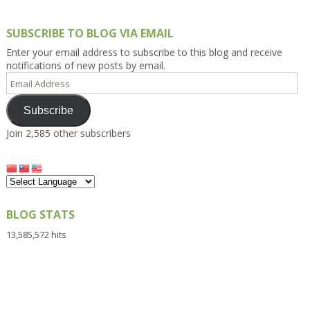
SUBSCRIBE TO BLOG VIA EMAIL
Enter your email address to subscribe to this blog and receive
notifications of new posts by email.
Email
Address
Subscribe
Join 2,585 other subscribers
BLOG STATS
13,585,572 hits