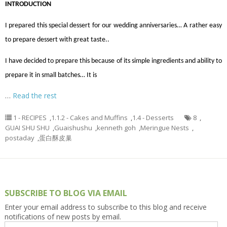
INTRODUCTION
I prepared this special dessert for our wedding anniversaries… A rather easy
to prepare dessert with great taste..
I have decided to prepare this because of its simple ingredients and ability to
prepare it in small batches… It is
…
Read the rest
1 - RECIPES
,
1.1.2 - Cakes and Muffins
,
1.4 - Desserts
8
,
GUAI SHU SHU
,
Guaishushu
,
kenneth goh
,
Meringue Nests
,
postaday
,
蛋白酥皮巢
SUBSCRIBE TO BLOG VIA EMAIL
Enter your email address to subscribe to this blog and receive
notifications of new posts by email.
Email