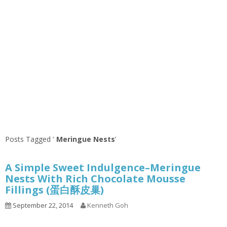
Posts Tagged ‘
Meringue Nests
’
A Simple Sweet Indulgence–Meringue
Nests With Rich Chocolate Mousse
Fillings (蛋白酥皮巢)
September 22, 2014
Kenneth Goh