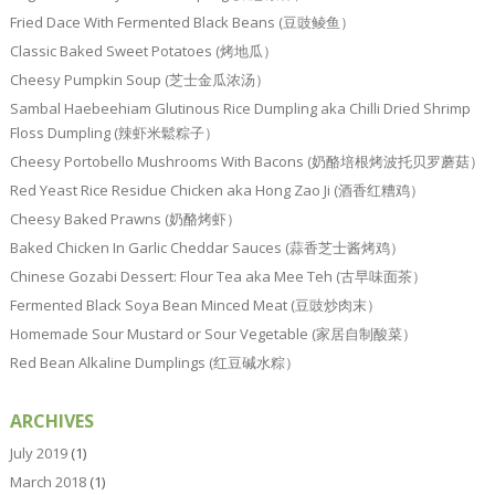
Fried Dace With Fermented Black Beans (豆豉鲮鱼）
Classic Baked Sweet Potatoes (烤地瓜）
Cheesy Pumpkin Soup (芝士金瓜浓汤）
Sambal Haebeehiam Glutinous Rice Dumpling aka Chilli Dried Shrimp
Floss Dumpling (辣虾米鬆粽子）
Cheesy Portobello Mushrooms With Bacons (奶酪培根烤波托贝罗蘑菇）
Red Yeast Rice Residue Chicken aka Hong Zao Ji (酒香红糟鸡）
Cheesy Baked Prawns (奶酪烤虾）
Baked Chicken In Garlic Cheddar Sauces (蒜香芝士酱烤鸡）
Chinese Gozabi Dessert: Flour Tea aka Mee Teh (古早味面茶）
Fermented Black Soya Bean Minced Meat (豆豉炒肉末）
Homemade Sour Mustard or Sour Vegetable (家居自制酸菜）
Red Bean Alkaline Dumplings (红豆碱水粽）
ARCHIVES
July 2019
(1)
March 2018
(1)