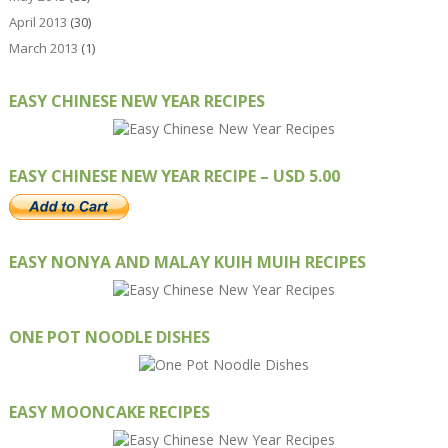
April 2013
(30)
March 2013
(1)
EASY CHINESE NEW YEAR RECIPES
EASY CHINESE NEW YEAR RECIPE – USD 5.00
EASY NONYA AND MALAY KUIH MUIH RECIPES
ONE POT NOODLE DISHES
EASY MOONCAKE RECIPES