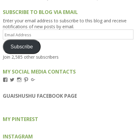
SUBSCRIBE TO BLOG VIA EMAIL
Enter your email address to subscribe to this blog and receive
notifications of new posts by email.
Email
Address
Subscribe
Join 2,585 other subscribers
MY SOCIAL MEDIA CONTACTS
View
View
View
View
View
Kengls’s
kengls’s
kenwugls’s
kengls’s
kengoh’s
profile
profile
profile
profile
profile
on
on
on
on
on
GUAISHUSHU FACEBOOK PAGE
Facebook
Twitter
Instagram
Pinterest
Google+
MY PINTEREST
INSTAGRAM