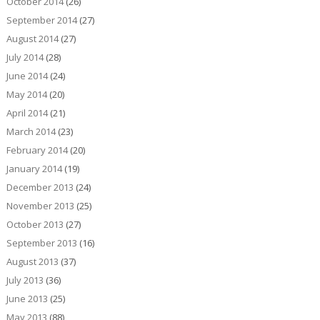
October 2014
(26)
September 2014
(27)
August 2014
(27)
July 2014
(28)
June 2014
(24)
May 2014
(20)
April 2014
(21)
March 2014
(23)
February 2014
(20)
January 2014
(19)
December 2013
(24)
November 2013
(25)
October 2013
(27)
September 2013
(16)
August 2013
(37)
July 2013
(36)
June 2013
(25)
May 2013
(88)