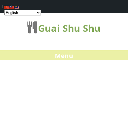
Log In
Guai Shu Shu
Menu