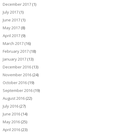
December 2017
(1)
July 2017
(1)
June 2017
(1)
May 2017
(8)
April 2017
(9)
March 2017
(16)
February 2017
(18)
January 2017
(13)
December 2016
(13)
November 2016
(24)
October 2016
(19)
September 2016
(19)
August 2016
(22)
July 2016
(27)
June 2016
(14)
May 2016
(25)
April 2016
(23)