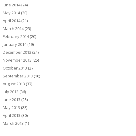
June 2014
(24)
May 2014
(20)
April 2014
(21)
March 2014
(23)
February 2014
(20)
January 2014
(19)
December 2013
(24)
November 2013
(25)
October 2013
(27)
September 2013
(16)
August 2013
(37)
July 2013
(36)
June 2013
(25)
May 2013
(88)
April 2013
(30)
March 2013
(1)