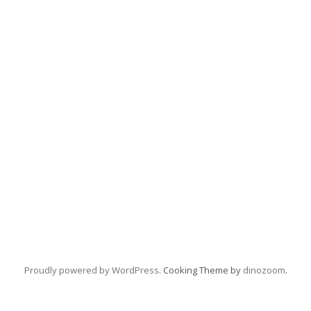
Proudly powered by WordPress
. Cooking Theme by
dinozoom
.