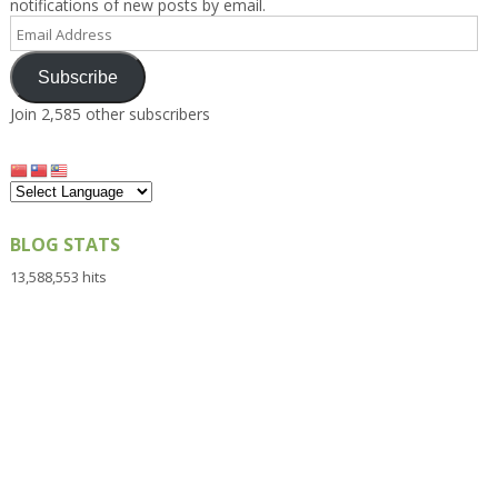
notifications of new posts by email.
Email
Address
Subscribe
Join 2,585 other subscribers
BLOG STATS
13,588,553 hits