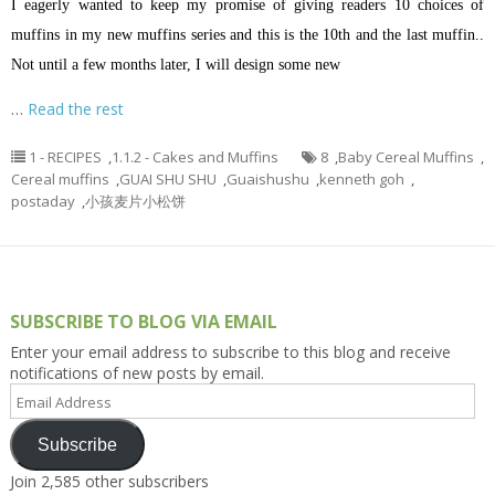
I eagerly wanted to keep my promise of giving readers 10 choices of
muffins in my new muffins series and this is the 10th and the last muffin..
Not until a few months later, I will design some new
…
Read the rest
1 - RECIPES
,
1.1.2 - Cakes and Muffins
8
,
Baby Cereal Muffins
,
Cereal muffins
,
GUAI SHU SHU
,
Guaishushu
,
kenneth goh
,
postaday
,
小孩麦片小松饼
SUBSCRIBE TO BLOG VIA EMAIL
Enter your email address to subscribe to this blog and receive
notifications of new posts by email.
Email
Address
Subscribe
Join 2,585 other subscribers