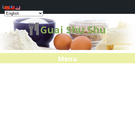
Log In
Guai Shu Shu
Menu