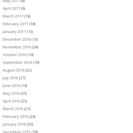
May 2017
(8)
April 2017
(9)
March 2017
(16)
February 2017
(18)
January 2017
(13)
December 2016
(13)
November 2016
(24)
October 2016
(19)
September 2016
(19)
August 2016
(22)
July 2016
(27)
June 2016
(14)
May 2016
(25)
April 2016
(23)
March 2016
(27)
February 2016
(24)
January 2016
(20)
December 2015
(18)