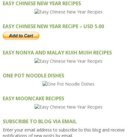
EASY CHINESE NEW YEAR RECIPES
EASY CHINESE NEW YEAR RECIPE – USD 5.00
EASY NONYA AND MALAY KUIH MUIH RECIPES
ONE POT NOODLE DISHES
EASY MOONCAKE RECIPES
SUBSCRIBE TO BLOG VIA EMAIL
Enter your email address to subscribe to this blog and receive
notifications of new posts by email.