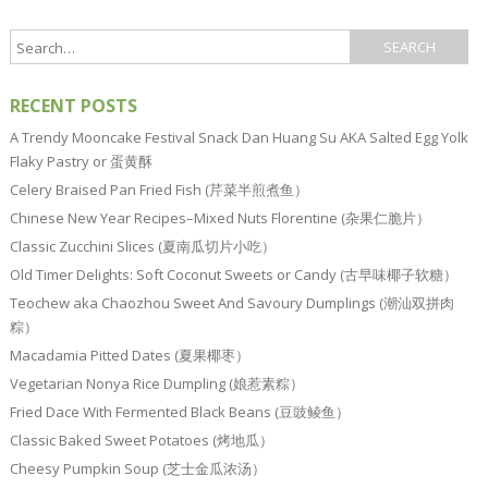
RECENT POSTS
A Trendy Mooncake Festival Snack Dan Huang Su AKA Salted Egg Yolk
Flaky Pastry or 蛋黄酥
Celery Braised Pan Fried Fish (芹菜半煎煮鱼）
Chinese New Year Recipes–Mixed Nuts Florentine (杂果仁脆片）
Classic Zucchini Slices (夏南瓜切片小吃）
Old Timer Delights: Soft Coconut Sweets or Candy (古早味椰子软糖）
Teochew aka Chaozhou Sweet And Savoury Dumplings (潮汕双拼肉
粽）
Macadamia Pitted Dates (夏果椰枣）
Vegetarian Nonya Rice Dumpling (娘惹素粽）
Fried Dace With Fermented Black Beans (豆豉鲮鱼）
Classic Baked Sweet Potatoes (烤地瓜）
Cheesy Pumpkin Soup (芝士金瓜浓汤）