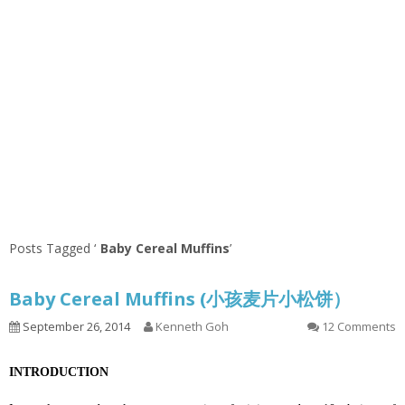
Posts Tagged ‘
Baby Cereal Muffins
’
Baby Cereal Muffins (小孩麦片小松饼）
September 26, 2014
Kenneth Goh
12 Comments
INTRODUCTION