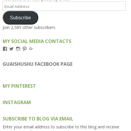
Email
Address
Subscribe
Join 2,585 other subscribers
MY SOCIAL MEDIA CONTACTS
View
View
View
View
View
Kengls’s
kengls’s
kenwugls’s
kengls’s
kengoh’s
profile
profile
profile
profile
profile
on
on
on
on
on
GUAISHUSHU FACEBOOK PAGE
Facebook
Twitter
Instagram
Pinterest
Google+
MY PINTEREST
INSTAGRAM
SUBSCRIBE TO BLOG VIA EMAIL
Enter your email address to subscribe to this blog and receive