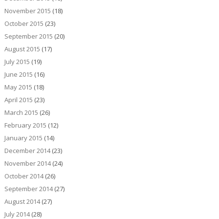
November 2015
(18)
October 2015
(23)
September 2015
(20)
August 2015
(17)
July 2015
(19)
June 2015
(16)
May 2015
(18)
April 2015
(23)
March 2015
(26)
February 2015
(12)
January 2015
(14)
December 2014
(23)
November 2014
(24)
October 2014
(26)
September 2014
(27)
August 2014
(27)
July 2014
(28)