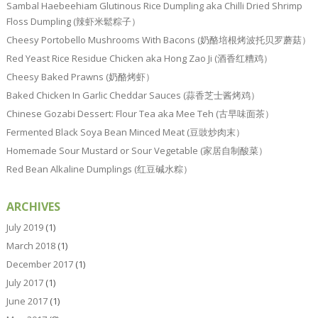
Sambal Haebeehiam Glutinous Rice Dumpling aka Chilli Dried Shrimp
Floss Dumpling (辣虾米鬆粽子）
Cheesy Portobello Mushrooms With Bacons (奶酪培根烤波托贝罗蘑菇）
Red Yeast Rice Residue Chicken aka Hong Zao Ji (酒香红糟鸡）
Cheesy Baked Prawns (奶酪烤虾）
Baked Chicken In Garlic Cheddar Sauces (蒜香芝士酱烤鸡）
Chinese Gozabi Dessert: Flour Tea aka Mee Teh (古早味面茶）
Fermented Black Soya Bean Minced Meat (豆豉炒肉末）
Homemade Sour Mustard or Sour Vegetable (家居自制酸菜）
Red Bean Alkaline Dumplings (红豆碱水粽）
ARCHIVES
July 2019
(1)
March 2018
(1)
December 2017
(1)
July 2017
(1)
June 2017
(1)