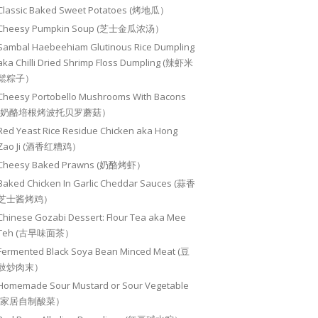
Classic Baked Sweet Potatoes (烤地瓜）
Cheesy Pumpkin Soup (芝士金瓜浓汤）
Sambal Haebeehiam Glutinous Rice Dumpling
aka Chilli Dried Shrimp Floss Dumpling (辣虾米
鬆粽子）
Cheesy Portobello Mushrooms With Bacons
(奶酪培根烤波托贝罗蘑菇）
Red Yeast Rice Residue Chicken aka Hong
Zao Ji (酒香红糟鸡）
Cheesy Baked Prawns (奶酪烤虾）
Baked Chicken In Garlic Cheddar Sauces (蒜香
芝士酱烤鸡）
Chinese Gozabi Dessert: Flour Tea aka Mee
Teh (古早味面茶）
Fermented Black Soya Bean Minced Meat (豆
豉炒肉末）
Homemade Sour Mustard or Sour Vegetable
(家居自制酸菜）