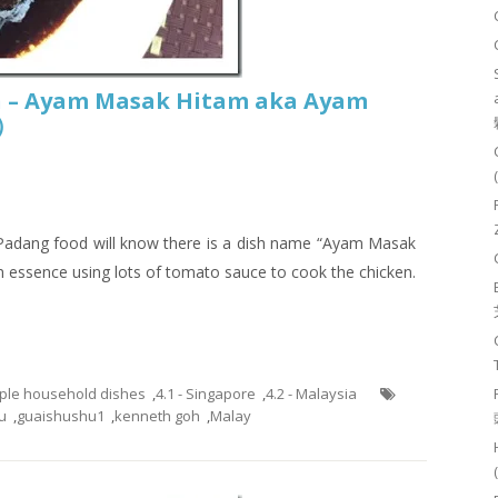
n – Ayam Masak Hitam aka Ayam
鸡）
r Padang food will know there is a dish name “Ayam Masak
n essence using lots of tomato sauce to cook the chicken.
mple household dishes
,
4.1 - Singapore
,
4.2 - Malaysia
u
,
guaishushu1
,
kenneth goh
,
Malay