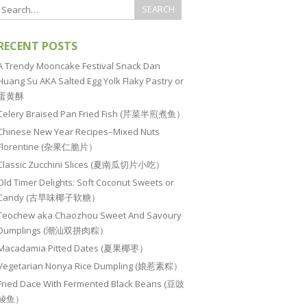
RECENT POSTS
A Trendy Mooncake Festival Snack Dan
Huang Su AKA Salted Egg Yolk Flaky Pastry or
蛋黄酥
Celery Braised Pan Fried Fish (芹菜半煎煮鱼）
Chinese New Year Recipes–Mixed Nuts
Florentine (杂果仁脆片）
Classic Zucchini Slices (夏南瓜切片小吃）
Old Timer Delights: Soft Coconut Sweets or
Candy (古早味椰子软糖）
Teochew aka Chaozhou Sweet And Savoury
Dumplings (潮汕双拼肉粽）
Macadamia Pitted Dates (夏果椰枣）
Vegetarian Nonya Rice Dumpling (娘惹素粽）
Fried Dace With Fermented Black Beans (豆豉
鲮鱼）