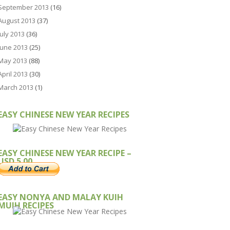
September 2013
(16)
August 2013
(37)
July 2013
(36)
June 2013
(25)
May 2013
(88)
April 2013
(30)
March 2013
(1)
EASY CHINESE NEW YEAR RECIPES
EASY CHINESE NEW YEAR RECIPE –
USD 5.00
EASY NONYA AND MALAY KUIH
MUIH RECIPES