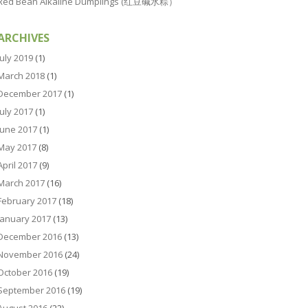
Red Bean Alkaline Dumplings (红豆碱水粽）
ARCHIVES
July 2019
(1)
March 2018
(1)
December 2017
(1)
July 2017
(1)
June 2017
(1)
May 2017
(8)
April 2017
(9)
March 2017
(16)
February 2017
(18)
January 2017
(13)
December 2016
(13)
November 2016
(24)
October 2016
(19)
September 2016
(19)