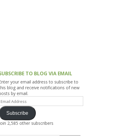
h Asia (India,
Sri Lanka,
)
lippines
SUBSCRIBE TO BLOG VIA EMAIL
Enter your email address to subscribe to
this blog and receive notifications of new
posts by email.
Email
Address
Subscribe
Join 2,585 other subscribers