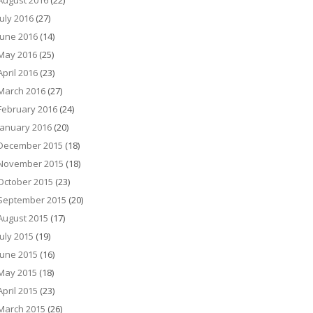
August 2016
(22)
July 2016
(27)
June 2016
(14)
May 2016
(25)
April 2016
(23)
March 2016
(27)
February 2016
(24)
January 2016
(20)
December 2015
(18)
November 2015
(18)
October 2015
(23)
September 2015
(20)
August 2015
(17)
July 2015
(19)
June 2015
(16)
May 2015
(18)
April 2015
(23)
March 2015
(26)