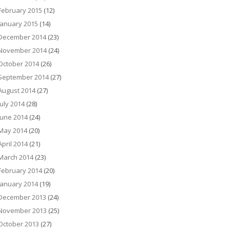
February 2015
(12)
January 2015
(14)
December 2014
(23)
November 2014
(24)
October 2014
(26)
September 2014
(27)
August 2014
(27)
July 2014
(28)
June 2014
(24)
May 2014
(20)
April 2014
(21)
March 2014
(23)
February 2014
(20)
January 2014
(19)
December 2013
(24)
November 2013
(25)
October 2013
(27)