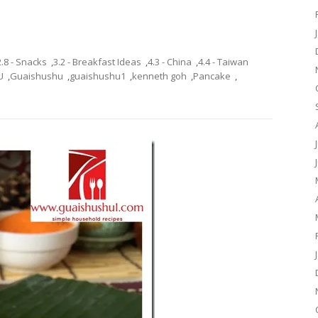
2.8 - Snacks
,
3.2 - Breakfast Ideas
,
4.3 - China
,
4.4 - Taiwan
U
,
Guaishushu
,
guaishushu1
,
kenneth goh
,
Pancake
,