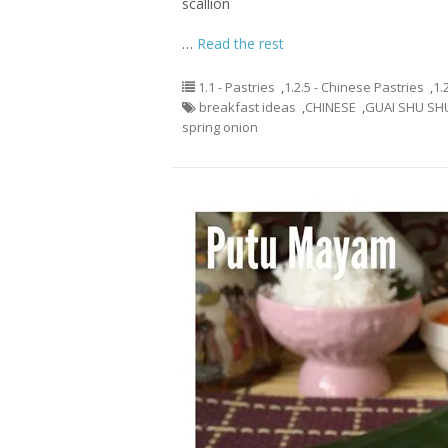
scallion
…
Read the rest
1.1 - Pastries
,
1.2.5 - Chinese Pastries
,
1.
breakfast ideas
,
CHINESE
,
GUAI SHU SH
spring onion