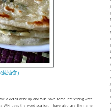
ke (葱油饼）
 have a detail write up and Wiki have some interesting write
ce Wiki uses the word scallion, I have also use the name