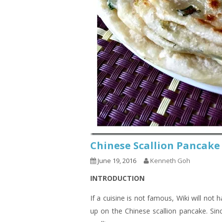
Chinese Scallion Panca
June 19, 2016
Kenneth Goh
INTRODUCTION
If a cuisine is not famous, Wiki will not
up on the Chinese scallion pancake. Sin