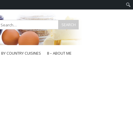
E BY COUNTRY CUISINES
8 – ABOUT ME
gapore
aysia
a
wan
onesia
ea
n