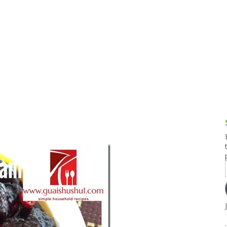
g and Tofu Dishes
3.9 – What I Cook Today
4.9 – Sout
Series
uces and Pickles
Pakistan, 
Banglade
stern Dishes
4.10 – Phi
t Is This Series