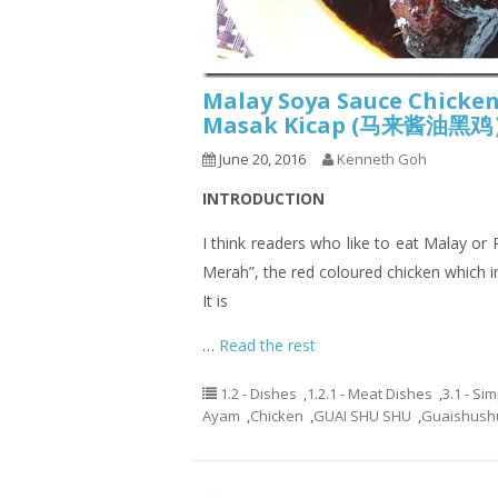
Malay Soya Sauce Chicke
Masak Kicap (马来酱油黑
June 20, 2016
Kenneth Goh
INTRODUCTION
I think readers who like to eat Malay o
Merah”, the red coloured chicken which i
It is
…
Read the rest
1.2 - Dishes
,
1.2.1 - Meat Dishes
,
3.1 - Si
Ayam
,
Chicken
,
GUAI SHU SHU
,
Guaishush