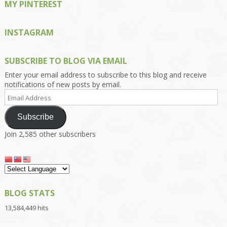
MY PINTEREST
INSTAGRAM
SUBSCRIBE TO BLOG VIA EMAIL
Enter your email address to subscribe to this blog and receive
notifications of new posts by email.
Email
Address
Subscribe
Join 2,585 other subscribers
BLOG STATS
13,584,449 hits