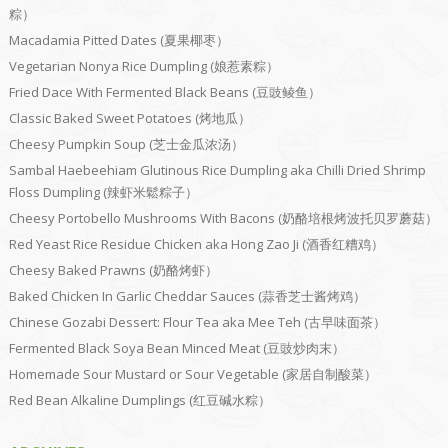
粽）
Macadamia Pitted Dates (夏果椰枣）
Vegetarian Nonya Rice Dumpling (娘惹素粽）
Fried Dace With Fermented Black Beans (豆豉鲮鱼）
Classic Baked Sweet Potatoes (烤地瓜）
Cheesy Pumpkin Soup (芝士金瓜浓汤）
Sambal Haebeehiam Glutinous Rice Dumpling aka Chilli Dried Shrimp
Floss Dumpling (辣虾米鬆粽子）
Cheesy Portobello Mushrooms With Bacons (奶酪培根烤波托贝罗蘑菇）
Red Yeast Rice Residue Chicken aka Hong Zao Ji (酒香红糟鸡）
Cheesy Baked Prawns (奶酪烤虾）
Baked Chicken In Garlic Cheddar Sauces (蒜香芝士酱烤鸡）
Chinese Gozabi Dessert: Flour Tea aka Mee Teh (古早味面茶）
Fermented Black Soya Bean Minced Meat (豆豉炒肉末）
Homemade Sour Mustard or Sour Vegetable (家居自制酸菜）
Red Bean Alkaline Dumplings (红豆碱水粽）