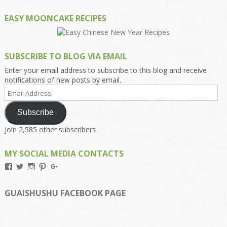
EASY MOONCAKE RECIPES
SUBSCRIBE TO BLOG VIA EMAIL
Enter your email address to subscribe to this blog and receive
notifications of new posts by email.
Email
Address
Subscribe
Join 2,585 other subscribers
MY SOCIAL MEDIA CONTACTS
View
View
View
View
View
Kengls’s
kengls’s
kenwugls’s
kengls’s
kengoh’s
profile
profile
profile
profile
profile
on
on
on
on
on
GUAISHUSHU FACEBOOK PAGE
Facebook
Twitter
Instagram
Pinterest
Google+