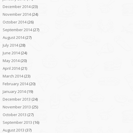
December 2014
(23)
November 2014
(24)
October 2014
(26)
September 2014
(27)
August 2014
(27)
July 2014
(28)
June 2014
(24)
May 2014
(20)
April 2014
(21)
March 2014
(23)
February 2014
(20)
January 2014
(19)
December 2013
(24)
November 2013
(25)
October 2013
(27)
September 2013
(16)
August 2013
(37)