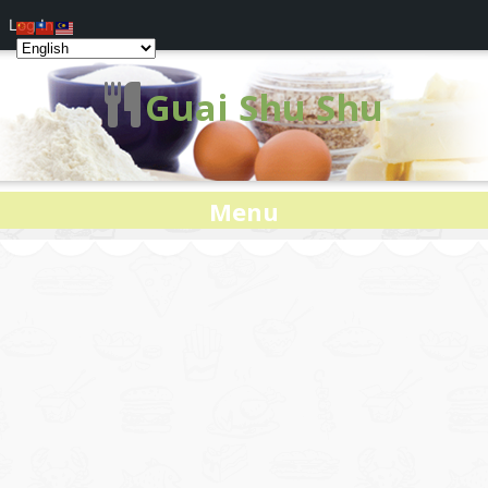
Log In
Guai Shu Shu
Menu