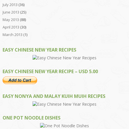
July 2013
(36)
June 2013
(25)
May 2013
(88)
April 2013
(30)
March 2013
(1)
EASY CHINESE NEW YEAR RECIPES
EASY CHINESE NEW YEAR RECIPE – USD 5.00
EASY NONYA AND MALAY KUIH MUIH RECIPES
ONE POT NOODLE DISHES