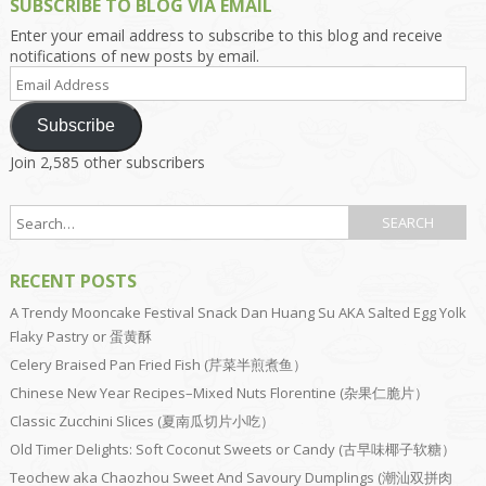
SUBSCRIBE TO BLOG VIA EMAIL
Enter your email address to subscribe to this blog and receive
notifications of new posts by email.
Email
Address
Subscribe
Join 2,585 other subscribers
RECENT POSTS
A Trendy Mooncake Festival Snack Dan Huang Su AKA Salted Egg Yolk
Flaky Pastry or 蛋黄酥
Celery Braised Pan Fried Fish (芹菜半煎煮鱼）
Chinese New Year Recipes–Mixed Nuts Florentine (杂果仁脆片）
Classic Zucchini Slices (夏南瓜切片小吃）
Old Timer Delights: Soft Coconut Sweets or Candy (古早味椰子软糖）
Teochew aka Chaozhou Sweet And Savoury Dumplings (潮汕双拼肉