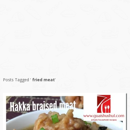
Posts Tagged ‘
fried meat
’