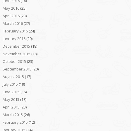
June 2016
(14)
May 2016
(25)
April 2016
(23)
March 2016
(27)
February 2016
(24)
January 2016
(20)
December 2015
(18)
November 2015
(18)
October 2015
(23)
September 2015
(20)
August 2015
(17)
July 2015
(19)
June 2015
(16)
May 2015
(18)
April 2015
(23)
March 2015
(26)
February 2015
(12)
January 2015
(14)