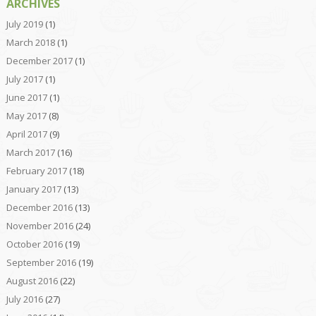
ARCHIVES
July 2019
(1)
March 2018
(1)
December 2017
(1)
July 2017
(1)
June 2017
(1)
May 2017
(8)
April 2017
(9)
March 2017
(16)
February 2017
(18)
January 2017
(13)
December 2016
(13)
November 2016
(24)
October 2016
(19)
September 2016
(19)
August 2016
(22)
July 2016
(27)