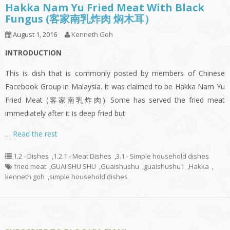
Hakka Nam Yu Fried Meat With Black
Fungus (客家南乳炸肉 焖木耳）
August 1, 2016
Kenneth Goh
INTRODUCTION
This is dish that is commonly posted by members of Chinese
Facebook Group in Malaysia. It was claimed to be Hakka Nam Yu
Fried Meat (客家南乳炸肉). Some has served the fried meat
immediately after it is deep fried but
…
Read the rest
1.2 - Dishes
,
1.2.1 - Meat Dishes
,
3.1 - Simple household dishes
fried meat
,
GUAI SHU SHU
,
Guaishushu
,
guaishushu1
,
Hakka
,
kenneth goh
,
simple household dishes