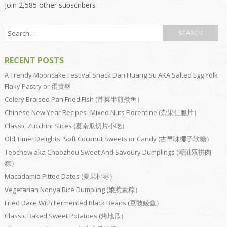
Join 2,585 other subscribers
RECENT POSTS
A Trendy Mooncake Festival Snack Dan Huang Su AKA Salted Egg Yolk
Flaky Pastry or 蛋黄酥
Celery Braised Pan Fried Fish (芹菜半煎煮鱼）
Chinese New Year Recipes–Mixed Nuts Florentine (杂果仁脆片）
Classic Zucchini Slices (夏南瓜切片小吃）
Old Timer Delights: Soft Coconut Sweets or Candy (古早味椰子软糖）
Teochew aka Chaozhou Sweet And Savoury Dumplings (潮汕双拼肉
粽）
Macadamia Pitted Dates (夏果椰枣）
Vegetarian Nonya Rice Dumpling (娘惹素粽）
Fried Dace With Fermented Black Beans (豆豉鲮鱼）
Classic Baked Sweet Potatoes (烤地瓜）