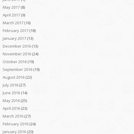
May 2017
(8)
April 2017
(9)
March 2017
(16)
February 2017
(18)
January 2017
(13)
December 2016
(13)
November 2016
(24)
October 2016
(19)
September 2016
(19)
August 2016
(22)
July 2016
(27)
June 2016
(14)
May 2016
(25)
April 2016
(23)
March 2016
(27)
February 2016
(24)
January 2016
(20)