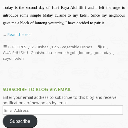
Today is the second day of Hari Raya Aidilfiltri and I felt the urge to
introduce some simple Malay cuisine to my kids.. Since my neighbour
gave me a block of lontong yesterday, I have decided to pair it
…
Read the rest
1 - RECIPES
,
1.2 - Dishes
,
1.2.5 - Vegetable Dishes
8
,
GUAI SHU SHU
,
Guaishushu
,
kenneth goh
,
lontong
,
postaday
,
sayur lodeh
SUBSCRIBE TO BLOG VIA EMAIL
Enter your email address to subscribe to this blog and receive
notifications of new posts by email.
Email
Address
Subscribe