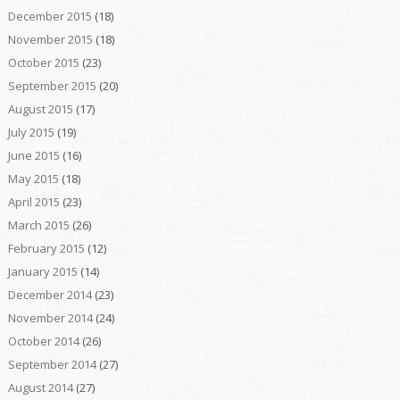
December 2015
(18)
November 2015
(18)
October 2015
(23)
September 2015
(20)
August 2015
(17)
July 2015
(19)
June 2015
(16)
May 2015
(18)
April 2015
(23)
March 2015
(26)
February 2015
(12)
January 2015
(14)
December 2014
(23)
November 2014
(24)
October 2014
(26)
September 2014
(27)
August 2014
(27)