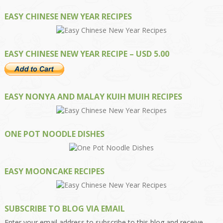
EASY CHINESE NEW YEAR RECIPES
EASY CHINESE NEW YEAR RECIPE – USD 5.00
EASY NONYA AND MALAY KUIH MUIH RECIPES
ONE POT NOODLE DISHES
EASY MOONCAKE RECIPES
SUBSCRIBE TO BLOG VIA EMAIL
Enter your email address to subscribe to this blog and receive