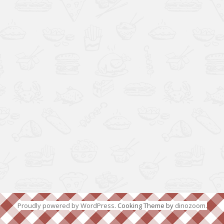
Proudly powered by WordPress
. Cooking Theme by
dinozoom
.