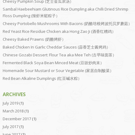
Cheesy Pumpkin Soup (芝士金瓜浓汤）
Sambal Haebeehiam Glutinous Rice Dumpling aka Chilli Dried Shrimp
Floss Dumpling (辣虾米鬆粽子）
Cheesy Portobello Mushrooms With Bacons (奶酪培根烤波托贝罗蘑菇）
Red Yeast Rice Residue Chicken aka Hong Zao Ji (酒香红糟鸡）
Cheesy Baked Prawns (奶酪烤虾）
Baked Chicken In Garlic Cheddar Sauces (蒜香芝士酱烤鸡）
Chinese Gozabi Dessert: Flour Tea aka Mee Teh (古早味面茶）
Fermented Black Soya Bean Minced Meat (豆豉炒肉末）
Homemade Sour Mustard or Sour Vegetable (家居自制酸菜）
Red Bean Alkaline Dumplings (红豆碱水粽）
ARCHIVES
July 2019
(1)
March 2018
(1)
December 2017
(1)
July 2017
(1)
June 2017
(1)