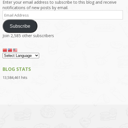
Enter your email address to subscribe to this blog and receive
notifications of new posts by email.
Email
Address
Subscribe
Join 2,585 other subscribers
BLOG STATS
13,584,461 hits