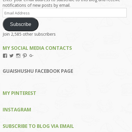
notifications of new posts by email.
Email
Address
Subscribe
Join 2,585 other subscribers
MY SOCIAL MEDIA CONTACTS
View
View
View
View
View
Kengls’s
kengls’s
kenwugls’s
kengls’s
kengoh’s
profile
profile
profile
profile
profile
on
on
on
on
on
GUAISHUSHU FACEBOOK PAGE
Facebook
Twitter
Instagram
Pinterest
Google+
MY PINTEREST
INSTAGRAM
SUBSCRIBE TO BLOG VIA EMAIL