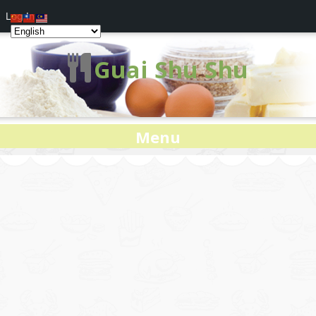
Log In
Guai Shu Shu
Menu