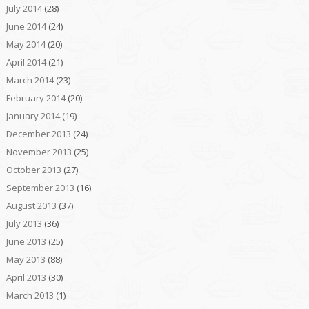
July 2014
(28)
June 2014
(24)
May 2014
(20)
April 2014
(21)
March 2014
(23)
February 2014
(20)
January 2014
(19)
December 2013
(24)
November 2013
(25)
October 2013
(27)
September 2013
(16)
August 2013
(37)
July 2013
(36)
June 2013
(25)
May 2013
(88)
April 2013
(30)
March 2013
(1)