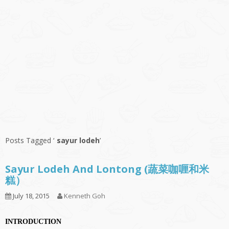
Posts Tagged ‘
sayur lodeh
’
Sayur Lodeh And Lontong (蔬菜咖喱和米
糕）
July 18, 2015
Kenneth Goh
INTRODUCTION