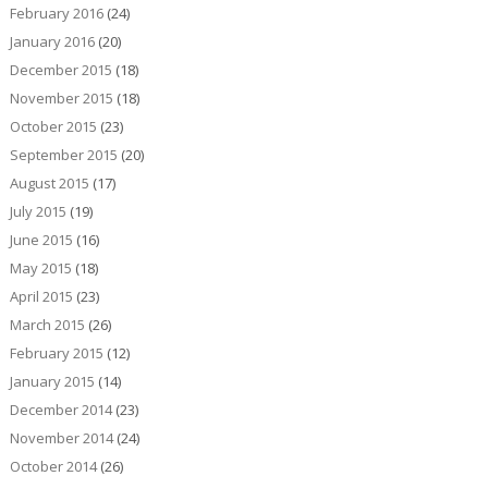
February 2016
(24)
January 2016
(20)
December 2015
(18)
November 2015
(18)
October 2015
(23)
September 2015
(20)
August 2015
(17)
July 2015
(19)
June 2015
(16)
May 2015
(18)
April 2015
(23)
March 2015
(26)
February 2015
(12)
January 2015
(14)
December 2014
(23)
November 2014
(24)
October 2014
(26)