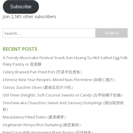
Subscribe
Join 2,585 other subscribers
RECENT POSTS
A Trendy Mooncake Festival Snack Dan Huang Su AKA Salted Egg Yolk
Flaky Pastry or 蛋黄酥
Celery Braised Pan Fried Fish (芹菜半煎煮鱼）
Chinese New Year Recipes–Mixed Nuts Florentine (杂果仁脆片）
Classic Zucchini Slices (夏南瓜切片小吃）
Old Timer Delights: Soft Coconut Sweets or Candy (古早味椰子软糖）
Teochew aka Chaozhou Sweet And Savoury Dumplings (潮汕双拼肉
粽）
Macadamia Pitted Dates (夏果椰枣）
Vegetarian Nonya Rice Dumpling (娘惹素粽）
Fried Dace With Fermented Black Beans (豆豉鲮鱼）