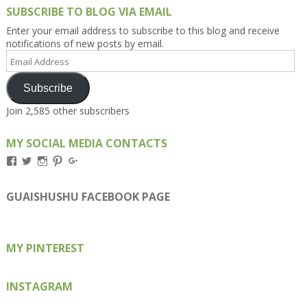
SUBSCRIBE TO BLOG VIA EMAIL
Enter your email address to subscribe to this blog and receive
notifications of new posts by email.
Email
Address
Subscribe
Join 2,585 other subscribers
MY SOCIAL MEDIA CONTACTS
View
View
View
View
View
Kengls’s
kengls’s
kenwugls’s
kengls’s
kengoh’s
profile
profile
profile
profile
profile
on
on
on
on
on
GUAISHUSHU FACEBOOK PAGE
Facebook
Twitter
Instagram
Pinterest
Google+
MY PINTEREST
INSTAGRAM