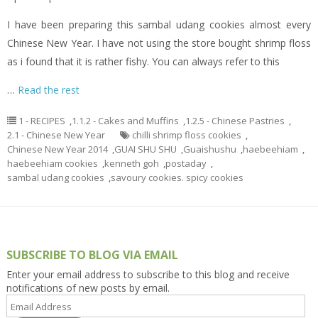
I have been preparing this sambal udang cookies almost every
Chinese New Year. I have not using the store bought shrimp floss
as i found that it is rather fishy. You can always refer to this
…
Read the rest
1 - RECIPES
,
1.1.2 - Cakes and Muffins
,
1.2.5 - Chinese Pastries
,
2.1 - Chinese New Year
chilli shrimp floss cookies
,
Chinese New Year 2014
,
GUAI SHU SHU
,
Guaishushu
,
haebeehiam
,
haebeehiam cookies
,
kenneth goh
,
postaday
,
sambal udang cookies
,
savoury cookies. spicy cookies
SUBSCRIBE TO BLOG VIA EMAIL
Enter your email address to subscribe to this blog and receive
notifications of new posts by email.
Email
Address