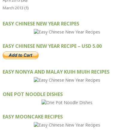
April 2013
(30)
March 2013
(1)
EASY CHINESE NEW YEAR RECIPES
EASY CHINESE NEW YEAR RECIPE – USD 5.00
EASY NONYA AND MALAY KUIH MUIH RECIPES
ONE POT NOODLE DISHES
EASY MOONCAKE RECIPES