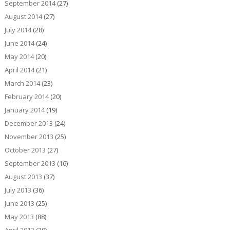
September 2014
(27)
August 2014
(27)
July 2014
(28)
June 2014
(24)
May 2014
(20)
April 2014
(21)
March 2014
(23)
February 2014
(20)
January 2014
(19)
December 2013
(24)
November 2013
(25)
October 2013
(27)
September 2013
(16)
August 2013
(37)
July 2013
(36)
June 2013
(25)
May 2013
(88)