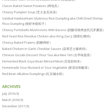
Classic Baked Sweet Potatoes (烤地瓜）
Cheesy Pumpkin Soup (芝士金瓜浓汤）
Sambal Haebeehiam Glutinous Rice Dumpling aka Chilli Dried Shrimp
Floss Dumpling (辣虾米鬆粽子）
Cheesy Portobello Mushrooms With Bacons (奶酪培根烤波托贝罗蘑菇）
Red Yeast Rice Residue Chicken aka Hong Zao Ji (酒香红糟鸡）
Cheesy Baked Prawns (奶酪烤虾）
Baked Chicken In Garlic Cheddar Sauces (蒜香芝士酱烤鸡）
Chinese Gozabi Dessert: Flour Tea aka Mee Teh (古早味面茶）
Fermented Black Soya Bean Minced Meat (豆豉炒肉末）
Homemade Sour Mustard or Sour Vegetable (家居自制酸菜）
Red Bean Alkaline Dumplings (红豆碱水粽）
ARCHIVES
July 2019
(1)
March 2018
(1)
December 2017
(1)