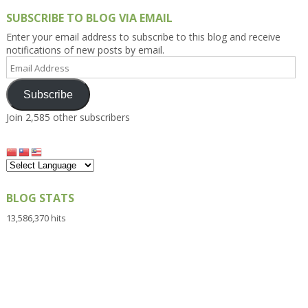
SUBSCRIBE TO BLOG VIA EMAIL
Enter your email address to subscribe to this blog and receive
notifications of new posts by email.
Email
Address
Subscribe
Join 2,585 other subscribers
BLOG STATS
13,586,370 hits