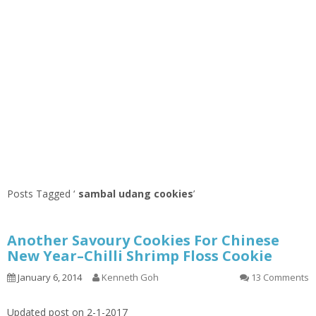
Posts Tagged ‘
sambal udang cookies
’
Another Savoury Cookies For Chinese
New Year–Chilli Shrimp Floss Cookie
January 6, 2014
Kenneth Goh
13 Comments
Updated post on 2-1-2017