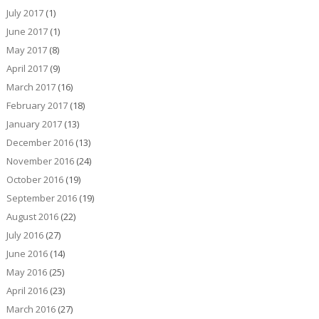
July 2017
(1)
June 2017
(1)
May 2017
(8)
April 2017
(9)
March 2017
(16)
February 2017
(18)
January 2017
(13)
December 2016
(13)
November 2016
(24)
October 2016
(19)
September 2016
(19)
August 2016
(22)
July 2016
(27)
June 2016
(14)
May 2016
(25)
April 2016
(23)
March 2016
(27)