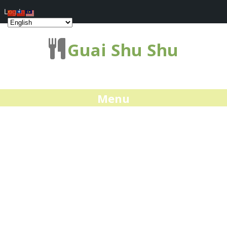
Log In
Guai Shu Shu
Menu