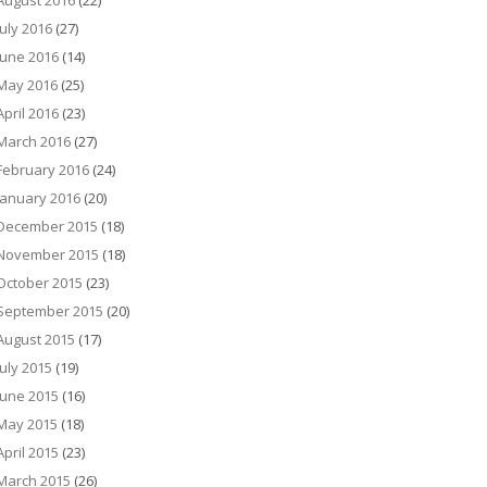
August 2016
(22)
July 2016
(27)
June 2016
(14)
May 2016
(25)
April 2016
(23)
March 2016
(27)
February 2016
(24)
January 2016
(20)
December 2015
(18)
November 2015
(18)
October 2015
(23)
September 2015
(20)
August 2015
(17)
July 2015
(19)
June 2015
(16)
May 2015
(18)
April 2015
(23)
March 2015
(26)