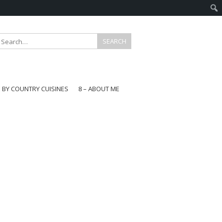
E BY COUNTRY CUISINES
8 – ABOUT ME
gapore
aysia
a
wan
onesia
ea
n