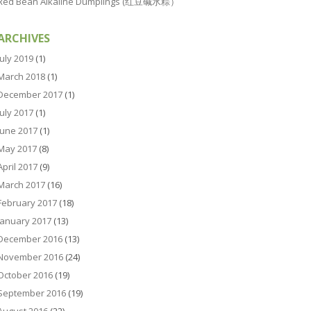
Red Bean Alkaline Dumplings (红豆碱水粽）
ARCHIVES
July 2019
(1)
March 2018
(1)
December 2017
(1)
July 2017
(1)
June 2017
(1)
May 2017
(8)
April 2017
(9)
March 2017
(16)
February 2017
(18)
January 2017
(13)
December 2016
(13)
November 2016
(24)
October 2016
(19)
September 2016
(19)