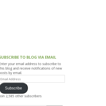
h Asia (India,
Sri Lanka,
)
lippines
SUBSCRIBE TO BLOG VIA EMAIL
Enter your email address to subscribe to
this blog and receive notifications of new
posts by email.
Email
Address
Subscribe
Join 2,585 other subscribers