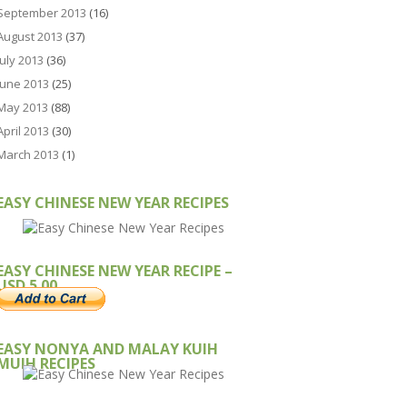
September 2013
(16)
August 2013
(37)
July 2013
(36)
June 2013
(25)
May 2013
(88)
April 2013
(30)
March 2013
(1)
EASY CHINESE NEW YEAR RECIPES
EASY CHINESE NEW YEAR RECIPE –
USD 5.00
EASY NONYA AND MALAY KUIH
MUIH RECIPES