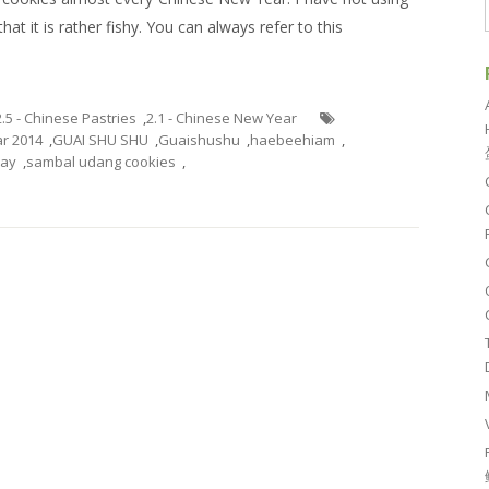
at it is rather fishy. You can always refer to this
2.5 - Chinese Pastries
,
2.1 - Chinese New Year
r 2014
,
GUAI SHU SHU
,
Guaishushu
,
haebeehiam
,
day
,
sambal udang cookies
,