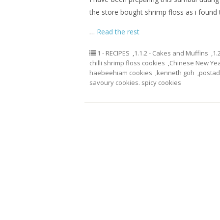
the store bought shrimp floss as i found th
…
Read the rest
1 - RECIPES
,
1.1.2 - Cakes and Muffins
,
1.
chilli shrimp floss cookies
,
Chinese New Yea
haebeehiam cookies
,
kenneth goh
,
posta
savoury cookies. spicy cookies