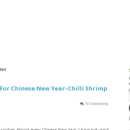
g and Tofu Dishes
3.9 – What I Cook Today
4.9 – Sout
Series
uces and Pickles
Pakistan, 
Banglade
stern Dishes
4.10 – Phi
t Is This Series
kies
’
For Chinese New Year–Chilli Shrimp
13 Comments
 cookies almost every Chinese New Year. I have not using