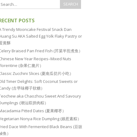
RECENT POSTS
A Trendy Mooncake Festival Snack Dan
Huang Su AKA Salted Egg Yolk Flaky Pastry or
蛋黄酥
Celery Braised Pan Fried Fish (芹菜半煎煮鱼）
Chinese New Year Recipes–Mixed Nuts
Florentine (杂果仁脆片）
Classic Zucchini Slices (夏南瓜切片小吃）
Old Timer Delights: Soft Coconut Sweets or
Candy (古早味椰子软糖）
Teochew aka Chaozhou Sweet And Savoury
Dumplings (潮汕双拼肉粽）
Macadamia Pitted Dates (夏果椰枣）
Vegetarian Nonya Rice Dumpling (娘惹素粽）
Fried Dace With Fermented Black Beans (豆豉
鲮鱼）