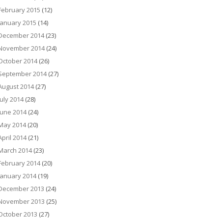
February 2015
(12)
January 2015
(14)
December 2014
(23)
November 2014
(24)
October 2014
(26)
September 2014
(27)
August 2014
(27)
July 2014
(28)
June 2014
(24)
May 2014
(20)
April 2014
(21)
March 2014
(23)
February 2014
(20)
January 2014
(19)
December 2013
(24)
November 2013
(25)
October 2013
(27)