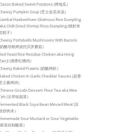
Classic Baked Sweet Potatoes (烤地瓜）
Cheesy Pumpkin Soup (芝士金瓜浓汤）
Sambal Haebeehiam Glutinous Rice Dumpling
aka Chilli Dried Shrimp Floss Dumpling (辣虾米
鬆粽子）
Cheesy Portobello Mushrooms With Bacons
(奶酪培根烤波托贝罗蘑菇）
Red Yeast Rice Residue Chicken aka Hong
Zao Ji (酒香红糟鸡）
Cheesy Baked Prawns (奶酪烤虾）
Baked Chicken In Garlic Cheddar Sauces (蒜香
芝士酱烤鸡）
Chinese Gozabi Dessert: Flour Tea aka Mee
Teh (古早味面茶）
Fermented Black Soya Bean Minced Meat (豆
豉炒肉末）
Homemade Sour Mustard or Sour Vegetable
(家居自制酸菜）