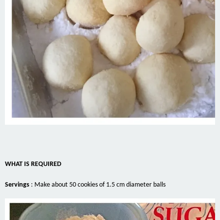
WHAT IS REQUIRED
Servings
:
Make about 50 cookies of 1.5 cm diameter balls