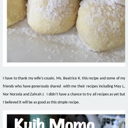
I have to thank my wife’s cousin, Ms. Beatrice K.
this
recipe and some of my
friends who have generously shared with me their
recipes including
May L,
Nor Norzela and
Zahrah
J. I didn’t have a chance to try all recipes as
yet but
I believed it will be as good as this simple recipe.