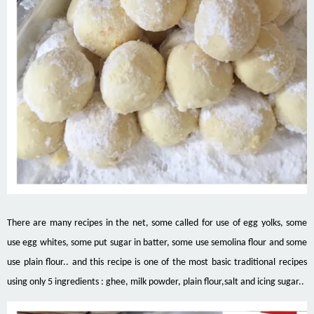
There are many recipes
in
the net, some called for
use
of egg yolks, some
use egg whites, some put sugar in
batter
, some use semolina flour and some
use plain flour..
and
this recipe is one of the most basic traditional recipes
using only 5 ingredients
:
ghee, milk powder, plain flour
,
salt and icing sugar..