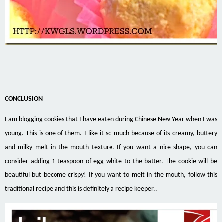
CONCLUSION
I am blogging cookies that I have eaten during Chinese New Year when I was
young. This is one of them. I like it so much because of its creamy, buttery
and milky melt in the mouth texture. If you want a nice shape, you can
consider adding 1 teaspoon of egg white to the batter. The cookie will be
beautiful but
become crispy! If you want to melt in the mouth, follow this
traditional recipe and this is definitely a recipe keeper..