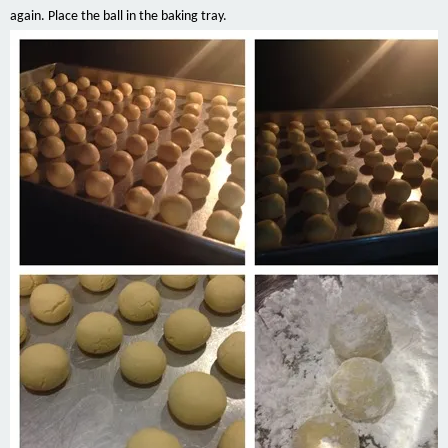
again. Place the ball
in
the baking tray.