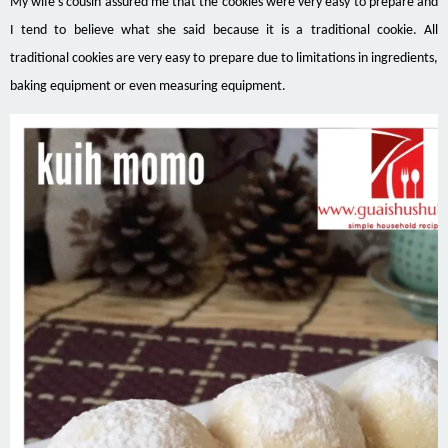
My wife’s cousin assured me that the cookies were very easy to prepare and
I tend to believe what she said because it is a traditional cookie. All
traditional cookies are very easy to prepare due to limitations
in
ingredients,
baking equipment or even measuring equipment.