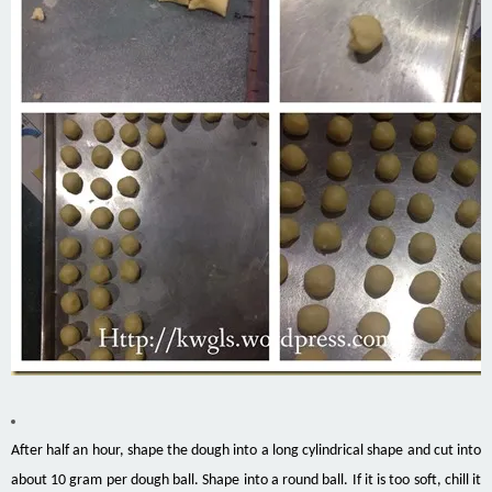
After half an hour, shape the dough into a long cylindrical shape and cut into
about 10
gram
per dough ball. Shape into a round ball. If it is too soft, chill it