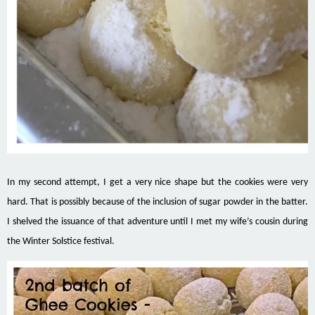
In my second attempt, I get a very nice shape but the cookies were very
hard. That is possibly because of the inclusion of sugar powder in the batter.
I shelved the
issuance
of that adventure until I met my wife’s cousin during
the Winter Solstice festival.