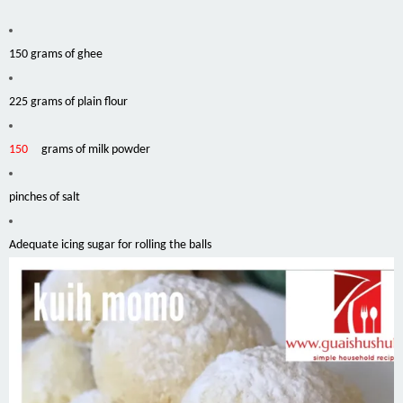
150 grams of ghee
225 grams of plain flour
150
grams of milk powder
pinches
of salt
Adequate icing sugar for rolling the balls