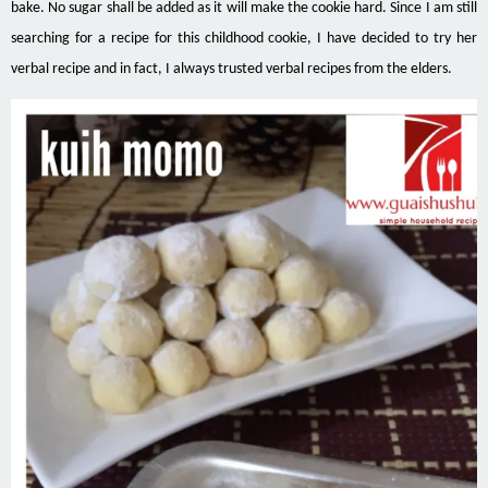
bake. No sugar shall be added as it will make the cookie hard. Since I am still
searching for a recipe for this childhood cookie, I have decided to try her
verbal recipe and in fact, I always trusted verbal recipes from the elders.