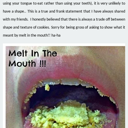
using your tongue to eat rather than using your teeth), it is very unlikely to
have a shape.. This is a true and frank statement that I have always shared
with my friends. I honestly believed that there is always a trade off between
shape and texture of
cookies
. Sorry for being gross of asking to show what it
meant by
melt
in the mouth!!
ha-ha