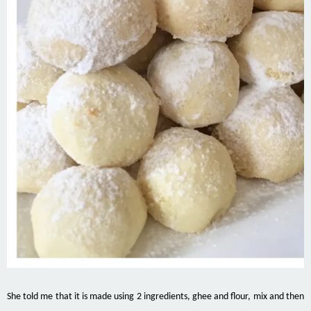
She told me that it is made using 2 ingredients, ghee and flour, mix and then