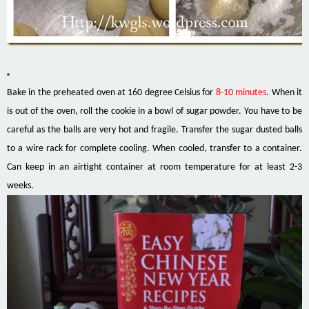
Bake in the preheated oven at 160 degree Celsius for
8-10 minutes
. When it
is out of the oven, roll the cookie in a bowl of sugar powder. You have to be
careful as the balls are very hot and fragile. Transfer the sugar dusted balls
to a wire rack for complete cooling. When cooled, transfer to a container.
Can
keep
in an
airtight
container at room temperature for at least 2-3
weeks.