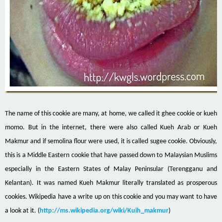
The name of this cookie
are
many, at home, we called it ghee cookie or
kueh
momo
. But in the internet, there were also called Kueh Arab or Kueh
Makmur and if semolina flour were used, it is called
sugee
cookie. Obviously,
this is a Middle Eastern cookie that
have passed
down to Malaysian
Muslims
especially
in the Eastern States of Malay Peninsular (Terengganu and
Kelantan). It was named Kueh Makmur literally translated as prosperous
cookies. Wikipedia have a write up on this cookie and you may want to have
a look at it. (
http://ms.wikipedia.org/wiki/Kuih_makmur
)