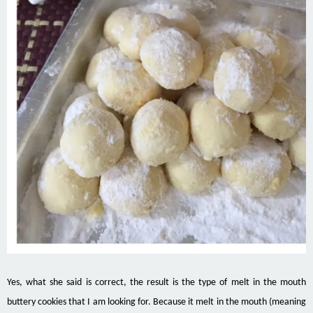
Yes, what she said is correct, the result is the type of melt in the mouth
buttery cookies that I am looking for. Because it
melt
in the mouth (meaning