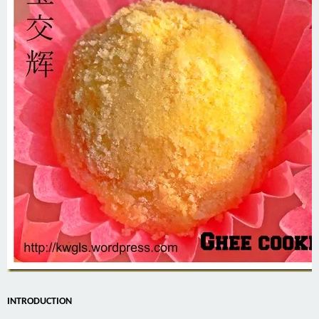
INTRODUCTION