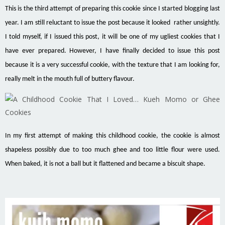
This is the third attempt of preparing this cookie since I started blogging last
year. I am still reluctant to issue the post because it looked rather unsightly.
I told myself, if I issued this post, it will be one of my ugliest cookies that I
have ever prepared. However, I have finally decided to issue this post
because it is a very successful cookie, with the texture that I am looking for,
really melt in the mouth full of buttery
flavour
.
In my first attempt of making this childhood cookie, the cookie is almost
shapeless possibly due to too much ghee and too little flour were used.
When baked, it is not a
ball but
it flattened and became a biscuit shape.