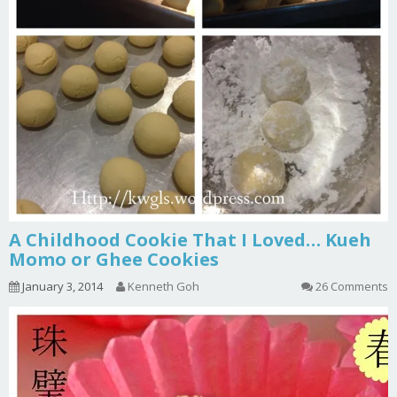
A Childhood Cookie That I Loved… Kueh
Momo or Ghee Cookies
January 3, 2014
Kenneth Goh
26 Comments