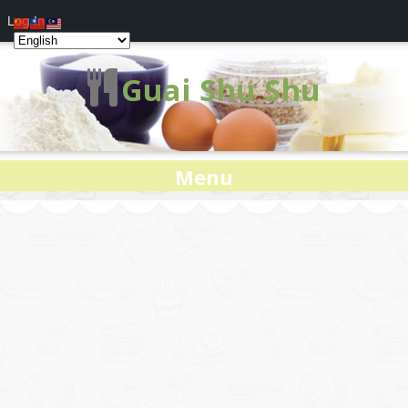
Log In
Guai Shu Shu
Menu