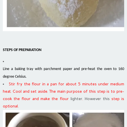
STEPS OF PREPARATION
Line a baking tray with parchment paper and pre-heat the oven to 160
degree Celsius.
Stir fry the flour in a pan for about 5 minutes under medium
heat. Cool and set aside. The main purpose of this step is to pre-
cook the flour and make the flour
lighter
.
However this
step is
optional.