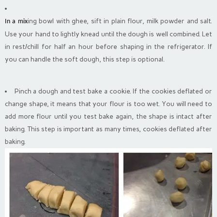
ing bowl with ghee, sift in plain flour, milk powder and salt.
In a mix
Use your
hand to
lightly knead until the dough is well combined. Let
in rest/chill for half an hour before shaping in the refrigerator. If
you can handle the soft dough, this step is optional.
Pinch a dough and test bake a cookie. If the cookies deflated or
change shape, it means that your flour is too wet. You will need to
add more flour until you test bake again, the shape is intact after
baking. This step is important as many times, cookies deflated after
baking.