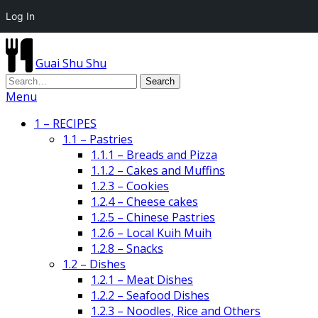
Log In
Guai Shu Shu
Menu
1 – RECIPES
1.1 – Pastries
1.1.1 – Breads and Pizza
1.1.2 – Cakes and Muffins
1.2.3 – Cookies
1.2.4 – Cheese cakes
1.2.5 – Chinese Pastries
1.2.6 – Local Kuih Muih
1.2.8 – Snacks
1.2 – Dishes
1.2.1 – Meat Dishes
1.2.2 – Seafood Dishes
1.2.3 – Noodles, Rice and Others