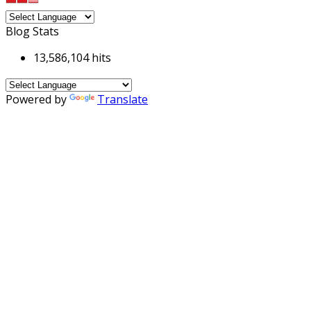
Blog Stats
13,586,104 hits
Powered by
Translate