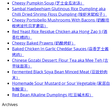
Cheesy Pumpkin Soup (芝士金瓜浓汤）
Sambal Haebeehiam Glutinous Rice Dumpling aka
Chilli Dried Shrimp Floss Dumpling (辣虾米鬆粽子）
Cheesy Portobello Mushrooms With Bacons (奶酪培
根烤波托贝罗蘑菇）
Red Yeast Rice Residue Chicken aka Hong Zao Ji (酒
香红糟鸡）
Cheesy Baked Prawns (奶酪烤虾）
Baked Chicken In Garlic Cheddar Sauces (蒜香芝士酱
烤鸡）
Chinese Gozabi Dessert: Flour Tea aka Mee Teh (古
早味面茶）
Fermented Black Soya Bean Minced Meat (豆豉炒肉
末）
Homemade Sour Mustard or Sour Vegetable (家居自
制酸菜）
Red Bean Alkaline Dumplings (红豆碱水粽）
Archives