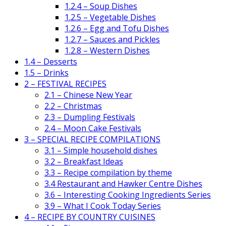
1.2.4 – Soup Dishes
1.2.5 – Vegetable Dishes
1.2.6 – Egg and Tofu Dishes
1.2.7 – Sauces and Pickles
1.2.8 – Western Dishes
1.4 – Desserts
1.5 – Drinks
2 – FESTIVAL RECIPES
2.1 – Chinese New Year
2.2 – Christmas
2.3 – Dumpling Festivals
2.4 – Moon Cake Festivals
3 – SPECIAL RECIPE COMPILATIONS
3.1 – Simple household dishes
3.2 – Breakfast Ideas
3.3 – Recipe compilation by theme
3.4 Restaurant and Hawker Centre Dishes
3.6 – Interesting Cooking Ingredients Series
3.9 – What I Cook Today Series
4 – RECIPE BY COUNTRY CUISINES