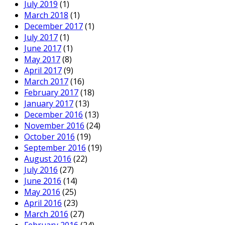
July 2019
(1)
March 2018
(1)
December 2017
(1)
July 2017
(1)
June 2017
(1)
May 2017
(8)
April 2017
(9)
March 2017
(16)
February 2017
(18)
January 2017
(13)
December 2016
(13)
November 2016
(24)
October 2016
(19)
September 2016
(19)
August 2016
(22)
July 2016
(27)
June 2016
(14)
May 2016
(25)
April 2016
(23)
March 2016
(27)