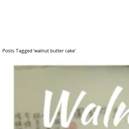
Posts Tagged ‘
walnut butter cake
’