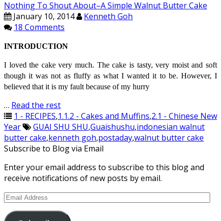
Nothing To Shout About–A Simple Walnut Butter Cake
January 10, 2014
Kenneth Goh
18 Comments
INTRODUCTION
I loved the cake very much. The cake is tasty, very moist and soft
though it was not as fluffy as what I wanted it to be. However, I
believed that it is my fault because of my hurry
…
Read the rest
1 - RECIPES
,
1.1.2 - Cakes and Muffins
,
2.1 - Chinese New
Year
GUAI SHU SHU
,
Guaishushu
,
indonesian walnut
butter cake
,
kenneth goh
,
postaday
,
walnut butter cake
Subscribe to Blog via Email
Enter your email address to subscribe to this blog and
receive notifications of new posts by email.
Email
Address