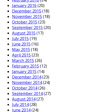
February 2016
(24)
January 2016
(20)
December 2015
(18)
November 2015
(18)
October 2015
(23)
September 2015
(20)
August 2015
(17)
July 2015
(19)
June 2015
(16)
May 2015
(18)
April 2015
(23)
March 2015
(26)
February 2015
(12)
January 2015
(14)
December 2014
(23)
November 2014
(24)
October 2014
(26)
September 2014
(27)
August 2014
(27)
July 2014
(28)
June 2014
(24)