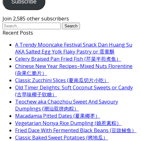
Subscribe
Join 2,585 other subscribers
Recent Posts
A Trendy Mooncake Festival Snack Dan Huang Su
AKA Salted Egg Yolk Flaky Pastry or 蛋黄酥
Celery Braised Pan Fried Fish (芹菜半煎煮鱼）
Chinese New Year Recipes–Mixed Nuts Florentine
(杂果仁脆片）
Classic Zucchini Slices (夏南瓜切片小吃）
Old Timer Delights: Soft Coconut Sweets or Candy
(古早味椰子软糖）
Teochew aka Chaozhou Sweet And Savoury
Dumplings (潮汕双拼肉粽）
Macadamia Pitted Dates (夏果椰枣）
Vegetarian Nonya Rice Dumpling (娘惹素粽）
Fried Dace With Fermented Black Beans (豆豉鲮鱼）
Classic Baked Sweet Potatoes (烤地瓜）