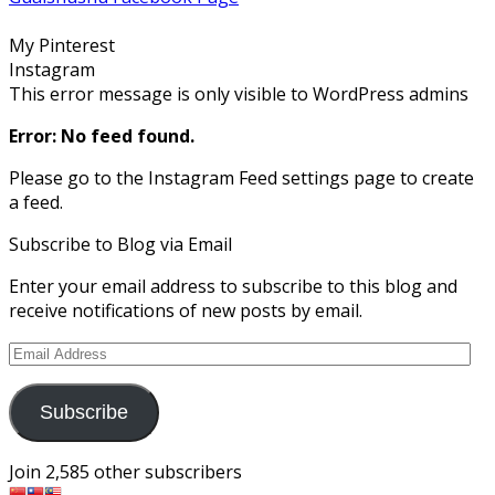
on
on
on
on
on
Facebook
Twitter
Instagram
Pinterest
Google+
My Pinterest
Instagram
This error message is only visible to WordPress admins
Error: No feed found.
Please go to the Instagram Feed settings page to create
a feed.
Subscribe to Blog via Email
Enter your email address to subscribe to this blog and
receive notifications of new posts by email.
Email
Address
Subscribe
Join 2,585 other subscribers