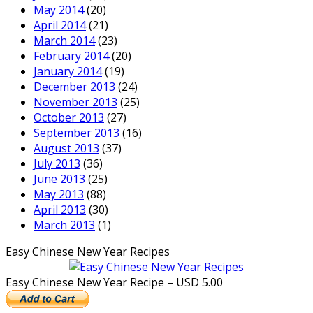
May 2014
(20)
April 2014
(21)
March 2014
(23)
February 2014
(20)
January 2014
(19)
December 2013
(24)
November 2013
(25)
October 2013
(27)
September 2013
(16)
August 2013
(37)
July 2013
(36)
June 2013
(25)
May 2013
(88)
April 2013
(30)
March 2013
(1)
Easy Chinese New Year Recipes
Easy Chinese New Year Recipe – USD 5.00