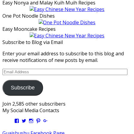
Easy Nonya and Malay Kuih Muih Recipes
One Pot Noodle Dishes
Easy Mooncake Recipes
Subscribe to Blog via Email
Enter your email address to subscribe to this blog and
receive notifications of new posts by email.
Email
Address
Subscribe
Join 2,585 other subscribers
My Social Media Contacts
View
View
View
View
View
Kengls’s
kengls’s
kenwugls’s
kengls’s
kengoh’s
profile
profile
profile
profile
profile
Guaishushu Facebook Page