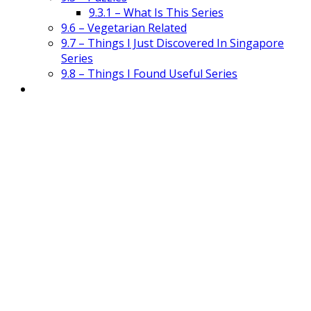
9.3.1 – What Is This Series
9.6 – Vegetarian Related
9.7 – Things I Just Discovered In Singapore
Series
9.8 – Things I Found Useful Series