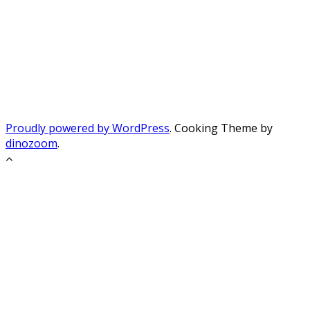
Proudly powered by WordPress
. Cooking Theme by
dinozoom
.