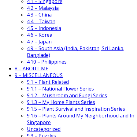
4.1 – Singapore
4.2 – Malaysia
4.3 – China
4.4 – Taiwan
4.5 – Indonesia
4.6 – Korea
4.7 – Japan
4.9 – South Asia (India, Pakistan, Sri Lanka,
Banglade)
4.10 – Philippines
8 – ABOUT ME
9 – MISCELLANEOUS
9.1 – Plant Related
9.1.1 – National Flower Series
9.1.2 – Mushroom and Fungi Series
9.1.3 – My Home Plants Series
9.1.5 – Plant Survival and Inspiration Series
9.1.6 – Plants Around My Neighborhood and In
Singapore
Uncategorized
9.3 – Puzzles