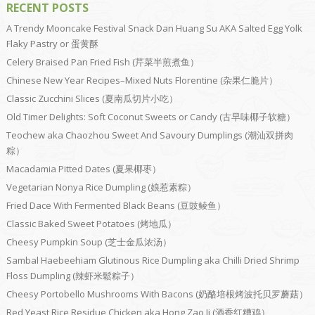
RECENT POSTS
A Trendy Mooncake Festival Snack Dan Huang Su AKA Salted Egg Yolk
Flaky Pastry or 蛋黄酥
Celery Braised Pan Fried Fish (芹菜半煎煮鱼）
Chinese New Year Recipes–Mixed Nuts Florentine (杂果仁脆片）
Classic Zucchini Slices (夏南瓜切片小吃）
Old Timer Delights: Soft Coconut Sweets or Candy (古早味椰子软糖）
Teochew aka Chaozhou Sweet And Savoury Dumplings (潮汕双拼肉
粽）
Macadamia Pitted Dates (夏果椰枣）
Vegetarian Nonya Rice Dumpling (娘惹素粽）
Fried Dace With Fermented Black Beans (豆豉鲮鱼）
Classic Baked Sweet Potatoes (烤地瓜）
Cheesy Pumpkin Soup (芝士金瓜浓汤）
Sambal Haebeehiam Glutinous Rice Dumpling aka Chilli Dried Shrimp
Floss Dumpling (辣虾米鬆粽子）
Cheesy Portobello Mushrooms With Bacons (奶酪培根烤波托贝罗蘑菇）
Red Yeast Rice Residue Chicken aka Hong Zao Ji (酒香红糟鸡）