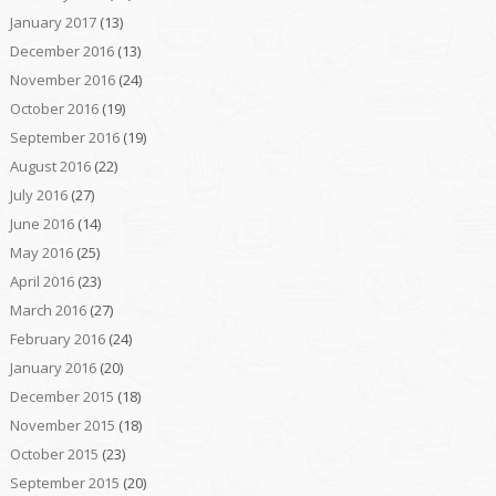
January 2017
(13)
December 2016
(13)
November 2016
(24)
October 2016
(19)
September 2016
(19)
August 2016
(22)
July 2016
(27)
June 2016
(14)
May 2016
(25)
April 2016
(23)
March 2016
(27)
February 2016
(24)
January 2016
(20)
December 2015
(18)
November 2015
(18)
October 2015
(23)
September 2015
(20)