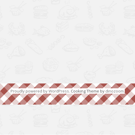
Proudly powered by WordPress
. Cooking Theme by
dinozoom
.