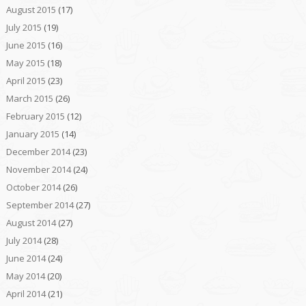
August 2015
(17)
July 2015
(19)
June 2015
(16)
May 2015
(18)
April 2015
(23)
March 2015
(26)
February 2015
(12)
January 2015
(14)
December 2014
(23)
November 2014
(24)
October 2014
(26)
September 2014
(27)
August 2014
(27)
July 2014
(28)
June 2014
(24)
May 2014
(20)
April 2014
(21)