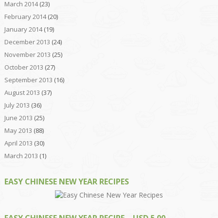
March 2014
(23)
February 2014
(20)
January 2014
(19)
December 2013
(24)
November 2013
(25)
October 2013
(27)
September 2013
(16)
August 2013
(37)
July 2013
(36)
June 2013
(25)
May 2013
(88)
April 2013
(30)
March 2013
(1)
EASY CHINESE NEW YEAR RECIPES
EASY CHINESE NEW YEAR RECIPE – USD 5.00