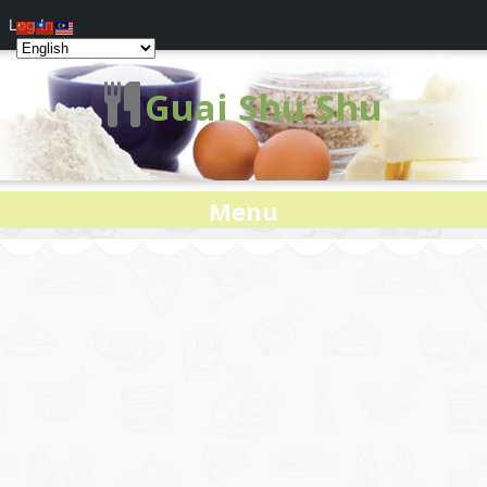
Log In
Guai Shu Shu
Menu