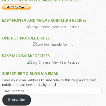
EASY NONYA AND MALAY KUIH MUIH RECIPES
ONE POT NOODLE DISHES
EASY MOONCAKE RECIPES
SUBSCRIBE TO BLOG VIA EMAIL
Enter your email address to subscribe to this blog and receive
notifications of new posts by email.
Email
Address
Subscribe