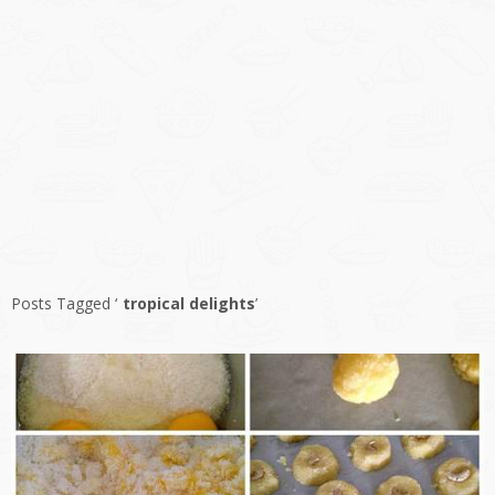
Posts Tagged ‘
tropical delights
’