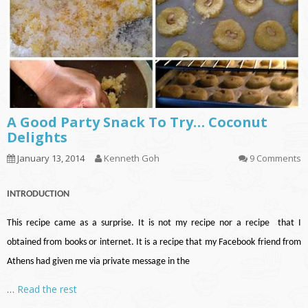
A Good Party Snack To Try… Coconut
Delights
January 13, 2014
Kenneth Goh
9 Comments
INTRODUCTION
This recipe came as a surprise. It is not my recipe nor a recipe that I
obtained from books or internet. It is a recipe that my Facebook friend from
Athens had given me via private message in the
…
Read the rest