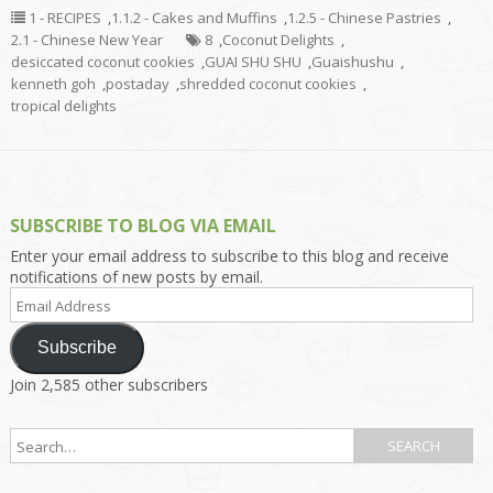
1 - RECIPES
,
1.1.2 - Cakes and Muffins
,
1.2.5 - Chinese Pastries
,
2.1 - Chinese New Year
8
,
Coconut Delights
,
desiccated coconut cookies
,
GUAI SHU SHU
,
Guaishushu
,
kenneth goh
,
postaday
,
shredded coconut cookies
,
tropical delights
SUBSCRIBE TO BLOG VIA EMAIL
Enter your email address to subscribe to this blog and receive
notifications of new posts by email.
Email
Address
Subscribe
Join 2,585 other subscribers