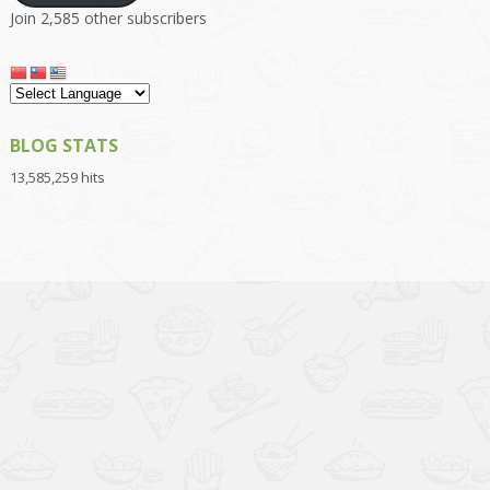
Join 2,585 other subscribers
BLOG STATS
13,585,259 hits