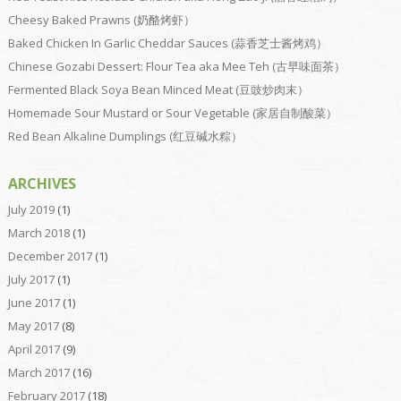
Cheesy Baked Prawns (奶酪烤虾）
Baked Chicken In Garlic Cheddar Sauces (蒜香芝士酱烤鸡）
Chinese Gozabi Dessert: Flour Tea aka Mee Teh (古早味面茶）
Fermented Black Soya Bean Minced Meat (豆豉炒肉末）
Homemade Sour Mustard or Sour Vegetable (家居自制酸菜）
Red Bean Alkaline Dumplings (红豆碱水粽）
ARCHIVES
July 2019
(1)
March 2018
(1)
December 2017
(1)
July 2017
(1)
June 2017
(1)
May 2017
(8)
April 2017
(9)
March 2017
(16)
February 2017
(18)