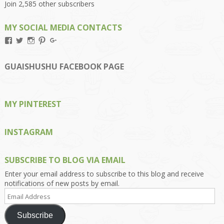
Join 2,585 other subscribers
MY SOCIAL MEDIA CONTACTS
View
View
View
View
View
Kengls’s
kengls’s
kenwugls’s
kengls’s
kengoh’s
profile
profile
profile
profile
profile
on
on
on
on
on
GUAISHUSHU FACEBOOK PAGE
Facebook
Twitter
Instagram
Pinterest
Google+
MY PINTEREST
INSTAGRAM
SUBSCRIBE TO BLOG VIA EMAIL
Enter your email address to subscribe to this blog and receive
notifications of new posts by email.
Email
Address
Subscribe