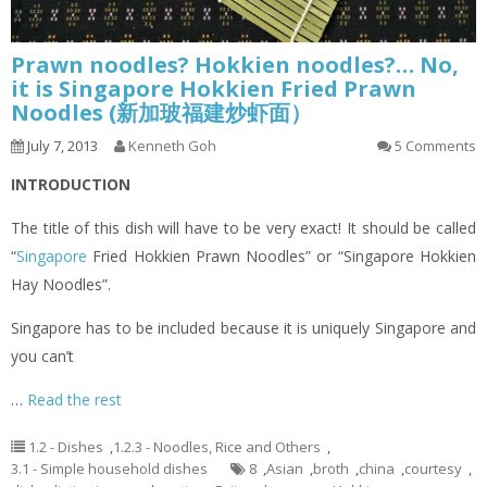
Prawn noodles? Hokkien noodles?… No,
it is Singapore Hokkien Fried Prawn
Noodles (新加玻福建炒虾面）
July 7, 2013
Kenneth Goh
5 Comments
INTRODUCTION
The title of this dish will have to be very exact! It should be called
“
Singapore
Fried Hokkien Prawn Noodles” or “Singapore Hokkien
Hay Noodles”.
Singapore has to be included because it is uniquely Singapore and
you can’t
…
Read the rest
1.2 - Dishes
,
1.2.3 - Noodles, Rice and Others
,
3.1 - Simple household dishes
8
,
Asian
,
broth
,
china
,
courtesy
,