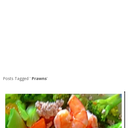
Posts Tagged ‘
Prawns
’