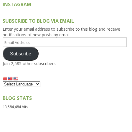
INSTAGRAM
SUBSCRIBE TO BLOG VIA EMAIL
Enter your email address to subscribe to this blog and receive
notifications of new posts by email.
Email
Address
Subscribe
Join 2,585 other subscribers
BLOG STATS
13,584,484 hits