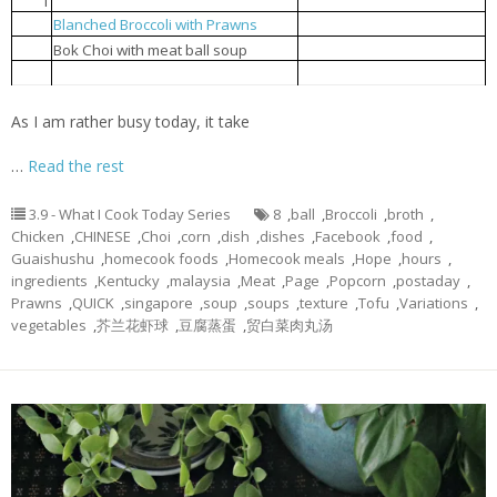
1
Steamed tofu with egg
豆腐蒸蛋
Blanched Broccoli with Prawns
芥兰花虾球
2
贸白菜肉丸汤
3
Bok Choi with meat ball soup
Popcorn chicken
炸鸡球
4
As I am rather busy today, it take
…
Read the rest
3.9 - What I Cook Today Series
8
,
ball
,
Broccoli
,
broth
,
Chicken
,
CHINESE
,
Choi
,
corn
,
dish
,
dishes
,
Facebook
,
food
,
Guaishushu
,
homecook foods
,
Homecook meals
,
Hope
,
hours
,
ingredients
,
Kentucky
,
malaysia
,
Meat
,
Page
,
Popcorn
,
postaday
,
Prawns
,
QUICK
,
singapore
,
soup
,
soups
,
texture
,
Tofu
,
Variations
,
vegetables
,
芥兰花虾球
,
豆腐蒸蛋
,
贸白菜肉丸汤