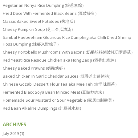
Vegetarian Nonya Rice Dumpling (娘惹素粽）
Fried Dace With Fermented Black Beans (豆豉鲮鱼）
Classic Baked Sweet Potatoes (烤地瓜）
Cheesy Pumpkin Soup (芝士金瓜浓汤）
Sambal Haebeehiam Glutinous Rice Dumpling aka Chilli Dried Shrimp
Floss Dumpling (辣虾米鬆粽子）
Cheesy Portobello Mushrooms With Bacons (奶酪培根烤波托贝罗蘑菇）
Red Yeast Rice Residue Chicken aka Hong Zao Ji (酒香红糟鸡）
Cheesy Baked Prawns (奶酪烤虾）
Baked Chicken In Garlic Cheddar Sauces (蒜香芝士酱烤鸡）
Chinese Gozabi Dessert: Flour Tea aka Mee Teh (古早味面茶）
Fermented Black Soya Bean Minced Meat (豆豉炒肉末）
Homemade Sour Mustard or Sour Vegetable (家居自制酸菜）
Red Bean Alkaline Dumplings (红豆碱水粽）
ARCHIVES
July 2019
(1)