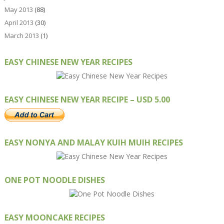
May 2013
(88)
April 2013
(30)
March 2013
(1)
EASY CHINESE NEW YEAR RECIPES
EASY CHINESE NEW YEAR RECIPE – USD 5.00
EASY NONYA AND MALAY KUIH MUIH RECIPES
ONE POT NOODLE DISHES
EASY MOONCAKE RECIPES