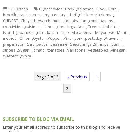
1.2 - Dishes
8
,
anchovies
,
Baby
,
belachan
,
Black
,
Both
,
brocolli
,
Capsicum
,
celery
,
century
,
chef
,
Chicken
,
chickens
,
CHINESE
,
Choy
,
chrysanthemum
,
combination
,
combinations
,
creativities
,
cuisines
,
dishes
,
dressings
,
fats
,
Greens
,
habitat
,
island
,
Japanese
,
juice
,
kailan
,
Lime
,
Macademia
,
Mayonese
,
Meat
,
method
,
Onion
,
Oyster
,
Pepper
,
Pine
,
pork
,
postaday
,
Prawns
,
preparation
,
Salt
,
Sauce
,
Seasame
,
Seasonings
,
Shrimps
,
Stem
,
stripes
,
Sugar
,
Tomato
,
tomatoes
,
Variations
,
vegetables
,
Vinegar
,
Western
,
White
Page 2 of 2
« Previous
1
2
SUBSCRIBE TO BLOG VIA EMAIL
Enter your email address to subscribe to this blog and receive