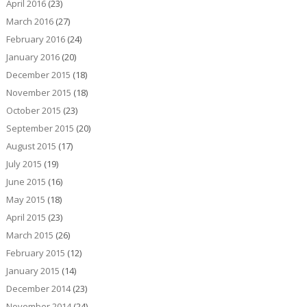
April 2016
(23)
March 2016
(27)
February 2016
(24)
January 2016
(20)
December 2015
(18)
November 2015
(18)
October 2015
(23)
September 2015
(20)
August 2015
(17)
July 2015
(19)
June 2015
(16)
May 2015
(18)
April 2015
(23)
March 2015
(26)
February 2015
(12)
January 2015
(14)
December 2014
(23)
November 2014
(24)