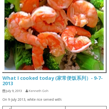
What I cooked today (家常便饭系列）- 9-7-
2013
July 9, 2013
Kenneth Goh
On 9-July 2013, white rice served with: