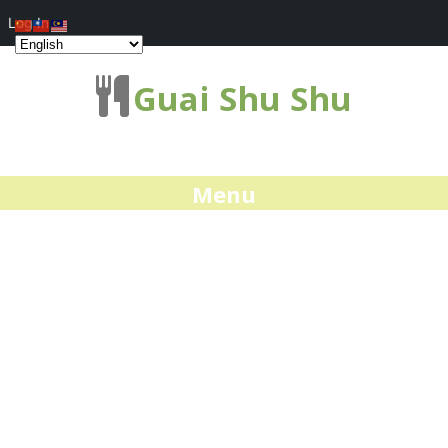
Log In
Guai Shu Shu
Menu