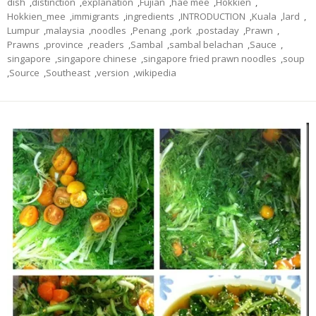
dish
,
distinction
,
explanation
,
Fujian
,
hae mee
,
Hokkien
,
Hokkien_mee
,
immigrants
,
ingredients
,
INTRODUCTION
,
Kuala
,
lard
,
Lumpur
,
malaysia
,
noodles
,
Penang
,
pork
,
postaday
,
Prawn
,
Prawns
,
province
,
readers
,
Sambal
,
sambal belachan
,
Sauce
,
singapore
,
singapore chinese
,
singapore fried prawn noodles
,
soup
,
Source
,
Southeast
,
version
,
wikipedia