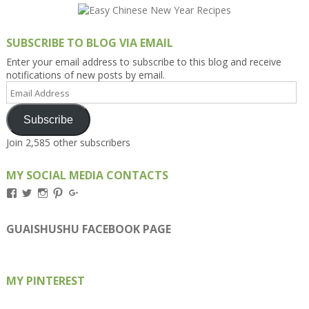
SUBSCRIBE TO BLOG VIA EMAIL
Enter your email address to subscribe to this blog and receive
notifications of new posts by email.
Email
Address
Subscribe
Join 2,585 other subscribers
MY SOCIAL MEDIA CONTACTS
View
View
View
View
View
Kengls’s
kengls’s
kenwugls’s
kengls’s
kengoh’s
profile
profile
profile
profile
profile
on
on
on
on
on
GUAISHUSHU FACEBOOK PAGE
Facebook
Twitter
Instagram
Pinterest
Google+
MY PINTEREST