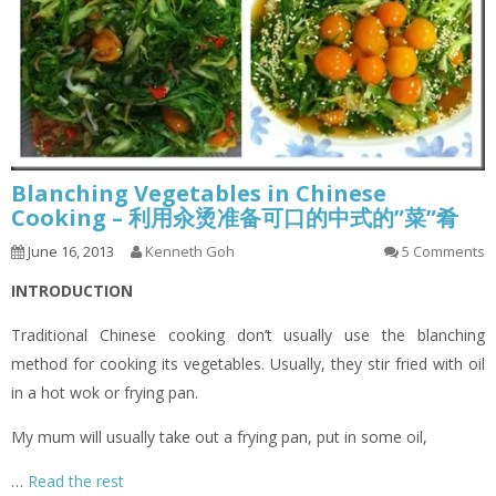
Blanching Vegetables in Chinese
Cooking – 利用汆烫准备可口的中式的”菜”肴
June 16, 2013
Kenneth Goh
5 Comments
INTRODUCTION
Traditional Chinese cooking don’t usually use the blanching
method for cooking its vegetables. Usually, they stir fried with oil
in a hot wok or frying pan.
My mum will usually take out a frying pan, put in some oil,
…
Read the rest