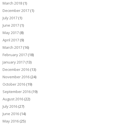
March 2018
(1)
December 2017
(1)
July 2017
(1)
June 2017
(1)
May 2017
(8)
April 2017
(9)
March 2017
(16)
February 2017
(18)
January 2017
(13)
December 2016
(13)
November 2016
(24)
October 2016
(19)
September 2016
(19)
August 2016
(22)
July 2016
(27)
June 2016
(14)
May 2016
(25)