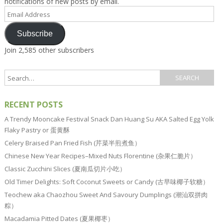
notifications of new posts by email.
Email
Address
Subscribe
Join 2,585 other subscribers
RECENT POSTS
A Trendy Mooncake Festival Snack Dan Huang Su AKA Salted Egg Yolk
Flaky Pastry or 蛋黄酥
Celery Braised Pan Fried Fish (芹菜半煎煮鱼）
Chinese New Year Recipes–Mixed Nuts Florentine (杂果仁脆片）
Classic Zucchini Slices (夏南瓜切片小吃）
Old Timer Delights: Soft Coconut Sweets or Candy (古早味椰子软糖）
Teochew aka Chaozhou Sweet And Savoury Dumplings (潮汕双拼肉
粽）
Macadamia Pitted Dates (夏果椰枣）