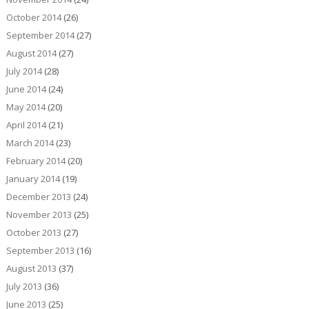
October 2014
(26)
September 2014
(27)
August 2014
(27)
July 2014
(28)
June 2014
(24)
May 2014
(20)
April 2014
(21)
March 2014
(23)
February 2014
(20)
January 2014
(19)
December 2013
(24)
November 2013
(25)
October 2013
(27)
September 2013
(16)
August 2013
(37)
July 2013
(36)
June 2013
(25)