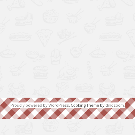
Proudly powered by WordPress
. Cooking Theme by
dinozoom
.