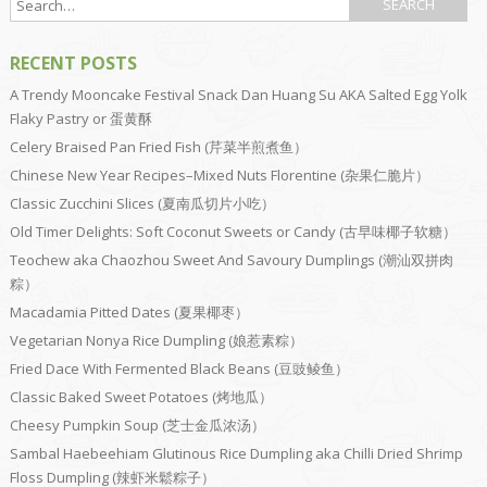
RECENT POSTS
A Trendy Mooncake Festival Snack Dan Huang Su AKA Salted Egg Yolk
Flaky Pastry or 蛋黄酥
Celery Braised Pan Fried Fish (芹菜半煎煮鱼）
Chinese New Year Recipes–Mixed Nuts Florentine (杂果仁脆片）
Classic Zucchini Slices (夏南瓜切片小吃）
Old Timer Delights: Soft Coconut Sweets or Candy (古早味椰子软糖）
Teochew aka Chaozhou Sweet And Savoury Dumplings (潮汕双拼肉
粽）
Macadamia Pitted Dates (夏果椰枣）
Vegetarian Nonya Rice Dumpling (娘惹素粽）
Fried Dace With Fermented Black Beans (豆豉鲮鱼）
Classic Baked Sweet Potatoes (烤地瓜）
Cheesy Pumpkin Soup (芝士金瓜浓汤）
Sambal Haebeehiam Glutinous Rice Dumpling aka Chilli Dried Shrimp
Floss Dumpling (辣虾米鬆粽子）