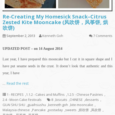
Re-Creating My Homesick Snack–Citrus
Zested Kite Mooncake (风吹饼，风筝饼, 烘
吹饼)
September 2, 2013
Kenneth Goh
7 Comments
UPDATED POST – on 14 August 2014
Last year, I have prepared this mooncake but I cut it in square shape and I
have put sesame seeds in the crust. It doesn’t look that authentic and this
year, I have
…
Read the rest
1 - RECIPES
,
1.1.2 - Cakes and Muffins
,
1.2.5 - Chinese Pastries
,
2.4 - Moon Cake Festivals
8
,
biscuits
,
CHINESE
,
desserts
,
GUAI SHU SHU
,
guaihsushu
,
kenneth goh
,
kite mooncake
,
Malaysia chinese
,
Pancake
,
postaday
,
sweets
,
烘吹饼
,
风吹饼
,
风吹饼，风筝饼
,
风筝饼