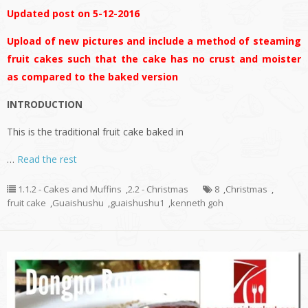
Updated post on 5-12-2016
Upload of new pictures and include a method of steaming
fruit cakes such that the cake has no crust and moister
as compared to the baked version
INTRODUCTION
This is the traditional fruit cake baked in
…
Read the rest
1.1.2 - Cakes and Muffins
,
2.2 - Christmas
8
,
Christmas
,
fruit cake
,
Guaishushu
,
guaishushu1
,
kenneth goh