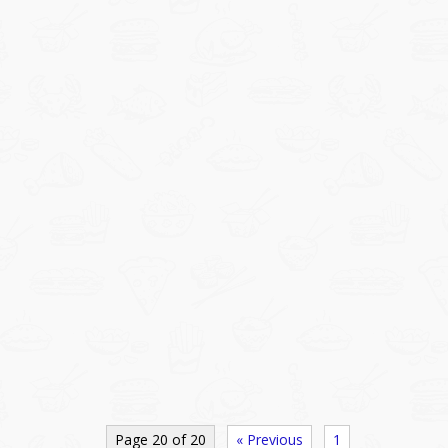
Page 20 of 20
« Previous
1