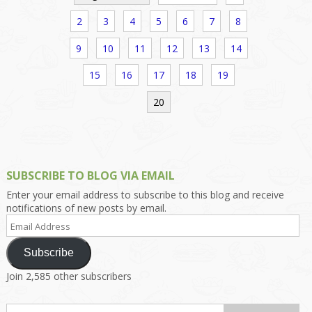
2
3
4
5
6
7
8
9
10
11
12
13
14
15
16
17
18
19
20
SUBSCRIBE TO BLOG VIA EMAIL
Enter your email address to subscribe to this blog and receive
notifications of new posts by email.
Email
Address
Subscribe
Join 2,585 other subscribers