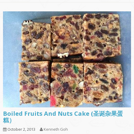
Boiled Fruits And Nuts Cake (圣诞杂果蛋
糕）
October 2, 2013
Kenneth Goh