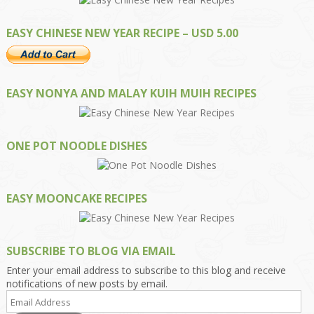
EASY CHINESE NEW YEAR RECIPE – USD 5.00
EASY NONYA AND MALAY KUIH MUIH RECIPES
ONE POT NOODLE DISHES
EASY MOONCAKE RECIPES
SUBSCRIBE TO BLOG VIA EMAIL
Enter your email address to subscribe to this blog and receive
notifications of new posts by email.
Email
Address