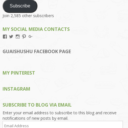
Subscribe
Join 2,585 other subscribers
MY SOCIAL MEDIA CONTACTS
View
View
View
View
View
Kengls’s
kengls’s
kenwugls’s
kengls’s
kengoh’s
profile
profile
profile
profile
profile
on
on
on
on
on
GUAISHUSHU FACEBOOK PAGE
Facebook
Twitter
Instagram
Pinterest
Google+
MY PINTEREST
INSTAGRAM
SUBSCRIBE TO BLOG VIA EMAIL
Enter your email address to subscribe to this blog and receive
notifications of new posts by email.
Email