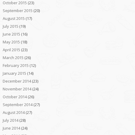
October 2015
(23)
September 2015
(20)
August 2015
(17)
July 2015
(19)
June 2015
(16)
May 2015
(18)
April 2015
(23)
March 2015
(26)
February 2015
(12)
January 2015
(14)
December 2014
(23)
November 2014
(24)
October 2014
(26)
September 2014
(27)
August 2014
(27)
July 2014
(28)
June 2014
(24)