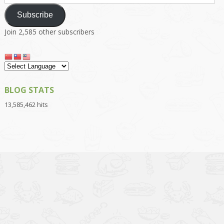
Address
Subscribe
Join 2,585 other subscribers
BLOG STATS
13,585,462 hits