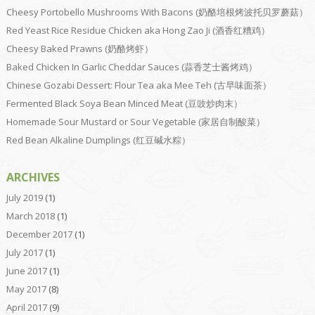
Cheesy Portobello Mushrooms With Bacons (奶酪培根烤波托贝罗蘑菇）
Red Yeast Rice Residue Chicken aka Hong Zao Ji (酒香红糟鸡）
Cheesy Baked Prawns (奶酪烤虾）
Baked Chicken In Garlic Cheddar Sauces (蒜香芝士酱烤鸡）
Chinese Gozabi Dessert: Flour Tea aka Mee Teh (古早味面茶）
Fermented Black Soya Bean Minced Meat (豆豉炒肉末）
Homemade Sour Mustard or Sour Vegetable (家居自制酸菜）
Red Bean Alkaline Dumplings (红豆碱水粽）
ARCHIVES
July 2019
(1)
March 2018
(1)
December 2017
(1)
July 2017
(1)
June 2017
(1)
May 2017
(8)
April 2017
(9)