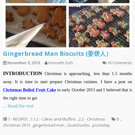
Gingerbread Man Biscuits (姜饼人）
November 9, 2013
Kenneth Goh
10 Comments
INTRODUCTION
Christmas is approaching, less than 1.5 months
away. It is time to start prepare Christmas cuisines. I have a post on
Christmas Boiled Fruit Cake
in early October 2013 and I believed that is
the right time to get
…
Read the rest
1 - RECIPES
,
1.1.2 - Cakes and Muffins
,
2.2 - Christmas
8
,
christmas 2013
,
gingerbread man
,
Guaishushu
,
postaday