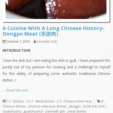
A Cuisine With A Long Chinese History–
Dongpo Meat (东波肉）
October 1, 2013
Kenneth Goh
INTRODUCTION
I love the dish but I am eating the dish in guilt. I have prepared this
purely out of my passion for cooking and a challenge to myself
for the ability of preparing some authentic traditional Chinese
dishes. I
…
Read the rest
1.2 - Dishes
,
1.2.1 - Meat Dishes
,
2.1 - Chinese New Year
8
,
Chinese dishes
,
chinese new year dishes
,
dongpo
,
GUAI SHU SHU
,
Guaishushu
,
guaishushu1
,
kenneth goh
,
meat dishes