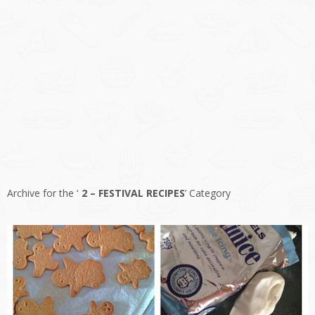
Archive for the ‘
2 – FESTIVAL RECIPES
’ Category