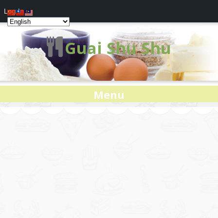
Log In
Guai Shu Shu
Menu