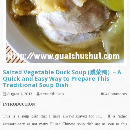
Salted Vegetable Duck Soup (咸菜鸭）– A
Quick and Easy Way to Prepare This
Traditional Soup Dish
August 7, 2013
Kenneth Goh
4 Comments
INTRODUCTION
This is a soup dish that I have always craved for it。 It is rather
extraordinary as not many Fujian Chinese soup dish are as sour as this