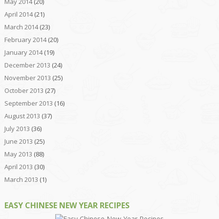
May 2014
(20)
April 2014
(21)
March 2014
(23)
February 2014
(20)
January 2014
(19)
December 2013
(24)
November 2013
(25)
October 2013
(27)
September 2013
(16)
August 2013
(37)
July 2013
(36)
June 2013
(25)
May 2013
(88)
April 2013
(30)
March 2013
(1)
EASY CHINESE NEW YEAR RECIPES