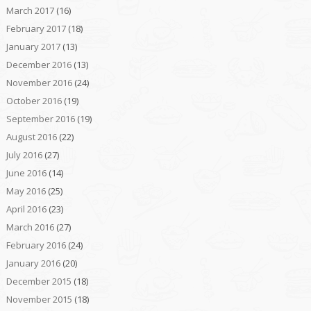
March 2017
(16)
February 2017
(18)
January 2017
(13)
December 2016
(13)
November 2016
(24)
October 2016
(19)
September 2016
(19)
August 2016
(22)
July 2016
(27)
June 2016
(14)
May 2016
(25)
April 2016
(23)
March 2016
(27)
February 2016
(24)
January 2016
(20)
December 2015
(18)
November 2015
(18)