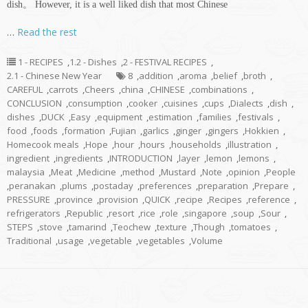
dish。 However, it is a well liked dish that most Chinese
…
Read the rest
1 - RECIPES
,
1.2 - Dishes
,
2 - FESTIVAL RECIPES
,
2.1 - Chinese New Year
8
,
addition
,
aroma
,
belief
,
broth
,
CAREFUL
,
carrots
,
Cheers
,
china
,
CHINESE
,
combinations
,
CONCLUSION
,
consumption
,
cooker
,
cuisines
,
cups
,
Dialects
,
dish
,
dishes
,
DUCK
,
Easy
,
equipment
,
estimation
,
families
,
festivals
,
food
,
foods
,
formation
,
Fujian
,
garlics
,
ginger
,
gingers
,
Hokkien
,
Homecook meals
,
Hope
,
hour
,
hours
,
households
,
illustration
,
ingredient
,
ingredients
,
INTRODUCTION
,
layer
,
lemon
,
lemons
,
malaysia
,
Meat
,
Medicine
,
method
,
Mustard
,
Note
,
opinion
,
People
,
peranakan
,
plums
,
postaday
,
preferences
,
preparation
,
Prepare
,
PRESSURE
,
province
,
provision
,
QUICK
,
recipe
,
Recipes
,
reference
,
refrigerators
,
Republic
,
resort
,
rice
,
role
,
singapore
,
soup
,
Sour
,
STEPS
,
stove
,
tamarind
,
Teochew
,
texture
,
Though
,
tomatoes
,
Traditional
,
usage
,
vegetable
,
vegetables
,
Volume