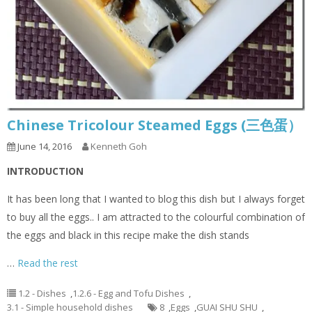
Chinese Tricolour Steamed Eggs (三色蛋）
June 14, 2016
Kenneth Goh
INTRODUCTION
It has been long that I wanted to blog this dish but I always forget
to buy all the eggs.. I am attracted to the colourful combination of
the eggs and black in this recipe make the dish stands
…
Read the rest
1.2 - Dishes
,
1.2.6 - Egg and Tofu Dishes
,
3.1 - Simple household dishes
8
,
Eggs
,
GUAI SHU SHU
,