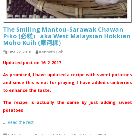
The Smiling Mantou–Sarawak Chawan
Piko (必糕） aka West Malaysian Hokkien
Moho Kuih (摩诃粿）
June 22, 2016
Kenneth Goh
Updated post on 16-2-2017
As promised, I have updated a recipe with sweet potatoes
and since this is not for praying, I have added cranberries
to enhance the taste.
The recipe is actually the same by just adding sweet
potatoes
…
Read the rest