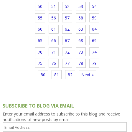
50
51
52
53
54
55
56
57
58
59
60
61
62
63
64
65
66
67
68
69
70
71
72
73
74
75
76
77
78
79
80
81
82
Next »
SUBSCRIBE TO BLOG VIA EMAIL
Enter your email address to subscribe to this blog and receive
notifications of new posts by email.
Email
Address