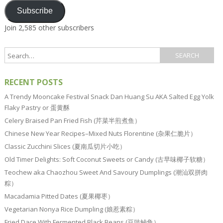
Subscribe
Join 2,585 other subscribers
RECENT POSTS
A Trendy Mooncake Festival Snack Dan Huang Su AKA Salted Egg Yolk
Flaky Pastry or 蛋黄酥
Celery Braised Pan Fried Fish (芹菜半煎煮鱼）
Chinese New Year Recipes–Mixed Nuts Florentine (杂果仁脆片）
Classic Zucchini Slices (夏南瓜切片小吃）
Old Timer Delights: Soft Coconut Sweets or Candy (古早味椰子软糖）
Teochew aka Chaozhou Sweet And Savoury Dumplings (潮汕双拼肉
粽）
Macadamia Pitted Dates (夏果椰枣）
Vegetarian Nonya Rice Dumpling (娘惹素粽）
Fried Dace With Fermented Black Beans (豆豉鲮鱼）