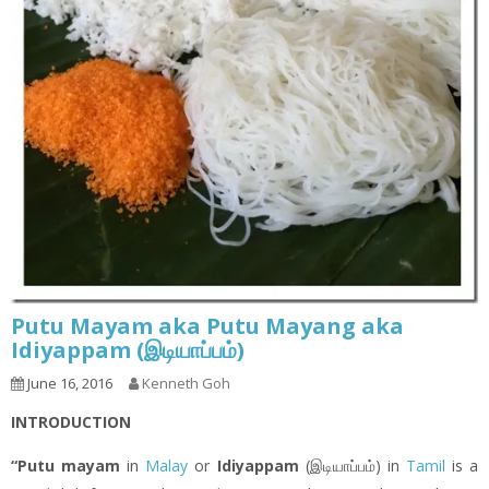
Putu Mayam aka Putu Mayang aka
Idiyappam (இடியாப்ப‌ம்)
June 16, 2016
Kenneth Goh
INTRODUCTION
“Putu mayam
in
Malay
or
Idiyappam
(இடியாப்ப‌ம்) in
Tamil
is a