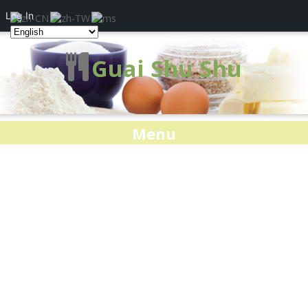
Log In
Guai Shu Shu
Menu