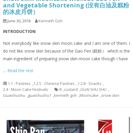
and Vegetable Shortening (没有白油及糕粉
的冰皮月饼）
June 30, 2016
Kenneth Goh
INTRODUCTION
Not everybody like snow skin moon cake and I am one of them. I
do not like snow skin because of the Gao Fen (糕粉） which is the
main ingredient of preparing snow skin moon cake though I have
…
Read the rest
1.1 - Pastries
,
1.2.5 - Chinese Pastries
,
1.2.8 - Snacks
,
2.4 - Moon Cake Festivals
8
,
custard
,
GUAI SHU SHU
,
Guaishushu
,
guaishushu1
,
kenneth goh
,
Mooncake
,
snow skin