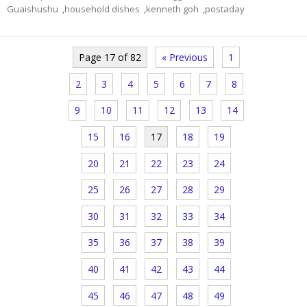
Guaishushu
,
household dishes
,
kenneth goh
,
postaday
Page 17 of 82
« Previous
1
2
3
4
5
6
7
8
9
10
11
12
13
14
15
16
17
18
19
20
21
22
23
24
25
26
27
28
29
30
31
32
33
34
35
36
37
38
39
40
41
42
43
44
45
46
47
48
49