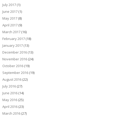
July 2017
(1)
June 2017
(1)
May 2017
(8)
April 2017
(9)
March 2017
(16)
February 2017
(18)
January 2017
(13)
December 2016
(13)
November 2016
(24)
October 2016
(19)
September 2016
(19)
August 2016
(22)
July 2016
(27)
June 2016
(14)
May 2016
(25)
April 2016
(23)
March 2016
(27)