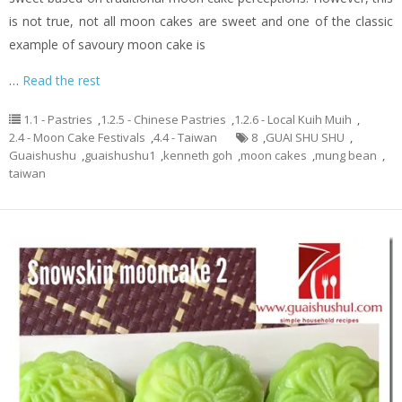
is not true, not all moon cakes are sweet and one of the classic
example of savoury moon cake is
…
Read the rest
1.1 - Pastries
,
1.2.5 - Chinese Pastries
,
1.2.6 - Local Kuih Muih
,
2.4 - Moon Cake Festivals
,
4.4 - Taiwan
8
,
GUAI SHU SHU
,
Guaishushu
,
guaishushu1
,
kenneth goh
,
moon cakes
,
mung bean
,
taiwan