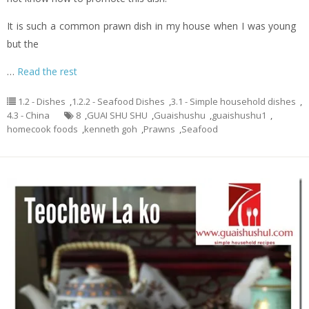
It is such a common prawn dish in my house when I was young
but the
…
Read the rest
1.2 - Dishes
,
1.2.2 - Seafood Dishes
,
3.1 - Simple household dishes
,
4.3 - China
8
,
GUAI SHU SHU
,
Guaishushu
,
guaishushu1
,
homecook foods
,
kenneth goh
,
Prawns
,
Seafood