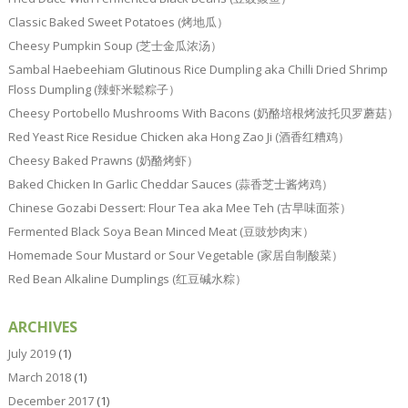
Classic Baked Sweet Potatoes (烤地瓜）
Cheesy Pumpkin Soup (芝士金瓜浓汤）
Sambal Haebeehiam Glutinous Rice Dumpling aka Chilli Dried Shrimp
Floss Dumpling (辣虾米鬆粽子）
Cheesy Portobello Mushrooms With Bacons (奶酪培根烤波托贝罗蘑菇）
Red Yeast Rice Residue Chicken aka Hong Zao Ji (酒香红糟鸡）
Cheesy Baked Prawns (奶酪烤虾）
Baked Chicken In Garlic Cheddar Sauces (蒜香芝士酱烤鸡）
Chinese Gozabi Dessert: Flour Tea aka Mee Teh (古早味面茶）
Fermented Black Soya Bean Minced Meat (豆豉炒肉末）
Homemade Sour Mustard or Sour Vegetable (家居自制酸菜）
Red Bean Alkaline Dumplings (红豆碱水粽）
ARCHIVES
July 2019
(1)
March 2018
(1)
December 2017
(1)