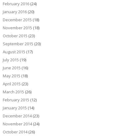
February 2016
(24)
January 2016
(20)
December 2015
(18)
November 2015
(18)
October 2015
(23)
September 2015
(20)
August 2015
(17)
July 2015
(19)
June 2015
(16)
May 2015
(18)
April 2015
(23)
March 2015
(26)
February 2015
(12)
January 2015
(14)
December 2014
(23)
November 2014
(24)
October 2014
(26)