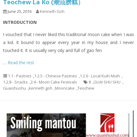
Teochew La Ko (潮汕朥糕）
June 25, 2016
Kenneth Goh
INTRODUCTION
I vouched that I never liked this traditional moon cake when I was
a kid. It bound to appear every year in my house and I never
touched it. It is usually very oily and full of gao fen
…
Read the rest
1.1 - Pastries
,
1.2.5 - Chinese Pastries
,
1.2.6 - Local Kuih Muih
,
1.2.8 - Snacks
,
2.4 - Moon Cake Festivals
8
,
GUAI SHU SHU
,
Guaishushu
,
kenneth goh
,
Mooncake
,
Teochew