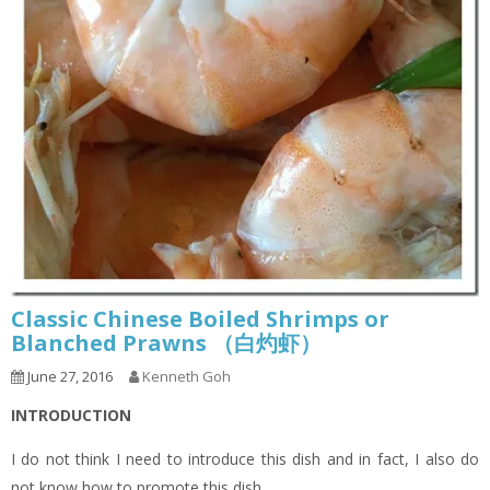
Classic Chinese Boiled Shrimps or
Blanched Prawns （白灼虾）
June 27, 2016
Kenneth Goh
INTRODUCTION
I do not think I need to introduce this dish and in fact, I also do
not know how to promote this dish.