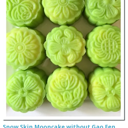
Snow Skin Mooncake without Gao Fen