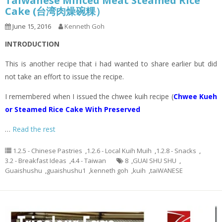
Taiwanese Minced Meat Steamed Rice
Cake (台湾肉燥碗粿）
June 15, 2016
Kenneth Goh
INTRODUCTION
This is another recipe that i had wanted to share earlier but did
not take an effort to issue the recipe.
I remembered when I issued the chwee kuih recipe (
Chwee Kueh
or Steamed Rice Cake With Preserved
…
Read the rest
1.2.5 - Chinese Pastries
,
1.2.6 - Local Kuih Muih
,
1.2.8 - Snacks
,
3.2 - Breakfast Ideas
,
4.4 - Taiwan
8
,
GUAI SHU SHU
,
Guaishushu
,
guaishushu1
,
kenneth goh
,
kuih
,
taiWANESE