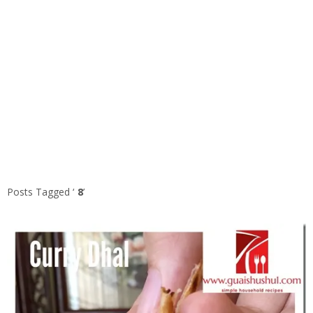
Posts Tagged ‘
8
’