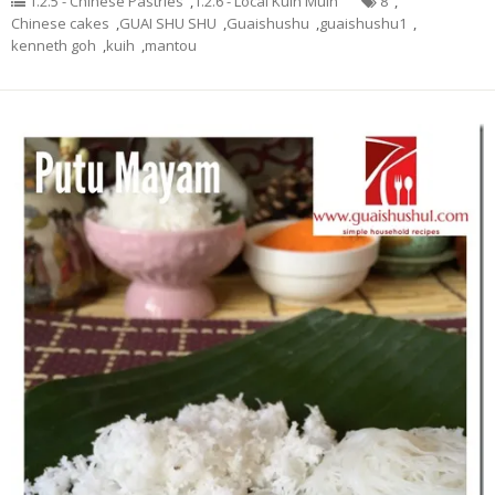
1.2.5 - Chinese Pastries
,
1.2.6 - Local Kuih Muih
8
,
Chinese cakes
,
GUAI SHU SHU
,
Guaishushu
,
guaishushu1
,
kenneth goh
,
kuih
,
mantou