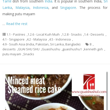
Tamil
dish from southern
India
. It is popular in southern India,
Sri
Lanka
,
Malaysia
,
Indonesia
, and
Singapore
. The process for
making putu mayam
…
Read the rest
1.1 - Pastries
,
1.2.6 - Local Kuih Muih
,
1.2.8 - Snacks
,
1.4 - Desserts
,
4.1 - Singapore
,
4.2 - Malaysia
,
4.5 - Indonesia
,
4.9 - South Asia (India, Pakistan, Sri Lanka, Banglade)
8
,
desserts
,
GUAI SHU SHU
,
Guaishushu
,
guaishushu1
,
kenneth goh
,
putu mayam
,
Snacks