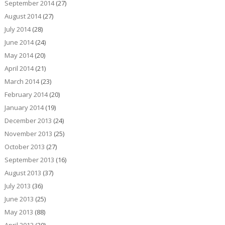
September 2014
(27)
August 2014
(27)
July 2014
(28)
June 2014
(24)
May 2014
(20)
April 2014
(21)
March 2014
(23)
February 2014
(20)
January 2014
(19)
December 2013
(24)
November 2013
(25)
October 2013
(27)
September 2013
(16)
August 2013
(37)
July 2013
(36)
June 2013
(25)
May 2013
(88)
April 2013
(30)