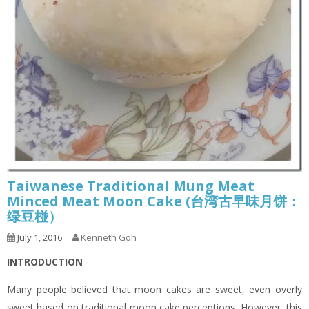
Taiwanese Traditional Mung Meat
Minced Meat Moon Cake (台湾古早味月饼：
绿豆椪）
July 1, 2016
Kenneth Goh
INTRODUCTION
Many people believed that moon cakes are sweet, even overly
sweet based on traditional moon cake perceptions. However, this