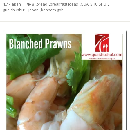
4.7 - Japan
8
,
bread
,
breakfast ideas
,
GUAI SHU SHU
,
guaishushu1
,
japan
,
kenneth goh