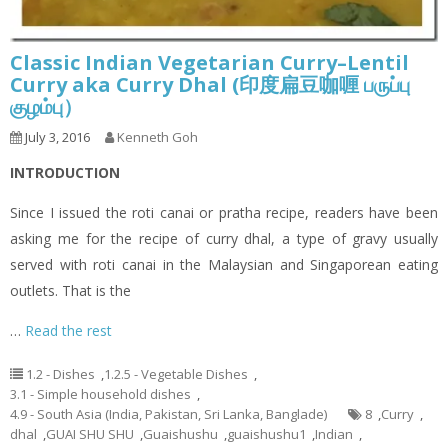
Classic Indian Vegetarian Curry–Lentil
Curry aka Curry Dhal (印度扁豆咖喱 பருப்பு
குழம்பு）
July 3, 2016
Kenneth Goh
INTRODUCTION
Since I issued the roti canai or pratha recipe, readers have been
asking me for the recipe of curry dhal, a type of gravy usually
served with roti canai in the Malaysian and Singaporean eating
outlets. That is the
…
Read the rest
1.2 - Dishes
,
1.2.5 - Vegetable Dishes
,
3.1 - Simple household dishes
,
4.9 - South Asia (India, Pakistan, Sri Lanka, Banglade)
8
,
Curry
,
dhal
,
GUAI SHU SHU
,
Guaishushu
,
guaishushu1
,
Indian
,