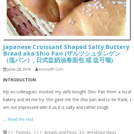
Japanese Croissant Shaped Salty Buttery
Bread aka Shio Pan (ザルツシュタンゲン
（塩パン）, 日式盐奶油卷面包 或 盐可颂)
June 28, 2016
Kenneth Goh
INTRODUCTION
My ex-colleagues insisted my wife bought Shio Pan from a local
bakery and let me try. She gave me the shio pan and to be frank, I
am not impressed with it as it is salty and rather tough.
…
Read the rest
1.1 - Pastries
,
1.1.1 - Breads and Pizza
,
3.2 - Breakfast Ideas
,