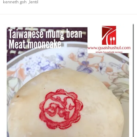
kenneth goh
,
lentil