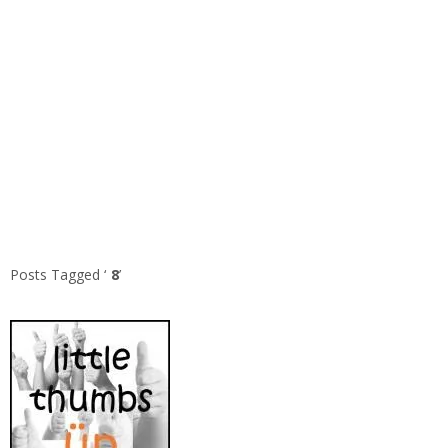
Posts Tagged ‘
8
’