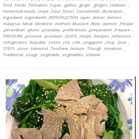
food
,
foods
,
formation
,
Fujian
,
garlics
,
ginger
,
gingers
,
Hokkien
,
Homecook meals
,
Hope
,
hour
,
hours
,
households
,
illustration
,
ingredient
,
ingredients
,
INTRODUCTION
,
layer
,
lemon
,
lemons
,
malaysia
,
Meat
,
Medicine
,
method
,
Mustard
,
Note
,
opinion
,
People
,
peranakan
,
plums
,
postaday
,
preferences
,
preparation
,
Prepare
,
PRESSURE
,
province
,
provision
,
QUICK
,
recipe
,
Recipes
,
reference
,
refrigerators
,
Republic
,
resort
,
rice
,
role
,
singapore
,
soup
,
Sour
,
STEPS
,
stove
,
tamarind
,
Teochew
,
texture
,
Though
,
tomatoes
,
Traditional
,
usage
,
vegetable
,
vegetables
,
Volume