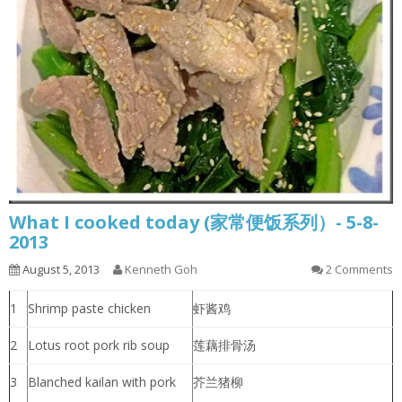
What I cooked today (家常便饭系列）- 5-8-
2013
August 5, 2013
Kenneth Goh
2 Comments
1
Shrimp paste chicken
虾酱鸡
2
Lotus root pork rib soup
莲藕排骨汤
3
Blanched kailan with pork
芥兰猪柳