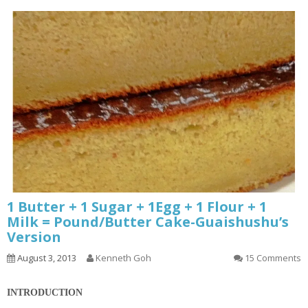
1 Butter + 1 Sugar + 1Egg + 1 Flour + 1
Milk = Pound/Butter Cake-Guaishushu’s
Version
August 3, 2013
Kenneth Goh
15 Comments
INTRODUCTION