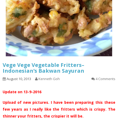
Vege Vege Vegetable Fritters–
Indonesian’s Bakwan Sayuran
August 10, 2013
Kenneth Goh
4 Comments
Update on 13-9-2016
Upload of new pictures. I have been preparing this these
few years as I really like the fritters which is crispy. The
thinner your fritters, the crispier it will be.