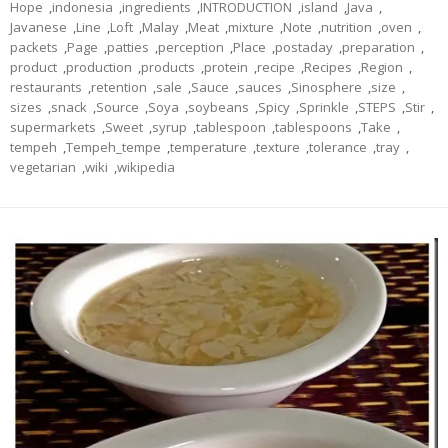
Hope
,
indonesia
,
ingredients
,
INTRODUCTION
,
island
,
Java
,
Javanese
,
Line
,
Loft
,
Malay
,
Meat
,
mixture
,
Note
,
nutrition
,
oven
,
packets
,
Page
,
patties
,
perception
,
Place
,
postaday
,
preparation
,
product
,
production
,
products
,
protein
,
recipe
,
Recipes
,
Region
,
restaurants
,
retention
,
sale
,
Sauce
,
sauces
,
Sinosphere
,
size
,
sizes
,
snack
,
Source
,
Soya
,
soybeans
,
Spicy
,
Sprinkle
,
STEPS
,
Stir
,
supermarkets
,
Sweet
,
syrup
,
tablespoon
,
tablespoons
,
Take
,
tempeh
,
Tempeh_tempe
,
temperature
,
texture
,
tolerance
,
tray
,
vegetarian
,
wiki
,
wikipedia