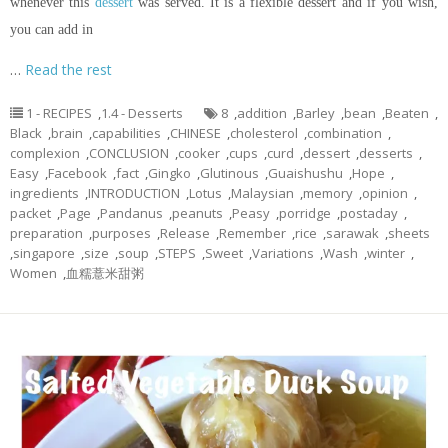
whenever this
dessert
was served. It is a flexible dessert and if you wish,
you can add in
…
Read the rest
1 - RECIPES
,
1.4 - Desserts
8
,
addition
,
Barley
,
bean
,
Beaten
,
Black
,
brain
,
capabilities
,
CHINESE
,
cholesterol
,
combination
,
complexion
,
CONCLUSION
,
cooker
,
cups
,
curd
,
dessert
,
desserts
,
Easy
,
Facebook
,
fact
,
Gingko
,
Glutinous
,
Guaishushu
,
Hope
,
ingredients
,
INTRODUCTION
,
Lotus
,
Malaysian
,
memory
,
opinion
,
packet
,
Page
,
Pandanus
,
peanuts
,
Peasy
,
porridge
,
postaday
,
preparation
,
purposes
,
Release
,
Remember
,
rice
,
sarawak
,
sheets
,
singapore
,
size
,
soup
,
STEPS
,
Sweet
,
Variations
,
Wash
,
winter
,
Women
,
血糯薏米甜粥