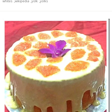
whites
,
wikipedia
,
yolk
,
yolks