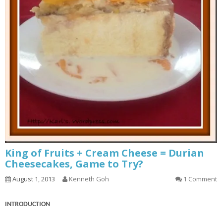
King of Fruits + Cream Cheese = Durian
Cheesecakes, Game to Try?
August 1, 2013
Kenneth Goh
1 Comment
INTRODUCTION