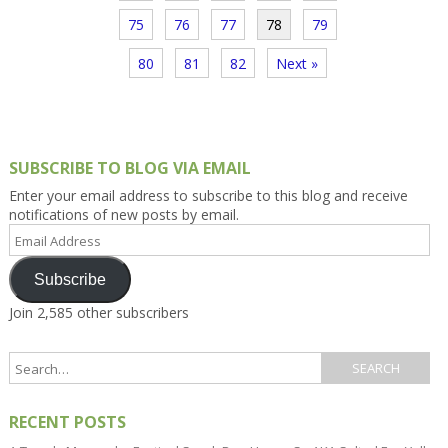
75
76
77
78
79
80
81
82
Next »
SUBSCRIBE TO BLOG VIA EMAIL
Enter your email address to subscribe to this blog and receive
notifications of new posts by email.
Email
Address
Subscribe
Join 2,585 other subscribers
RECENT POSTS