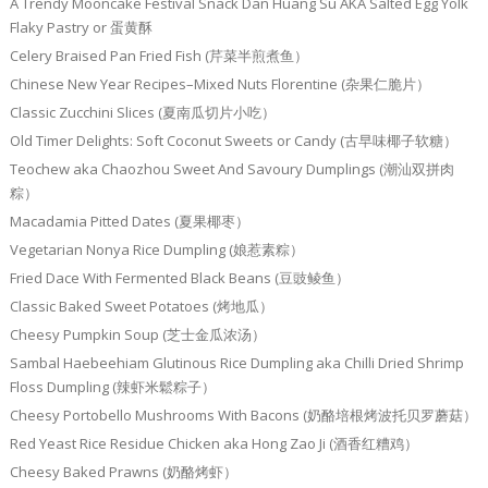
A Trendy Mooncake Festival Snack Dan Huang Su AKA Salted Egg Yolk
Flaky Pastry or 蛋黄酥
Celery Braised Pan Fried Fish (芹菜半煎煮鱼）
Chinese New Year Recipes–Mixed Nuts Florentine (杂果仁脆片）
Classic Zucchini Slices (夏南瓜切片小吃）
Old Timer Delights: Soft Coconut Sweets or Candy (古早味椰子软糖）
Teochew aka Chaozhou Sweet And Savoury Dumplings (潮汕双拼肉
粽）
Macadamia Pitted Dates (夏果椰枣）
Vegetarian Nonya Rice Dumpling (娘惹素粽）
Fried Dace With Fermented Black Beans (豆豉鲮鱼）
Classic Baked Sweet Potatoes (烤地瓜）
Cheesy Pumpkin Soup (芝士金瓜浓汤）
Sambal Haebeehiam Glutinous Rice Dumpling aka Chilli Dried Shrimp
Floss Dumpling (辣虾米鬆粽子）
Cheesy Portobello Mushrooms With Bacons (奶酪培根烤波托贝罗蘑菇）
Red Yeast Rice Residue Chicken aka Hong Zao Ji (酒香红糟鸡）
Cheesy Baked Prawns (奶酪烤虾）