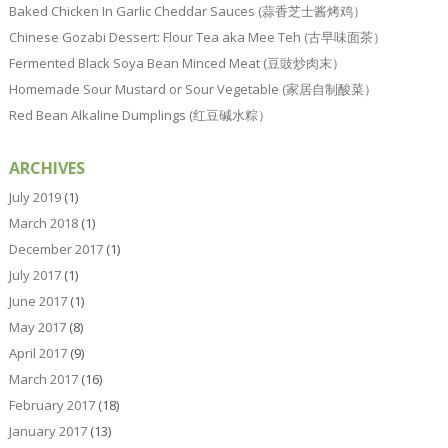
Baked Chicken In Garlic Cheddar Sauces (蒜香芝士酱烤鸡）
Chinese Gozabi Dessert: Flour Tea aka Mee Teh (古早味面茶）
Fermented Black Soya Bean Minced Meat (豆豉炒肉末）
Homemade Sour Mustard or Sour Vegetable (家居自制酸菜）
Red Bean Alkaline Dumplings (红豆碱水粽）
ARCHIVES
July 2019
(1)
March 2018
(1)
December 2017
(1)
July 2017
(1)
June 2017
(1)
May 2017
(8)
April 2017
(9)
March 2017
(16)
February 2017
(18)
January 2017
(13)