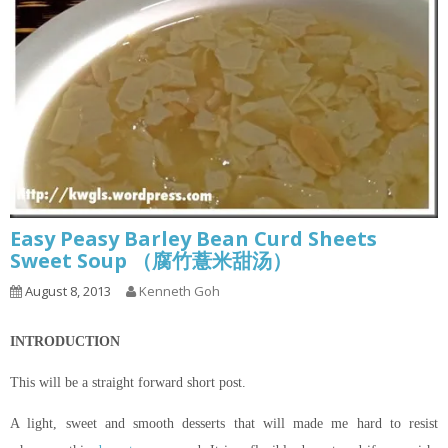
Easy Peasy Barley Bean Curd Sheets
Sweet Soup （腐竹薏米甜汤）
August 8, 2013
Kenneth Goh
INTRODUCTION
This will be a straight forward short post.
A light, sweet and smooth desserts that will made me hard to resist