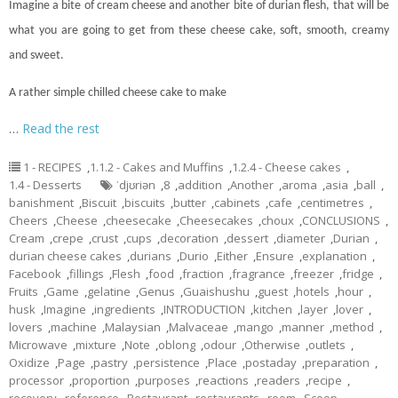
Imagine a bite of cream cheese and another bite of durian flesh, that will be
what you are going to get from these cheese
cake
, soft, smooth, creamy
and sweet.
A rather simple chilled cheese cake to make
…
Read the rest
1 - RECIPES
,
1.1.2 - Cakes and Muffins
,
1.2.4 - Cheese cakes
,
1.4 - Desserts
ˈdjʊriən
,
8
,
addition
,
Another
,
aroma
,
asia
,
ball
,
banishment
,
Biscuit
,
biscuits
,
butter
,
cabinets
,
cafe
,
centimetres
,
Cheers
,
Cheese
,
cheesecake
,
Cheesecakes
,
choux
,
CONCLUSIONS
,
Cream
,
crepe
,
crust
,
cups
,
decoration
,
dessert
,
diameter
,
Durian
,
durian cheese cakes
,
durians
,
Durio
,
Either
,
Ensure
,
explanation
,
Facebook
,
fillings
,
Flesh
,
food
,
fraction
,
fragrance
,
freezer
,
fridge
,
Fruits
,
Game
,
gelatine
,
Genus
,
Guaishushu
,
guest
,
hotels
,
hour
,
husk
,
Imagine
,
ingredients
,
INTRODUCTION
,
kitchen
,
layer
,
lover
,
lovers
,
machine
,
Malaysian
,
Malvaceae
,
mango
,
manner
,
method
,
Microwave
,
mixture
,
Note
,
oblong
,
odour
,
Otherwise
,
outlets
,
Oxidize
,
Page
,
pastry
,
persistence
,
Place
,
postaday
,
preparation
,
processor
,
proportion
,
purposes
,
reactions
,
readers
,
recipe
,