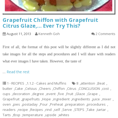
Grapefruit Chiffon with Grapefruit
Citrus Glaze,… Ever Try This?
August 11, 2013
Kenneth Goh
2 Comments
First of all, the format of this post will be slightly different as I did not
take images for all the steps and procedures and I will share with readers
what ever images I have taken. However, the taste of
…
Read the rest
1 - RECIPES
,
1.1.2 - Cakes and Muffins
8
,
attention
,
Beat
,
butter
,
Cake
,
Celsius
,
Cheers
,
Chiffon
,
Citrus
,
CONCLUSION
,
cost
,
cups
,
decoration
,
degree
,
event
,
five
,
Fruit
,
Glaze
,
Grape
,
Grapefruit
,
grapefruits
,
Hope
,
ingredient
,
ingredients
,
juice
,
mixer
,
oven
,
pies
,
postaday
,
Pour
,
Preheat
,
preparation
,
procedures
,
readers
,
recipe
,
Recipes
,
rind
,
self
,
Serve
,
STEPS
,
Take
,
tartar
,
Tarts
,
tbsp
,
temperature
,
upside
,
whites