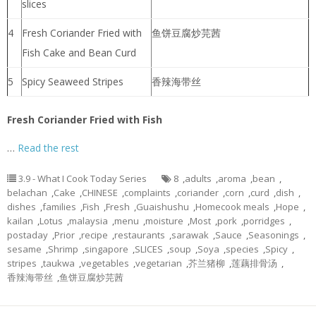
slices
4
Fresh Coriander Fried with
鱼饼豆腐炒芫茜
Fish Cake and Bean Curd
5
Spicy Seaweed Stripes
香辣海带丝
Fresh Coriander Fried with Fish
…
Read the rest
3.9 - What I Cook Today Series
8
,
adults
,
aroma
,
bean
,
belachan
,
Cake
,
CHINESE
,
complaints
,
coriander
,
corn
,
curd
,
dish
,
dishes
,
families
,
Fish
,
Fresh
,
Guaishushu
,
Homecook meals
,
Hope
,
kailan
,
Lotus
,
malaysia
,
menu
,
moisture
,
Most
,
pork
,
porridges
,
postaday
,
Prior
,
recipe
,
restaurants
,
sarawak
,
Sauce
,
Seasonings
,
sesame
,
Shrimp
,
singapore
,
SLICES
,
soup
,
Soya
,
species
,
Spicy
,
stripes
,
taukwa
,
vegetables
,
vegetarian
,
芥兰猪柳
,
莲藕排骨汤
,
香辣海带丝
,
鱼饼豆腐炒芫茜