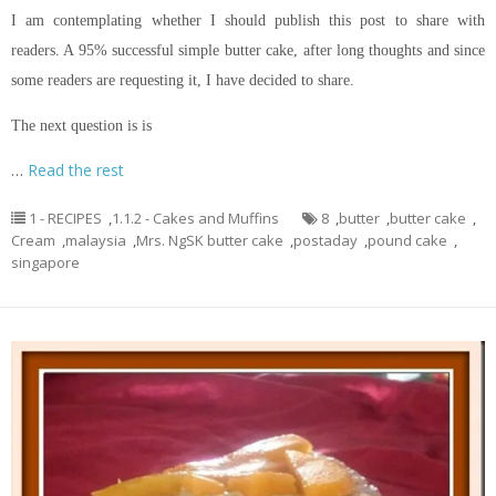
I am contemplating whether I should publish this post to share with
readers. A 95% successful simple butter cake, after long thoughts and since
some readers are requesting it, I have decided to share.
The next question is is
…
Read the rest
1 - RECIPES
,
1.1.2 - Cakes and Muffins
8
,
butter
,
butter cake
,
Cream
,
malaysia
,
Mrs. NgSK butter cake
,
postaday
,
pound cake
,
singapore