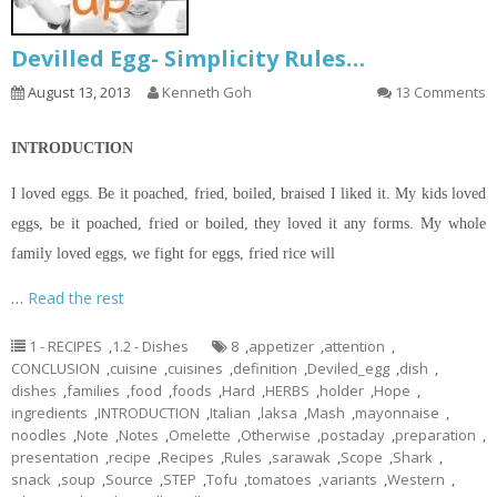
Devilled Egg- Simplicity Rules…
August 13, 2013
Kenneth Goh
13 Comments
INTRODUCTION
I loved eggs. Be it poached, fried, boiled, braised I liked it. My kids loved
eggs, be it poached, fried or boiled, they loved it any forms. My whole
family loved eggs, we fight for eggs, fried rice will
…
Read the rest
1 - RECIPES
,
1.2 - Dishes
8
,
appetizer
,
attention
,
CONCLUSION
,
cuisine
,
cuisines
,
definition
,
Deviled_egg
,
dish
,
dishes
,
families
,
food
,
foods
,
Hard
,
HERBS
,
holder
,
Hope
,
ingredients
,
INTRODUCTION
,
Italian
,
laksa
,
Mash
,
mayonnaise
,
noodles
,
Note
,
Notes
,
Omelette
,
Otherwise
,
postaday
,
preparation
,
presentation
,
recipe
,
Recipes
,
Rules
,
sarawak
,
Scope
,
Shark
,
snack
,
soup
,
Source
,
STEP
,
Tofu
,
tomatoes
,
variants
,
Western
,