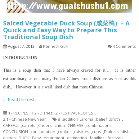
Salted Vegetable Duck Soup (咸菜鸭）– A
Quick and Easy Way to Prepare This
Traditional Soup Dish
August 7, 2013
Kenneth Goh
4 Comments
INTRODUCTION
This is a soup dish that I have always craved for it。 It is rather
extraordinary as not many Fujian Chinese soup dish are as sour as this
dish。 However, it is a well liked dish that most Chinese
…
Read the rest
1 - RECIPES
,
1.2 - Dishes
,
2 - FESTIVAL RECIPES
,
2.1 - Chinese New Year
8
,
addition
,
aroma
,
belief
,
broth
,
CAREFUL
,
carrots
,
Cheers
,
china
,
CHINESE
,
combinations
,
CONCLUSION
,
consumption
,
cooker
,
cuisines
,
cups
,
Dialects
,
dish
,
dishes
,
DUCK
,
Easy
,
equipment
,
estimation
,
families
,
festivals
,