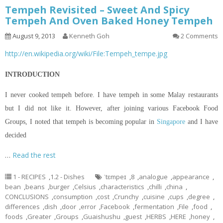
Tempeh Revisited – Sweet And Spicy
Tempeh And Oven Baked Honey Tempeh
August 9, 2013
Kenneth Goh
2 Comments
http://en.wikipedia.org/wiki/File:Tempeh_tempe.jpg
INTRODUCTION
I never cooked tempeh before. I have tempeh in some Malay restaurants
but I did not like it. However, after joining various Facebook Food
Groups, I noted that tempeh is becoming popular in
Singapore
and I have
decided
…
Read the rest
1 - RECIPES
,
1.2 - Dishes
ˈtɛmpeɪ
,
8
,
analogue
,
appearance
,
bean
,
beans
,
burger
,
Celsius
,
characteristics
,
chilli
,
china
,
CONCLUSIONS
,
consumption
,
cost
,
Crunchy
,
cuisine
,
cups
,
degree
,
differences
,
dish
,
door
,
error
,
Facebook
,
fermentation
,
File
,
food
,
foods
,
Greater
,
Groups
,
Guaishushu
,
guest
,
HERBS
,
HERE
,
honey
,