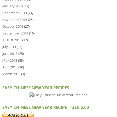
January 2014
(19)
December 2013
(24)
November 2013
(25)
October 2013
(27)
September 2013
(16)
August 2013
(37)
July 2013
(36)
June 2013
(25)
May 2013
(88)
April 2013
(30)
March 2013
(1)
EASY CHINESE NEW YEAR RECIPES
EASY CHINESE NEW YEAR RECIPE – USD 5.00