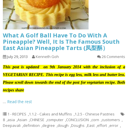
What A Golf Ball Have To Do With A
Pineapple? Well, It Is The Famous South
East Asian Pineapple Tarts (凤梨酥）
July 29, 2013
Kenneth Goh
26 Comments
This post is updated on 9th January 2014 with the inclusion of a
VEGETARIAN RECIPE. This recipe is egg less, milk less and butter less.
Please scroll down towards the end of the post for vegetarian recipe. Both
recipes share
…
Read the rest
1 - RECIPES
,
1.1.2 - Cakes and Muffins
,
1.2.5 - Chinese Pastries
8
,
asia
,
Asian
,
CHINESE
,
computer
,
CONCLUSION
,
corn
,
customers
,
Deepavali
,
definition
,
degree
,
dough
,
Doughs
,
East
,
effort
,
error
,