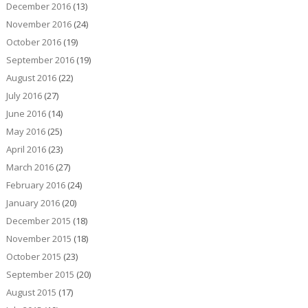
December 2016
(13)
November 2016
(24)
October 2016
(19)
September 2016
(19)
August 2016
(22)
July 2016
(27)
June 2016
(14)
May 2016
(25)
April 2016
(23)
March 2016
(27)
February 2016
(24)
January 2016
(20)
December 2015
(18)
November 2015
(18)
October 2015
(23)
September 2015
(20)
August 2015
(17)