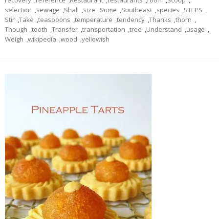
recovery
,
reference
,
Restaurant
,
restaurants
,
room
,
Scoop
,
selection
,
sewage
,
Shall
,
size
,
Some
,
Southeast
,
species
,
STEPS
,
Stir
,
Take
,
teaspoons
,
temperature
,
tendency
,
Thanks
,
thorn
,
Though
,
tooth
,
Transfer
,
transportation
,
tree
,
Understand
,
usage
,
Weigh
,
wikipedia
,
wood
,
yellowish