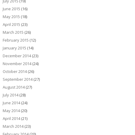
July 2015
(19)
June 2015
(16)
May 2015
(18)
April 2015
(23)
March 2015
(26)
February 2015
(12)
January 2015
(14)
December 2014
(23)
November 2014
(24)
October 2014
(26)
September 2014
(27)
August 2014
(27)
July 2014
(28)
June 2014
(24)
May 2014
(20)
April 2014
(21)
March 2014
(23)
February 2014
(20)