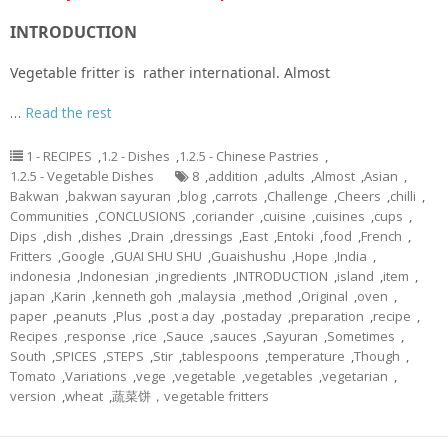
INTRODUCTION
Vegetable fritter is rather international. Almost
…
Read the rest
1 - RECIPES
,
1.2 - Dishes
,
1.2.5 - Chinese Pastries
,
1.2.5 - Vegetable Dishes
8
,
addition
,
adults
,
Almost
,
Asian
,
Bakwan
,
bakwan sayuran
,
blog
,
carrots
,
Challenge
,
Cheers
,
chilli
,
Communities
,
CONCLUSIONS
,
coriander
,
cuisine
,
cuisines
,
cups
,
Dips
,
dish
,
dishes
,
Drain
,
dressings
,
East
,
Entoki
,
food
,
French
,
Fritters
,
Google
,
GUAI SHU SHU
,
Guaishushu
,
Hope
,
India
,
indonesia
,
Indonesian
,
ingredients
,
INTRODUCTION
,
island
,
item
,
japan
,
Karin
,
kenneth goh
,
malaysia
,
method
,
Original
,
oven
,
paper
,
peanuts
,
Plus
,
post a day
,
postaday
,
preparation
,
recipe
,
Recipes
,
response
,
rice
,
Sauce
,
sauces
,
Sayuran
,
Sometimes
,
South
,
SPICES
,
STEPS
,
Stir
,
tablespoons
,
temperature
,
Though
,
Tomato
,
Variations
,
vege
,
vegetable
,
vegetables
,
vegetarian
,
version
,
wheat
,
蔬菜饼，vegetable fritters