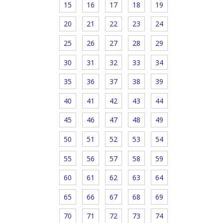
15
16
17
18
19
20
21
22
23
24
25
26
27
28
29
30
31
32
33
34
35
36
37
38
39
40
41
42
43
44
45
46
47
48
49
50
51
52
53
54
55
56
57
58
59
60
61
62
63
64
65
66
67
68
69
70
71
72
73
74