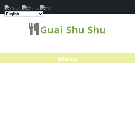
Guai Shu Shu
Menu