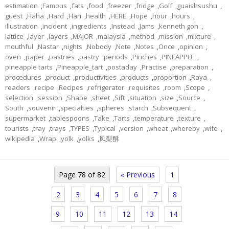
estimation
,
Famous
,
fats
,
food
,
freezer
,
fridge
,
Golf
,
guaishsushu
,
guest
,
Haha
,
Hard
,
Hari
,
health
,
HERE
,
Hope
,
hour
,
hours
,
illustration
,
incident
,
ingredients
,
Instead
,
Jams
,
kenneth goh
,
lattice
,
layer
,
layers
,
MAJOR
,
malaysia
,
method
,
mission
,
mixture
,
mouthful
,
Nastar
,
nights
,
Nobody
,
Note
,
Notes
,
Once
,
opinion
,
oven
,
paper
,
pastries
,
pastry
,
periods
,
Pinches
,
PINEAPPLE
,
pineapple tarts
,
Pineapple_tart
,
postaday
,
Practise
,
preparation
,
procedures
,
product
,
productivities
,
products
,
proportion
,
Raya
,
readers
,
recipe
,
Recipes
,
refrigerator
,
requisites
,
room
,
Scope
,
selection
,
session
,
Shape
,
sheet
,
Sift
,
situation
,
size
,
Source
,
South
,
souvenir
,
specialties
,
spheres
,
starch
,
Subsequent
,
supermarket
,
tablespoons
,
Take
,
Tarts
,
temperature
,
texture
,
tourists
,
tray
,
trays
,
TYPES
,
Typical
,
version
,
wheat
,
whereby
,
wife
,
wikipedia
,
Wrap
,
yolk
,
yolks
,
凤梨酥
Page 78 of 82
« Previous
1
2
3
4
5
6
7
8
9
10
11
12
13
14