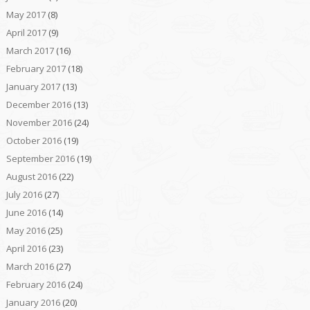
May 2017
(8)
April 2017
(9)
March 2017
(16)
February 2017
(18)
January 2017
(13)
December 2016
(13)
November 2016
(24)
October 2016
(19)
September 2016
(19)
August 2016
(22)
July 2016
(27)
June 2016
(14)
May 2016
(25)
April 2016
(23)
March 2016
(27)
February 2016
(24)
January 2016
(20)