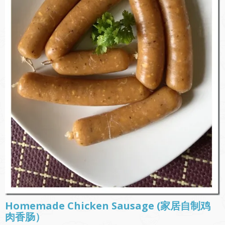
Homemade Chicken Sausage (家居自制鸡
肉香肠）