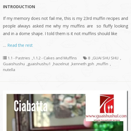
INTRODUCTION
If my memory does not fail me, this is my 23rd muffin recipes and
people always asked me why my muffins are so fluffy looking
and in a dome shape. I told them is it not muffins should like
…
Read the rest
1.1 - Pastries
,
1.1.2 - Cakes and Muffins
8
,
GUAI SHU SHU
,
Guaishushu
,
guaishushu1
,
hazelnut
,
kenneth goh
,
muffin
,
nutella