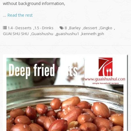
without background information,
…
Read the rest
1.4 - Desserts
,
1.5 - Drinks
8
,
Barley
,
dessert
,
Gingko
,
GUAI SHU SHU
,
Guaishushu
,
guaishushu1
,
kenneth goh