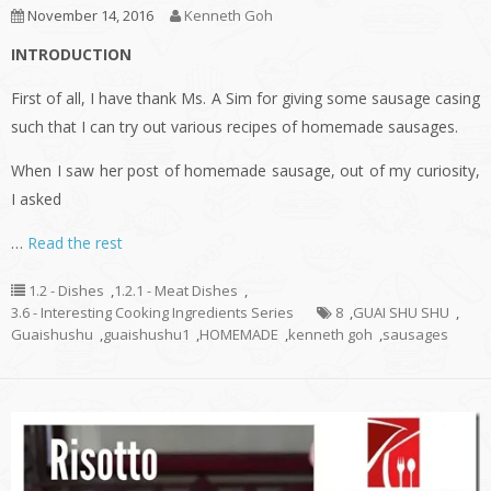
November 14, 2016
Kenneth Goh
INTRODUCTION
First of all, I have thank Ms. A Sim for giving some sausage casing
such that I can try out various recipes of homemade sausages.
When I saw her post of homemade sausage, out of my curiosity,
I asked
…
Read the rest
1.2 - Dishes
,
1.2.1 - Meat Dishes
,
3.6 - Interesting Cooking Ingredients Series
8
,
GUAI SHU SHU
,
Guaishushu
,
guaishushu1
,
HOMEMADE
,
kenneth goh
,
sausages