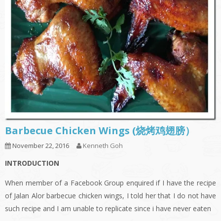
Barbecue Chicken Wings (烧烤鸡翅膀）
November 22, 2016
Kenneth Goh
INTRODUCTION
When member of a Facebook Group enquired if I have the recipe
of Jalan Alor barbecue chicken wings, I told her that I do not have
such recipe and I am unable to replicate since i have never eaten