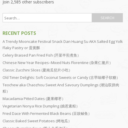
Join 2,585 other subscribers
RECENT POSTS
A Trendy Mooncake Festival Snack Dan Huang Su AKA Salted Egg Yolk
Flaky Pastry or 蛋黄酥
Celery Braised Pan Fried Fish (芹菜半煎煮鱼）
Chinese New Year Recipes–Mixed Nuts Florentine (杂果仁脆片）
Classic Zucchini Slices (夏南瓜切片小吃）
Old Timer Delights: Soft Coconut Sweets or Candy (古早味椰子软糖）
Teochew aka Chaozhou Sweet And Savoury Dumplings (潮汕双拼肉
粽）
Macadamia Pitted Dates (夏果椰枣）
Vegetarian Nonya Rice Dumpling (娘惹素粽）
Fried Dace With Fermented Black Beans (豆豉鲮鱼）
Classic Baked Sweet Potatoes (烤地瓜）