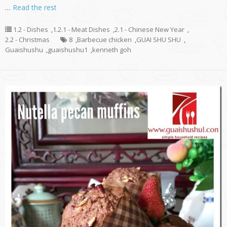
…
Read the rest
1.2 - Dishes
,
1.2.1 - Meat Dishes
,
2.1 - Chinese New Year
,
2.2 - Christmas
8
,
Barbecue chicken
,
GUAI SHU SHU
,
Guaishushu
,
guaishushu1
,
kenneth goh