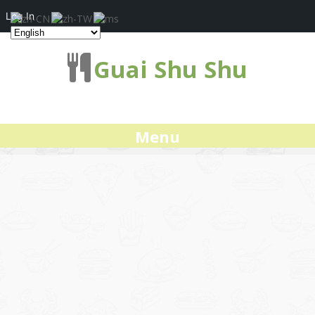
Log In
Guai Shu Shu
Menu