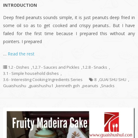
INTRODUCTION
Deep fried peanuts sounds simple, it is just peanuts deep fried in
some oil so as to get cooked and crispy peanuts.. But I have
failed for the first time because I prepared this without any
pointers. I prepared
…
Read the rest
1.2 - Dishes
,
1.2.7 - Sauces and Pickles
,
1.2.8 - Snacks
,
3.1 - Simple household dishes
,
3.6 - Interesting Cooking Ingredients Series
8
,
GUAI SHU SHU
,
Guaishushu
,
guaishushu1
,
kenneth goh
,
peanuts
,
Snacks