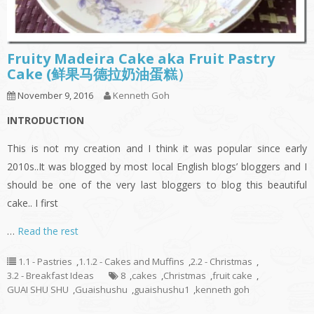
Fruity Madeira Cake aka Fruit Pastry
Cake (鲜果马德拉奶油蛋糕）
November 9, 2016
Kenneth Goh
INTRODUCTION
This is not my creation and I think it was popular since early
2010s..It was blogged by most local English blogs’ bloggers and I
should be one of the very last bloggers to blog this beautiful
cake.. I first
…
Read the rest
1.1 - Pastries
,
1.1.2 - Cakes and Muffins
,
2.2 - Christmas
,
3.2 - Breakfast Ideas
8
,
cakes
,
Christmas
,
fruit cake
,
GUAI SHU SHU
,
Guaishushu
,
guaishushu1
,
kenneth goh