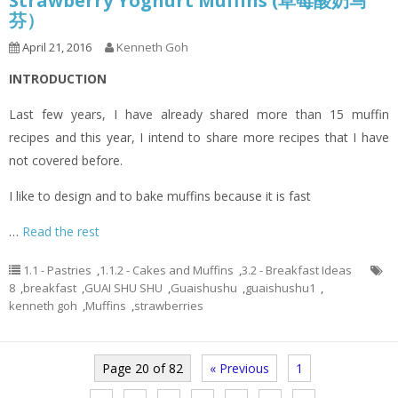
Strawberry Yoghurt Muffins (草莓酸奶马
芬）
April 21, 2016
Kenneth Goh
INTRODUCTION
Last few years, I have already shared more than 15 muffin
recipes and this year, I intend to share more recipes that I have
not covered before.
I like to design and to bake muffins because it is fast
…
Read the rest
1.1 - Pastries
,
1.1.2 - Cakes and Muffins
,
3.2 - Breakfast Ideas
8
,
breakfast
,
GUAI SHU SHU
,
Guaishushu
,
guaishushu1
,
kenneth goh
,
Muffins
,
strawberries
Page 20 of 82
« Previous
1