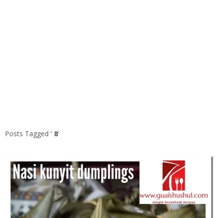
Posts Tagged ‘
8
’