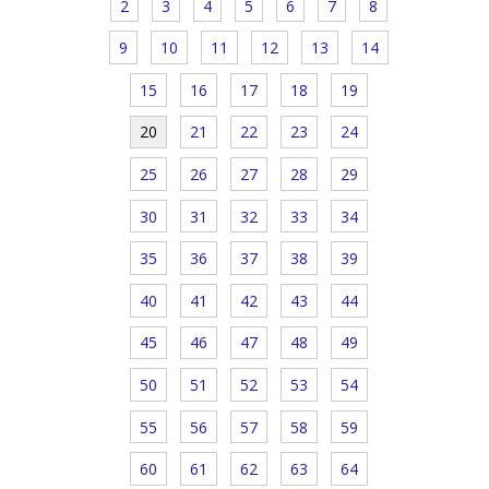
2
3
4
5
6
7
8
9
10
11
12
13
14
15
16
17
18
19
20
21
22
23
24
25
26
27
28
29
30
31
32
33
34
35
36
37
38
39
40
41
42
43
44
45
46
47
48
49
50
51
52
53
54
55
56
57
58
59
60
61
62
63
64