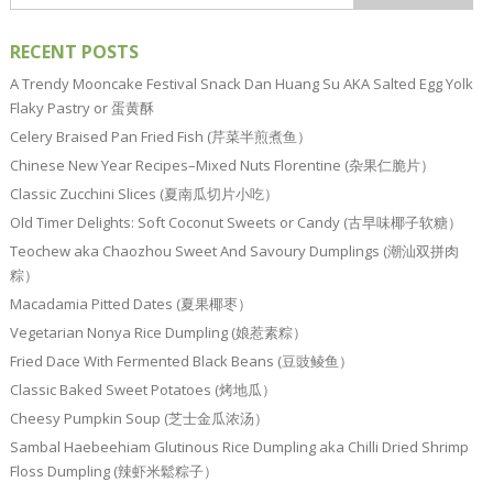
RECENT POSTS
A Trendy Mooncake Festival Snack Dan Huang Su AKA Salted Egg Yolk
Flaky Pastry or 蛋黄酥
Celery Braised Pan Fried Fish (芹菜半煎煮鱼）
Chinese New Year Recipes–Mixed Nuts Florentine (杂果仁脆片）
Classic Zucchini Slices (夏南瓜切片小吃）
Old Timer Delights: Soft Coconut Sweets or Candy (古早味椰子软糖）
Teochew aka Chaozhou Sweet And Savoury Dumplings (潮汕双拼肉
粽）
Macadamia Pitted Dates (夏果椰枣）
Vegetarian Nonya Rice Dumpling (娘惹素粽）
Fried Dace With Fermented Black Beans (豆豉鲮鱼）
Classic Baked Sweet Potatoes (烤地瓜）
Cheesy Pumpkin Soup (芝士金瓜浓汤）
Sambal Haebeehiam Glutinous Rice Dumpling aka Chilli Dried Shrimp
Floss Dumpling (辣虾米鬆粽子）