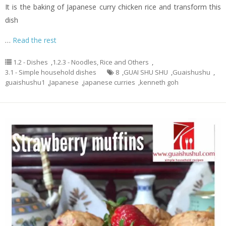
It is the baking of Japanese curry chicken rice and transform this
dish
…
Read the rest
1.2 - Dishes
,
1.2.3 - Noodles, Rice and Others
,
3.1 - Simple household dishes
8
,
GUAI SHU SHU
,
Guaishushu
,
guaishushu1
,
Japanese
,
japanese curries
,
kenneth goh