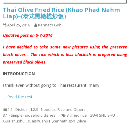
Thai Olive Fried Rice (Khao Phad Nahm
Liap)–(泰式黑橄榄炒饭）
April 25, 2016
Kenneth Goh
Updated post on 5-7-2016
I have decided to take some new pictures using the preserve
black olives . The rice which is less blackish is prepared using
preserved black olives.
INTRODUCTION
I think even without going to Thai restaurant, many
…
Read the rest
1.2 - Dishes
,
1.2.3 - Noodles, Rice and Others
,
3.1 - Simple household dishes
8
,
fried rice
,
GUAI SHU SHU
,
Guaishushu
,
guaishushu1
,
kenneth goh
,
olive