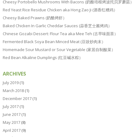
Cheesy Portobello Mushrooms With Bacons (奶酪培根烤波托贝罗蘑菇）
Red Yeast Rice Residue Chicken aka Hong Zao Ji (酒香红糟鸡）
Cheesy Baked Prawns (奶酪烤虾）
Baked Chicken In Garlic Cheddar Sauces (蒜香芝士酱烤鸡）
Chinese Gozabi Dessert: Flour Tea aka Mee Teh (古早味面茶）
Fermented Black Soya Bean Minced Meat (豆豉炒肉末）
Homemade Sour Mustard or Sour Vegetable (家居自制酸菜）
Red Bean Alkaline Dumplings (红豆碱水粽）
ARCHIVES
July 2019
(1)
March 2018
(1)
December 2017
(1)
July 2017
(1)
June 2017
(1)
May 2017
(8)
April 2017
(9)