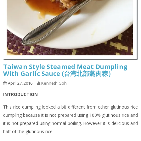
Taiwan Style Steamed Meat Dumpling
With Garlic Sauce (台湾北部蒸肉粽）
April 27, 2016
Kenneth Goh
INTRODUCTION
This rice dumpling looked a bit different from other glutinous rice
dumpling because it is not prepared using 100% glutinous rice and
it is not prepared using normal boiling. However it is delicious and
half of the glutinous rice