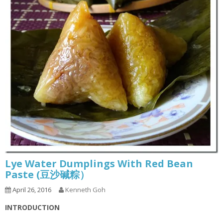
Lye Water Dumplings With Red Bean
Paste (豆沙碱粽）
April 26, 2016
Kenneth Goh
INTRODUCTION