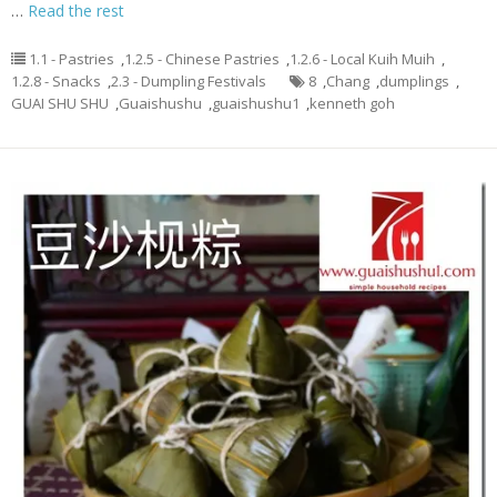
…
Read the rest
1.1 - Pastries
,
1.2.5 - Chinese Pastries
,
1.2.6 - Local Kuih Muih
,
1.2.8 - Snacks
,
2.3 - Dumpling Festivals
8
,
Chang
,
dumplings
,
GUAI SHU SHU
,
Guaishushu
,
guaishushu1
,
kenneth goh