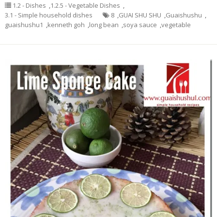
1.2 - Dishes
,
1.2.5 - Vegetable Dishes
,
3.1 - Simple household dishes
8
,
GUAI SHU SHU
,
Guaishushu
,
guaishushu1
,
kenneth goh
,
long bean
,
soya sauce
,
vegetable