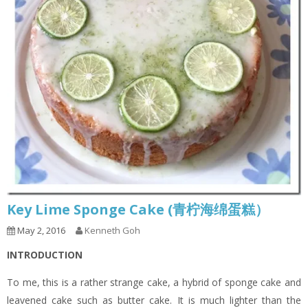
Key Lime Sponge Cake (青柠海绵蛋糕）
May 2, 2016
Kenneth Goh
INTRODUCTION
To me, this is a rather strange cake, a hybrid of sponge cake and
leavened cake such as butter cake. It is much lighter than the