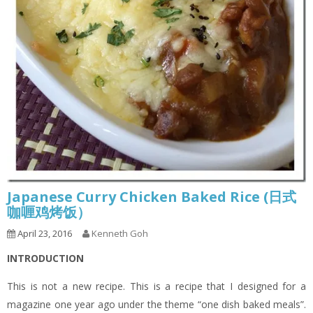
Japanese Curry Chicken Baked Rice (日式
咖喱鸡烤饭）
April 23, 2016
Kenneth Goh
INTRODUCTION
This is not a new recipe. This is a recipe that I designed for a
magazine one year ago under the theme “one dish baked meals”.