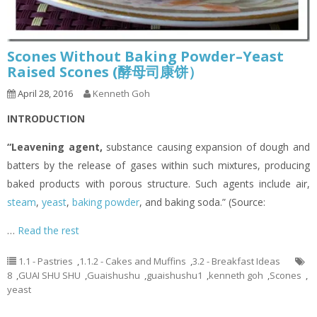
Scones Without Baking Powder–Yeast
Raised Scones (酵母司康饼）
April 28, 2016
Kenneth Goh
INTRODUCTION
“Leavening agent
,
substance causing expansion of dough and
batters by the release of gases within such mixtures, producing
baked products with porous structure. Such agents include air,
steam
,
yeast
,
baking powder
, and baking soda.” (Source:
…
Read the rest
1.1 - Pastries
,
1.1.2 - Cakes and Muffins
,
3.2 - Breakfast Ideas
8
,
GUAI SHU SHU
,
Guaishushu
,
guaishushu1
,
kenneth goh
,
Scones
,
yeast