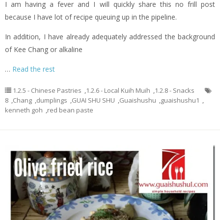
I am having a fever and I will quickly share this no frill post
because I have lot of recipe queuing up in the pipeline.
In addition, I have already adequately addressed the background
of Kee Chang or alkaline
…
Read the rest
1.2.5 - Chinese Pastries
,
1.2.6 - Local Kuih Muih
,
1.2.8 - Snacks
8
,
Chang
,
dumplings
,
GUAI SHU SHU
,
Guaishushu
,
guaishushu1
,
kenneth goh
,
red bean paste