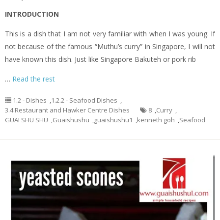
INTRODUCTION
This is a dish that I am not very familiar with when I was young. If
not because of the famous “Muthu’s curry” in Singapore, I will not
have known this dish. Just like Singapore Bakuteh or pork rib
…
Read the rest
1.2 - Dishes
,
1.2.2 - Seafood Dishes
,
3.4 Restaurant and Hawker Centre Dishes
8
,
Curry
,
GUAI SHU SHU
,
Guaishushu
,
guaishushu1
,
kenneth goh
,
Seafood