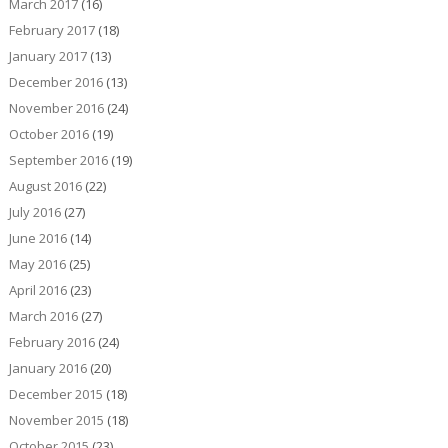
March 2017
(16)
February 2017
(18)
January 2017
(13)
December 2016
(13)
November 2016
(24)
October 2016
(19)
September 2016
(19)
August 2016
(22)
July 2016
(27)
June 2016
(14)
May 2016
(25)
April 2016
(23)
March 2016
(27)
February 2016
(24)
January 2016
(20)
December 2015
(18)
November 2015
(18)
October 2015
(23)