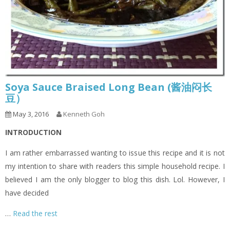
Soya Sauce Braised Long Bean (酱油闷长
豆）
May 3, 2016
Kenneth Goh
INTRODUCTION
I am rather embarrassed wanting to issue this recipe and it is not
my intention to share with readers this simple household recipe. I
believed I am the only blogger to blog this dish. Lol. However, I
have decided
…
Read the rest