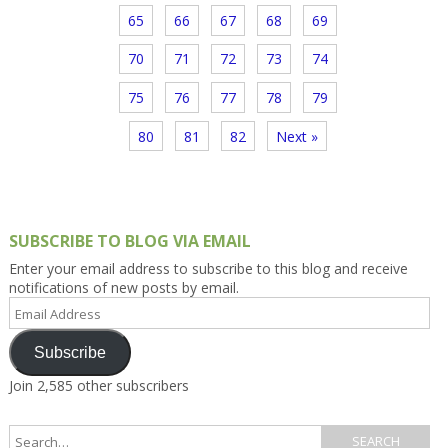
65
66
67
68
69
70
71
72
73
74
75
76
77
78
79
80
81
82
Next »
SUBSCRIBE TO BLOG VIA EMAIL
Enter your email address to subscribe to this blog and receive
notifications of new posts by email.
Email
Address
Subscribe
Join 2,585 other subscribers