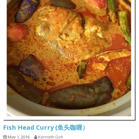
Fish Head Curry (鱼头咖喱）
May 1, 2016
Kenneth Goh