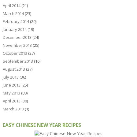
April 2014
(21)
March 2014
(23)
February 2014
(20)
January 2014
(19)
December 2013
(24)
November 2013
(25)
October 2013
(27)
September 2013
(16)
August 2013
(37)
July 2013
(36)
June 2013
(25)
May 2013
(88)
April 2013
(30)
March 2013
(1)
EASY CHINESE NEW YEAR RECIPES