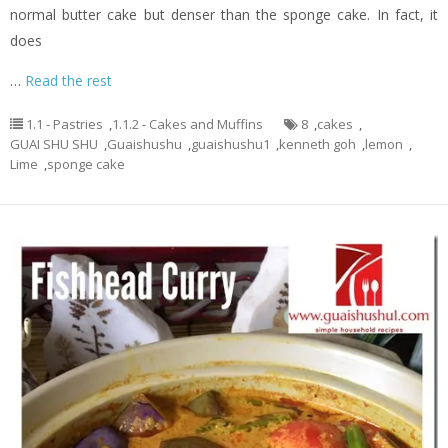
normal butter cake but denser than the sponge cake. In fact, it
does
…
Read the rest
1.1 - Pastries
,
1.1.2 - Cakes and Muffins
8
,
cakes
,
GUAI SHU SHU
,
Guaishushu
,
guaishushu1
,
kenneth goh
,
lemon
,
Lime
,
sponge cake