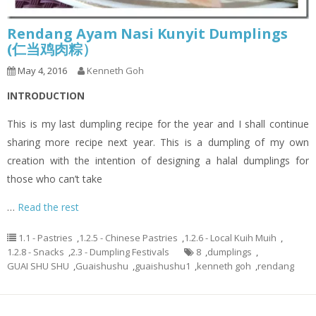
Rendang Ayam Nasi Kunyit Dumplings
(仁当鸡肉粽）
May 4, 2016
Kenneth Goh
INTRODUCTION
This is my last dumpling recipe for the year and I shall continue
sharing more recipe next year. This is a dumpling of my own
creation with the intention of designing a halal dumplings for
those who can’t take
…
Read the rest
1.1 - Pastries
,
1.2.5 - Chinese Pastries
,
1.2.6 - Local Kuih Muih
,
1.2.8 - Snacks
,
2.3 - Dumpling Festivals
8
,
dumplings
,
GUAI SHU SHU
,
Guaishushu
,
guaishushu1
,
kenneth goh
,
rendang