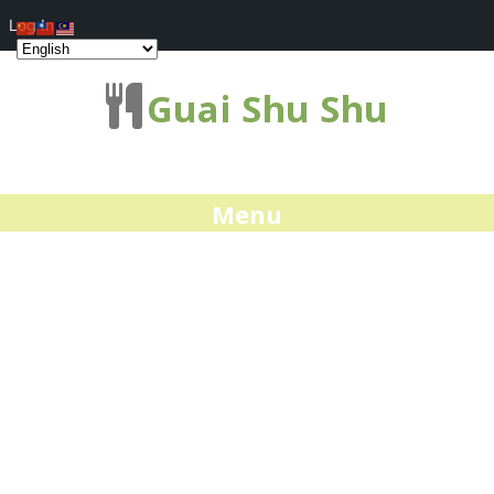
Log In
Guai Shu Shu
Menu