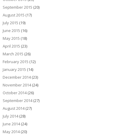
September 2015
(20)
August 2015
(17)
July 2015
(19)
June 2015
(16)
May 2015
(18)
April 2015
(23)
March 2015
(26)
February 2015
(12)
January 2015
(14)
December 2014
(23)
November 2014
(24)
October 2014
(26)
September 2014
(27)
August 2014
(27)
July 2014
(28)
June 2014
(24)
May 2014
(20)