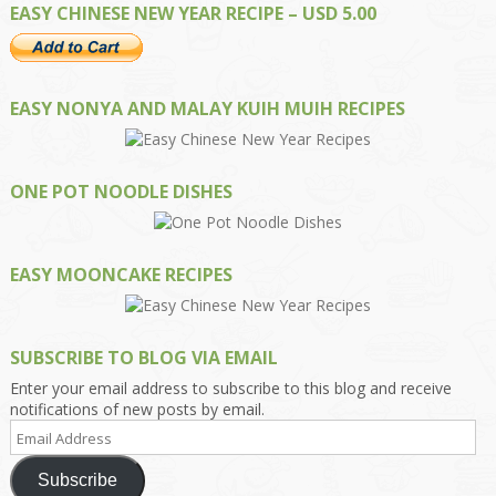
EASY CHINESE NEW YEAR RECIPE – USD 5.00
EASY NONYA AND MALAY KUIH MUIH RECIPES
ONE POT NOODLE DISHES
EASY MOONCAKE RECIPES
SUBSCRIBE TO BLOG VIA EMAIL
Enter your email address to subscribe to this blog and receive
notifications of new posts by email.
Email
Address
Subscribe