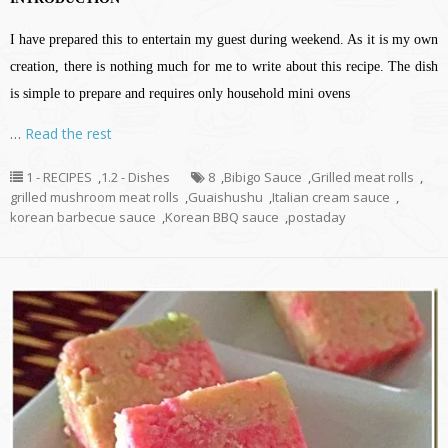
I have prepared this to entertain my guest during weekend. As it is my own
creation, there is nothing much for me to write about this recipe. The dish
is simple to prepare and requires only household mini ovens
…
Read the rest
1 - RECIPES
,
1.2 - Dishes
8
,
Bibigo Sauce
,
Grilled meat rolls
,
grilled mushroom meat rolls
,
Guaishushu
,
Italian cream sauce
,
korean barbecue sauce
,
Korean BBQ sauce
,
postaday