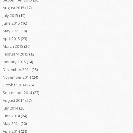
August 2015
(17)
July 2015
(19)
June 2015
(16)
May 2015
(18)
April 2015
(23)
March 2015
(26)
February 2015
(12)
January 2015
(14)
December 2014
(23)
November 2014
(24)
October 2014
(26)
September 2014
(27)
August 2014
(27)
July 2014
(28)
June 2014
(24)
May 2014
(20)
April 2014
(21)