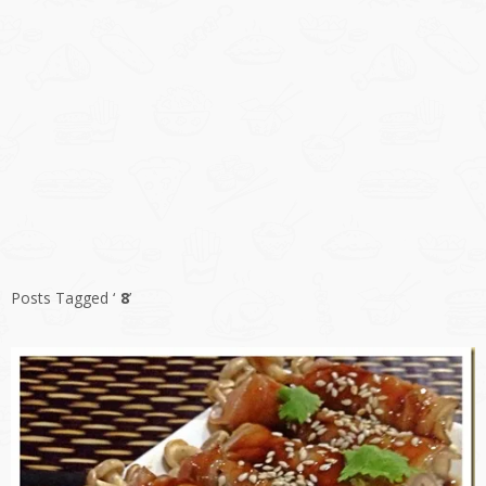
Posts Tagged ‘
8
’