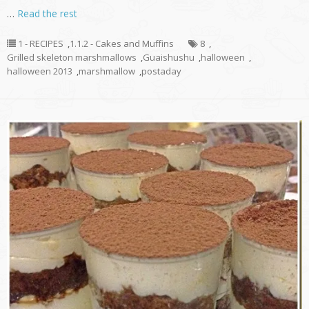
…
Read the rest
1 - RECIPES
,
1.1.2 - Cakes and Muffins
8
,
Grilled skeleton marshmallows
,
Guaishushu
,
halloween
,
halloween 2013
,
marshmallow
,
postaday