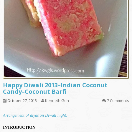
Happy Diwali 2013–Indian Coconut
Candy–Coconut Barfi
October 27, 2013
Kenneth Goh
7 Comments
Arrangement of diyas on Diwali night.
INTRODUCTION