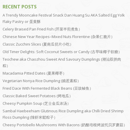
RECENT POSTS
A Trendy Mooncake Festival Snack Dan Huang Su AKA Salted Egg Yolk
Flaky Pastry or 蛋黄酥
Celery Braised Pan Fried Fish (芹菜半煎煮鱼）
Chinese New Year Recipes–Mixed Nuts Florentine (杂果仁脆片）
Classic Zucchini Slices (夏南瓜切片小吃）
Old Timer Delights: Soft Coconut Sweets or Candy (古早味椰子软糖）
Teochew aka Chaozhou Sweet And Savoury Dumplings (潮汕双拼肉
粽）
Macadamia Pitted Dates (夏果椰枣）
Vegetarian Nonya Rice Dumpling (娘惹素粽）
Fried Dace With Fermented Black Beans (豆豉鲮鱼）
Classic Baked Sweet Potatoes (烤地瓜）
Cheesy Pumpkin Soup (芝士金瓜浓汤）
Sambal Haebeehiam Glutinous Rice Dumpling aka Chilli Dried Shrimp
Floss Dumpling (辣虾米鬆粽子）
Cheesy Portobello Mushrooms With Bacons (奶酪培根烤波托贝罗蘑菇）