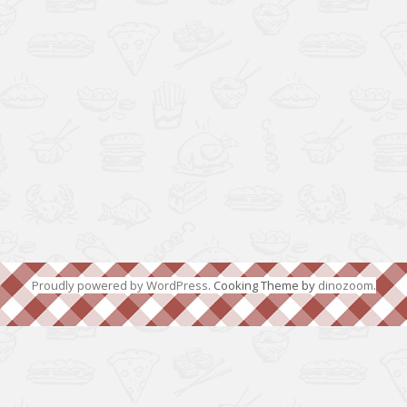
Proudly powered by WordPress
. Cooking Theme by
dinozoom
.