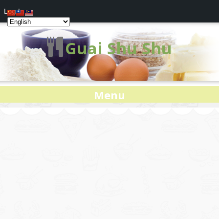
Log In
Guai Shu Shu
Menu