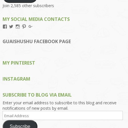
Join 2,585 other subscribers
MY SOCIAL MEDIA CONTACTS
View
View
View
View
View
Kengls’s
kengls’s
kenwugls’s
kengls’s
kengoh’s
profile
profile
profile
profile
profile
on
on
on
on
on
GUAISHUSHU FACEBOOK PAGE
Facebook
Twitter
Instagram
Pinterest
Google+
MY PINTEREST
INSTAGRAM
SUBSCRIBE TO BLOG VIA EMAIL
Enter your email address to subscribe to this blog and receive
notifications of new posts by email.
Email
Address
Subscribe