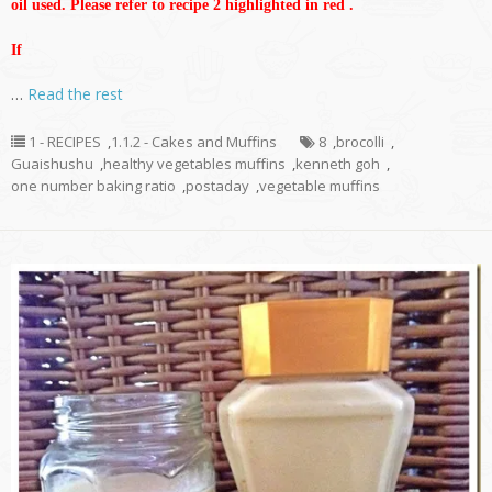
oil used. Please refer to recipe 2 highlighted in red .
If
…
Read the rest
1 - RECIPES
,
1.1.2 - Cakes and Muffins
8
,
brocolli
,
Guaishushu
,
healthy vegetables muffins
,
kenneth goh
,
one number baking ratio
,
postaday
,
vegetable muffins