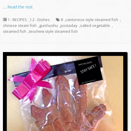
…
Read the rest
1 - RECIPES
,
1.2 - Dishes
8
,
cantonese style steamed fish
,
chinese steam fish
,
guishushu
,
postaday
,
salted vegetable
,
steamed fish
,
teochew style steamed fish