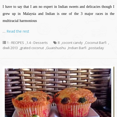
I have to say that I am no expert in Indian sweets and delicacies though I
grew up in Malaysia and Indian is one of the 3 major races in the
multiracial harmonious
…
Read the rest
1 - RECIPES
,
1.4 - Desserts
8
,
cocont candy
,
Coconut Barfi
,
diwli 2013
,
grated coconut
,
Guaishushu
,
Indian Barfi
,
postaday