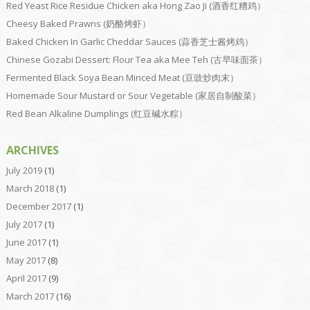
Red Yeast Rice Residue Chicken aka Hong Zao Ji (酒香红糟鸡）
Cheesy Baked Prawns (奶酪烤虾）
Baked Chicken In Garlic Cheddar Sauces (蒜香芝士酱烤鸡）
Chinese Gozabi Dessert: Flour Tea aka Mee Teh (古早味面茶）
Fermented Black Soya Bean Minced Meat (豆豉炒肉末）
Homemade Sour Mustard or Sour Vegetable (家居自制酸菜）
Red Bean Alkaline Dumplings (红豆碱水粽）
ARCHIVES
July 2019
(1)
March 2018
(1)
December 2017
(1)
July 2017
(1)
June 2017
(1)
May 2017
(8)
April 2017
(9)
March 2017
(16)