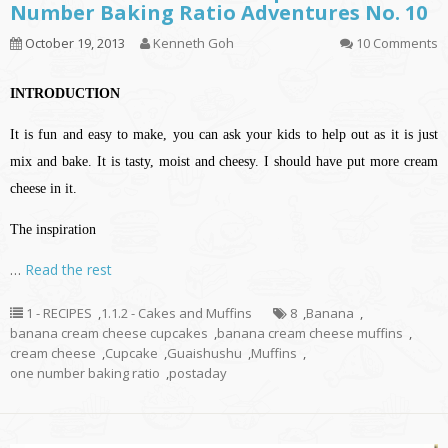
Number Baking Ratio Adventures No. 10
October 19, 2013
Kenneth Goh
10 Comments
INTRODUCTION
It is fun and easy to make, you can ask your kids to help out as it is just
mix and bake. It is tasty, moist and cheesy. I should have put more cream
cheese in it.
The inspiration
…
Read the rest
1 - RECIPES
,
1.1.2 - Cakes and Muffins
8
,
Banana
,
banana cream cheese cupcakes
,
banana cream cheese muffins
,
cream cheese
,
Cupcake
,
Guaishushu
,
Muffins
,
one number baking ratio
,
postaday