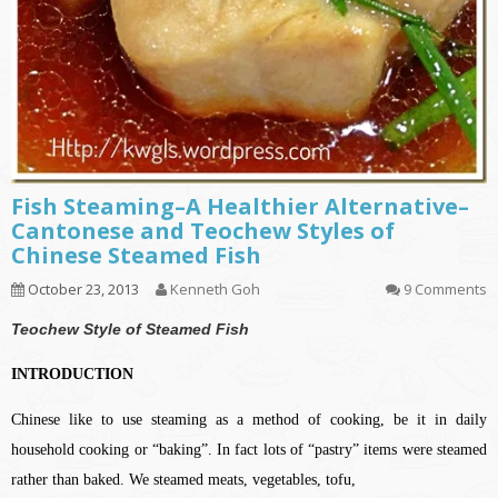
Fish Steaming–A Healthier Alternative–
Cantonese and Teochew Styles of
Chinese Steamed Fish
October 23, 2013
Kenneth Goh
9 Comments
Teochew Style of Steamed Fish
INTRODUCTION
Chinese like to use steaming as a method of cooking, be it in daily
household cooking or “baking”. In fact lots of “pastry” items were steamed
rather than baked. We steamed meats, vegetables, tofu,