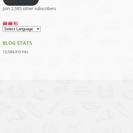
Join 2,585 other subscribers
BLOG STATS
13,584,413 hits