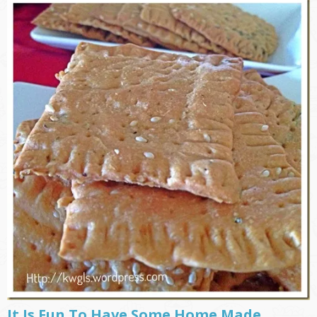
It Is Fun To Have Some Home Made