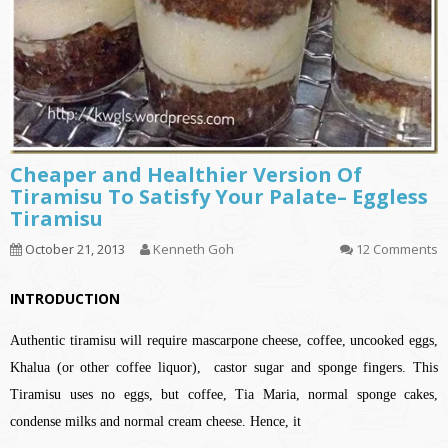
Cheaper and Healthier Version Of
Tiramisu To Satisfy Your Palate– Eggless
Tiramisu
October 21, 2013
Kenneth Goh
12 Comments
INTRODUCTION
Authentic tiramisu will require mascarpone cheese, coffee, uncooked eggs,
Khalua (or other coffee liquor), castor sugar and sponge fingers. This
Tiramisu uses no eggs, but coffee, Tia Maria, normal sponge cakes,
condense milks and normal cream cheese. Hence, it