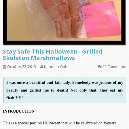
Stay Safe This Halloween– Grilled
Skeleton Marshmallows
October 22, 2013
Kenneth Goh
12 Comments
I was once a beautiful and fair lady. Somebody was jealous of my
beauty and grilled me to death! Not only that, they eat my
flesh!!!!!”
INTRODUCTION
This is a special post on Halloween that will be celebrated on Western