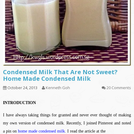
Condensed Milk That Are Not Sweet?
Home Made Condensed Milk
October 24, 2013
Kenneth Goh
20 Comments
INTRODUCTION
I have always taking things for granted and never ever thought of making
my own version of condensed milk. Recently, I joined Pinterest and noted
a pin on
home made condensed milk
. I read the article at the