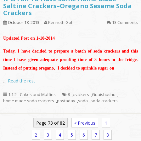
Saltine Crackers–Oregano Sesame Soda
Crackers
October 18, 2013
Kenneth Goh
13 Comments
Updated Post on 1-10-2014
Today, I have decided to prepare a batch of soda crackers and this
time I have given adequate proofing time of 3 hours in the fridge.
Instead of putting oregano, I decided to sprinkle sugar on
…
Read the rest
1.1.2 - Cakes and Muffins
8
,
crackers
,
Guaishushu
,
home made soda crackers
,
postaday
,
soda
,
soda crackers
Page 73 of 82
« Previous
1
2
3
4
5
6
7
8