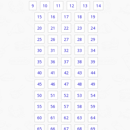
9
10
11
12
13
14
15
16
17
18
19
20
21
22
23
24
25
26
27
28
29
30
31
32
33
34
35
36
37
38
39
40
41
42
43
44
45
46
47
48
49
50
51
52
53
54
55
56
57
58
59
60
61
62
63
64
65
66
67
68
69