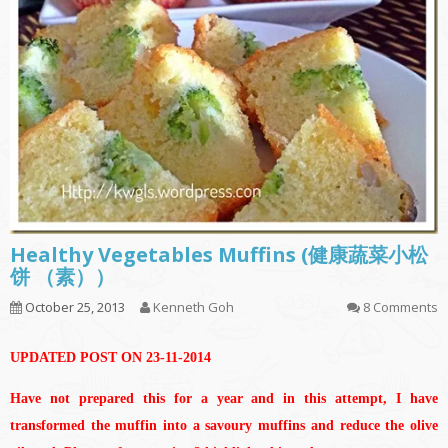
Healthy Vegetables Muffins (健康蔬菜小松
饼 （素））
October 25, 2013
Kenneth Goh
8 Comments
UPDATED POST ON 23-11-2014
Have not prepared this for a year and in this attempt, I have
transformed the muffin into a savoury muffins and reduce the olive