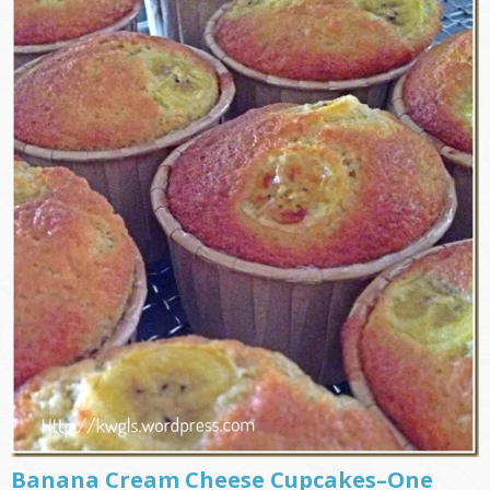
Banana Cream Cheese Cupcakes–One