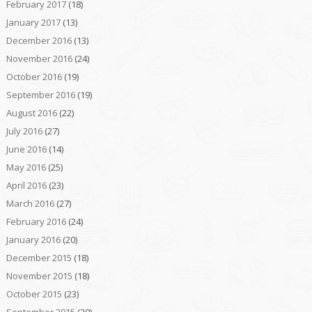
February 2017
(18)
January 2017
(13)
December 2016
(13)
November 2016
(24)
October 2016
(19)
September 2016
(19)
August 2016
(22)
July 2016
(27)
June 2016
(14)
May 2016
(25)
April 2016
(23)
March 2016
(27)
February 2016
(24)
January 2016
(20)
December 2015
(18)
November 2015
(18)
October 2015
(23)
September 2015
(20)