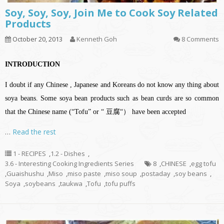
Soy, Soy, Soy, Join Me to Cook Soy Related
Products
October 20, 2013
Kenneth Goh
8 Comments
INTRODUCTION
I doubt if any Chinese , Japanese and Koreans do not know any thing about
soya beans. Some soya bean products such as bean curds are so common
that the Chinese name (“Tofu” or “ 豆腐“） have been accepted
…
Read the rest
1 - RECIPES
,
1.2 - Dishes
,
3.6 - Interesting Cooking Ingredients Series
8
,
CHINESE
,
egg tofu
,
Guaishushu
,
Miso
,
miso paste
,
miso soup
,
postaday
,
soy beans
,
Soya
,
soybeans
,
taukwa
,
Tofu
,
tofu puffs