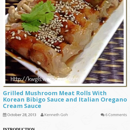
Grilled Mushroom Meat Rolls With
Korean Bibigo Sauce and Italian Oregano
Cream Sauce
October 28, 2013
Kenneth Goh
6 Comments
INTRODUCTION