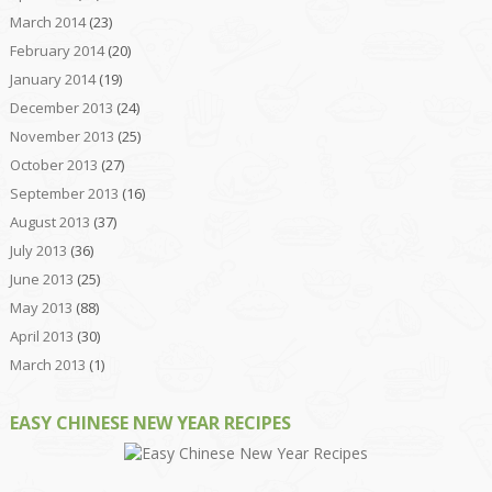
March 2014
(23)
February 2014
(20)
January 2014
(19)
December 2013
(24)
November 2013
(25)
October 2013
(27)
September 2013
(16)
August 2013
(37)
July 2013
(36)
June 2013
(25)
May 2013
(88)
April 2013
(30)
March 2013
(1)
EASY CHINESE NEW YEAR RECIPES