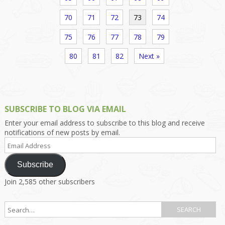
70
71
72
73
74
75
76
77
78
79
80
81
82
Next »
SUBSCRIBE TO BLOG VIA EMAIL
Enter your email address to subscribe to this blog and receive
notifications of new posts by email.
Email
Address
Subscribe
Join 2,585 other subscribers