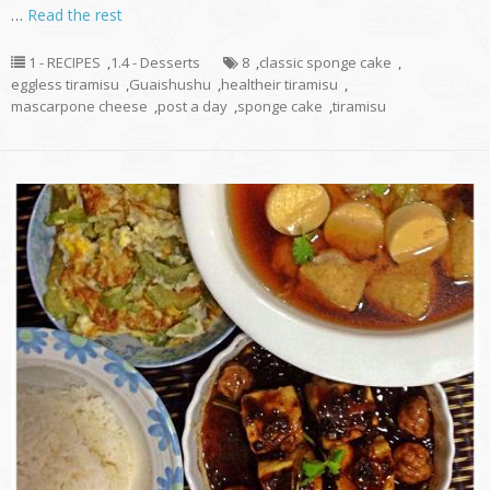
…
Read the rest
1 - RECIPES
,
1.4 - Desserts
8
,
classic sponge cake
,
eggless tiramisu
,
Guaishushu
,
healtheir tiramisu
,
mascarpone cheese
,
post a day
,
sponge cake
,
tiramisu