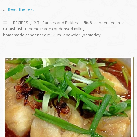
…
Read the rest
1 - RECIPES
,
1.2.7 - Sauces and Pickles
8
,
condensed milk
,
Guaishushu
,
home made condensed milk
,
homemade condensed milk
,
milk powder
,
postaday