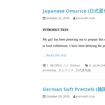
Japanese Omurice (日
October 22, 2015
Kenneth Goh
INTRODUCTION
My girl has been pestering me to prepare this e
at food exhibitions. I have been delaying the 
…
Read the rest
1 - RECIPES
,
1.2 - Dishes
8
,
GUAI SH
postaday
,
オムライス
,
日式蛋包饭
German Soft Pretzels
October 20, 2015
Kenneth Goh