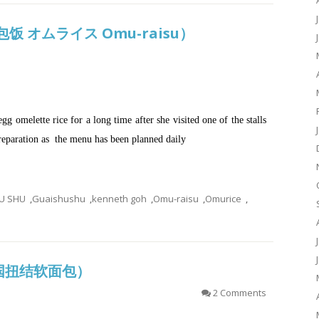
式蛋包饭 オムライス Omu-raisu）
gg omelette rice for a long time after she visited one of the stalls
preparation as the menu has been planned daily
U SHU
,
Guaishushu
,
kenneth goh
,
Omu-raisu
,
Omurice
,
 (德国扭结软面包）
2 Comments