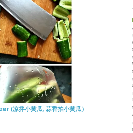
petizer (凉拌小黄瓜, 蒜香拍小黄瓜）