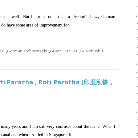
rn out well.. But it turned out to be a nice soft chewy German
I do have some area of improvement for
8
,
German soft pretzels
,
GUAI SHU SHU
,
Guaishushu
,
Roti Paratha , Roti Parotha (印度煎饼，
or many years and I am still very confused about the name. When I
 canai and when I settled in Singapore, it