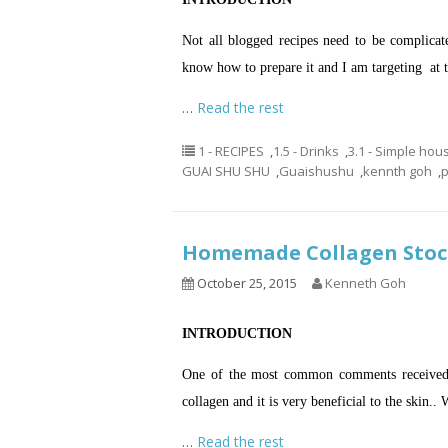
Not all blogged recipes need to be complica
know how to prepare it and I am targeting at t
…
Read the rest
1 - RECIPES
,
1.5 - Drinks
,
3.1 - Simple hou
GUAI SHU SHU
,
Guaishushu
,
kennth goh
,
Homemade Collagen St
October 25, 2015
Kenneth Goh
INTRODUCTION
One of the most common comments received wh
collagen and it is very beneficial to the skin.. 
…
Read the rest