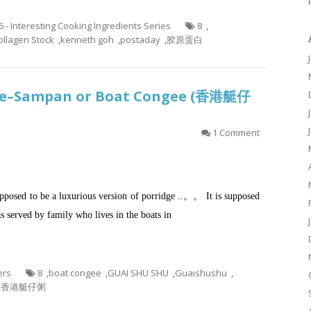
6 - Interesting Cooking Ingredients Series
8
,
llagen Stock
,
kenneth goh
,
postaday
,
胶原蛋白
dge–Sampan or Boat Congee (香港艇仔
1 Comment
posed to be a luxurious version of porridge ..。。 It is supposed
 served by family who lives in the boats in
ers
8
,
boat congee
,
GUAI SHU SHU
,
Guaishushu
,
,
香港艇仔粥