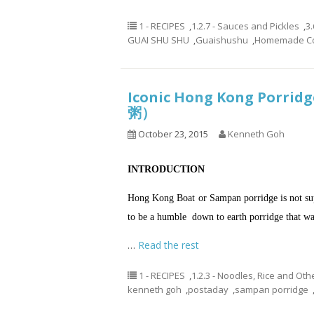
1 - RECIPES
,
1.2.7 - Sauces and Pickles
,
3.
GUAI SHU SHU
,
Guaishushu
,
Homemade Co
Iconic Hong Kong Porri
粥）
October 23, 2015
Kenneth Goh
INTRODUCTION
Hong Kong Boat or Sampan porridge is not sup
to be a humble down to earth porridge that was
…
Read the rest
1 - RECIPES
,
1.2.3 - Noodles, Rice and Oth
kenneth goh
,
postaday
,
sampan porridge