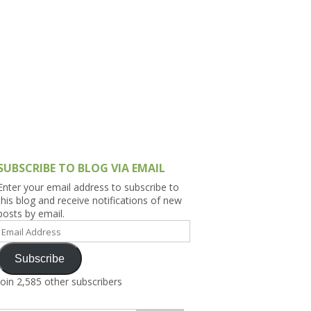
h Asia (India,
Sri Lanka,
)
lippines
SUBSCRIBE TO BLOG VIA EMAIL
Enter your email address to subscribe to
this blog and receive notifications of new
posts by email.
Email
Address
Subscribe
Join 2,585 other subscribers