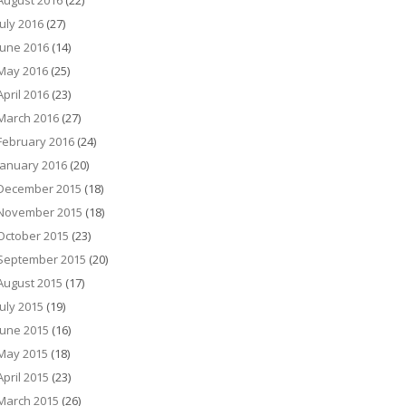
August 2016
(22)
July 2016
(27)
June 2016
(14)
May 2016
(25)
April 2016
(23)
March 2016
(27)
February 2016
(24)
January 2016
(20)
December 2015
(18)
November 2015
(18)
October 2015
(23)
September 2015
(20)
August 2015
(17)
July 2015
(19)
June 2015
(16)
May 2015
(18)
April 2015
(23)
March 2015
(26)