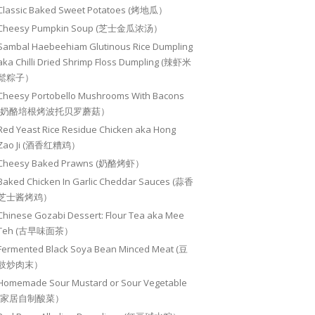
Classic Baked Sweet Potatoes (烤地瓜）
Cheesy Pumpkin Soup (芝士金瓜浓汤）
Sambal Haebeehiam Glutinous Rice Dumpling
aka Chilli Dried Shrimp Floss Dumpling (辣虾米
鬆粽子）
Cheesy Portobello Mushrooms With Bacons
(奶酪培根烤波托贝罗蘑菇）
Red Yeast Rice Residue Chicken aka Hong
Zao Ji (酒香红糟鸡）
Cheesy Baked Prawns (奶酪烤虾）
Baked Chicken In Garlic Cheddar Sauces (蒜香
芝士酱烤鸡）
Chinese Gozabi Dessert: Flour Tea aka Mee
Teh (古早味面茶）
Fermented Black Soya Bean Minced Meat (豆
豉炒肉末）
Homemade Sour Mustard or Sour Vegetable
(家居自制酸菜）