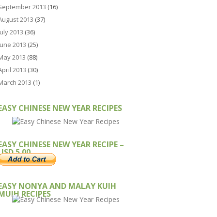
September 2013
(16)
August 2013
(37)
July 2013
(36)
June 2013
(25)
May 2013
(88)
April 2013
(30)
March 2013
(1)
EASY CHINESE NEW YEAR RECIPES
EASY CHINESE NEW YEAR RECIPE –
USD 5.00
EASY NONYA AND MALAY KUIH
MUIH RECIPES