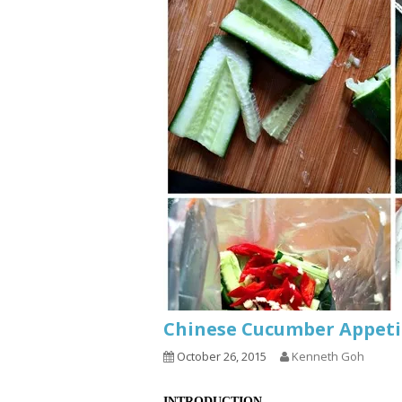
Chinese Cucumber Ap
October 26, 2015
Kenneth Goh
INTRODUCTION