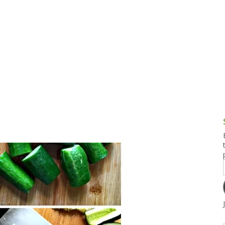
g and Tofu Dishes
3.9 – What I Cook Today
4.9 – Sout
Series
uces and Pickles
Pakistan, 
Banglade
stern Dishes
4.10 – Phi
t Is This Series