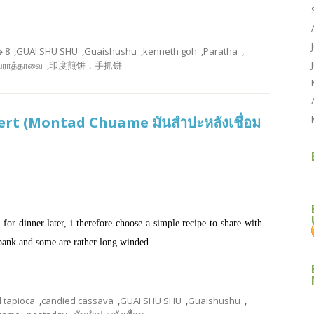
8
,
GUAI SHU SHU
,
Guaishushu
,
kenneth goh
,
Paratha
,
பராத்தாவை
,
印度煎饼，手抓饼
rt (Montad Chuame มันสำปะหลังเชื่อม
for dinner later, i therefore choose a simple recipe to share with
o bank and some are rather long winded.
 tapioca
,
candied cassava
,
GUAI SHU SHU
,
Guaishushu
,