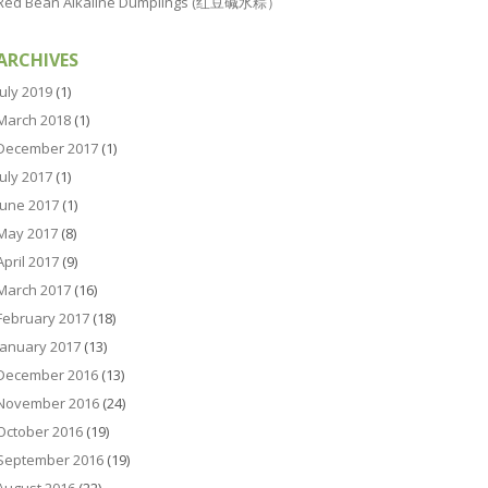
Red Bean Alkaline Dumplings (红豆碱水粽）
ARCHIVES
July 2019
(1)
March 2018
(1)
December 2017
(1)
July 2017
(1)
June 2017
(1)
May 2017
(8)
April 2017
(9)
March 2017
(16)
February 2017
(18)
January 2017
(13)
December 2016
(13)
November 2016
(24)
October 2016
(19)
September 2016
(19)