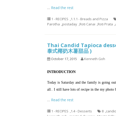
…
Read the rest
1 - RECIPES
,
1.1.1 - Breads and Pizza
Parotha
,
postaday
,
Roti Canai
,
Roti Prata
,
Thai Candid Tapioca desse
泰式椰奶木薯甜品 )
October 17, 2015
Kenneth Goh
INTRODUCTION
Today is Saturday and the family is going out 
all.. I still have lots of recipe in the my phot
…
Read the rest
1 - RECIPES
,
1.4 - Desserts
8
,
candid