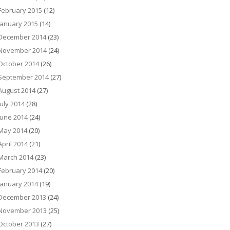
February 2015
(12)
January 2015
(14)
December 2014
(23)
November 2014
(24)
October 2014
(26)
September 2014
(27)
August 2014
(27)
July 2014
(28)
June 2014
(24)
May 2014
(20)
April 2014
(21)
March 2014
(23)
February 2014
(20)
January 2014
(19)
December 2013
(24)
November 2013
(25)
October 2013
(27)