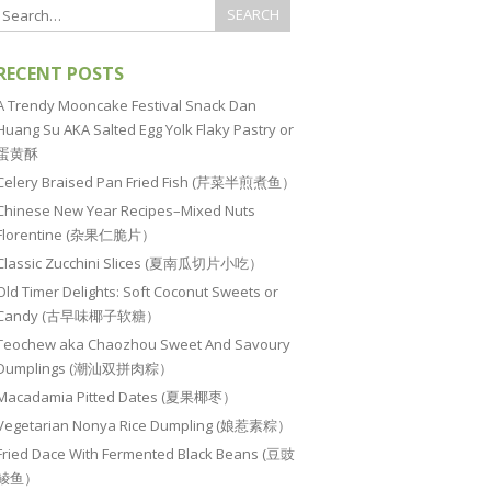
RECENT POSTS
A Trendy Mooncake Festival Snack Dan
Huang Su AKA Salted Egg Yolk Flaky Pastry or
蛋黄酥
Celery Braised Pan Fried Fish (芹菜半煎煮鱼）
Chinese New Year Recipes–Mixed Nuts
Florentine (杂果仁脆片）
Classic Zucchini Slices (夏南瓜切片小吃）
Old Timer Delights: Soft Coconut Sweets or
Candy (古早味椰子软糖）
Teochew aka Chaozhou Sweet And Savoury
Dumplings (潮汕双拼肉粽）
Macadamia Pitted Dates (夏果椰枣）
Vegetarian Nonya Rice Dumpling (娘惹素粽）
Fried Dace With Fermented Black Beans (豆豉
鲮鱼）