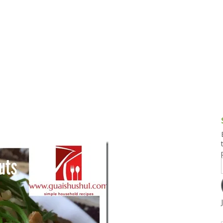
g and Tofu Dishes
3.9 – What I Cook Today
4.9 – Sout
Series
uces and Pickles
Pakistan, 
Banglade
stern Dishes
4.10 – Phi
t Is This Series