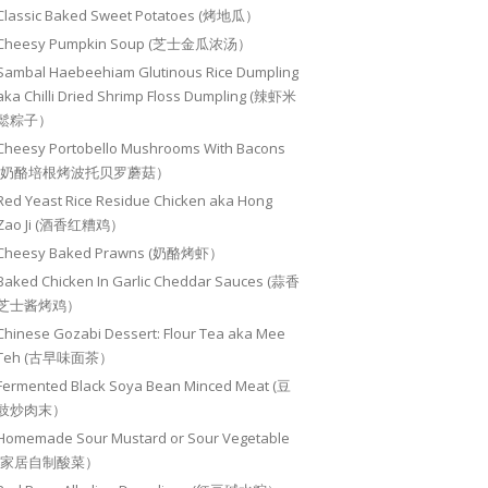
Classic Baked Sweet Potatoes (烤地瓜）
Cheesy Pumpkin Soup (芝士金瓜浓汤）
Sambal Haebeehiam Glutinous Rice Dumpling
aka Chilli Dried Shrimp Floss Dumpling (辣虾米
鬆粽子）
Cheesy Portobello Mushrooms With Bacons
(奶酪培根烤波托贝罗蘑菇）
Red Yeast Rice Residue Chicken aka Hong
Zao Ji (酒香红糟鸡）
Cheesy Baked Prawns (奶酪烤虾）
Baked Chicken In Garlic Cheddar Sauces (蒜香
芝士酱烤鸡）
Chinese Gozabi Dessert: Flour Tea aka Mee
Teh (古早味面茶）
Fermented Black Soya Bean Minced Meat (豆
豉炒肉末）
Homemade Sour Mustard or Sour Vegetable
(家居自制酸菜）