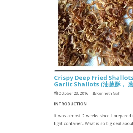
Crispy Deep Fried Shallots
Garlic Shallots (油葱
October 23, 2016
Kenneth Goh
INTRODUCTION
It was almost 2 weeks since I prepared this
tight container.. What is so big deal about 