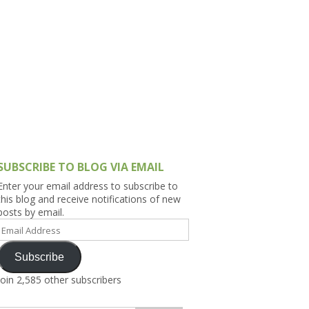
h Asia (India,
Sri Lanka,
)
lippines
SUBSCRIBE TO BLOG VIA EMAIL
Enter your email address to subscribe to
this blog and receive notifications of new
posts by email.
Email
Address
Subscribe
Join 2,585 other subscribers