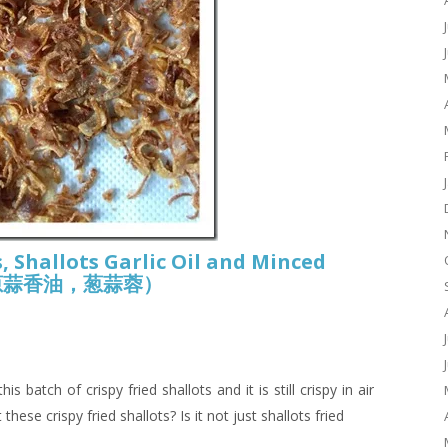
, Shallots Garlic Oil and Minced
酥， 葱蒜香油，葱蒜蓉）
 batch of crispy fried shallots and it is still crispy in air
these crispy fried shallots? Is it not just shallots fried