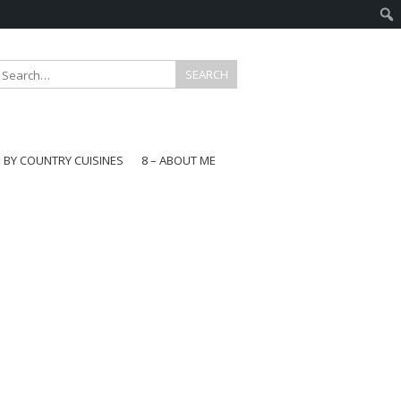
E BY COUNTRY CUISINES
8 – ABOUT ME
gapore
aysia
a
wan
onesia
ea
n