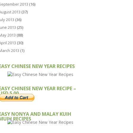
September 2013
(16)
August 2013
(37)
July 2013
(36)
June 2013
(25)
May 2013
(88)
April 2013
(30)
March 2013
(1)
EASY CHINESE NEW YEAR RECIPES
EASY CHINESE NEW YEAR RECIPE –
USD 5.00
EASY NONYA AND MALAY KUIH
MUIH RECIPES