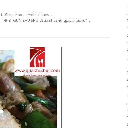
.1 - Simple household dishes
,
8
,
GUAI SHU SHU
,
Guaishushu
,
guaishushu1
,