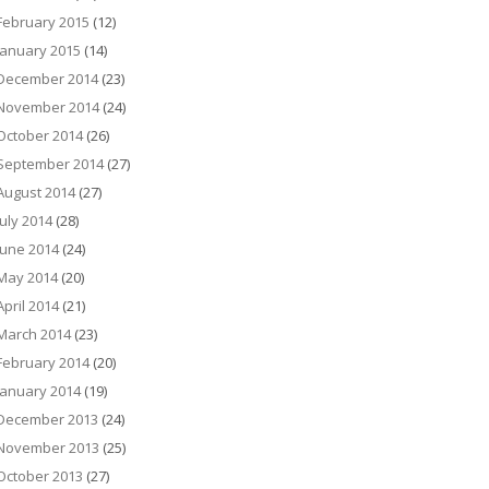
February 2015
(12)
January 2015
(14)
December 2014
(23)
November 2014
(24)
October 2014
(26)
September 2014
(27)
August 2014
(27)
July 2014
(28)
June 2014
(24)
May 2014
(20)
April 2014
(21)
March 2014
(23)
February 2014
(20)
January 2014
(19)
December 2013
(24)
November 2013
(25)
October 2013
(27)