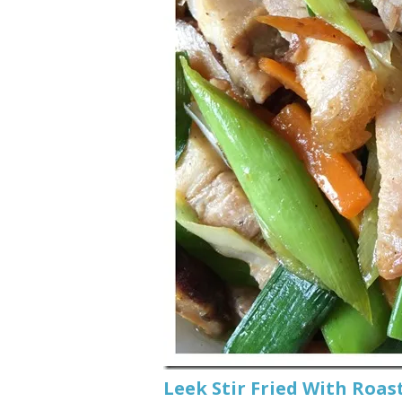
Leek Stir Fried With Ro