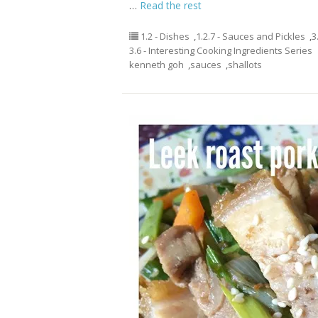
…
Read the rest
1.2 - Dishes
,
1.2.7 - Sauces and Pickles
,
3
3.6 - Interesting Cooking Ingredients Series
kenneth goh
,
sauces
,
shallots