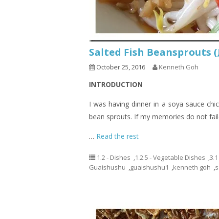
Salted Fish Beansprout
October 25, 2016
Kenneth Goh
INTRODUCTION
I was having dinner in a soya sauce chic
bean sprouts. If my memories do not fail
…
Read the rest
1.2 - Dishes
,
1.2.5 - Vegetable Dishes
,
3.1
Guaishushu
,
guaishushu1
,
kenneth goh
,
s