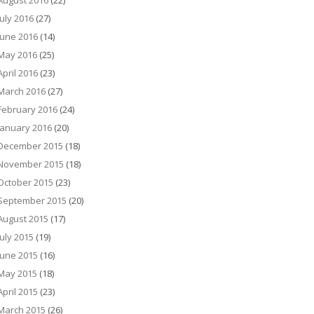
August 2016
(22)
July 2016
(27)
June 2016
(14)
May 2016
(25)
April 2016
(23)
March 2016
(27)
February 2016
(24)
January 2016
(20)
December 2015
(18)
November 2015
(18)
October 2015
(23)
September 2015
(20)
August 2015
(17)
July 2015
(19)
June 2015
(16)
May 2015
(18)
April 2015
(23)
March 2015
(26)