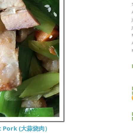
ast Pork (大蒜烧肉）