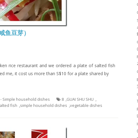
s (咸鱼豆芽）
ken rice restaurant and we ordered a plate of salted fish
ed me, it cost us more than S$10 for a plate shared by
 - Simple household dishes
8
,
GUAI SHU SHU
,
alted fish
,
simple household dishes
,
vegetable dishes