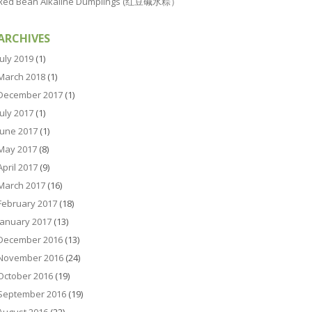
Red Bean Alkaline Dumplings (红豆碱水粽）
ARCHIVES
July 2019
(1)
March 2018
(1)
December 2017
(1)
July 2017
(1)
June 2017
(1)
May 2017
(8)
April 2017
(9)
March 2017
(16)
February 2017
(18)
January 2017
(13)
December 2016
(13)
November 2016
(24)
October 2016
(19)
September 2016
(19)