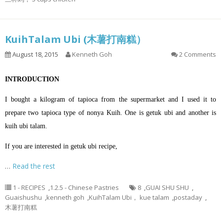
KuihTalam Ubi (木薯打南糕）
August 18, 2015
Kenneth Goh
2 Comments
INTRODUCTION
I bought a kilogram of tapioca from the supermarket and I used it to
prepare two tapioca type of nonya Kuih. One is getuk ubi and another is
kuih ubi talam.
If you are interested in getuk ubi recipe,
…
Read the rest
1 - RECIPES
,
1.2.5 - Chinese Pastries
8
,
GUAI SHU SHU
,
Guaishushu
,
kenneth goh
,
KuihTalam Ubi， kue talam
,
postaday
,
木薯打南糕