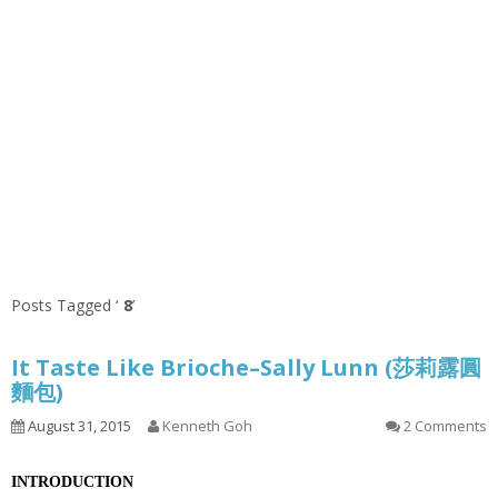
Posts Tagged ‘
8
’
It Taste Like Brioche–Sally Lunn (莎莉露圓
麵包)
August 31, 2015
Kenneth Goh
2 Comments
INTRODUCTION