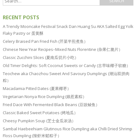
RECENT POSTS
A Trendy Mooncake Festival Snack Dan Huang Su AKA Salted Egg Yolk
Flaky Pastry or 蛋黄酥
Celery Braised Pan Fried Fish (芹菜半煎煮鱼）
Chinese New Year Recipes–Mixed Nuts Florentine (杂果仁脆片）
Classic Zucchini Slices (夏南瓜切片小吃）
Old Timer Delights: Soft Coconut Sweets or Candy (古早味椰子软糖）
Teochew aka Chaozhou Sweet And Savoury Dumplings (潮汕双拼肉
粽）
Macadamia Pitted Dates (夏果椰枣）
Vegetarian Nonya Rice Dumpling (娘惹素粽）
Fried Dace With Fermented Black Beans (豆豉鲮鱼）
Classic Baked Sweet Potatoes (烤地瓜）
Cheesy Pumpkin Soup (芝士金瓜浓汤）
Sambal Haebeehiam Glutinous Rice Dumpling aka Chilli Dried Shrimp
Floss Dumpling (辣虾米鬆粽子）