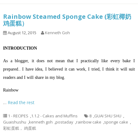
Rainbow Steamed Sponge Cake (彩虹椰奶
鸡蛋糕）
August 12, 2015
Kenneth Goh
INTRODUCTION
As a blogger, it does not mean that I practically like every bake I
prepared.. I have idea, I believed it can work, I tried, I think it will suit
readers and I will share in my blog.
Rainbow
…
Read the rest
1 - RECIPES
,
1.1.2 - Cakes and Muffins
8
,
GUAI SHU SHU
,
Guaishushu
,
kenneth goh
,
postaday
,
rainbow cake
,
sponge cake
,
彩虹蛋糕， 鸡蛋糕