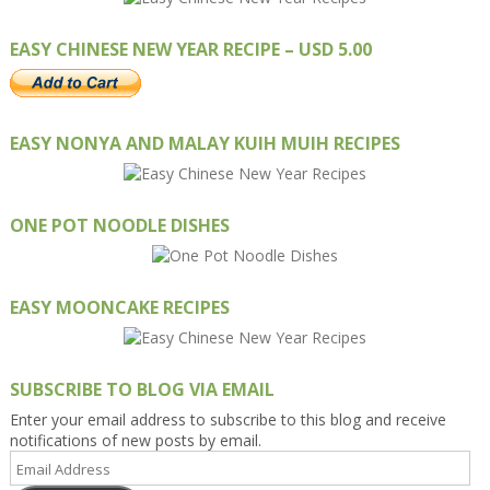
EASY CHINESE NEW YEAR RECIPE – USD 5.00
EASY NONYA AND MALAY KUIH MUIH RECIPES
ONE POT NOODLE DISHES
EASY MOONCAKE RECIPES
SUBSCRIBE TO BLOG VIA EMAIL
Enter your email address to subscribe to this blog and receive
notifications of new posts by email.
Email
Address