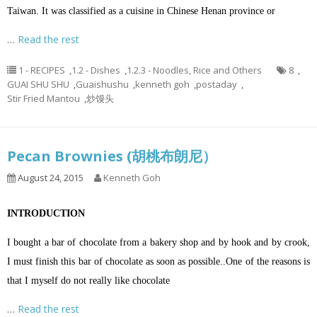
Taiwan. It was classified as a cuisine in Chinese Henan province or
…
Read the rest
1 - RECIPES
,
1.2 - Dishes
,
1.2.3 - Noodles, Rice and Others
8
,
GUAI SHU SHU
,
Guaishushu
,
kenneth goh
,
postaday
,
Stir Fried Mantou
,
炒馒头
Pecan Brownies (胡桃布朗尼）
August 24, 2015
Kenneth Goh
INTRODUCTION
I bought a bar of chocolate from a bakery shop and by hook and by crook,
I must finish this bar of chocolate as soon as possible..One of the reasons is
that I myself do not really like chocolate
…
Read the rest