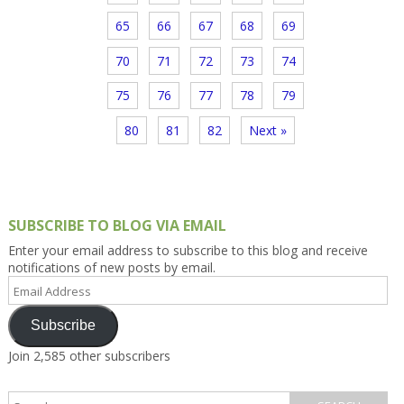
65
66
67
68
69
70
71
72
73
74
75
76
77
78
79
80
81
82
Next »
SUBSCRIBE TO BLOG VIA EMAIL
Enter your email address to subscribe to this blog and receive
notifications of new posts by email.
Email
Address
Subscribe
Join 2,585 other subscribers