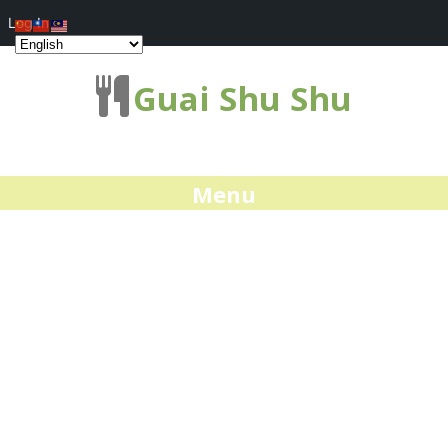
Log In
Guai Shu Shu
Menu