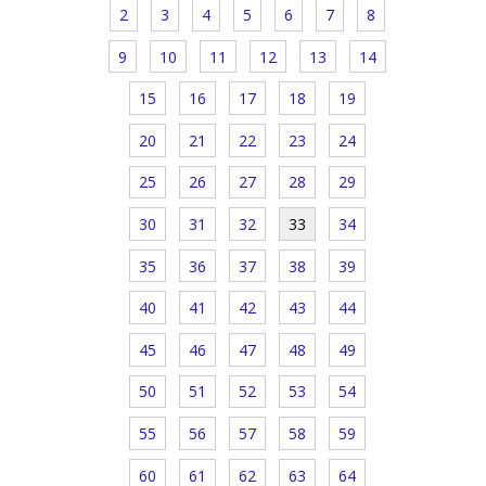
2
3
4
5
6
7
8
9
10
11
12
13
14
15
16
17
18
19
20
21
22
23
24
25
26
27
28
29
30
31
32
33
34
35
36
37
38
39
40
41
42
43
44
45
46
47
48
49
50
51
52
53
54
55
56
57
58
59
60
61
62
63
64