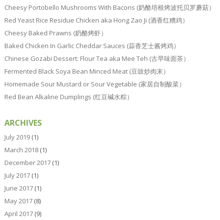
Cheesy Portobello Mushrooms With Bacons (奶酪培根烤波托贝罗蘑菇）
Red Yeast Rice Residue Chicken aka Hong Zao Ji (酒香红糟鸡）
Cheesy Baked Prawns (奶酪烤虾）
Baked Chicken In Garlic Cheddar Sauces (蒜香芝士酱烤鸡）
Chinese Gozabi Dessert: Flour Tea aka Mee Teh (古早味面茶）
Fermented Black Soya Bean Minced Meat (豆豉炒肉末）
Homemade Sour Mustard or Sour Vegetable (家居自制酸菜）
Red Bean Alkaline Dumplings (红豆碱水粽）
ARCHIVES
July 2019
(1)
March 2018
(1)
December 2017
(1)
July 2017
(1)
June 2017
(1)
May 2017
(8)
April 2017
(9)