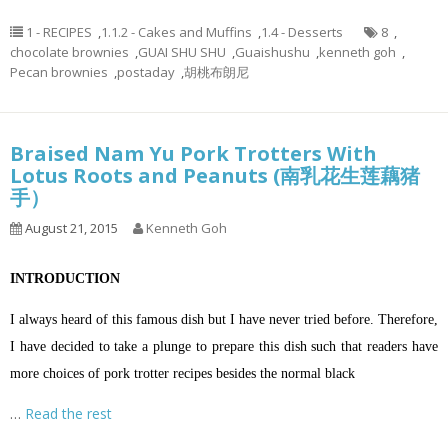
1 - RECIPES
,
1.1.2 - Cakes and Muffins
,
1.4 - Desserts
8
,
chocolate brownies
,
GUAI SHU SHU
,
Guaishushu
,
kenneth goh
,
Pecan brownies
,
postaday
,
胡桃布朗尼
Braised Nam Yu Pork Trotters With
Lotus Roots and Peanuts (南乳花生莲藕猪
手）
August 21, 2015
Kenneth Goh
INTRODUCTION
I always heard of this famous dish but I have never tried before. Therefore,
I have decided to take a plunge to prepare this dish such that readers have
more choices of pork trotter recipes besides the normal black
…
Read the rest