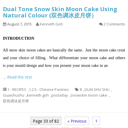
Dual Tone Snow Skin Moon Cake Using
Natural Colour (双色调冰皮月饼）
August 7, 2015
Kenneth Goh
2 Comments
INTRODUCTION
All snow skin moon cakes are basically the same.. Just the moon cake crust
and your choice of filling.. What differentiate your moon cake and others
is your mould design and how you present your moon cake in an
…
Read the rest
1 - RECIPES
,
1.2.5 - Chinese Pastries
8
,
GUAI SHU SHU
,
Guaishushu
,
kenneth goh
,
postaday
,
snowskin moon cake
,
双色调冰皮月饼
Page 33 of 82
« Previous
1