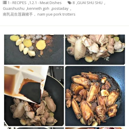
1 - RECIPES
,
1.2.1 - Meat Dishes
8
,
GUAI SHU SHU
,
Guaishushu
,
kenneth goh
,
postaday
,
南乳花生莲藕猪手， nam yue pork trotters