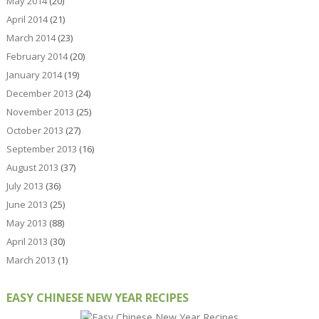
May 2014
(20)
April 2014
(21)
March 2014
(23)
February 2014
(20)
January 2014
(19)
December 2013
(24)
November 2013
(25)
October 2013
(27)
September 2013
(16)
August 2013
(37)
July 2013
(36)
June 2013
(25)
May 2013
(88)
April 2013
(30)
March 2013
(1)
EASY CHINESE NEW YEAR RECIPES