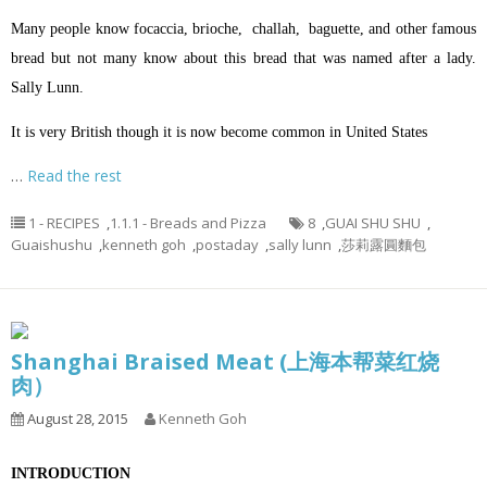
Many people know focaccia, brioche, challah, baguette, and other famous
bread but not many know about this bread that was named after a lady.
Sally Lunn.
It is very British though it is now become common in United States
…
Read the rest
1 - RECIPES
,
1.1.1 - Breads and Pizza
8
,
GUAI SHU SHU
,
Guaishushu
,
kenneth goh
,
postaday
,
sally lunn
,
莎莉露圓麵包
Shanghai Braised Meat (上海本帮菜红烧
肉）
August 28, 2015
Kenneth Goh
INTRODUCTION