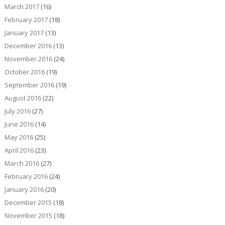
March 2017
(16)
February 2017
(18)
January 2017
(13)
December 2016
(13)
November 2016
(24)
October 2016
(19)
September 2016
(19)
August 2016
(22)
July 2016
(27)
June 2016
(14)
May 2016
(25)
April 2016
(23)
March 2016
(27)
February 2016
(24)
January 2016
(20)
December 2015
(18)
November 2015
(18)