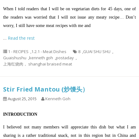
When I told readers that I will be on vegetarian diets for 45 days, one of
the readers was worried that I will not issue any meaty recipe… Don’t
worry, I still have some meat recipes with me and
…
Read the rest
1 - RECIPES
,
1.2.1 - Meat Dishes
8
,
GUAI SHU SHU
,
Guaishushu
,
kenneth goh
,
postaday
,
上海红烧肉， shanghai braised meat
Stir Fried Mantou (炒馒头）
August 25, 2015
Kenneth Goh
INTRODUCTION
I believed not many members will appreciate this dish but what I am
sharing is a rather traditional snack, not in this region but in China and