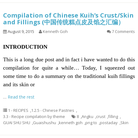
Compilation of Chinese Kuih’s Crust/Skin
and Fillings (中国传统糕点皮及馅之汇编）
August 9, 2015
Kenneth Goh
7 Comments
INTRODUCTION
This is a long due post and in fact i have wanted to do this
compilation for quite a while… Today, I squeezed out
some time to do a summary on the traditional kuih fillings
and its skin or
…
Read the rest
1 - RECIPES
,
1.2.5 - Chinese Pastries
,
3.3 - Recipe compilation by theme
8
,
Angku
,
crust
,
filling
,
GUAI SHU SHU
,
Guaishushu
,
kenneth goh
,
png to
,
postaday
,
Skin