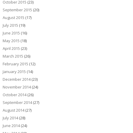
October 2015
(23)
September 2015
(20)
August 2015
(17)
July 2015
(19)
June 2015
(16)
May 2015
(18)
April 2015
(23)
March 2015
(26)
February 2015
(12)
January 2015
(14)
December 2014
(23)
November 2014
(24)
October 2014
(26)
September 2014
(27)
August 2014
(27)
July 2014
(28)
June 2014
(24)