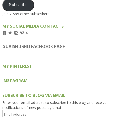
Subscribe
Join 2,585 other subscribers
MY SOCIAL MEDIA CONTACTS
View
View
View
View
View
Kengls’s
kengls’s
kenwugls’s
kengls’s
kengoh’s
profile
profile
profile
profile
profile
on
on
on
on
on
GUAISHUSHU FACEBOOK PAGE
Facebook
Twitter
Instagram
Pinterest
Google+
MY PINTEREST
INSTAGRAM
SUBSCRIBE TO BLOG VIA EMAIL
Enter your email address to subscribe to this blog and receive
notifications of new posts by email.
Email