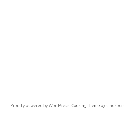
Proudly powered by WordPress
. Cooking Theme by
dinozoom
.