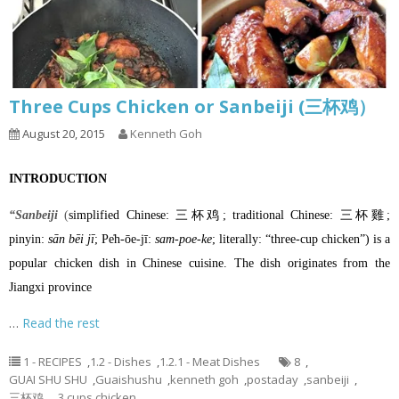
Three Cups Chicken or Sanbeiji (三杯鸡）
August 20, 2015
Kenneth Goh
INTRODUCTION
“Sanbeiji
(
simplified Chinese
: 三杯鸡;
traditional Chinese
: 三杯雞;
pinyin
:
sān bēi jī
;
Pe̍h-ōe-jī
:
sam-poe-ke
; literally: “three-cup chicken”) is a
popular
chicken
dish in
Chinese cuisine
. The dish originates from the
Jiangxi province
…
Read the rest
1 - RECIPES
,
1.2 - Dishes
,
1.2.1 - Meat Dishes
8
,
GUAI SHU SHU
,
Guaishushu
,
kenneth goh
,
postaday
,
sanbeiji
,
三杯鸡， 3 cups chicken