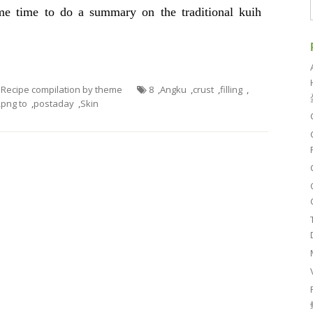
e time to do a summary on the traditional kuih
- Recipe compilation by theme
8
,
Angku
,
crust
,
filling
,
,
png to
,
postaday
,
Skin