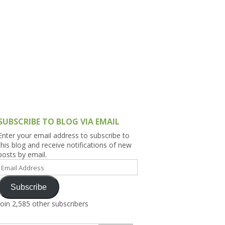
h Asia (India,
Sri Lanka,
)
lippines
SUBSCRIBE TO BLOG VIA EMAIL
Enter your email address to subscribe to
this blog and receive notifications of new
posts by email.
Email
Address
Subscribe
Join 2,585 other subscribers