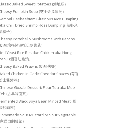
Classic Baked Sweet Potatoes (烤地瓜）
Cheesy Pumpkin Soup (芝士金瓜浓汤）
Sambal Haebeehiam Glutinous Rice Dumpling
aka Chilli Dried Shrimp Floss Dumpling (辣虾米
鬆粽子）
Cheesy Portobello Mushrooms With Bacons
(奶酪培根烤波托贝罗蘑菇）
Red Yeast Rice Residue Chicken aka Hong
Zao Ji (酒香红糟鸡）
Cheesy Baked Prawns (奶酪烤虾）
Baked Chicken In Garlic Cheddar Sauces (蒜香
芝士酱烤鸡）
Chinese Gozabi Dessert: Flour Tea aka Mee
Teh (古早味面茶）
Fermented Black Soya Bean Minced Meat (豆
豉炒肉末）
Homemade Sour Mustard or Sour Vegetable
(家居自制酸菜）