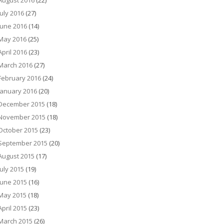
August 2016
(22)
July 2016
(27)
June 2016
(14)
May 2016
(25)
April 2016
(23)
March 2016
(27)
February 2016
(24)
January 2016
(20)
December 2015
(18)
November 2015
(18)
October 2015
(23)
September 2015
(20)
August 2015
(17)
July 2015
(19)
June 2015
(16)
May 2015
(18)
April 2015
(23)
March 2015
(26)