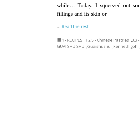
while… Today, I squeezed out som
fillings and its skin or
…
Read the rest
1 - RECIPES
,
1.2.5 - Chinese Pastries
,
3.3 
GUAI SHU SHU
,
Guaishushu
,
kenneth goh