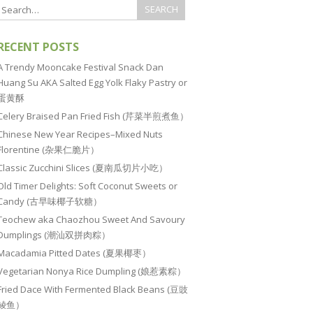
RECENT POSTS
A Trendy Mooncake Festival Snack Dan
Huang Su AKA Salted Egg Yolk Flaky Pastry or
蛋黄酥
Celery Braised Pan Fried Fish (芹菜半煎煮鱼）
Chinese New Year Recipes–Mixed Nuts
Florentine (杂果仁脆片）
Classic Zucchini Slices (夏南瓜切片小吃）
Old Timer Delights: Soft Coconut Sweets or
Candy (古早味椰子软糖）
Teochew aka Chaozhou Sweet And Savoury
Dumplings (潮汕双拼肉粽）
Macadamia Pitted Dates (夏果椰枣）
Vegetarian Nonya Rice Dumpling (娘惹素粽）
Fried Dace With Fermented Black Beans (豆豉
鲮鱼）