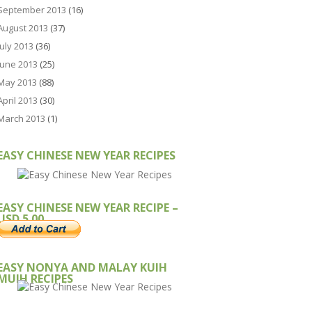
September 2013
(16)
August 2013
(37)
July 2013
(36)
June 2013
(25)
May 2013
(88)
April 2013
(30)
March 2013
(1)
EASY CHINESE NEW YEAR RECIPES
EASY CHINESE NEW YEAR RECIPE –
USD 5.00
EASY NONYA AND MALAY KUIH
MUIH RECIPES