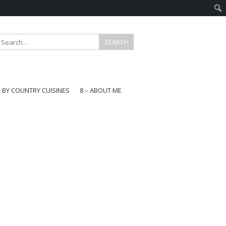
E BY COUNTRY CUISINES
8 – ABOUT ME
gapore
aysia
a
wan
onesia
ea
n