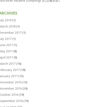
Red Bean Alkaline Dumplings (红豆碱水粽）
ARCHIVES
July 2019
(1)
March 2018
(1)
December 2017
(1)
July 2017
(1)
June 2017
(1)
May 2017
(8)
April 2017
(9)
March 2017
(16)
February 2017
(18)
January 2017
(13)
December 2016
(13)
November 2016
(24)
October 2016
(19)
September 2016
(19)