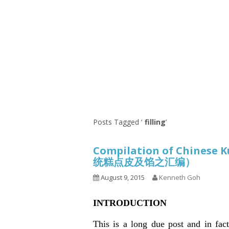
Series
1.2.6 – Eg
9.1.3 – My Home Plants Series
1.2.7 – Sa
9.1.5 – Plant Survival and
1.2.8 – We
Inspiration Series
9.1.6 – Plants Around My
Neighborhood and In
Singapore
Uncategorized
9.3 – Puzzles
9.3.1 – Wha
Posts Tagged ‘
filling
’
9.6 – Vegetarian Related
Compilation of Chinese K
9.7 – Things I Just Discovered
统糕点皮及馅之汇编）
In Singapore Series
August 9, 2015
Kenneth Goh
9.8 – Things I Found Useful
Series
INTRODUCTION
This is a long due post and in fac