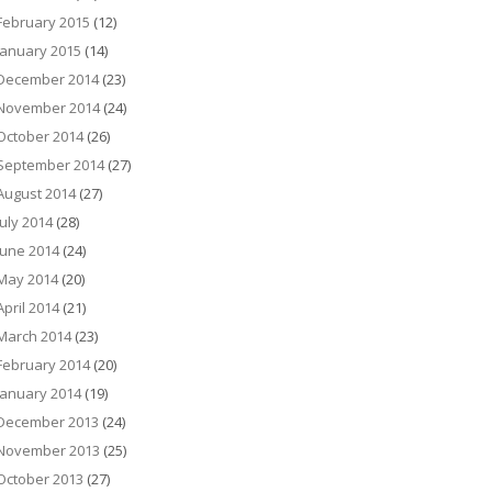
February 2015
(12)
January 2015
(14)
December 2014
(23)
November 2014
(24)
October 2014
(26)
September 2014
(27)
August 2014
(27)
July 2014
(28)
June 2014
(24)
May 2014
(20)
April 2014
(21)
March 2014
(23)
February 2014
(20)
January 2014
(19)
December 2013
(24)
November 2013
(25)
October 2013
(27)