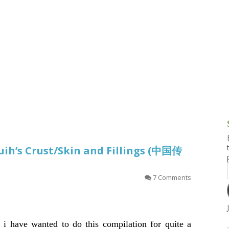
g and Tofu Dishes
3.9 – What I Cook Today
4.9 – Sout
Series
uces and Pickles
Pakistan, 
Banglade
stern Dishes
4.10 – Phi
t Is This Series
uih’s Crust/Skin and Fillings (中国传
7 Comments
t i have wanted to do this compilation for quite a