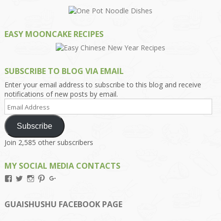
EASY MOONCAKE RECIPES
SUBSCRIBE TO BLOG VIA EMAIL
Enter your email address to subscribe to this blog and receive
notifications of new posts by email.
Email
Address
Subscribe
Join 2,585 other subscribers
MY SOCIAL MEDIA CONTACTS
View
View
View
View
View
Kengls’s
kengls’s
kenwugls’s
kengls’s
kengoh’s
profile
profile
profile
profile
profile
on
on
on
on
on
GUAISHUSHU FACEBOOK PAGE
Facebook
Twitter
Instagram
Pinterest
Google+