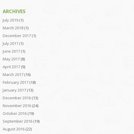
ARCHIVES
July 2019
(1)
March 2018
(1)
December 2017
(1)
July 2017
(1)
June 2017
(1)
May 2017
(8)
April 2017
(9)
March 2017
(16)
February 2017
(18)
January 2017
(13)
December 2016
(13)
November 2016
(24)
October 2016
(19)
September 2016
(19)
August 2016
(22)