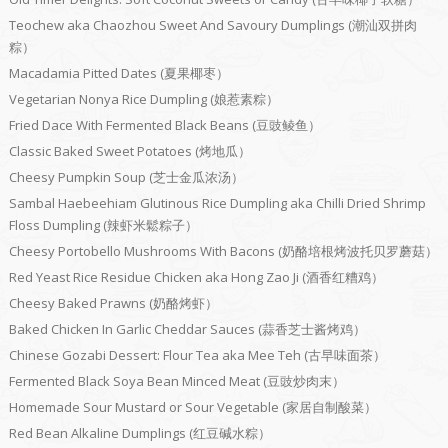
Teochew aka Chaozhou Sweet And Savoury Dumplings (潮汕双拼肉
粽）
Macadamia Pitted Dates (夏果椰枣）
Vegetarian Nonya Rice Dumpling (娘惹素粽）
Fried Dace With Fermented Black Beans (豆豉鲮鱼）
Classic Baked Sweet Potatoes (烤地瓜）
Cheesy Pumpkin Soup (芝士金瓜浓汤）
Sambal Haebeehiam Glutinous Rice Dumpling aka Chilli Dried Shrimp
Floss Dumpling (辣虾米鬆粽子）
Cheesy Portobello Mushrooms With Bacons (奶酪培根烤波托贝罗蘑菇）
Red Yeast Rice Residue Chicken aka Hong Zao Ji (酒香红糟鸡）
Cheesy Baked Prawns (奶酪烤虾）
Baked Chicken In Garlic Cheddar Sauces (蒜香芝士酱烤鸡）
Chinese Gozabi Dessert: Flour Tea aka Mee Teh (古早味面茶）
Fermented Black Soya Bean Minced Meat (豆豉炒肉末）
Homemade Sour Mustard or Sour Vegetable (家居自制酸菜）
Red Bean Alkaline Dumplings (红豆碱水粽）