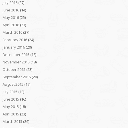
July 2016
(27)
June 2016
(14)
May 2016
(25)
April 2016
(23)
March 2016
(27)
February 2016
(24)
January 2016
(20)
December 2015
(18)
November 2015
(18)
October 2015
(23)
September 2015
(20)
August 2015
(17)
July 2015
(19)
June 2015
(16)
May 2015
(18)
April 2015
(23)
March 2015
(26)