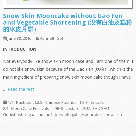
Snow Skin Mooncake without Gao Fen
and Vegetable Shortening (没有白油及糕粉
的冰皮月饼）
June 30, 2016
Kenneth Goh
INTRODUCTION
Not everybody like snow skin moon cake and I am one of them. I
do not like snow skin because of the Gao Fen (糕粉） which is the
main ingredient of preparing snow skin moon cake though I have
…
Read the rest
1.1 - Pastries
,
1.2.5 - Chinese Pastries
,
1.2.8 - Snacks
,
2.4 - Moon Cake Festivals
8
,
custard
,
GUAI SHU SHU
,
Guaishushu
,
guaishushu1
,
kenneth goh
,
Mooncake
,
snow skin