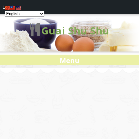
Log In
Guai Shu Shu
Menu