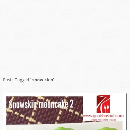
Posts Tagged ‘
snow skin
’