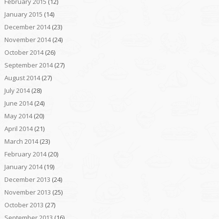
February 2015
(12)
January 2015
(14)
December 2014
(23)
November 2014
(24)
October 2014
(26)
September 2014
(27)
August 2014
(27)
July 2014
(28)
June 2014
(24)
May 2014
(20)
April 2014
(21)
March 2014
(23)
February 2014
(20)
January 2014
(19)
December 2013
(24)
November 2013
(25)
October 2013
(27)
September 2013
(16)