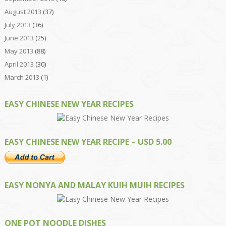
August 2013
(37)
July 2013
(36)
June 2013
(25)
May 2013
(88)
April 2013
(30)
March 2013
(1)
EASY CHINESE NEW YEAR RECIPES
EASY CHINESE NEW YEAR RECIPE – USD 5.00
EASY NONYA AND MALAY KUIH MUIH RECIPES
ONE POT NOODLE DISHES