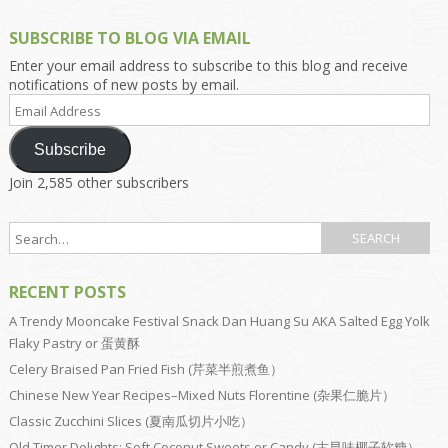
SUBSCRIBE TO BLOG VIA EMAIL
Enter your email address to subscribe to this blog and receive
notifications of new posts by email.
Email
Address
Subscribe
Join 2,585 other subscribers
RECENT POSTS
A Trendy Mooncake Festival Snack Dan Huang Su AKA Salted Egg Yolk
Flaky Pastry or 蛋黄酥
Celery Braised Pan Fried Fish (芹菜半煎煮鱼）
Chinese New Year Recipes–Mixed Nuts Florentine (杂果仁脆片）
Classic Zucchini Slices (夏南瓜切片小吃）
Old Timer Delights: Soft Coconut Sweets or Candy (古早味椰子软糖）