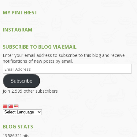
MY PINTEREST
INSTAGRAM
SUBSCRIBE TO BLOG VIA EMAIL
Enter your email address to subscribe to this blog and receive
notifications of new posts by email.
Email
Address
Subscribe
Join 2,585 other subscribers
BLOG STATS
13,586,321 hits