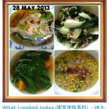
What I cooked today (家常便饭系列）- 28-5-