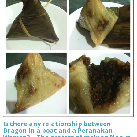
Is there any relationship between
Dragon in a boat and a Peranakan