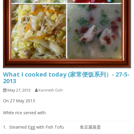
What I cooked today (家常便饭系列）- 27-5-
2013
May 27, 2013
Kenneth Goh
On 27 May 2013
White rice served with:
1.
Steamed Egg with Fish Tofu
鱼豆腐蒸蛋