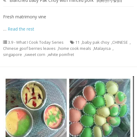
4.
Blanched baby Pak Choy with minced pork
肉碎拌小奶白
Fresh matrimony vine
…
Read the rest
3.9 - What I Cook Today Series
11
,
baby pak choy
,
CHINESE
,
Chinese goof berries leaves
,
home cook meals
,
Malayisa
,
singapore
,
sweet corn
,
white pomfret