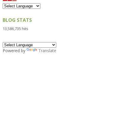
BLOG STATS
13,586,735 hits
Powered by
Translate