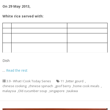
On 29 May 2013,
White rice served with:
老黄瓜排骨汤
1.
Old Cucumber Pork Rib Soup
芹菜炒豆干
2.
Taukwa fried with Chinese celery
Bitter gourd braised with Chinese
豆瓣酱炆苦瓜
3.
fermented bean
Chinese spinach cooked with goof
枸杞子炒苋菜
4.
berry
Dish
…
Read the rest
3.9 - What I Cook Today Series
11
,
bitter gourd
,
chinese cooking
,
chinese spinach
,
goof berry
,
home cook meals
,
malaysia
,
Old cucumber soup
,
singapore
,
taukwa