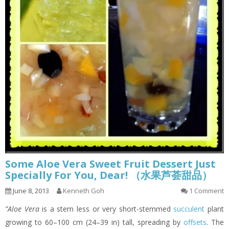
Some Aloe Vera Sweet Fruit Dessert Just
Specially For You, Dear! （水果芦荟甜品）
June 8, 2013
Kenneth Goh
1 Comment
”Aloe Vera
is a stem less or very short-stemmed
succulent
plant
growing to 60–100 cm (24–39 in) tall, spreading by
offsets
. The