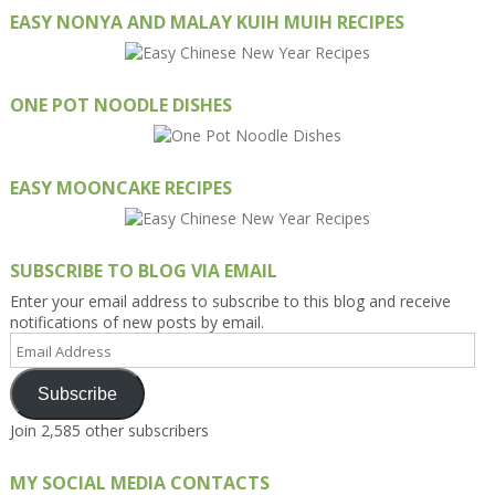
EASY NONYA AND MALAY KUIH MUIH RECIPES
ONE POT NOODLE DISHES
EASY MOONCAKE RECIPES
SUBSCRIBE TO BLOG VIA EMAIL
Enter your email address to subscribe to this blog and receive
notifications of new posts by email.
Email
Address
Subscribe
Join 2,585 other subscribers
MY SOCIAL MEDIA CONTACTS