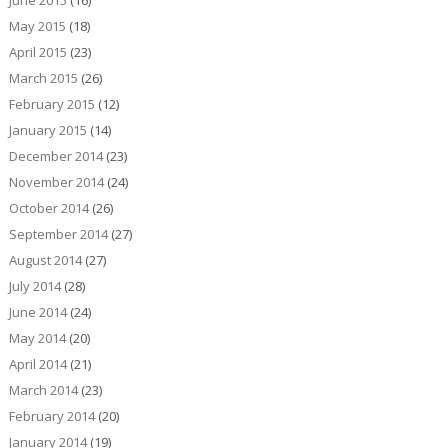
June 2015
(16)
May 2015
(18)
April 2015
(23)
March 2015
(26)
February 2015
(12)
January 2015
(14)
December 2014
(23)
November 2014
(24)
October 2014
(26)
September 2014
(27)
August 2014
(27)
July 2014
(28)
June 2014
(24)
May 2014
(20)
April 2014
(21)
March 2014
(23)
February 2014
(20)
January 2014
(19)