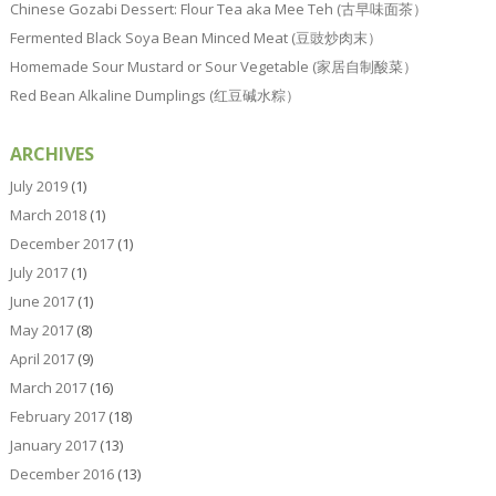
Chinese Gozabi Dessert: Flour Tea aka Mee Teh (古早味面茶）
Fermented Black Soya Bean Minced Meat (豆豉炒肉末）
Homemade Sour Mustard or Sour Vegetable (家居自制酸菜）
Red Bean Alkaline Dumplings (红豆碱水粽）
ARCHIVES
July 2019
(1)
March 2018
(1)
December 2017
(1)
July 2017
(1)
June 2017
(1)
May 2017
(8)
April 2017
(9)
March 2017
(16)
February 2017
(18)
January 2017
(13)
December 2016
(13)