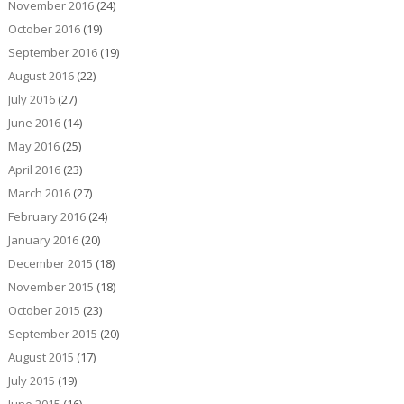
November 2016
(24)
October 2016
(19)
September 2016
(19)
August 2016
(22)
July 2016
(27)
June 2016
(14)
May 2016
(25)
April 2016
(23)
March 2016
(27)
February 2016
(24)
January 2016
(20)
December 2015
(18)
November 2015
(18)
October 2015
(23)
September 2015
(20)
August 2015
(17)
July 2015
(19)