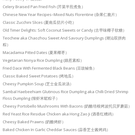
Celery Braised Pan Fried Fish (芹菜半煎煮鱼）
Chinese New Year Recipes–Mixed Nuts Florentine (杂果仁脆片）
Classic Zucchini Slices (夏南瓜切片小吃）
Old Timer Delights: Soft Coconut Sweets or Candy (古早味椰子软糖）
Teochew aka Chaozhou Sweet And Savoury Dumplings (潮汕双拼肉
粽）
Macadamia Pitted Dates (夏果椰枣）
Vegetarian Nonya Rice Dumpling (娘惹素粽）
Fried Dace With Fermented Black Beans (豆豉鲮鱼）
Classic Baked Sweet Potatoes (烤地瓜）
Cheesy Pumpkin Soup (芝士金瓜浓汤）
Sambal Haebeehiam Glutinous Rice Dumpling aka Chilli Dried Shrimp
Floss Dumpling (辣虾米鬆粽子）
Cheesy Portobello Mushrooms With Bacons (奶酪培根烤波托贝罗蘑菇）
Red Yeast Rice Residue Chicken aka Hong Zao Ji (酒香红糟鸡）
Cheesy Baked Prawns (奶酪烤虾）
Baked Chicken In Garlic Cheddar Sauces (蒜香芝士酱烤鸡）