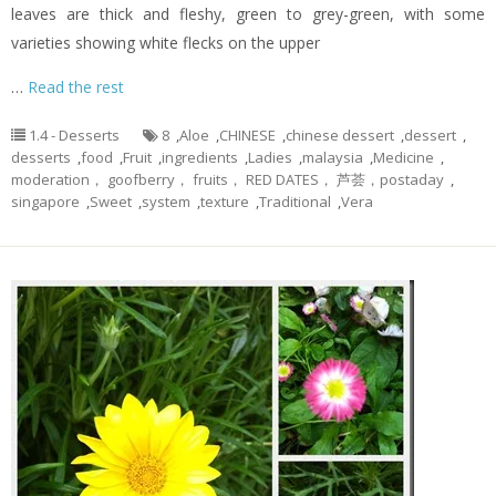
leaves are thick and fleshy, green to grey-green, with some
varieties showing white flecks on the upper
…
Read the rest
1.4 - Desserts
8
,
Aloe
,
CHINESE
,
chinese dessert
,
dessert
,
desserts
,
food
,
Fruit
,
ingredients
,
Ladies
,
malaysia
,
Medicine
,
moderation， goofberry， fruits， RED DATES， 芦荟，postaday
,
singapore
,
Sweet
,
system
,
texture
,
Traditional
,
Vera