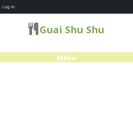
Log In
Guai Shu Shu
Menu