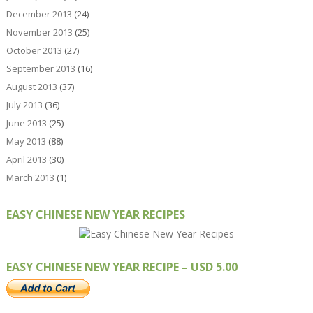
December 2013
(24)
November 2013
(25)
October 2013
(27)
September 2013
(16)
August 2013
(37)
July 2013
(36)
June 2013
(25)
May 2013
(88)
April 2013
(30)
March 2013
(1)
EASY CHINESE NEW YEAR RECIPES
EASY CHINESE NEW YEAR RECIPE – USD 5.00