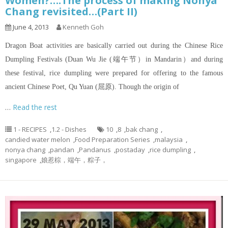
Women?….The process of making Nonya
Chang revisited…(Part II)
June 4, 2013
Kenneth Goh
Dragon Boat activities are basically carried out during the Chinese Rice
Dumpling Festivals (Duan Wu Jie (端午节）in Mandarin）and during
these festival, rice dumpling were prepared for offering to the famous
ancient Chinese Poet, Qu Yuan (屈原). Though the origin of
…
Read the rest
1 - RECIPES
,
1.2 - Dishes
10
,
8
,
bak chang
,
candied water melon
,
Food Preparation Series
,
malaysia
,
nonya chang
,
pandan
,
Pandanus
,
postaday
,
rice dumpling
,
singapore
,
娘惹棕，端午，粽子，