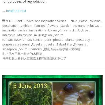
for purposes of reproduction.
…
Read the rest
9.1.5 - Plant Survival and Inspiration Series
2
,
cloths
,
cousins
,
destination
,
emblem
,
families
,
flowers
,
Garden
,
Haitians
,
Hibiscus
,
inspiration series
,
inspirations
,
korea
,
Koreans
,
Look
,
love
,
malaysia
,
Malaysian
,
mugunghwa
,
nature
,
NATURE INSPIRATION SERIES
,
park
,
photos
,
plants
,
postaday
,
purposes
,
readers
,
Rosella
,
roselle
,
Sabadriffa
,
Sinensis
,
singapore
,
South
,
Syriacus
,
你是否会从新珍惜及爱我呢
,
向小朋友手掌一样大的木槿花
,
马来西亚人看到大红花或木槿花已经麻木不仁了