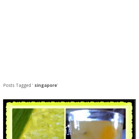
Posts Tagged ‘
singapore
’