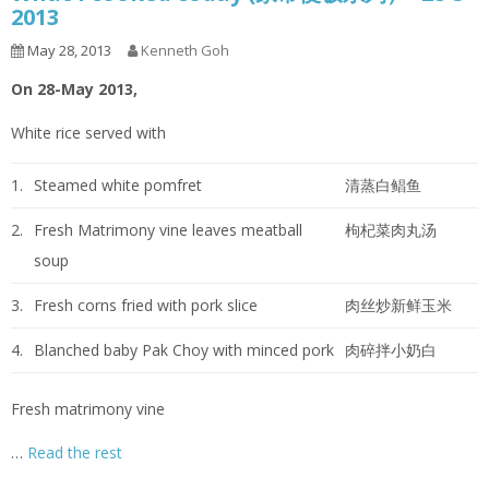
2013
May 28, 2013
Kenneth Goh
On 28-May 2013,
White rice served with
1.
Steamed white pomfret
清蒸白鲳鱼
2.
Fresh Matrimony vine leaves meatball
枸杞菜肉丸汤
soup
3.
Fresh corns fried with pork slice
肉丝炒新鲜玉米
4.
Blanched baby Pak Choy with minced pork
肉碎拌小奶白
Fresh matrimony vine
…
Read the rest