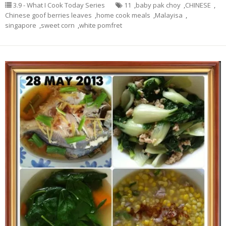
3.9 - What I Cook Today Series
11
,
baby pak choy
,
CHINESE
,
Chinese goof berries leaves
,
home cook meals
,
Malayisa
,
singapore
,
sweet corn
,
white pomfret