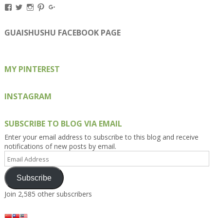
View
View
View
View
View
Kengls’s
kengls’s
kenwugls’s
kengls’s
kengoh’s
profile
profile
profile
profile
profile
on
on
on
on
on
GUAISHUSHU FACEBOOK PAGE
Facebook
Twitter
Instagram
Pinterest
Google+
MY PINTEREST
INSTAGRAM
SUBSCRIBE TO BLOG VIA EMAIL
Enter your email address to subscribe to this blog and receive
notifications of new posts by email.
Email
Address
Subscribe
Join 2,585 other subscribers