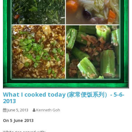
What I cooked today (家常便饭系列）- 5-6-
2013
June 5, 2013
Kenneth Goh
On 5 June 2013