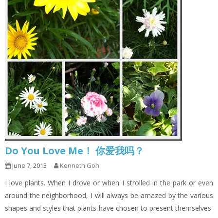
Do You Love Me！ 你爱我吗？
June 7, 2013
Kenneth Goh
I love plants. When I drove or when I strolled in the park or even
around the neighborhood, I will always be amazed by the various
shapes and styles that plants have chosen to present themselves