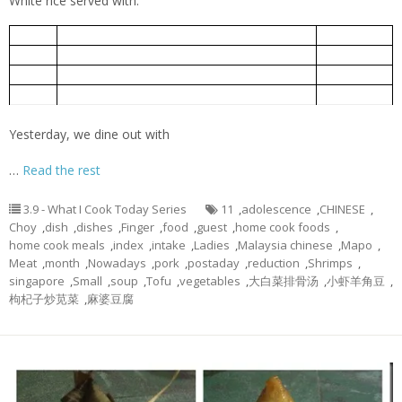
White rice served with:
小虾羊角豆
5-Jun
Ladies Finger fried with Small Shrimps
Mapo Tofu
麻婆豆腐
5-Jun
Bok Choy Pork Rib Soup
大白菜排骨汤
5-Jun
Chinese spinach cooked with goof berry
枸杞子炒苋菜
5-Jun
Yesterday, we dine out with
…
Read the rest
3.9 - What I Cook Today Series
11
,
adolescence
,
CHINESE
,
Choy
,
dish
,
dishes
,
Finger
,
food
,
guest
,
home cook foods
,
home cook meals
,
index
,
intake
,
Ladies
,
Malaysia chinese
,
Mapo
,
Meat
,
month
,
Nowadays
,
pork
,
postaday
,
reduction
,
Shrimps
,
singapore
,
Small
,
soup
,
Tofu
,
vegetables
,
大白菜排骨汤
,
小虾羊角豆
,
枸杞子炒苋菜
,
麻婆豆腐