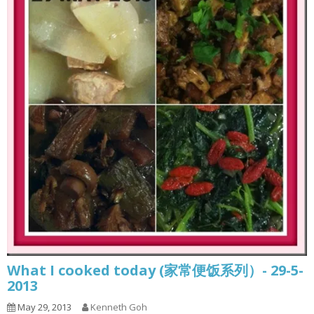
What I cooked today (家常便饭系列）- 29-5-
2013
May 29, 2013
Kenneth Goh