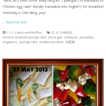
“Mimi, let’s have some “
kuey
neng
ko
” (“
jidangao
( in Mandarin) or
“Chicken egg cake” literally translated into English”) for breakfast!
Yesterday is Chin Ming, your
…
Read the rest
1.1.2 - Cakes and Muffins
10
,
8
,
CHINESE
,
chinese steamed sponge cake
,
ma la gao
,
malaysia
,
postaday
,
singapore
,
sponge cake
,
traditional cakes
,
鸡蛋糕