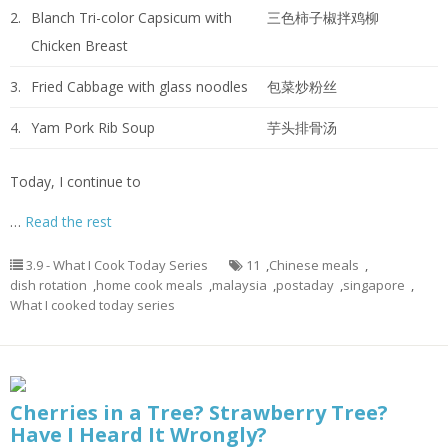
2.
Blanch Tri-color Capsicum with
三色柿子椒拌鸡柳
Chicken Breast
3.
Fried Cabbage with glass noodles
包菜炒粉丝
4.
Yam Pork Rib Soup
芋头排骨汤
Today, I continue to
…
Read the rest
3.9 - What I Cook Today Series
11
,
Chinese meals
,
dish rotation
,
home cook meals
,
malaysia
,
postaday
,
singapore
,
What I cooked today series
Cherries in a Tree? Strawberry Tree?
Have I Heard It Wrongly?