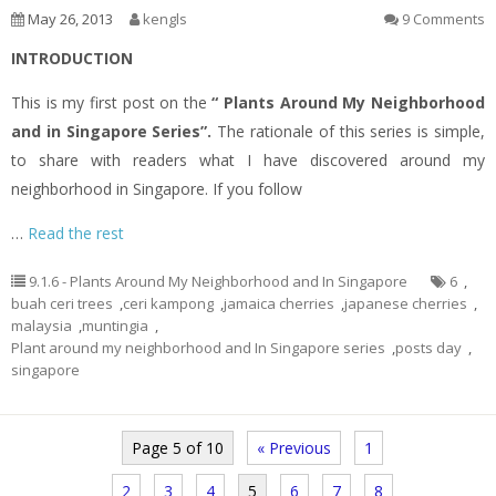
May 26, 2013
kengls
9 Comments
INTRODUCTION
This is my first post on the
“ Plants Around My Neighborhood
and in Singapore Series”.
The rationale of this series is simple,
to share with readers what I have discovered around my
neighborhood in Singapore. If you follow
…
Read the rest
9.1.6 - Plants Around My Neighborhood and In Singapore
6
,
buah ceri trees
,
ceri kampong
,
jamaica cherries
,
japanese cherries
,
malaysia
,
muntingia
,
Plant around my neighborhood and In Singapore series
,
posts day
,
singapore
Page 5 of 10
« Previous
1
2
3
4
5
6
7
8