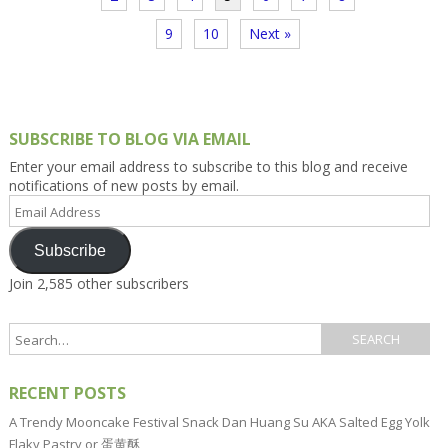
9
10
Next »
SUBSCRIBE TO BLOG VIA EMAIL
Enter your email address to subscribe to this blog and receive
notifications of new posts by email.
Email
Address
Subscribe
Join 2,585 other subscribers
RECENT POSTS
A Trendy Mooncake Festival Snack Dan Huang Su AKA Salted Egg Yolk
Flaky Pastry or 蛋黄酥