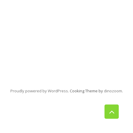
Proudly powered by WordPress
. Cooking Theme by
dinozoom
.