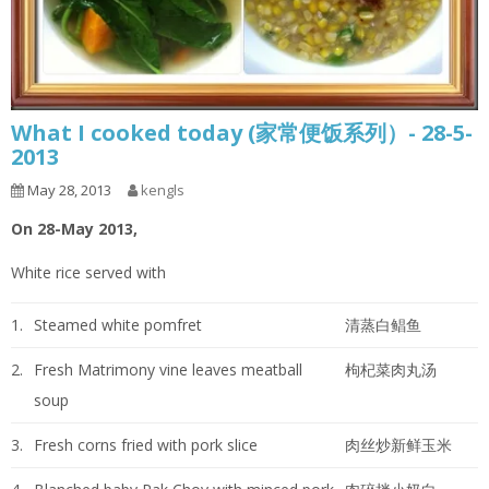
What I cooked today (家常便饭系列）- 28-5-
2013
May 28, 2013
kengls
On 28-May 2013,
White rice served with
1.
Steamed white pomfret
清蒸白鲳鱼
2.
Fresh Matrimony vine leaves meatball
枸杞菜肉丸汤
soup
3.
Fresh corns fried with pork slice
肉丝炒新鲜玉米