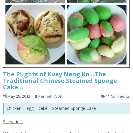
The Plights of Kuey Neng Ko…The
Traditional Chinese Steamed Sponge
Cake…
May 28, 2013
Kenneth Goh
11 Comments
Chicken + egg + cake = Steamed Sponge Cake
Scenario 1