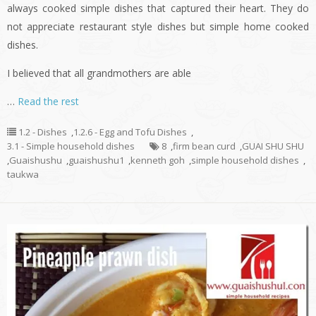
always cooked simple dishes that captured their heart. They do
not appreciate restaurant style dishes but simple home cooked
dishes.
I believed that all grandmothers are able
…
Read the rest
1.2 - Dishes
,
1.2.6 - Egg and Tofu Dishes
,
3.1 - Simple household dishes
8
,
firm bean curd
,
GUAI SHU SHU
,
Guaishushu
,
guaishushu1
,
kenneth goh
,
simple household dishes
,
taukwa