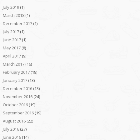
July 2019
(1)
March 2018
(1)
December 2017
(1)
July 2017
(1)
June 2017
(1)
May 2017
(8)
April 2017
(9)
March 2017
(16)
February 2017
(18)
January 2017
(13)
December 2016
(13)
November 2016
(24)
October 2016
(19)
September 2016
(19)
August 2016
(22)
July 2016
(27)
June 2016
(14)