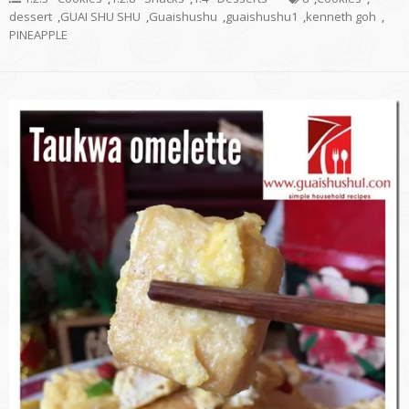
dessert
,
GUAI SHU SHU
,
Guaishushu
,
guaishushu1
,
kenneth goh
,
PINEAPPLE