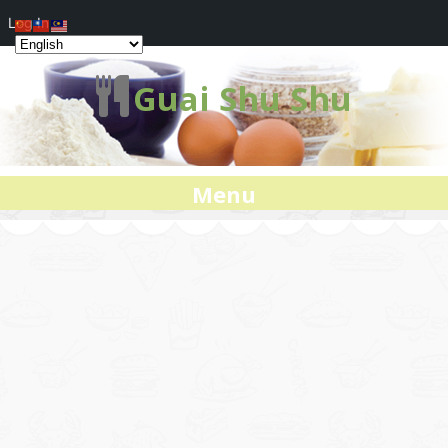
Log In
Guai Shu Shu
Menu