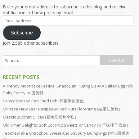
Enter your email address to subscribe to this blog and receive
notifications of new posts by email.
Email
Address
Subscribe
Join 2,585 other subscribers
RECENT POSTS
A Trendy Mooncake Festival Snack Dan Huang Su AKA Salted Egg Yolk
Flaky Pastry or 蛋黄酥
Celery Braised Pan Fried Fish (芹菜半煎煮鱼）
Chinese New Year Recipes–Mixed Nuts Florentine (杂果仁脆片）
Classic Zucchini Slices (夏南瓜切片小吃）
Old Timer Delights: Soft Coconut Sweets or Candy (古早味椰子软糖）
Teochew aka Chaozhou Sweet And Savoury Dumplings (潮汕双拼肉