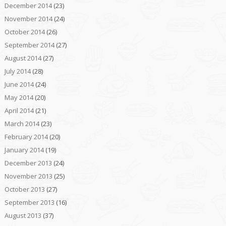
December 2014
(23)
November 2014
(24)
October 2014
(26)
September 2014
(27)
August 2014
(27)
July 2014
(28)
June 2014
(24)
May 2014
(20)
April 2014
(21)
March 2014
(23)
February 2014
(20)
January 2014
(19)
December 2013
(24)
November 2013
(25)
October 2013
(27)
September 2013
(16)
August 2013
(37)