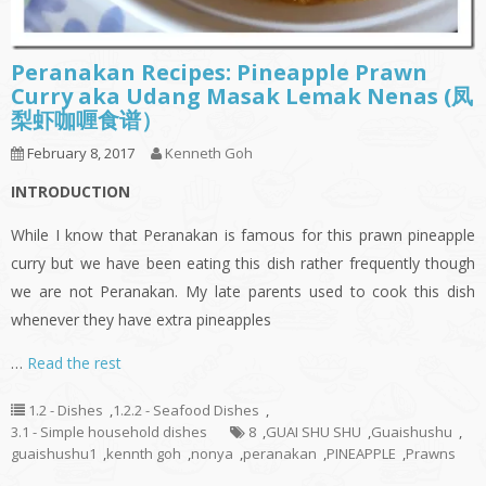
Peranakan Recipes: Pineapple Prawn
Curry aka Udang Masak Lemak Nenas (凤
梨虾咖喱食谱）
February 8, 2017
Kenneth Goh
INTRODUCTION
While I know that Peranakan is famous for this prawn pineapple
curry but we have been eating this dish rather frequently though
we are not Peranakan. My late parents used to cook this dish
whenever they have extra pineapples
…
Read the rest
1.2 - Dishes
,
1.2.2 - Seafood Dishes
,
3.1 - Simple household dishes
8
,
GUAI SHU SHU
,
Guaishushu
,
guaishushu1
,
kennth goh
,
nonya
,
peranakan
,
PINEAPPLE
,
Prawns