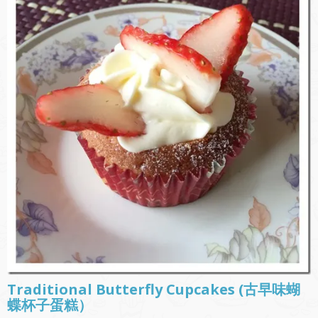
Traditional Butterfly Cupcakes (古早味蝴
蝶杯子蛋糕）