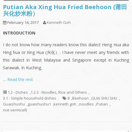
Putian Aka Xing Hua Fried Beehoon (莆田
兴化炒米粉）
February 14, 2017
Kenneth Goh
INTRODUCTION
I do not know how many readers know this dialect Heng Hua aka
Hing hua or Xing Hua (兴化）. I have never meet any friends with
this dialect in West Malaysia and Singapore except in Kuching
Sarawak. In Kuching,
…
Read the rest
1.2 - Dishes
,
1.2.3 - Noodles, Rice and Others
,
3.1 - Simple household dishes
8
,
Beehoon
,
GUAI SHU SHU
,
Guaishushu
,
guaishushu1
,
kenneth goh
,
noodles
,
Putian
,
rice vermicelli