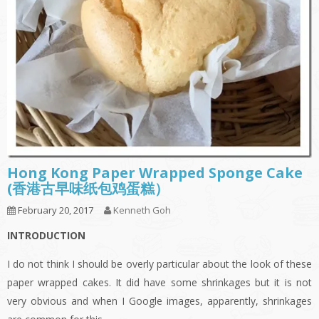
Hong Kong Paper Wrapped Sponge Cake
(香港古早味纸包鸡蛋糕）
February 20, 2017
Kenneth Goh
INTRODUCTION
I do not think I should be overly particular about the look of these
paper wrapped cakes. It did have some shrinkages but it is not
very obvious and when I Google images, apparently, shrinkages