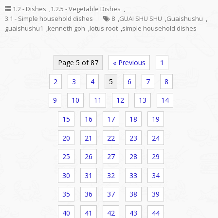
1.2 - Dishes
,
1.2.5 - Vegetable Dishes
,
3.1 - Simple household dishes
8
,
GUAI SHU SHU
,
Guaishushu
,
guaishushu1
,
kenneth goh
,
lotus root
,
simple household dishes
Page 5 of 87
« Previous
1
2
3
4
5
6
7
8
9
10
11
12
13
14
15
16
17
18
19
20
21
22
23
24
25
26
27
28
29
30
31
32
33
34
35
36
37
38
39
40
41
42
43
44