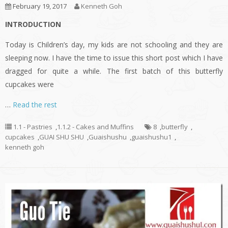
February 19, 2017
Kenneth Goh
INTRODUCTION
Today is Children’s day, my kids are not schooling and they are
sleeping now. I have the time to issue this short post which I have
dragged for quite a while. The first batch of this butterfly
cupcakes were
…
Read the rest
1.1 - Pastries
,
1.1.2 - Cakes and Muffins
8
,
butterfly
,
cupcakes
,
GUAI SHU SHU
,
Guaishushu
,
guaishushu1
,
kenneth goh