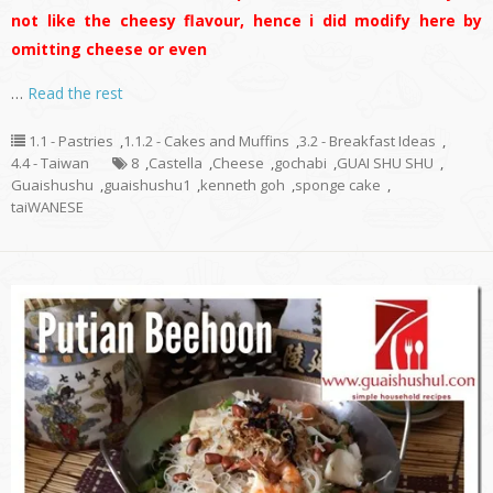
not like the cheesy flavour, hence i did modify here by
omitting cheese or even
…
Read the rest
1.1 - Pastries
,
1.1.2 - Cakes and Muffins
,
3.2 - Breakfast Ideas
,
4.4 - Taiwan
8
,
Castella
,
Cheese
,
gochabi
,
GUAI SHU SHU
,
Guaishushu
,
guaishushu1
,
kenneth goh
,
sponge cake
,
taiWANESE