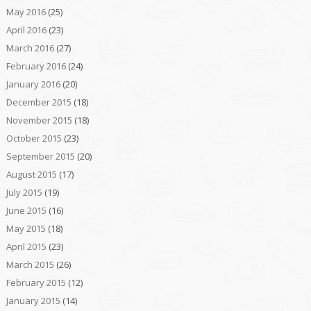
May 2016
(25)
April 2016
(23)
March 2016
(27)
February 2016
(24)
January 2016
(20)
December 2015
(18)
November 2015
(18)
October 2015
(23)
September 2015
(20)
August 2015
(17)
July 2015
(19)
June 2015
(16)
May 2015
(18)
April 2015
(23)
March 2015
(26)
February 2015
(12)
January 2015
(14)