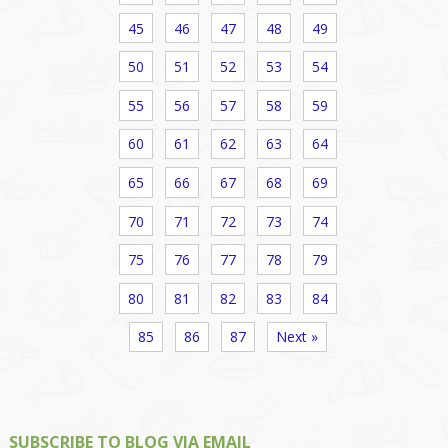
45
46
47
48
49
50
51
52
53
54
55
56
57
58
59
60
61
62
63
64
65
66
67
68
69
70
71
72
73
74
75
76
77
78
79
80
81
82
83
84
85
86
87
Next »
SUBSCRIBE TO BLOG VIA EMAIL