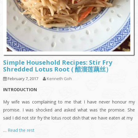
Simple Household Recipes: Stir Fry
Shredded Lotus Root ( 醋溜莲藕丝）
February 7, 2017
Kenneth Goh
INTRODUCTION
My wife was complaining to me that I have never honour my
promise. I was shocked and asked what was the promise. She
said I did not stir fry the lotus root dish that we have eaten at my
…
Read the rest