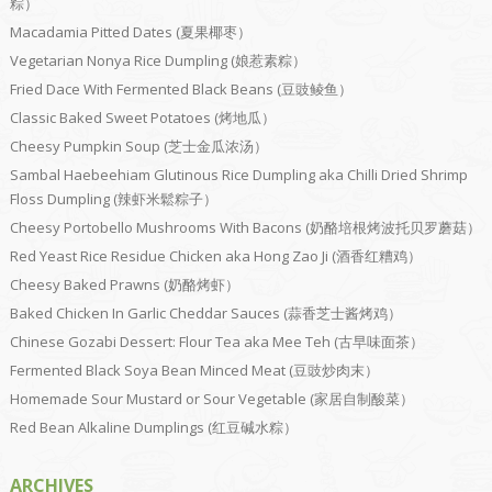
粽）
Macadamia Pitted Dates (夏果椰枣）
Vegetarian Nonya Rice Dumpling (娘惹素粽）
Fried Dace With Fermented Black Beans (豆豉鲮鱼）
Classic Baked Sweet Potatoes (烤地瓜）
Cheesy Pumpkin Soup (芝士金瓜浓汤）
Sambal Haebeehiam Glutinous Rice Dumpling aka Chilli Dried Shrimp
Floss Dumpling (辣虾米鬆粽子）
Cheesy Portobello Mushrooms With Bacons (奶酪培根烤波托贝罗蘑菇）
Red Yeast Rice Residue Chicken aka Hong Zao Ji (酒香红糟鸡）
Cheesy Baked Prawns (奶酪烤虾）
Baked Chicken In Garlic Cheddar Sauces (蒜香芝士酱烤鸡）
Chinese Gozabi Dessert: Flour Tea aka Mee Teh (古早味面茶）
Fermented Black Soya Bean Minced Meat (豆豉炒肉末）
Homemade Sour Mustard or Sour Vegetable (家居自制酸菜）
Red Bean Alkaline Dumplings (红豆碱水粽）
ARCHIVES