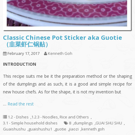
Classic Chinese Pot Sticker aka Guotie
（韭菜虾仁锅贴）
February 17, 2017
Kenneth Goh
INTRODUCTION
This recipe suits me be it the preparation method or the shaping
of the dumplings and as such, it is a good and simple recipe for
new house chefs. As for the shape, it is not my invention but
…
Read the rest
1.2 - Dishes
,
1.2.3 - Noodles, Rice and Others
,
3.1 - Simple household dishes
8
,
dumplings
,
GUAI SHU SHU
,
Guaishushu
,
guaishushu1
,
guotie
,
jiaozi
,
kenneth goh