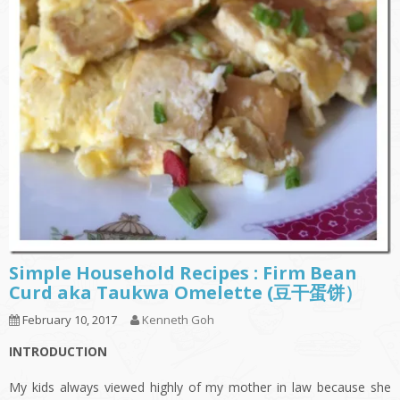
Simple Household Recipes : Firm Bean
Curd aka Taukwa Omelette (豆干蛋饼）
February 10, 2017
Kenneth Goh
INTRODUCTION
My kids always viewed highly of my mother in law because she