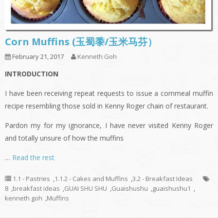
Corn Muffins (玉蜀黍/玉米马芬）
February 21, 2017
Kenneth Goh
INTRODUCTION
I have been receiving repeat requests to issue a cornmeal muffin
recipe resembling those sold in Kenny Roger chain of restaurant.
Pardon my for my ignorance, I have never visited Kenny Roger
and totally unsure of how the muffins
…
Read the rest
1.1 - Pastries
,
1.1.2 - Cakes and Muffins
,
3.2 - Breakfast Ideas
8
,
breakfast ideas
,
GUAI SHU SHU
,
Guaishushu
,
guaishushu1
,
kenneth goh
,
Muffins