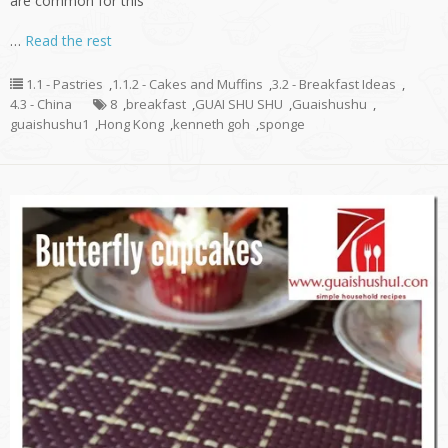
are common for this
…
Read the rest
1.1 - Pastries
,
1.1.2 - Cakes and Muffins
,
3.2 - Breakfast Ideas
,
4.3 - China
8
,
breakfast
,
GUAI SHU SHU
,
Guaishushu
,
guaishushu1
,
Hong Kong
,
kenneth goh
,
sponge