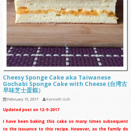
Cheesy Sponge Cake aka Taiwanese
Gochabi Sponge Cake with Cheese (台湾古
早味芝士蛋糕）
February 15, 2017
Kenneth Goh
Updated post on 12-9-2017
I have been baking this cake so many times subsequent
to the issuance to this recipe. However, as the family do