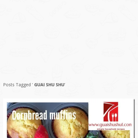
Posts Tagged ‘
GUAI SHU SHU
’