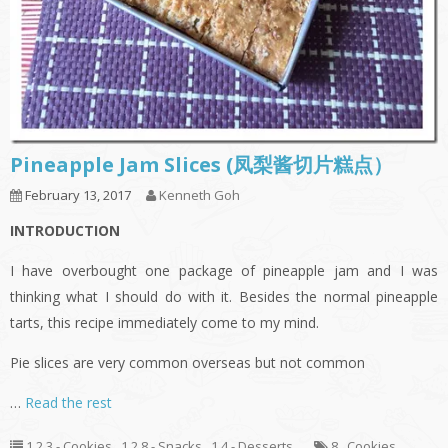
Pineapple Jam Slices (凤梨酱切片糕点）
February 13, 2017
Kenneth Goh
INTRODUCTION
I have overbought one package of pineapple jam and I was
thinking what I should do with it. Besides the normal pineapple
tarts, this recipe immediately come to my mind.
Pie slices are very common overseas but not common
…
Read the rest
1.2.3 - Cookies
,
1.2.8 - Snacks
,
1.4 - Desserts
8
,
Cookies
,