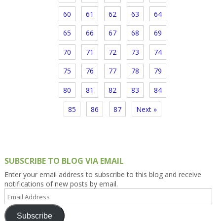
60
61
62
63
64
65
66
67
68
69
70
71
72
73
74
75
76
77
78
79
80
81
82
83
84
85
86
87
Next »
SUBSCRIBE TO BLOG VIA EMAIL
Enter your email address to subscribe to this blog and receive
notifications of new posts by email.
Email
Address
Subscribe