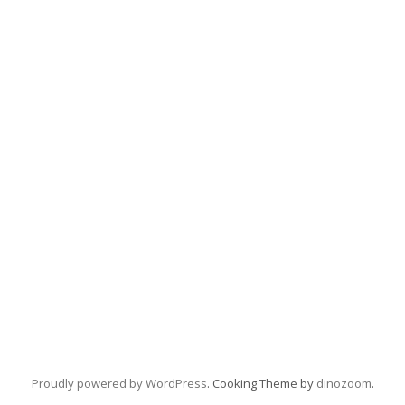
Proudly powered by WordPress
. Cooking Theme by
dinozoom
.