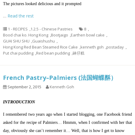
The pictures looked delicious and it prompted
…
Read the rest
1 - RECIPES
,
1.2.5 - Chinese Pastries
8
,
Bood chai ko. Hong Kong
,
Bootjaigo
,
Earthen bowl cake
,
GUAI SHU SHU
,
Guaishushu
,
Hong Kong Red Bean Steamed Rice Cake
,
kenneth goh
,
postaday
,
Put chai pudding
,
Red bean pudding
,
砵仔糕
French Pastry–Palmiers (法国蝴蝶酥）
September 2, 2015
Kenneth Goh
INTRODUCTION
I remembered two years ago when I started blogging, one Facebook friend
asked for the recipe of Palmiers… Hmmm, when I confirmed with her that
day, obviously she can’t remember it… Well, that is how I get to know