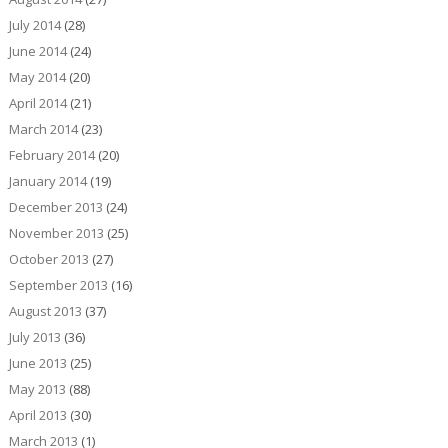
July 2014
(28)
June 2014
(24)
May 2014
(20)
April 2014
(21)
March 2014
(23)
February 2014
(20)
January 2014
(19)
December 2013
(24)
November 2013
(25)
October 2013
(27)
September 2013
(16)
August 2013
(37)
July 2013
(36)
June 2013
(25)
May 2013
(88)
April 2013
(30)
March 2013
(1)