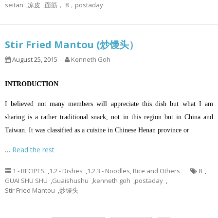
seitan
,
凉皮
,
面筋， 8，postaday
Stir Fried Mantou (炒馒头）
August 25, 2015
Kenneth Goh
INTRODUCTION
I believed not many members will appreciate this dish but what I am
sharing is a rather traditional snack, not in this region but in China and
Taiwan. It was classified as a cuisine in Chinese Henan province or
…
Read the rest
1 - RECIPES
,
1.2 - Dishes
,
1.2.3 - Noodles, Rice and Others
8
,
GUAI SHU SHU
,
Guaishushu
,
kenneth goh
,
postaday
,
Stir Fried Mantou
,
炒馒头