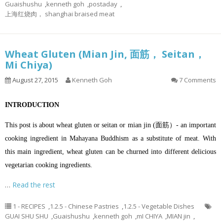
Guaishushu
,
kenneth goh
,
postaday
,
上海红烧肉， shanghai braised meat
Wheat Gluten (Mian Jin, 面筋， Seitan，
Mi Chiya)
August 27, 2015
Kenneth Goh
7 Comments
INTRODUCTION
This post is about wheat gluten or seitan or mian jin (面筋）- an important
cooking ingredient in Mahayana Buddhism as a substitute of meat. With
this main ingredient, wheat gluten can be churned into different delicious
vegetarian cooking ingredients.
…
Read the rest
1 - RECIPES
,
1.2.5 - Chinese Pastries
,
1.2.5 - Vegetable Dishes
GUAI SHU SHU
,
Guaishushu
,
kenneth goh
,
mI CHIYA
,
MIAN jin
,