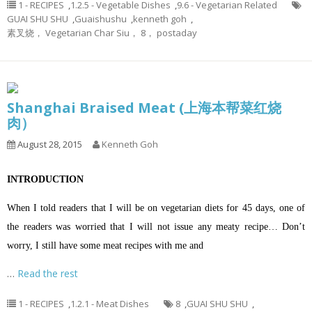
1 - RECIPES
,
1.2.5 - Vegetable Dishes
,
9.6 - Vegetarian Related
GUAI SHU SHU
,
Guaishushu
,
kenneth goh
,
素叉烧， Vegetarian Char Siu， 8， postaday
Shanghai Braised Meat (上海本帮菜红烧
肉）
August 28, 2015
Kenneth Goh
INTRODUCTION
When I told readers that I will be on vegetarian diets for 45 days, one of
the readers was worried that I will not issue any meaty recipe… Don’t
worry, I still have some meat recipes with me and
…
Read the rest
1 - RECIPES
,
1.2.1 - Meat Dishes
8
,
GUAI SHU SHU
,