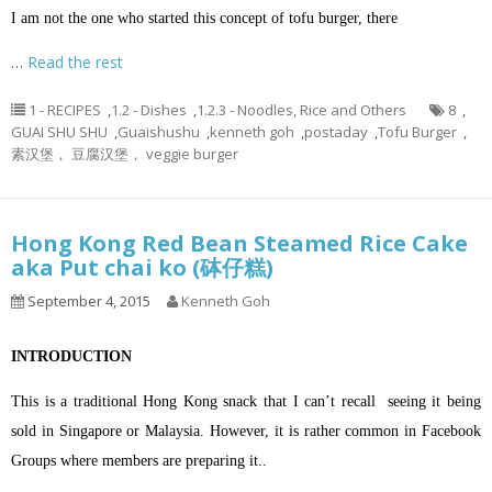
I am not the one who started this concept of tofu burger, there
…
Read the rest
1 - RECIPES
,
1.2 - Dishes
,
1.2.3 - Noodles, Rice and Others
8
,
GUAI SHU SHU
,
Guaishushu
,
kenneth goh
,
postaday
,
Tofu Burger
,
素汉堡， 豆腐汉堡， veggie burger
Hong Kong Red Bean Steamed Rice Cake
aka Put chai ko (砵仔糕)
September 4, 2015
Kenneth Goh
INTRODUCTION
This is a traditional Hong Kong snack that I can’t recall seeing it being
sold in Singapore or Malaysia. However, it is rather common in Facebook
Groups where members are preparing it..