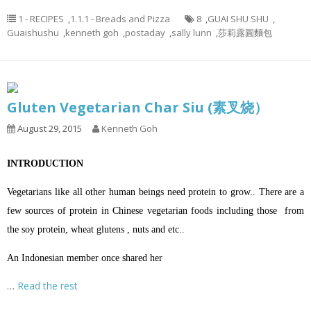
1 - RECIPES
,
1.1.1 - Breads and Pizza
8
,
GUAI SHU SHU
,
Guaishushu
,
kenneth goh
,
postaday
,
sally lunn
,
莎莉露圓麵包
Gluten Vegetarian Char Siu (素叉烧）
August 29, 2015
Kenneth Goh
INTRODUCTION
Vegetarians like all other human beings need protein to grow.. There are a
few sources of protein in Chinese vegetarian foods including those from
the soy protein, wheat glutens , nuts and etc..
An Indonesian member once shared her
…
Read the rest