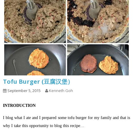
Tofu Burger (豆腐汉堡）
September 5, 2015
Kenneth Goh
INTRODUCTION
I blog what I ate and I prepared some tofu burger for my family and that is
why I take this opportunity to blog this recipe…