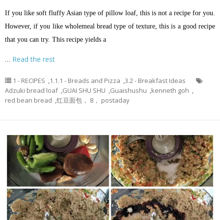
If you like soft fluffy Asian type of pillow loaf, this is not a recipe for you.
However, if you like wholemeal bread type of texture, this is a good recipe
that you can try. This recipe yields a
…
Read the rest
1 - RECIPES
,
1.1.1 - Breads and Pizza
,
3.2 - Breakfast Ideas
Adzuki bread loaf
,
GUAI SHU SHU
,
Guaishushu
,
kenneth goh
,
red bean bread
,
红豆面包， 8， postaday