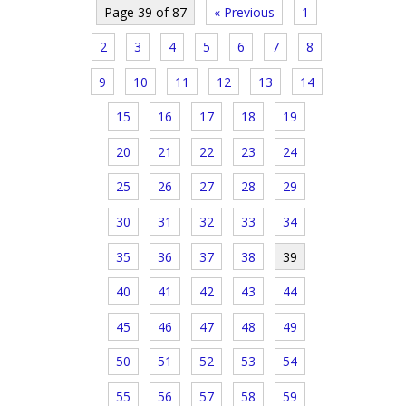
Page 39 of 87
« Previous
1
2
3
4
5
6
7
8
9
10
11
12
13
14
15
16
17
18
19
20
21
22
23
24
25
26
27
28
29
30
31
32
33
34
35
36
37
38
39
40
41
42
43
44
45
46
47
48
49
50
51
52
53
54
55
56
57
58
59