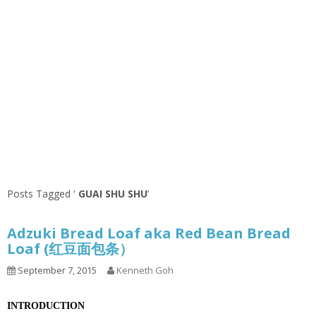
Posts Tagged ‘
GUAI SHU SHU
’
Adzuki Bread Loaf aka Red Bean Bread
Loaf (红豆面包条）
September 7, 2015
Kenneth Goh
INTRODUCTION