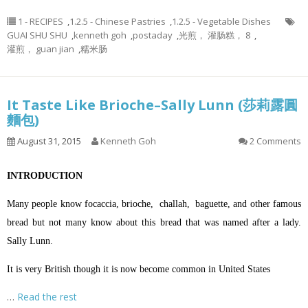
1 - RECIPES
,
1.2.5 - Chinese Pastries
,
1.2.5 - Vegetable Dishes
GUAI SHU SHU
,
kenneth goh
,
postaday
,
光煎， 灌肠糕， 8
,
灌煎， guan jian
,
糯米肠
It Taste Like Brioche–Sally Lunn (莎莉露圓
麵包)
August 31, 2015
Kenneth Goh
2 Comments
INTRODUCTION
Many people know focaccia, brioche, challah, baguette, and other famous
bread but not many know about this bread that was named after a lady.
Sally Lunn.
It is very British though it is now become common in United States
…
Read the rest