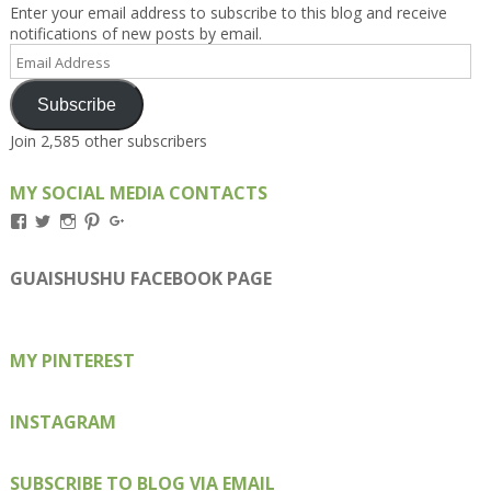
Enter your email address to subscribe to this blog and receive
notifications of new posts by email.
Email
Address
Subscribe
Join 2,585 other subscribers
MY SOCIAL MEDIA CONTACTS
View
View
View
View
View
Kengls’s
kengls’s
kenwugls’s
kengls’s
kengoh’s
profile
profile
profile
profile
profile
on
on
on
on
on
GUAISHUSHU FACEBOOK PAGE
Facebook
Twitter
Instagram
Pinterest
Google+
MY PINTEREST
INSTAGRAM
SUBSCRIBE TO BLOG VIA EMAIL