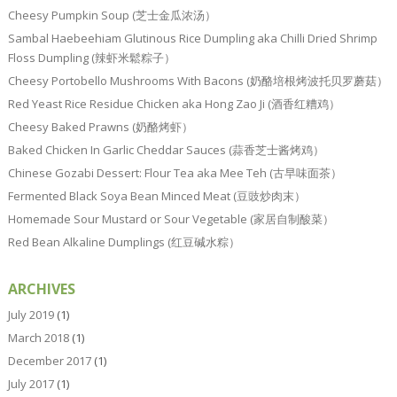
Cheesy Pumpkin Soup (芝士金瓜浓汤）
Sambal Haebeehiam Glutinous Rice Dumpling aka Chilli Dried Shrimp
Floss Dumpling (辣虾米鬆粽子）
Cheesy Portobello Mushrooms With Bacons (奶酪培根烤波托贝罗蘑菇）
Red Yeast Rice Residue Chicken aka Hong Zao Ji (酒香红糟鸡）
Cheesy Baked Prawns (奶酪烤虾）
Baked Chicken In Garlic Cheddar Sauces (蒜香芝士酱烤鸡）
Chinese Gozabi Dessert: Flour Tea aka Mee Teh (古早味面茶）
Fermented Black Soya Bean Minced Meat (豆豉炒肉末）
Homemade Sour Mustard or Sour Vegetable (家居自制酸菜）
Red Bean Alkaline Dumplings (红豆碱水粽）
ARCHIVES
July 2019
(1)
March 2018
(1)
December 2017
(1)
July 2017
(1)