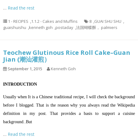
…
Read the rest
1 - RECIPES
,
1.1.2 - Cakes and Muffins
8
,
GUAI SHU SHU
,
guaishuishu
,
kenneth goh
,
postaday
,
法国蝴蝶酥， palmiers
Teochew Glutinous Rice Roll Cake–Guan
Jian (潮汕灌煎）
September 1, 2015
Kenneth Goh
INTRODUCTION
Usually when It is a Chinese traditional recipe, I will check the background
before I blogged. That is the reason why you always read the Wikipedia
definition in my post. That provides a basis to support a cuisine
background..But
…
Read the rest