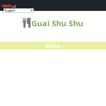
Log In
Guai Shu Shu
Menu