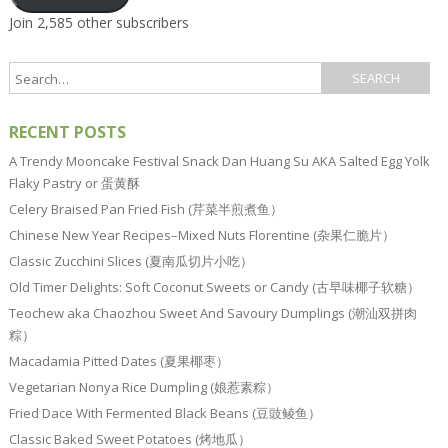
Join 2,585 other subscribers
RECENT POSTS
A Trendy Mooncake Festival Snack Dan Huang Su AKA Salted Egg Yolk
Flaky Pastry or 蛋黄酥
Celery Braised Pan Fried Fish (芹菜半煎煮鱼）
Chinese New Year Recipes–Mixed Nuts Florentine (杂果仁脆片）
Classic Zucchini Slices (夏南瓜切片小吃）
Old Timer Delights: Soft Coconut Sweets or Candy (古早味椰子软糖）
Teochew aka Chaozhou Sweet And Savoury Dumplings (潮汕双拼肉
粽）
Macadamia Pitted Dates (夏果椰枣）
Vegetarian Nonya Rice Dumpling (娘惹素粽）
Fried Dace With Fermented Black Beans (豆豉鲮鱼）
Classic Baked Sweet Potatoes (烤地瓜）