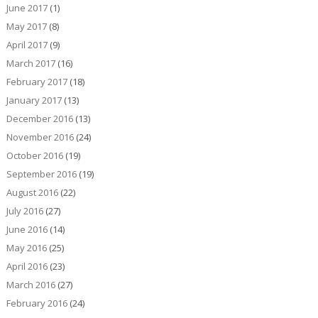
June 2017
(1)
May 2017
(8)
April 2017
(9)
March 2017
(16)
February 2017
(18)
January 2017
(13)
December 2016
(13)
November 2016
(24)
October 2016
(19)
September 2016
(19)
August 2016
(22)
July 2016
(27)
June 2016
(14)
May 2016
(25)
April 2016
(23)
March 2016
(27)
February 2016
(24)