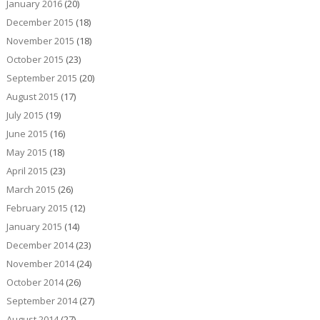
January 2016
(20)
December 2015
(18)
November 2015
(18)
October 2015
(23)
September 2015
(20)
August 2015
(17)
July 2015
(19)
June 2015
(16)
May 2015
(18)
April 2015
(23)
March 2015
(26)
February 2015
(12)
January 2015
(14)
December 2014
(23)
November 2014
(24)
October 2014
(26)
September 2014
(27)
August 2014
(27)