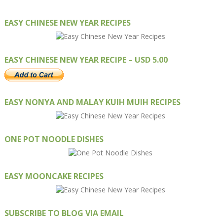
EASY CHINESE NEW YEAR RECIPES
EASY CHINESE NEW YEAR RECIPE – USD 5.00
EASY NONYA AND MALAY KUIH MUIH RECIPES
ONE POT NOODLE DISHES
EASY MOONCAKE RECIPES
SUBSCRIBE TO BLOG VIA EMAIL