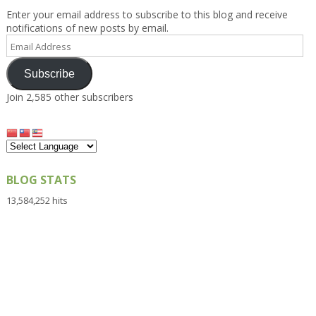
Enter your email address to subscribe to this blog and receive
notifications of new posts by email.
Email
Address
Subscribe
Join 2,585 other subscribers
BLOG STATS
13,584,252 hits