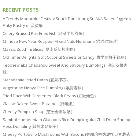
RECENT POSTS
A Trendy Mooncake Festival Snack Dan Huang Su AKA Salted Egg Yolk
Flaky Pastry or 蛋黄酥
Celery Braised Pan Fried Fish (芹菜半煎煮鱼）
Chinese New Year Recipes–Mixed Nuts Florentine (杂果仁脆片）
Classic Zucchini Slices (夏南瓜切片小吃）
Old Timer Delights: Soft Coconut Sweets or Candy (古早味椰子软糖）
Teochew aka Chaozhou Sweet And Savoury Dumplings (潮汕双拼肉
粽）
Macadamia Pitted Dates (夏果椰枣）
Vegetarian Nonya Rice Dumpling (娘惹素粽）
Fried Dace With Fermented Black Beans (豆豉鲮鱼）
Classic Baked Sweet Potatoes (烤地瓜）
Cheesy Pumpkin Soup (芝士金瓜浓汤）
Sambal Haebeehiam Glutinous Rice Dumpling aka Chilli Dried Shrimp
Floss Dumpling (辣虾米鬆粽子）
Cheesy Portobello Mushrooms With Bacons (奶酪培根烤波托贝罗蘑菇）