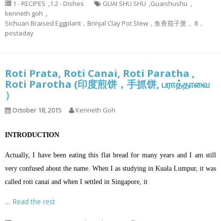
1 - RECIPES
,
1.2 - Dishes
GUAI SHU SHU
,
Guaishushu
,
kenneth goh
,
Sichuan Braised Eggplant，Brinjal Clay Pot Stew，鱼香茄子煲， 8，
postaday
Roti Prata, Roti Canai, Roti Paratha ,
Roti Parotha (印度煎饼，手抓饼, பராத்தாவை
）
October 18, 2015
Kenneth Goh
INTRODUCTION
Actually, I have been eating this flat bread for many years and I am still
very confused about the name. When I as studying in Kuala Lumpur, it was
called roti canai and when I settled in Singapore, it
…
Read the rest