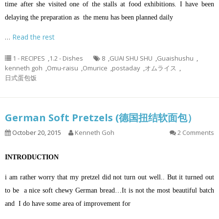
time after she visited one of the stalls at food exhibitions. I have been
delaying the preparation as the menu has been planned daily
…
Read the rest
1 - RECIPES
,
1.2 - Dishes
8
,
GUAI SHU SHU
,
Guaishushu
,
kenneth goh
,
Omu-raisu
,
Omurice
,
postaday
,
オムライス
,
日式蛋包饭
German Soft Pretzels (德国扭结软面包）
October 20, 2015
Kenneth Goh
2 Comments
INTRODUCTION
i am rather worry that my pretzel did not turn out well.. But it turned out
to be a nice soft chewy German bread…It is not the most beautiful batch
and I do have some area of improvement for