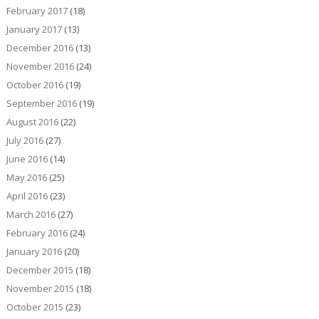
February 2017
(18)
January 2017
(13)
December 2016
(13)
November 2016
(24)
October 2016
(19)
September 2016
(19)
August 2016
(22)
July 2016
(27)
June 2016
(14)
May 2016
(25)
April 2016
(23)
March 2016
(27)
February 2016
(24)
January 2016
(20)
December 2015
(18)
November 2015
(18)
October 2015
(23)