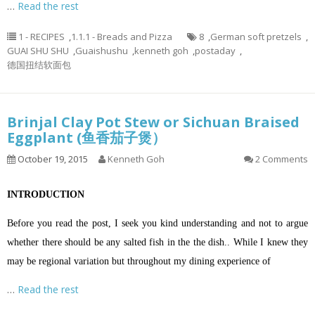
…
Read the rest
1 - RECIPES
,
1.1.1 - Breads and Pizza
8
,
German soft pretzels
,
GUAI SHU SHU
,
Guaishushu
,
kenneth goh
,
postaday
,
德国扭结软面包
Brinjal Clay Pot Stew or Sichuan Braised
Eggplant (鱼香茄子煲）
October 19, 2015
Kenneth Goh
2 Comments
INTRODUCTION
Before you read the post, I seek you kind understanding and not to argue
whether there should be any salted fish in the the dish.. While I knew they
may be regional variation but throughout my dining experience of
…
Read the rest