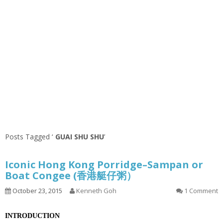
Posts Tagged ‘
GUAI SHU SHU
’
Iconic Hong Kong Porridge–Sampan or
Boat Congee (香港艇仔粥）
October 23, 2015
Kenneth Goh
1 Comment
INTRODUCTION