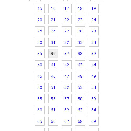
15
16
17
18
19
20
21
22
23
24
25
26
27
28
29
30
31
32
33
34
35
36
37
38
39
40
41
42
43
44
45
46
47
48
49
50
51
52
53
54
55
56
57
58
59
60
61
62
63
64
65
66
67
68
69