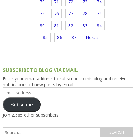
70
71
72
73
74
75
76
77
78
79
80
81
82
83
84
85
86
87
Next »
SUBSCRIBE TO BLOG VIA EMAIL
Enter your email address to subscribe to this blog and receive
notifications of new posts by email.
Email
Address
Subscribe
Join 2,585 other subscribers