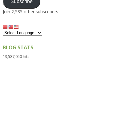
Subscribe
Join 2,585 other subscribers
BLOG STATS
13,587,050 hits