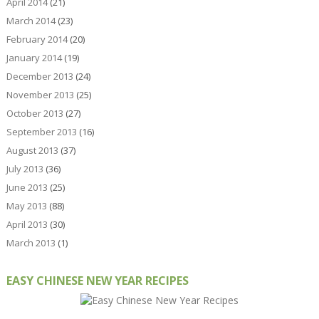
April 2014
(21)
March 2014
(23)
February 2014
(20)
January 2014
(19)
December 2013
(24)
November 2013
(25)
October 2013
(27)
September 2013
(16)
August 2013
(37)
July 2013
(36)
June 2013
(25)
May 2013
(88)
April 2013
(30)
March 2013
(1)
EASY CHINESE NEW YEAR RECIPES