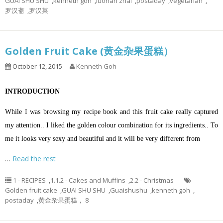
GUAI SHU SHU
,
kenneth goh
,
luohan zhai
,
postaday
,
vegetarian
,
罗汉斋
,
罗汉菜
Golden Fruit Cake (黄金杂果蛋糕）
October 12, 2015
Kenneth Goh
INTRODUCTION
While I was browsing my recipe book and this fruit cake really captured
my attention.. I liked the golden colour combination for its ingredients..
To
me it looks very sexy and beautiful and it will be very different from
…
Read the rest
1 - RECIPES
,
1.1.2 - Cakes and Muffins
,
2.2 - Christmas
Golden fruit cake
,
GUAI SHU SHU
,
Guaishushu
,
kenneth goh
,
postaday
,
黄金杂果蛋糕， 8