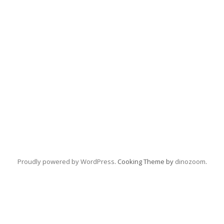
Proudly powered by WordPress
. Cooking Theme by
dinozoom
.