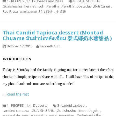
1 - RECIPES
,
1.1.1 - Breads and Pizza
8
,
GUAI SHU SHU
,
Guaishushu
,
kenneth goh
,
Paratha
,
Parotha
,
postaday
,
Roti Canai
,
Roti Prata
,
பராத்தாவை
,
印度煎饼，手抓饼
Thai Candid Tapioca dessert (Montad
Chuame มันสำปะหลังเชื่อม 泰式椰奶木薯甜品 )
October 17, 2015
Kenneth Goh
INTRODUCTION
Today is Saturday and the family is going out for dinner later, i therefore
choose a simple recipe to share with all.. I still have lots of recipe in the
my photo bank and some are rather long winded.
…
Read the rest
1 - RECIPES
,
1.4 - Desserts
8
,
candid tapioca
,
candied cassava
,
GUAI SHU SHU
,
Guaishushu
,
kenneth goh
,
manted chuame
,
Montad Chuame
,
postaday
,
มันสำปะหลังเชื่อม