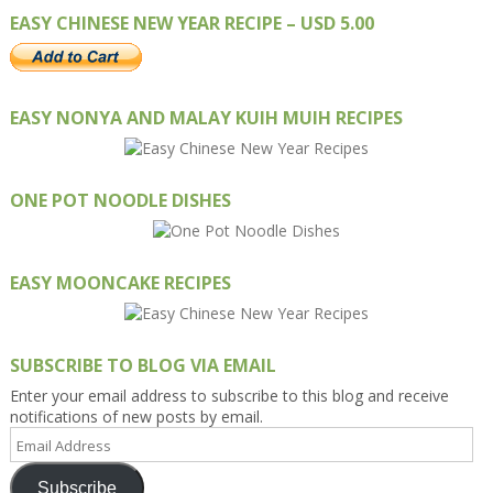
EASY CHINESE NEW YEAR RECIPE – USD 5.00
EASY NONYA AND MALAY KUIH MUIH RECIPES
ONE POT NOODLE DISHES
EASY MOONCAKE RECIPES
SUBSCRIBE TO BLOG VIA EMAIL
Enter your email address to subscribe to this blog and receive
notifications of new posts by email.
Email
Address
Subscribe