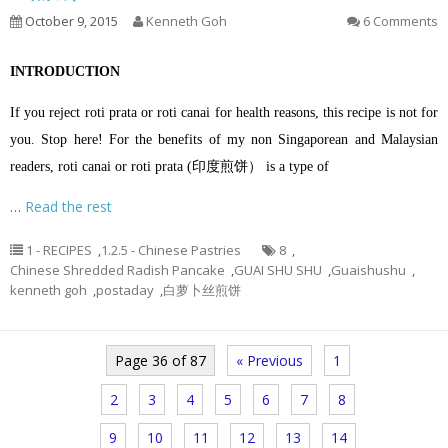
October 9, 2015
Kenneth Goh
6 Comments
INTRODUCTION
If you reject roti prata or roti canai for health reasons, this recipe is not for
you. Stop here! For the benefits of my non Singaporean and Malaysian
readers, roti canai or roti prata (印度煎饼） is a type of
…
Read the rest
1 - RECIPES
,
1.2.5 - Chinese Pastries
8
,
Chinese Shredded Radish Pancake
,
GUAI SHU SHU
,
Guaishushu
,
kenneth goh
,
postaday
,
白萝卜丝煎饼
Page 36 of 87
« Previous
1
2
3
4
5
6
7
8
9
10
11
12
13
14