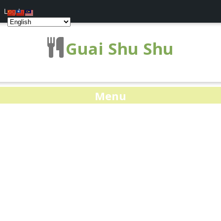
Log In
Guai Shu Shu
Menu