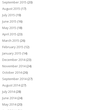
September 2015
(20)
August 2015
(17)
July 2015
(19)
June 2015
(16)
May 2015
(18)
April 2015
(23)
March 2015
(26)
February 2015
(12)
January 2015
(14)
December 2014
(23)
November 2014
(24)
October 2014
(26)
September 2014
(27)
August 2014
(27)
July 2014
(28)
June 2014
(24)
May 2014
(20)