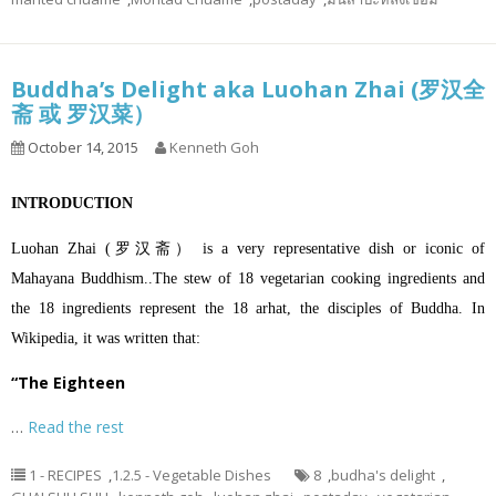
Buddha’s Delight aka Luohan Zhai (罗汉全
斋 或 罗汉菜）
October 14, 2015
Kenneth Goh
INTRODUCTION
Luohan Zhai (罗汉斋） is a very representative dish or iconic of
Mahayana Buddhism..The stew of 18 vegetarian cooking ingredients and
the 18 ingredients represent the 18 arhat, the disciples of Buddha. In
Wikipedia, it was written that:
“The Eighteen
…
Read the rest
1 - RECIPES
,
1.2.5 - Vegetable Dishes
8
,
budha's delight
,