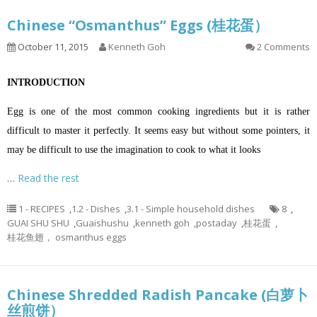
Chinese “Osmanthus” Eggs (桂花蛋）
October 11, 2015
Kenneth Goh
2 Comments
INTRODUCTION
Egg is one of the most common cooking ingredients but it is rather
difficult to master it perfectly. It seems easy but without some pointers, it
may be difficult to use the imagination to cook to what it looks
…
Read the rest
1 - RECIPES
,
1.2 - Dishes
,
3.1 - Simple household dishes
8
,
GUAI SHU SHU
,
Guaishushu
,
kenneth goh
,
postaday
,
桂花蛋
,
桂花鱼翅， osmanthus eggs
Chinese Shredded Radish Pancake (白萝卜
丝煎饼）