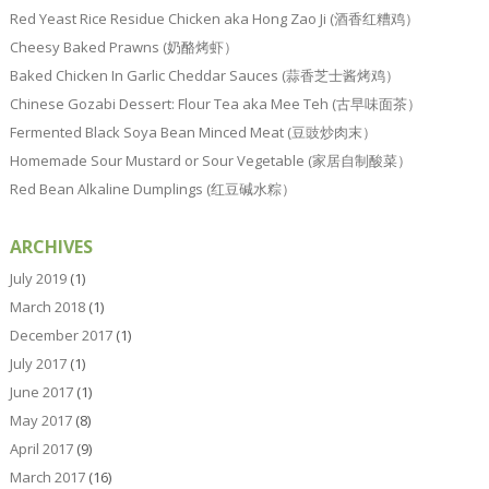
Red Yeast Rice Residue Chicken aka Hong Zao Ji (酒香红糟鸡）
Cheesy Baked Prawns (奶酪烤虾）
Baked Chicken In Garlic Cheddar Sauces (蒜香芝士酱烤鸡）
Chinese Gozabi Dessert: Flour Tea aka Mee Teh (古早味面茶）
Fermented Black Soya Bean Minced Meat (豆豉炒肉末）
Homemade Sour Mustard or Sour Vegetable (家居自制酸菜）
Red Bean Alkaline Dumplings (红豆碱水粽）
ARCHIVES
July 2019
(1)
March 2018
(1)
December 2017
(1)
July 2017
(1)
June 2017
(1)
May 2017
(8)
April 2017
(9)
March 2017
(16)