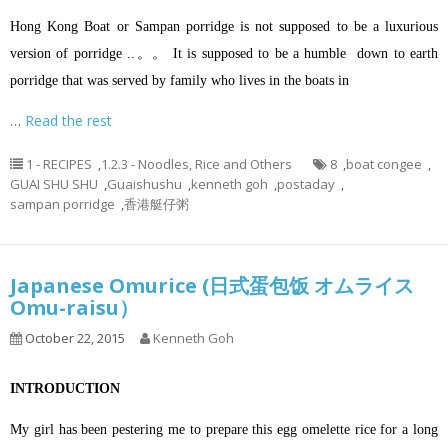
Hong Kong Boat or Sampan porridge is not supposed to be a luxurious
version of porridge ..。。 It is supposed to be a humble down to earth
porridge that was served by family who lives in the boats in
…
Read the rest
1 - RECIPES
,
1.2.3 - Noodles, Rice and Others
8
,
boat congee
,
GUAI SHU SHU
,
Guaishushu
,
kenneth goh
,
postaday
,
sampan porridge
,
香港艇仔粥
Japanese Omurice (日式蛋包饭 オムライス
Omu-raisu）
October 22, 2015
Kenneth Goh
INTRODUCTION
My girl has been pestering me to prepare this egg omelette rice for a long