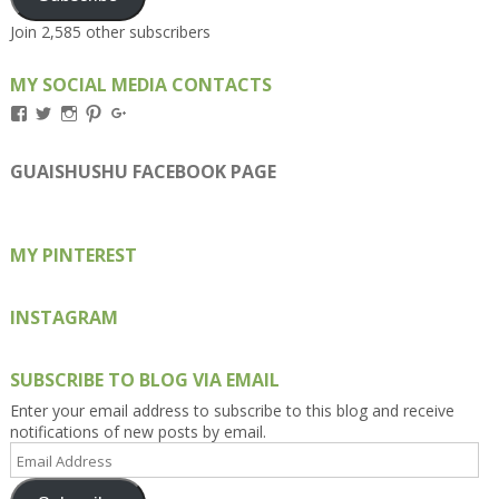
Join 2,585 other subscribers
MY SOCIAL MEDIA CONTACTS
View
View
View
View
View
Kengls’s
kengls’s
kenwugls’s
kengls’s
kengoh’s
profile
profile
profile
profile
profile
on
on
on
on
on
GUAISHUSHU FACEBOOK PAGE
Facebook
Twitter
Instagram
Pinterest
Google+
MY PINTEREST
INSTAGRAM
SUBSCRIBE TO BLOG VIA EMAIL
Enter your email address to subscribe to this blog and receive
notifications of new posts by email.
Email
Address