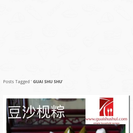
Posts Tagged ‘
GUAI SHU SHU
’