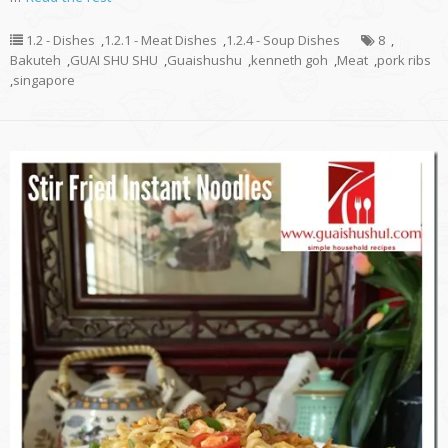
1.2 - Dishes
,
1.2.1 - Meat Dishes
,
1.2.4 - Soup Dishes
8
,
Bakuteh
,
GUAI SHU SHU
,
Guaishushu
,
kenneth goh
,
Meat
,
pork ribs
,
singapore