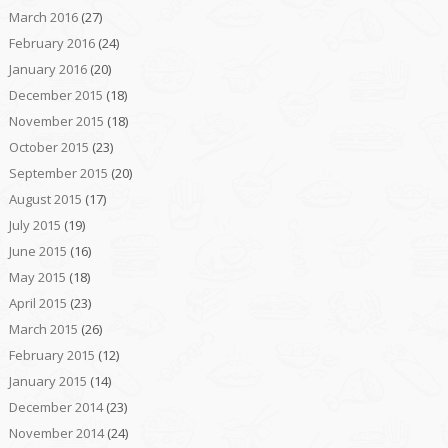
March 2016
(27)
February 2016
(24)
January 2016
(20)
December 2015
(18)
November 2015
(18)
October 2015
(23)
September 2015
(20)
August 2015
(17)
July 2015
(19)
June 2015
(16)
May 2015
(18)
April 2015
(23)
March 2015
(26)
February 2015
(12)
January 2015
(14)
December 2014
(23)
November 2014
(24)