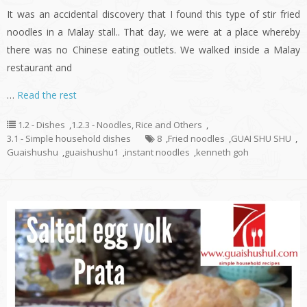
It was an accidental discovery that I found this type of stir fried
noodles in a Malay stall.. That day, we were at a place whereby
there was no Chinese eating outlets. We walked inside a Malay
restaurant and
…
Read the rest
1.2 - Dishes
,
1.2.3 - Noodles, Rice and Others
,
3.1 - Simple household dishes
8
,
Fried noodles
,
GUAI SHU SHU
,
Guaishushu
,
guaishushu1
,
instant noodles
,
kenneth goh