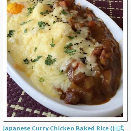
Japanese Curry Chicken Baked Rice (日式