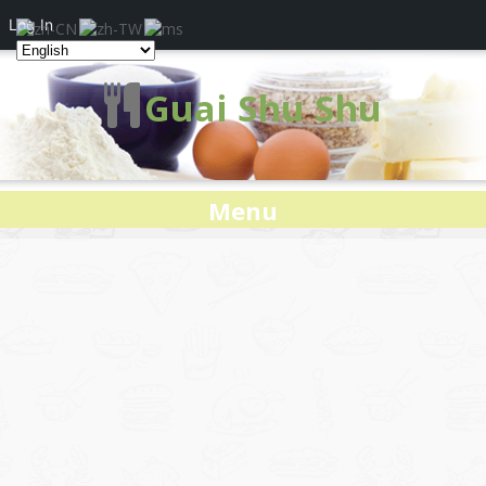
Log In
Guai Shu Shu
Menu