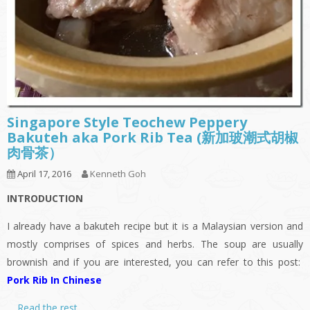
Singapore Style Teochew Peppery
Bakuteh aka Pork Rib Tea (新加玻潮式胡椒
肉骨茶）
April 17, 2016
Kenneth Goh
INTRODUCTION
I already have a bakuteh recipe but it is a Malaysian version and
mostly comprises of spices and herbs. The soup are usually
brownish and if you are interested, you can refer to this post:
Pork Rib In Chinese
…
Read the rest