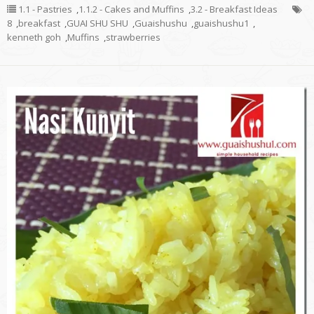
1.1 - Pastries
,
1.1.2 - Cakes and Muffins
,
3.2 - Breakfast Ideas
8
,
breakfast
,
GUAI SHU SHU
,
Guaishushu
,
guaishushu1
,
kenneth goh
,
Muffins
,
strawberries