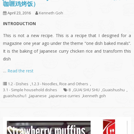
咖喱鸡烤饭）
April 23, 2016
Kenneth Goh
INTRODUCTION
This is not a new recipe. This is a recipe that I designed for a
magazine one year ago under the theme “one dish baked meals”.
It is the baking of Japanese curry chicken rice and transform this
dish
…
Read the rest
1.2 - Dishes
,
1.2.3 - Noodles, Rice and Others
,
3.1 - Simple household dishes
8
,
GUAI SHU SHU
,
Guaishushu
,
guaishushu1
,
Japanese
,
japanese curries
,
kenneth goh