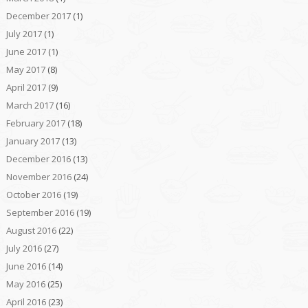
December 2017
(1)
July 2017
(1)
June 2017
(1)
May 2017
(8)
April 2017
(9)
March 2017
(16)
February 2017
(18)
January 2017
(13)
December 2016
(13)
November 2016
(24)
October 2016
(19)
September 2016
(19)
August 2016
(22)
July 2016
(27)
June 2016
(14)
May 2016
(25)
April 2016
(23)