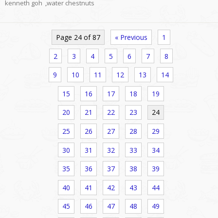
kenneth goh
,
water chestnuts
Page 24 of 87
« Previous
1
2
3
4
5
6
7
8
9
10
11
12
13
14
15
16
17
18
19
20
21
22
23
24
25
26
27
28
29
30
31
32
33
34
35
36
37
38
39
40
41
42
43
44
45
46
47
48
49