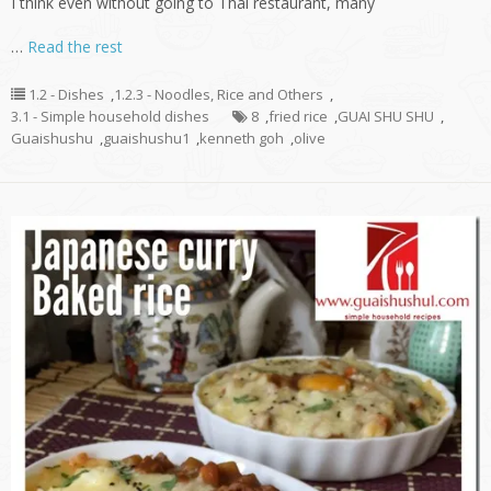
I think even without going to Thai restaurant, many
…
Read the rest
1.2 - Dishes
,
1.2.3 - Noodles, Rice and Others
,
3.1 - Simple household dishes
8
,
fried rice
,
GUAI SHU SHU
,
Guaishushu
,
guaishushu1
,
kenneth goh
,
olive