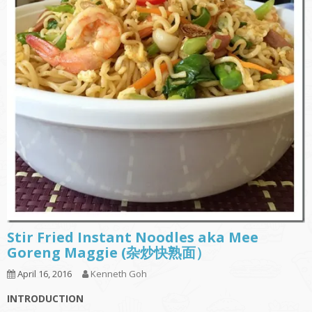
Stir Fried Instant Noodles aka Mee
Goreng Maggie (杂炒快熟面）
April 16, 2016
Kenneth Goh
INTRODUCTION