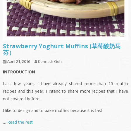
Strawberry Yoghurt Muffins (草莓酸奶马
芬）
April 21, 2016
Kenneth Goh
INTRODUCTION
Last few years, I have already shared more than 15 muffin
recipes and this year, I intend to share more recipes that I have
not covered before.
I like to design and to bake muffins because it is fast
…
Read the rest