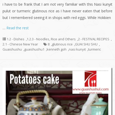
i have to be frank that I am not very familiar with this Nasi kunyit
pulut or turmeric glutinous rice as I have never eaten that before
but I remembered seeing it in shops with red eggs. While Hokkien
…
Read the rest
1.2 - Dishes
,
1.2.3 - Noodles, Rice and Others
,
2 - FESTIVAL RECIPES
,
2.1 - Chinese New Year
8
,
glutinous rice
,
GUAI SHU SHU
,
Guaishushu
,
guaishushu1
,
kenneth goh
,
nasi kunyit
,
turmeric