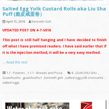
Salted Egg Yolk Custard Rolls aka Liu Sha
Puff (脆皮咸蛋卷）
April 15, 2016
Kenneth Goh
UPDATED POST ON 4-7-S016
This post is still half hanging and I have decided to finish
off what I have promised readers. I have said earlier that if
it is the injection method, it will be a very easy method.
…
Read the rest
1.1 - Pastries
,
1.1.1 - Breads and Pizza
8
,
GUAI SHU SHU
,
Guaishushu
,
guaishushu1
,
kenneth goh
,
salted egg yolk croissants
,
salted eggs