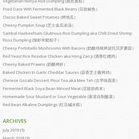
Vegetarian Nonya Rice Dumpling (娘惹素粽）
Fried Dace With Fermented Black Beans (豆豉鲮鱼）
Classic Baked Sweet Potatoes (烤地瓜）
Cheesy Pumpkin Soup (芝士金瓜浓汤）
Sambal Haebeehiam Glutinous Rice Dumpling aka Chilli Dried Shrimp
Floss Dumpling (辣虾米鬆粽子）
Cheesy Portobello Mushrooms With Bacons (奶酪培根烤波托贝罗蘑菇）
Red Yeast Rice Residue Chicken aka Hong Zao Ji (酒香红糟鸡）
Cheesy Baked Prawns (奶酪烤虾）
Baked Chicken In Garlic Cheddar Sauces (蒜香芝士酱烤鸡）
Chinese Gozabi Dessert: Flour Tea aka Mee Teh (古早味面茶）
Fermented Black Soya Bean Minced Meat (豆豉炒肉末）
Homemade Sour Mustard or Sour Vegetable (家居自制酸菜）
Red Bean Alkaline Dumplings (红豆碱水粽）
ARCHIVES
July 2019
(1)
March 2018
(1)