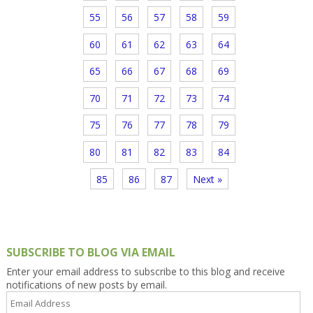
55
56
57
58
59
60
61
62
63
64
65
66
67
68
69
70
71
72
73
74
75
76
77
78
79
80
81
82
83
84
85
86
87
Next »
SUBSCRIBE TO BLOG VIA EMAIL
Enter your email address to subscribe to this blog and receive
notifications of new posts by email.
Email
Address