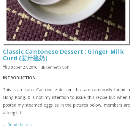
Classic Cantonese Dessert : Ginger Milk
Curd (姜汁撞奶）
October 27, 2016
Kenneth Goh
INTRODUCTION
This is an iconic Cantonese dessert that are commonly found in
Hong Kong. It is not my intention to issue this recipe but when I
posted my steamed eggs as in the pictures below, members are
asking if it
…
Read the rest