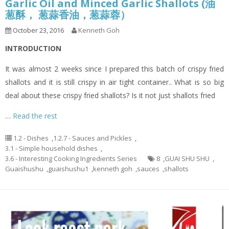
Garlic Oil and Minced Garlic Shallots (油
葱酥， 葱蒜香油，葱蒜蓉）
October 23, 2016
Kenneth Goh
INTRODUCTION
It was almost 2 weeks since I prepared this batch of crispy fried
shallots and it is still crispy in air tight container.. What is so big
deal about these crispy fried shallots? Is it not just shallots fried
…
Read the rest
1.2 - Dishes
,
1.2.7 - Sauces and Pickles
,
3.1 - Simple household dishes
,
3.6 - Interesting Cooking Ingredients Series
8
,
GUAI SHU SHU
,
Guaishushu
,
guaishushu1
,
kenneth goh
,
sauces
,
shallots