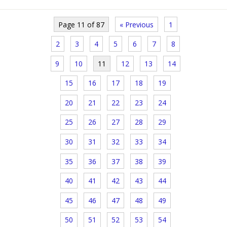
Page 11 of 87
« Previous
1
2
3
4
5
6
7
8
9
10
11
12
13
14
15
16
17
18
19
20
21
22
23
24
25
26
27
28
29
30
31
32
33
34
35
36
37
38
39
40
41
42
43
44
45
46
47
48
49
50
51
52
53
54