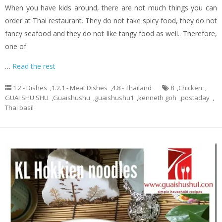
When you have kids around, there are not much things you can
order at Thai restaurant. They do not take spicy food, they do not
fancy seafood and they do not like tangy food as well.. Therefore,
one of
…
Read the rest
1.2 - Dishes
,
1.2.1 - Meat Dishes
,
4.8 - Thailand
8
,
Chicken
,
GUAI SHU SHU
,
Guaishushu
,
guaishushu1
,
kenneth goh
,
postaday
,
Thai basil