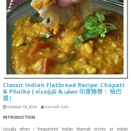
Classic Indian Flatbread Recipe: Chapati
& Phulka ( சப்பாத்தி & புல்கா 印度烙饼： 恰巴
提）
October 19, 2016
Kenneth Goh
INTRODUCTION
Usually when i frequented Indian Mamak stores or Indian