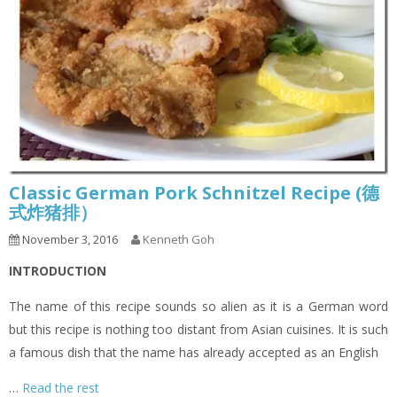
Classic German Pork Schnitzel Recipe (德
式炸猪排）
November 3, 2016
Kenneth Goh
INTRODUCTION
The name of this recipe sounds so alien as it is a German word
but this recipe is nothing too distant from Asian cuisines. It is such
a famous dish that the name has already accepted as an English
…
Read the rest