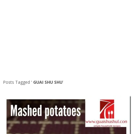
Posts Tagged ‘
GUAI SHU SHU
’