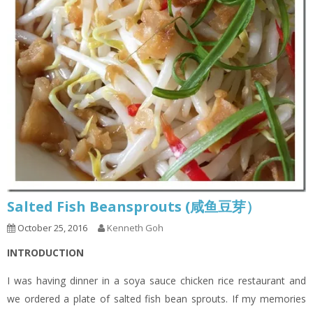
Salted Fish Beansprouts (咸鱼豆芽）
October 25, 2016
Kenneth Goh
INTRODUCTION
I was having dinner in a soya sauce chicken rice restaurant and
we ordered a plate of salted fish bean sprouts. If my memories