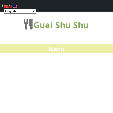
Log In
Guai Shu Shu
Menu