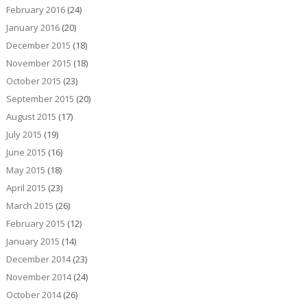
February 2016
(24)
January 2016
(20)
December 2015
(18)
November 2015
(18)
October 2015
(23)
September 2015
(20)
August 2015
(17)
July 2015
(19)
June 2015
(16)
May 2015
(18)
April 2015
(23)
March 2015
(26)
February 2015
(12)
January 2015
(14)
December 2014
(23)
November 2014
(24)
October 2014
(26)