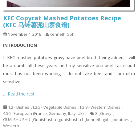
KFC Copycat Mashed Potatoes Recipe
(KFC 马铃薯泥山寨食谱)
November 4, 2016
Kenneth Goh
INTRODUCTION
If KFC mashed potatoes gravy have beef broth being added, I will
be a dumb all these years and my sensitive anti-beef taste bud
must has not been working.. I do not take beef and I am ultra
sensitive
…
Read the rest
1.2 - Dishes
,
1.2.5 - Vegetable Dishes
,
1.2.8 - Western Dishes
,
4.50 - European (France, Germany, Italy, Uk)
8
,
Gravy
,
GUAI SHU SHU
,
Guaishushu
,
guaishushu1
,
kenneth goh
,
potatoes
,
Western