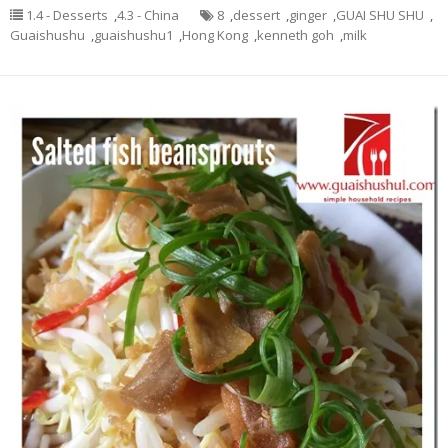
1.4 - Desserts
,
4.3 - China
8
,
dessert
,
ginger
,
GUAI SHU SHU
,
Guaishushu
,
guaishushu1
,
Hong Kong
,
kenneth goh
,
milk