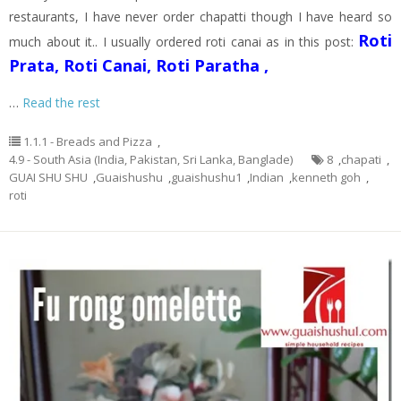
restaurants, I have never order chapatti though I have heard so
Roti
much about it.. I usually ordered roti canai as in this post:
Prata, Roti Canai, Roti Paratha ,
…
Read the rest
1.1.1 - Breads and Pizza
,
4.9 - South Asia (India, Pakistan, Sri Lanka, Banglade)
8
,
chapati
,
GUAI SHU SHU
,
Guaishushu
,
guaishushu1
,
Indian
,
kenneth goh
,
roti