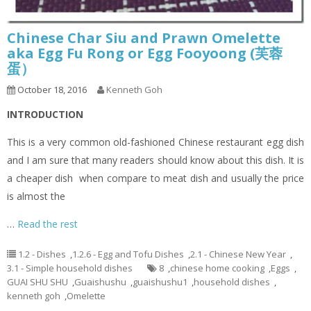
Chinese Char Siu and Prawn Omelette
aka Egg Fu Rong or Egg Fooyoong (芙蓉
蛋）
October 18, 2016
Kenneth Goh
INTRODUCTION
This is a very common old-fashioned Chinese restaurant egg dish
and I am sure that many readers should know about this dish. It is
a cheaper dish when compare to meat dish and usually the price
is almost the
…
Read the rest
1.2 - Dishes
,
1.2.6 - Egg and Tofu Dishes
,
2.1 - Chinese New Year
,
3.1 - Simple household dishes
8
,
chinese home cooking
,
Eggs
,
GUAI SHU SHU
,
Guaishushu
,
guaishushu1
,
household dishes
,
kenneth goh
,
Omelette