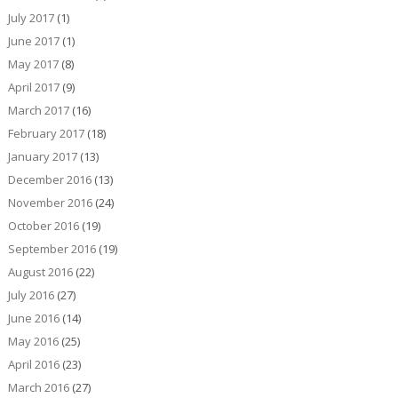
July 2017
(1)
June 2017
(1)
May 2017
(8)
April 2017
(9)
March 2017
(16)
February 2017
(18)
January 2017
(13)
December 2016
(13)
November 2016
(24)
October 2016
(19)
September 2016
(19)
August 2016
(22)
July 2016
(27)
June 2016
(14)
May 2016
(25)
April 2016
(23)
March 2016
(27)