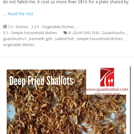
do not failed me, it cost us more than S$10 for a plate shared by
…
Read the rest
1.2 - Dishes
,
1.2.5 - Vegetable Dishes
,
3.1 - Simple household dishes
8
,
GUAI SHU SHU
,
Guaishushu
,
guaishushu1
,
kenneth goh
,
salted fish
,
simple household dishes
,
vegetable dishes