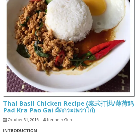
Thai Basil Chicken Recipe (泰式打抛/薄荷鸡
Pad Kra Pao Gai ผัดกระเพราไก่)
October 31, 2016
Kenneth Goh
INTRODUCTION