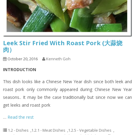
Leek Stir Fried With Roast Pork (大蒜烧
肉）
October 20, 2016
Kenneth Goh
INTRODUCTION
This dish looks like a Chinese New Year dish since both leek and
roast pork only commonly appeared during Chinese New Year
seasons.. It may be the case traditionally but since now we can
get leeks and roast pork
…
Read the rest
1.2 - Dishes
,
1.2.1 - Meat Dishes
,
1.2.5 - Vegetable Dishes
,