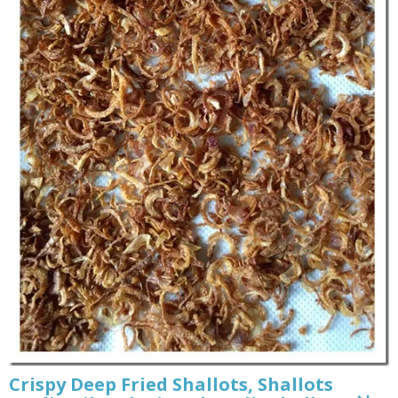
Crispy Deep Fried Shallots, Shallots