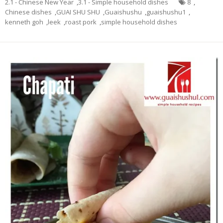
2.1 - Chinese New Year
,
3.1 - Simple household dishes
8
,
Chinese dishes
,
GUAI SHU SHU
,
Guaishushu
,
guaishushu1
,
kenneth goh
,
leek
,
roast pork
,
simple household dishes