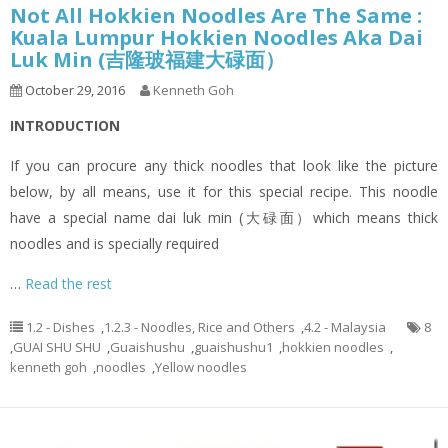
Not All Hokkien Noodles Are The Same :
Kuala Lumpur Hokkien Noodles Aka Dai
Luk Min (吉隆玻福建大碌面）
October 29, 2016
Kenneth Goh
INTRODUCTION
If you can procure any thick noodles that look like the picture
below, by all means, use it for this special recipe. This noodle
have a special name dai luk min (大碌面）which means thick
noodles and is specially required
…
Read the rest
1.2 - Dishes
,
1.2.3 - Noodles, Rice and Others
,
4.2 - Malaysia
8
,
GUAI SHU SHU
,
Guaishushu
,
guaishushu1
,
hokkien noodles
,
kenneth goh
,
noodles
,
Yellow noodles