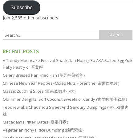
Subscribe
Join 2,585 other subscribers
RECENT POSTS
A Trendy Mooncake Festival Snack Dan Huang Su AKA Salted Egg Yolk
Flaky Pastry or 蛋黄酥
Celery Braised Pan Fried Fish (芹菜半煎煮鱼）
Chinese New Year Recipes–Mixed Nuts Florentine (杂果仁脆片）
Classic Zucchini Slices (夏南瓜切片小吃）
Old Timer Delights: Soft Coconut Sweets or Candy (古早味椰子软糖）
Teochew aka Chaozhou Sweet And Savoury Dumplings (潮汕双拼肉
粽）
Macadamia Pitted Dates (夏果椰枣）
Vegetarian Nonya Rice Dumpling (娘惹素粽）