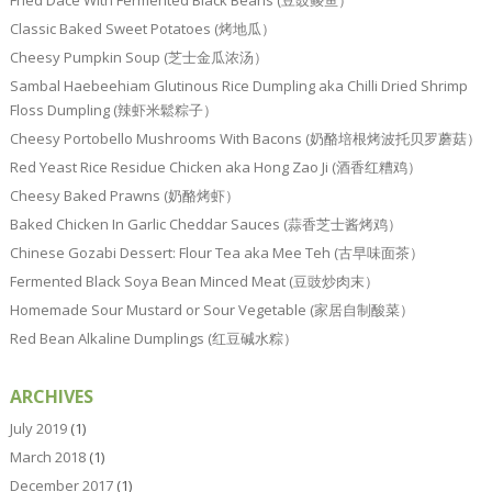
Fried Dace With Fermented Black Beans (豆豉鲮鱼）
Classic Baked Sweet Potatoes (烤地瓜）
Cheesy Pumpkin Soup (芝士金瓜浓汤）
Sambal Haebeehiam Glutinous Rice Dumpling aka Chilli Dried Shrimp
Floss Dumpling (辣虾米鬆粽子）
Cheesy Portobello Mushrooms With Bacons (奶酪培根烤波托贝罗蘑菇）
Red Yeast Rice Residue Chicken aka Hong Zao Ji (酒香红糟鸡）
Cheesy Baked Prawns (奶酪烤虾）
Baked Chicken In Garlic Cheddar Sauces (蒜香芝士酱烤鸡）
Chinese Gozabi Dessert: Flour Tea aka Mee Teh (古早味面茶）
Fermented Black Soya Bean Minced Meat (豆豉炒肉末）
Homemade Sour Mustard or Sour Vegetable (家居自制酸菜）
Red Bean Alkaline Dumplings (红豆碱水粽）
ARCHIVES
July 2019
(1)
March 2018
(1)
December 2017
(1)