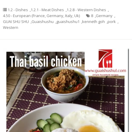
1.2 - Dishes
,
1.2.1 - Meat Dishes
,
1.2.8 - Western Dishes
,
4.50 - European (France, Germany, Italy, Uk)
8
,
Germany
,
GUAI SHU SHU
,
Guaishushu
,
guaishushu1
,
kenneth goh
,
pork
,
Western