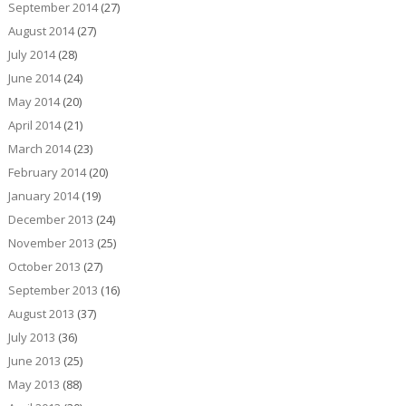
September 2014
(27)
August 2014
(27)
July 2014
(28)
June 2014
(24)
May 2014
(20)
April 2014
(21)
March 2014
(23)
February 2014
(20)
January 2014
(19)
December 2013
(24)
November 2013
(25)
October 2013
(27)
September 2013
(16)
August 2013
(37)
July 2013
(36)
June 2013
(25)
May 2013
(88)