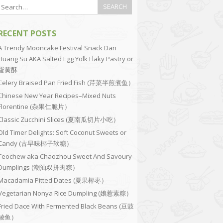
RECENT POSTS
A Trendy Mooncake Festival Snack Dan
Huang Su AKA Salted Egg Yolk Flaky Pastry or
蛋黄酥
Celery Braised Pan Fried Fish (芹菜半煎煮鱼）
Chinese New Year Recipes–Mixed Nuts
Florentine (杂果仁脆片）
Classic Zucchini Slices (夏南瓜切片小吃）
Old Timer Delights: Soft Coconut Sweets or
Candy (古早味椰子软糖）
Teochew aka Chaozhou Sweet And Savoury
Dumplings (潮汕双拼肉粽）
Macadamia Pitted Dates (夏果椰枣）
Vegetarian Nonya Rice Dumpling (娘惹素粽）
Fried Dace With Fermented Black Beans (豆豉
鲮鱼）