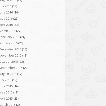
August 2016
(22)
July 2016
(27)
June 2016
(14)
May 2016
(25)
April 2016
(23)
March 2016
(27)
February 2016
(24)
January 2016
(20)
December 2015
(18)
November 2015
(18)
October 2015
(23)
September 2015
(20)
August 2015
(17)
July 2015
(19)
June 2015
(16)
May 2015
(18)
April 2015
(23)
March 2015
(26)