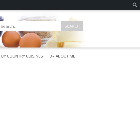
E BY COUNTRY CUISINES
8 – ABOUT ME
gapore
aysia
a
wan
onesia
ea
n