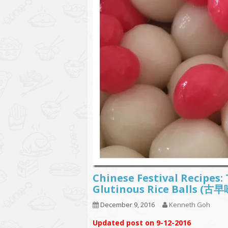
Chinese Festival Recipes
Glutinous Rice Balls (
December 9, 2016
Kenneth Goh
Updated post on 9-12-2016