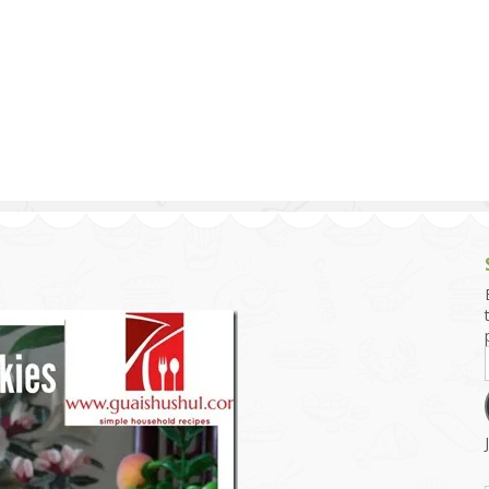
g and Tofu Dishes
3.9 – What I Cook Today
4.9 – Sout
Series
uces and Pickles
Pakistan, 
Banglade
stern Dishes
4.10 – Phi
t Is This Series