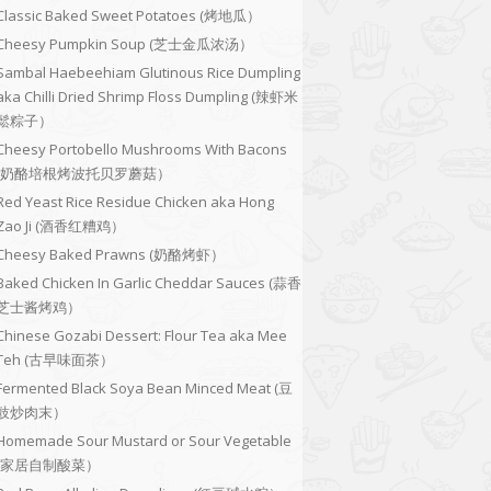
Classic Baked Sweet Potatoes (烤地瓜）
Cheesy Pumpkin Soup (芝士金瓜浓汤）
Sambal Haebeehiam Glutinous Rice Dumpling
aka Chilli Dried Shrimp Floss Dumpling (辣虾米
鬆粽子）
Cheesy Portobello Mushrooms With Bacons
(奶酪培根烤波托贝罗蘑菇）
Red Yeast Rice Residue Chicken aka Hong
Zao Ji (酒香红糟鸡）
Cheesy Baked Prawns (奶酪烤虾）
Baked Chicken In Garlic Cheddar Sauces (蒜香
芝士酱烤鸡）
Chinese Gozabi Dessert: Flour Tea aka Mee
Teh (古早味面茶）
Fermented Black Soya Bean Minced Meat (豆
豉炒肉末）
Homemade Sour Mustard or Sour Vegetable
(家居自制酸菜）