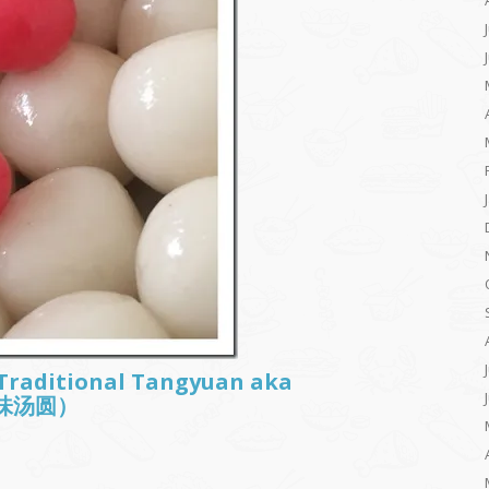
: Traditional Tangyuan aka
古早味汤圆）