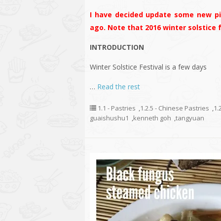
I have decided update some new pic
ago. Note that 2016 winter solstice
INTRODUCTION
Winter Solstice Festival is a few days
…
Read the rest
1.1 - Pastries
,
1.2.5 - Chinese Pastries
,
1.
guaishushu1
,
kenneth goh
,
tangyuan