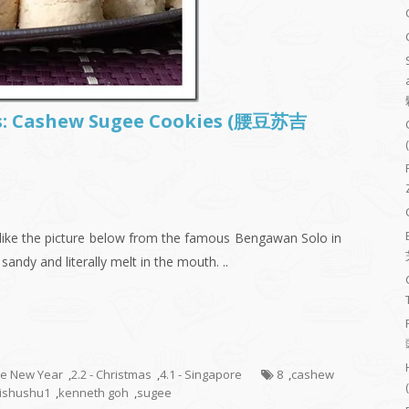
es: Cashew Sugee Cookies (腰豆苏吉
 like the picture below from the famous Bengawan Solo in
 sandy and literally melt in the mouth. ..
se New Year
,
2.2 - Christmas
,
4.1 - Singapore
8
,
cashew
ishushu1
,
kenneth goh
,
sugee