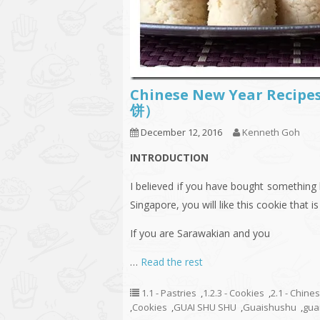
Chinese New Year Recip
饼）
December 12, 2016
Kenneth Goh
INTRODUCTION
I believed if you have bought something
Singapore, you will like this cookie that is
If you are Sarawakian and you
…
Read the rest
1.1 - Pastries
,
1.2.3 - Cookies
,
2.1 - Chine
,
Cookies
,
GUAI SHU SHU
,
Guaishushu
,
gua