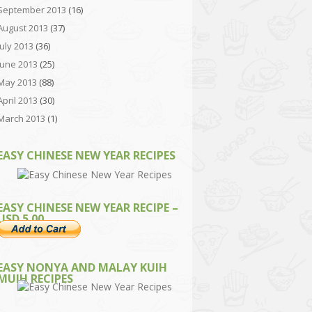
September 2013
(16)
August 2013
(37)
July 2013
(36)
June 2013
(25)
May 2013
(88)
April 2013
(30)
March 2013
(1)
EASY CHINESE NEW YEAR RECIPES
EASY CHINESE NEW YEAR RECIPE –
USD 5.00
EASY NONYA AND MALAY KUIH
MUIH RECIPES