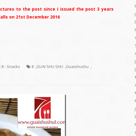
tures to the post since I issued the post 3 years
 falls on 21st December 2016
2.8 - Snacks
8
,
GUAI SHU SHU
,
Guaishushu
,