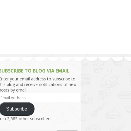
h Asia (India,
Sri Lanka,
)
lippines
SUBSCRIBE TO BLOG VIA EMAIL
Enter your email address to subscribe to
this blog and receive notifications of new
posts by email.
Email
Address
Subscribe
Join 2,585 other subscribers