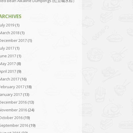
Red Bean Alkaline Dumplings (红豆碱水粽）
ARCHIVES
July 2019
(1)
March 2018
(1)
December 2017
(1)
July 2017
(1)
June 2017
(1)
May 2017
(8)
April 2017
(9)
March 2017
(16)
February 2017
(18)
January 2017
(13)
December 2016
(13)
November 2016
(24)
October 2016
(19)
September 2016
(19)