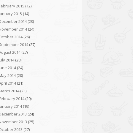
February 2015
(12)
January 2015
(14)
December 2014
(23)
November 2014
(24)
October 2014
(26)
September 2014
(27)
August 2014
(27)
July 2014
(28)
June 2014
(24)
May 2014
(20)
April 2014
(21)
March 2014
(23)
February 2014
(20)
January 2014
(19)
December 2013
(24)
November 2013
(25)
October 2013
(27)