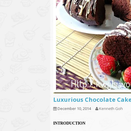
Luxurious Chocolate C
December 10, 2014
Kenneth Goh
INTRODUCTION