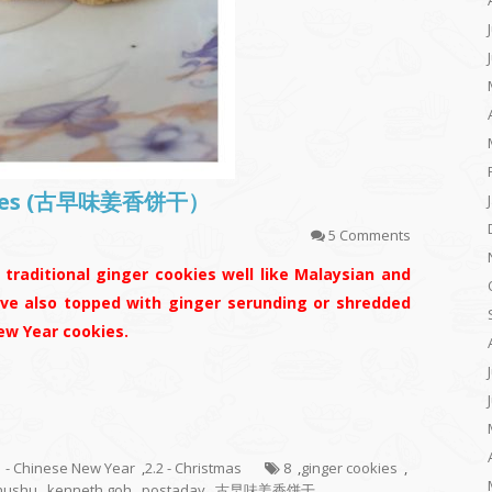
ookies (古早味姜香饼干）
5 Comments
traditional ginger cookies well like Malaysian and
ave also topped with ginger serunding or shredded
ew Year cookies.
1 - Chinese New Year
,
2.2 - Christmas
8
,
ginger cookies
,
hushu
,
kenneth goh
,
postaday
,
古早味姜香饼干