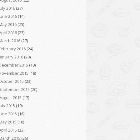
August 2016
(22)
July 2016
(27)
June 2016
(14)
May 2016
(25)
April 2016
(23)
March 2016
(27)
February 2016
(24)
January 2016
(20)
December 2015
(18)
November 2015
(18)
October 2015
(23)
September 2015
(20)
August 2015
(17)
July 2015
(19)
June 2015
(16)
May 2015
(18)
April 2015
(23)
March 2015
(26)