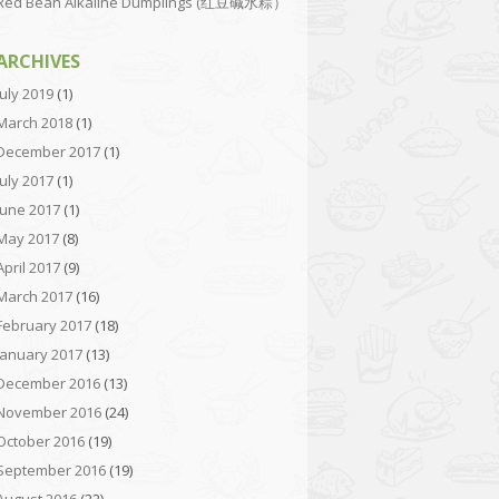
Red Bean Alkaline Dumplings (红豆碱水粽）
ARCHIVES
July 2019
(1)
March 2018
(1)
December 2017
(1)
July 2017
(1)
June 2017
(1)
May 2017
(8)
April 2017
(9)
March 2017
(16)
February 2017
(18)
January 2017
(13)
December 2016
(13)
November 2016
(24)
October 2016
(19)
September 2016
(19)