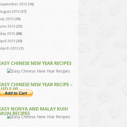
September 2013
(16)
August 2013
(37)
July 2013
(36)
June 2013
(25)
May 2013
(88)
April 2013
(30)
March 2013
(1)
EASY CHINESE NEW YEAR RECIPES
EASY CHINESE NEW YEAR RECIPE –
USD 5.00
EASY NONYA AND MALAY KUIH
MUIH RECIPES