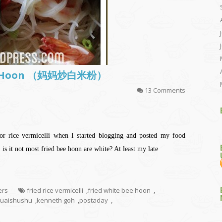
Bee Hoon （妈妈炒白米粉）
13 Comments
or rice vermicelli when I started blogging and posted my food
is it not most fried bee hoon are white? At least my late
ers
fried rice vermicelli
,
fried white bee hoon
,
uaishushu
,
kenneth goh
,
postaday
,