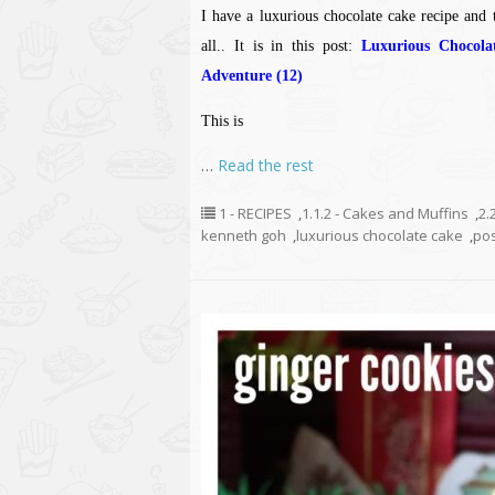
I have a luxurious chocolate cake recipe and t
all.. It is in this post:
Luxurious Chocol
Adventure (12)
This is
…
Read the rest
1 - RECIPES
,
1.1.2 - Cakes and Muffins
,
2.
kenneth goh
,
luxurious chocolate cake
,
po