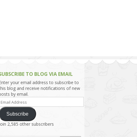
h Asia (India,
Sri Lanka,
)
lippines
SUBSCRIBE TO BLOG VIA EMAIL
Enter your email address to subscribe to
this blog and receive notifications of new
posts by email.
Email
Address
Subscribe
Join 2,585 other subscribers