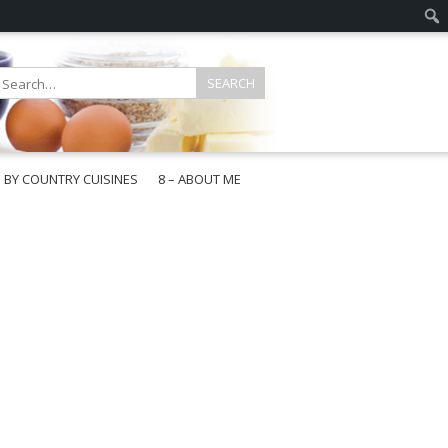
E BY COUNTRY CUISINES
8 – ABOUT ME
gapore
aysia
a
wan
onesia
ea
n