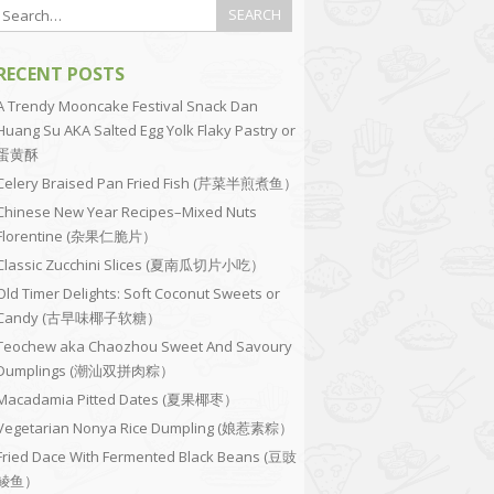
RECENT POSTS
A Trendy Mooncake Festival Snack Dan
Huang Su AKA Salted Egg Yolk Flaky Pastry or
蛋黄酥
Celery Braised Pan Fried Fish (芹菜半煎煮鱼）
Chinese New Year Recipes–Mixed Nuts
Florentine (杂果仁脆片）
Classic Zucchini Slices (夏南瓜切片小吃）
Old Timer Delights: Soft Coconut Sweets or
Candy (古早味椰子软糖）
Teochew aka Chaozhou Sweet And Savoury
Dumplings (潮汕双拼肉粽）
Macadamia Pitted Dates (夏果椰枣）
Vegetarian Nonya Rice Dumpling (娘惹素粽）
Fried Dace With Fermented Black Beans (豆豉
鲮鱼）