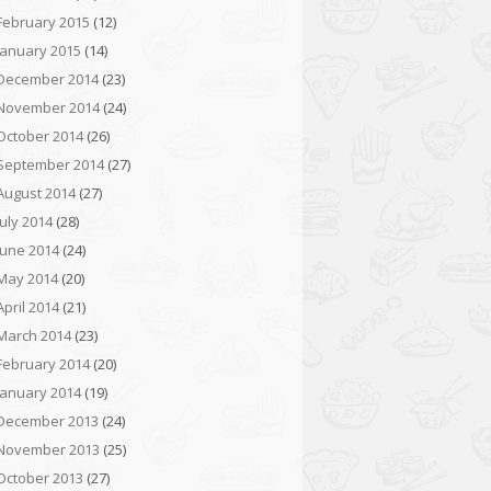
February 2015
(12)
January 2015
(14)
December 2014
(23)
November 2014
(24)
October 2014
(26)
September 2014
(27)
August 2014
(27)
July 2014
(28)
June 2014
(24)
May 2014
(20)
April 2014
(21)
March 2014
(23)
February 2014
(20)
January 2014
(19)
December 2013
(24)
November 2013
(25)
October 2013
(27)