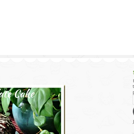
g and Tofu Dishes
3.9 – What I Cook Today
4.9 – Sout
Series
uces and Pickles
Pakistan, 
Banglade
stern Dishes
4.10 – Phi
t Is This Series