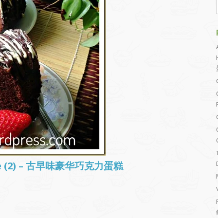
ake (2) – 古早味豪华巧克力蛋糕