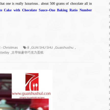
hat one is really luxurious.. about 500 grams of chocolate all in
ate Cake with Chocolate Sauce–One Baking Ratio Number
2 - Christmas
8
,
GUAI SHU SHU
,
Guaishushu
,
staday
,
古早味豪华巧克力蛋糕