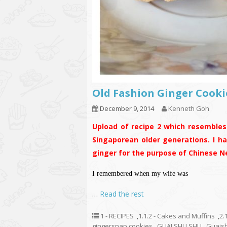
Old Fashion Ginger C
December 9, 2014
Kenneth Goh
Upload of recipe 2 which resembles 
Singaporean older generations. I h
ginger for the purpose of Chinese N
I remembered when my wife was
…
Read the rest
1 - RECIPES
,
1.1.2 - Cakes and Muffins
,
2.
gingersnap cookies
,
GUAI SHU SHU
,
Guais