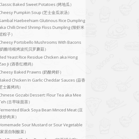
Classic Baked Sweet Potatoes (烤地瓜）
Cheesy Pumpkin Soup (芝士金瓜浓汤）
Sambal Haebeehiam Glutinous Rice Dumpling
aka Chilli Dried Shrimp Floss Dumpling (辣虾米
鬆粽子）
Cheesy Portobello Mushrooms With Bacons
(奶酪培根烤波托贝罗蘑菇）
Red Yeast Rice Residue Chicken aka Hong
Zao Ji (酒香红糟鸡）
Cheesy Baked Prawns (奶酪烤虾）
Baked Chicken In Garlic Cheddar Sauces (蒜香
芝士酱烤鸡）
Chinese Gozabi Dessert: Flour Tea aka Mee
Teh (古早味面茶）
Fermented Black Soya Bean Minced Meat (豆
豉炒肉末）
Homemade Sour Mustard or Sour Vegetable
(家居自制酸菜）