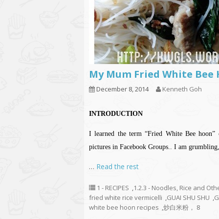
My Mum Fried White 
December 8, 2014
Kenneth Goh
INTRODUCTION
I learned the term “Fried White Bee hoon” 
pictures in Facebook Groups.. I am grumbling, 
…
Read the rest
1 - RECIPES
,
1.2.3 - Noodles, Rice and Oth
fried white rice vermicelli
,
GUAI SHU SHU
,
G
white bee hoon recipes
,
炒白米粉， 8