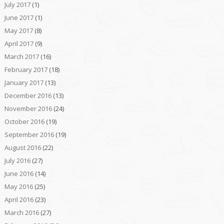
July 2017
(1)
June 2017
(1)
May 2017
(8)
April 2017
(9)
March 2017
(16)
February 2017
(18)
January 2017
(13)
December 2016
(13)
November 2016
(24)
October 2016
(19)
September 2016
(19)
August 2016
(22)
July 2016
(27)
June 2016
(14)
May 2016
(25)
April 2016
(23)
March 2016
(27)