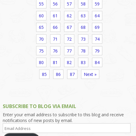
55
56
57
58
59
60
61
62
63
64
65
66
67
68
69
70
71
72
73
74
75
76
77
78
79
80
81
82
83
84
85
86
87
Next »
SUBSCRIBE TO BLOG VIA EMAIL
Enter your email address to subscribe to this blog and receive
notifications of new posts by email.
Email
Address