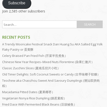
Subscribe
Join 2,585 other subscribers
RECENT POSTS
A Trendy Mooncake Festival Snack Dan Huang Su AKA Salted Egg Yolk
Flaky Pastry or 蛋黄酥
Celery Braised Pan Fried Fish (芹菜半煎煮鱼）
Chinese New Year Recipes–Mixed Nuts Florentine (杂果仁脆片）
Classic Zucchini Slices (夏南瓜切片小吃）
Old Timer Delights: Soft Coconut Sweets or Candy (古早味椰子软糖）
Teochew aka Chaozhou Sweet And Savoury Dumplings (潮汕双拼肉
粽）
Macadamia Pitted Dates (夏果椰枣）
Vegetarian Nonya Rice Dumpling (娘惹素粽）
Fried Dace With Fermented Black Beans (豆豉鲮鱼）