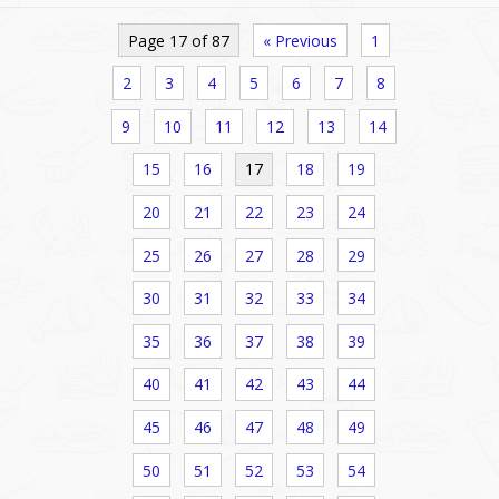
Page 17 of 87
« Previous
1
2
3
4
5
6
7
8
9
10
11
12
13
14
15
16
17
18
19
20
21
22
23
24
25
26
27
28
29
30
31
32
33
34
35
36
37
38
39
40
41
42
43
44
45
46
47
48
49
50
51
52
53
54