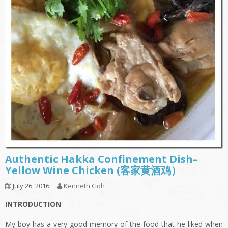
Authentic Hakka Confinement Dish–
Yellow Wine Chicken (客家黄酒鸡）
July 26, 2016
Kenneth Goh
INTRODUCTION
My boy has a very good memory of the food that he liked when