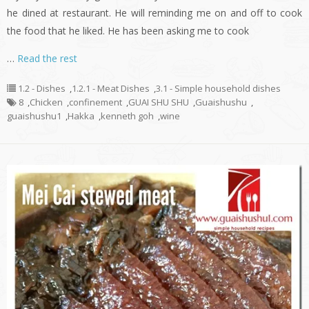
he dined at restaurant. He will reminding me on and off to cook
the food that he liked. He has been asking me to cook
…
Read the rest
1.2 - Dishes
,
1.2.1 - Meat Dishes
,
3.1 - Simple household dishes
8
,
Chicken
,
confinement
,
GUAI SHU SHU
,
Guaishushu
,
guaishushu1
,
Hakka
,
kenneth goh
,
wine