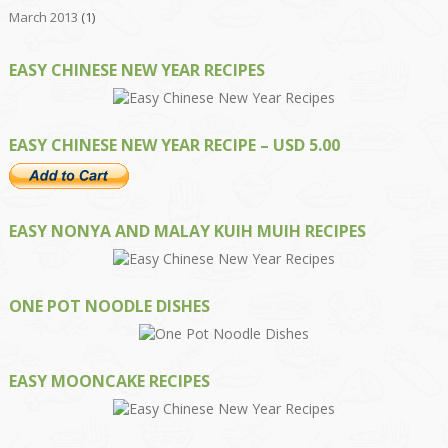
March 2013
(1)
EASY CHINESE NEW YEAR RECIPES
EASY CHINESE NEW YEAR RECIPE – USD 5.00
EASY NONYA AND MALAY KUIH MUIH RECIPES
ONE POT NOODLE DISHES
EASY MOONCAKE RECIPES