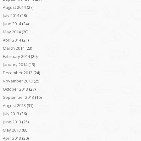
August 2014
(27)
July 2014
(28)
June 2014
(24)
May 2014
(20)
April 2014
(21)
March 2014
(23)
February 2014
(20)
January 2014
(19)
December 2013
(24)
November 2013
(25)
October 2013
(27)
September 2013
(16)
August 2013
(37)
July 2013
(36)
June 2013
(25)
May 2013
(88)
April 2013
(30)