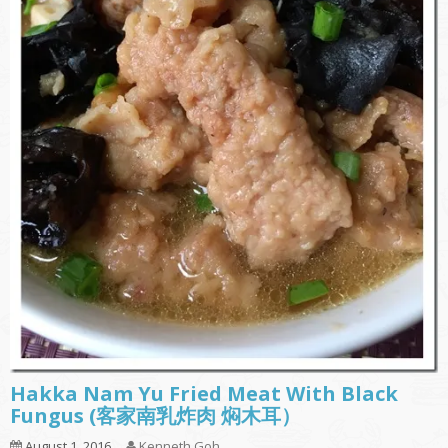
Hakka Nam Yu Fried Meat With Black
Fungus (客家南乳炸肉 焖木耳）
August 1, 2016
Kenneth Goh