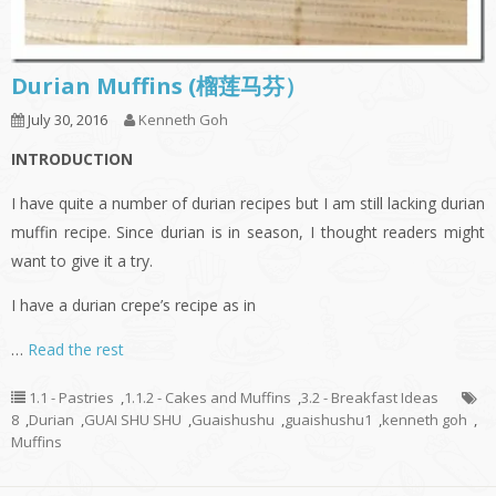
Durian Muffins (榴莲马芬）
July 30, 2016
Kenneth Goh
INTRODUCTION
I have quite a number of durian recipes but I am still lacking durian
muffin recipe. Since durian is in season, I thought readers might
want to give it a try.
I have a durian crepe’s recipe as in
…
Read the rest
1.1 - Pastries
,
1.1.2 - Cakes and Muffins
,
3.2 - Breakfast Ideas
8
,
Durian
,
GUAI SHU SHU
,
Guaishushu
,
guaishushu1
,
kenneth goh
,
Muffins