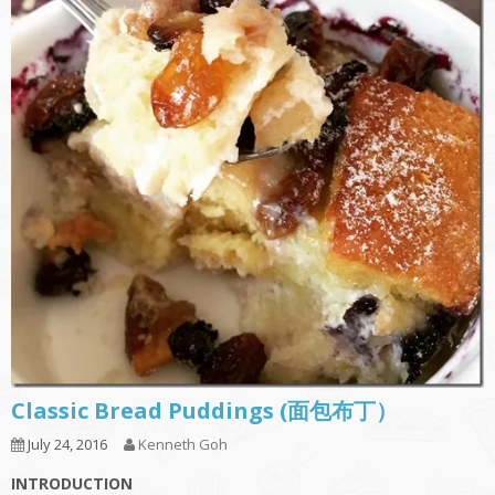
Classic Bread Puddings (面包布丁）
July 24, 2016
Kenneth Goh
INTRODUCTION