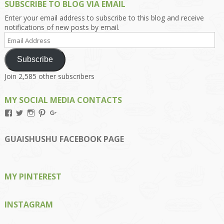
SUBSCRIBE TO BLOG VIA EMAIL
Enter your email address to subscribe to this blog and receive
notifications of new posts by email.
Email
Address
Subscribe
Join 2,585 other subscribers
MY SOCIAL MEDIA CONTACTS
View
View
View
View
View
Kengls’s
kengls’s
kenwugls’s
kengls’s
kengoh’s
profile
profile
profile
profile
profile
on
on
on
on
on
GUAISHUSHU FACEBOOK PAGE
Facebook
Twitter
Instagram
Pinterest
Google+
MY PINTEREST
INSTAGRAM