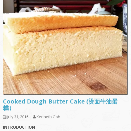
Cooked Dough Butter Cake (烫面牛油蛋
糕）
July 31, 2016
Kenneth Goh
INTRODUCTION