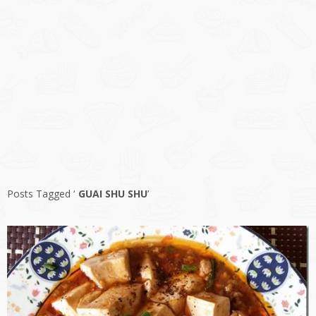
Posts Tagged ‘
GUAI SHU SHU
’