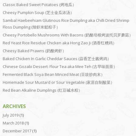
Classic Baked Sweet Potatoes (烤地瓜）
Cheesy Pumpkin Soup (芝士金瓜浓汤）
Sambal Haebeehiam Glutinous Rice Dumpling aka Chilli Dried Shrimp
Floss Dumpling (辣虾米鬆粽子）
Cheesy Portobello Mushrooms With Bacons (奶酪培根烤波托贝罗蘑菇）
Red Yeast Rice Residue Chicken aka Hong Zao Ji (酒香红糟鸡）
Cheesy Baked Prawns (奶酪烤虾）
Baked Chicken In Garlic Cheddar Sauces (蒜香芝士酱烤鸡）
Chinese Gozabi Dessert: Flour Tea aka Mee Teh (古早味面茶）
Fermented Black Soya Bean Minced Meat (豆豉炒肉末）
Homemade Sour Mustard or Sour Vegetable (家居自制酸菜）
Red Bean Alkaline Dumplings (红豆碱水粽）
ARCHIVES
July 2019
(1)
March 2018
(1)
December 2017
(1)