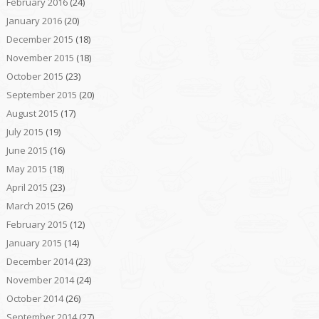
February 2016
(24)
January 2016
(20)
December 2015
(18)
November 2015
(18)
October 2015
(23)
September 2015
(20)
August 2015
(17)
July 2015
(19)
June 2015
(16)
May 2015
(18)
April 2015
(23)
March 2015
(26)
February 2015
(12)
January 2015
(14)
December 2014
(23)
November 2014
(24)
October 2014
(26)
September 2014
(27)