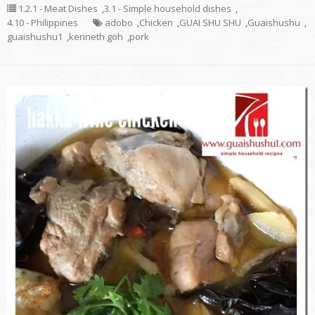
1.2.1 - Meat Dishes
,
3.1 - Simple household dishes
,
4.10 - Philippines
adobo
,
Chicken
,
GUAI SHU SHU
,
Guaishushu
,
guaishushu1
,
kenneth goh
,
pork