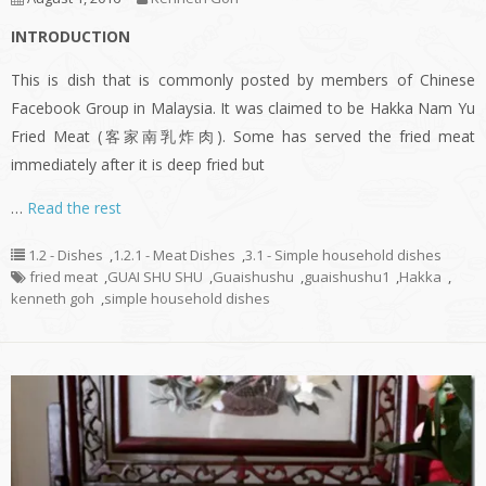
INTRODUCTION
This is dish that is commonly posted by members of Chinese
Facebook Group in Malaysia. It was claimed to be Hakka Nam Yu
Fried Meat (客家南乳炸肉). Some has served the fried meat
immediately after it is deep fried but
…
Read the rest
1.2 - Dishes
,
1.2.1 - Meat Dishes
,
3.1 - Simple household dishes
fried meat
,
GUAI SHU SHU
,
Guaishushu
,
guaishushu1
,
Hakka
,
kenneth goh
,
simple household dishes