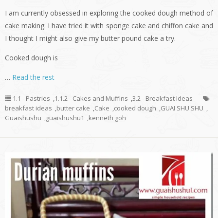
I am currently obsessed in exploring the cooked dough method of
cake making. I have tried it with sponge cake and chiffon cake and
I thought I might also give my butter pound cake a try.
Cooked dough is
…
Read the rest
1.1 - Pastries
,
1.1.2 - Cakes and Muffins
,
3.2 - Breakfast Ideas
breakfast ideas
,
butter cake
,
Cake
,
cooked dough
,
GUAI SHU SHU
,
Guaishushu
,
guaishushu1
,
kenneth goh