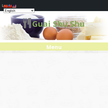
Log In
Guai Shu Shu
Menu