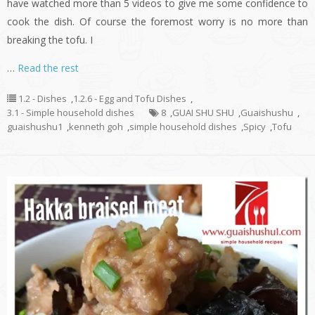
have watched more than 5 videos to give me some confidence to
cook the dish. Of course the foremost worry is no more than
breaking the tofu. I
…
Read the rest
1.2 - Dishes
,
1.2.6 - Egg and Tofu Dishes
,
3.1 - Simple household dishes
8
,
GUAI SHU SHU
,
Guaishushu
,
guaishushu1
,
kenneth goh
,
simple household dishes
,
Spicy
,
Tofu