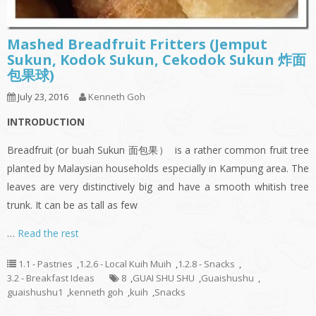
Mashed Breadfruit Fritters (Jemput
Sukun, Kodok Sukun, Cekodok Sukun 炸面
包果球)
July 23, 2016
Kenneth Goh
INTRODUCTION
Breadfruit (or buah Sukun 面包果） is a rather common fruit tree
planted by Malaysian households especially in Kampung area. The
leaves are very distinctively big and have a smooth whitish tree
trunk. It can be as tall as few
…
Read the rest
1.1 - Pastries
,
1.2.6 - Local Kuih Muih
,
1.2.8 - Snacks
,
3.2 - Breakfast Ideas
8
,
GUAI SHU SHU
,
Guaishushu
,
guaishushu1
,
kenneth goh
,
kuih
,
Snacks