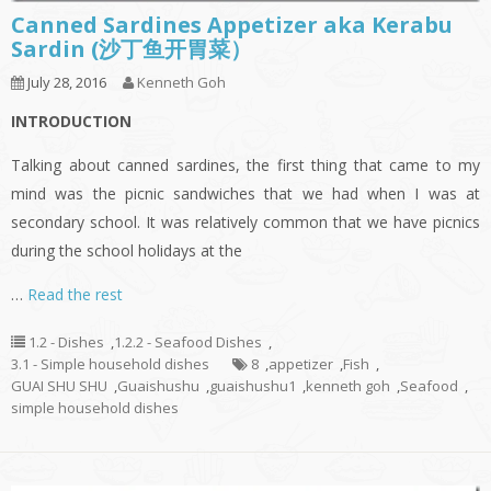
Canned Sardines Appetizer aka Kerabu
Sardin (沙丁鱼开胃菜）
July 28, 2016
Kenneth Goh
INTRODUCTION
Talking about canned sardines, the first thing that came to my
mind was the picnic sandwiches that we had when I was at
secondary school. It was relatively common that we have picnics
during the school holidays at the
…
Read the rest
1.2 - Dishes
,
1.2.2 - Seafood Dishes
,
3.1 - Simple household dishes
8
,
appetizer
,
Fish
,
GUAI SHU SHU
,
Guaishushu
,
guaishushu1
,
kenneth goh
,
Seafood
,
simple household dishes