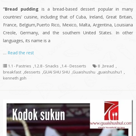
“Bread pudding
is a bread-based dessert popular in many
countries’ cuisine, including that of Cuba, Ireland, Great Britain,
France, Belgium,Puerto Rico, Mexico, Malta, Argentina, Louisiana
Creole, Germany, and the southern United States. In other
languages, its name is a
…
Read the rest
1.1 - Pastries
,
1.2.8 - Snacks
,
1.4 - Desserts
8
,
bread
,
breakfast
,
desserts
,
GUAI SHU SHU
,
Guaishushu
,
guaishushu1
,
kenneth goh