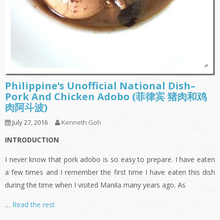
Philippine’s Unofficial National Dish–
Pork And Chicken Adobo (菲律宾 猪肉和鸡
肉阿斗波)
July 27, 2016
Kenneth Goh
INTRODUCTION
I never know that pork adobo is so easy to prepare. I have eaten
a few times and I remember the first time I have eaten this dish
during the time when I visited Manila many years ago. As
…
Read the rest