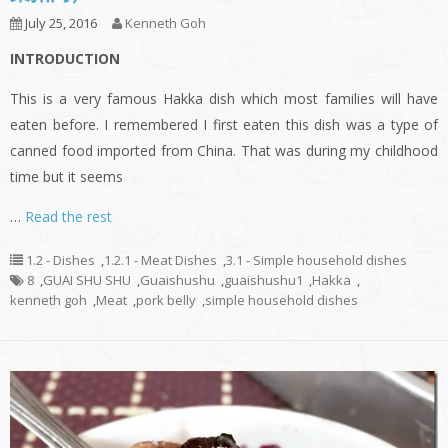
July 25, 2016
Kenneth Goh
INTRODUCTION
This is a very famous Hakka dish which most families will have
eaten before. I remembered I first eaten this dish was a type of
canned food imported from China. That was during my childhood
time but it seems
…
Read the rest
1.2 - Dishes
,
1.2.1 - Meat Dishes
,
3.1 - Simple household dishes
8
,
GUAI SHU SHU
,
Guaishushu
,
guaishushu1
,
Hakka
,
kenneth goh
,
Meat
,
pork belly
,
simple household dishes