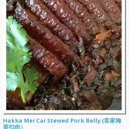
Hakka Mei Cai Stewed Pork Belly (客家梅
菜扣肉）