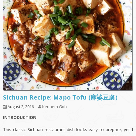
Sichuan Recipe: Mapo Tofu (麻婆豆腐）
August 2, 2016
Kenneth Goh
INTRODUCTION
This classic Sichuan restaurant dish looks easy to prepare, yet I